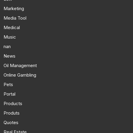
Marketing
Media Tool
Medical
Music
nan
News
Oil Management
Online Gambling
Pets
Portal
Products
Produts
Quotes
Real Estate