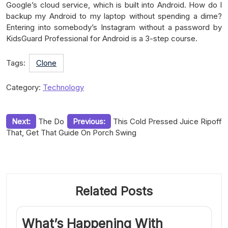
Google’s cloud service, which is built into Android. How do I
backup my Android to my laptop without spending a dime?
Entering into somebody’s Instagram without a password by
KidsGuard Professional for Android is a 3-step course.
Tags:
Clone
Category:
Technology
Post
Next:
The Do
Previous:
This Cold Pressed Juice Ripoff
That, Get That Guide On Porch Swing
navigation
Related Posts
What’s Happening With