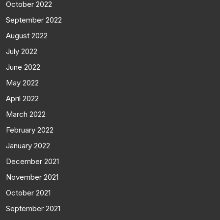
October 2022
September 2022
August 2022
July 2022
June 2022
May 2022
April 2022
March 2022
February 2022
January 2022
December 2021
November 2021
October 2021
September 2021