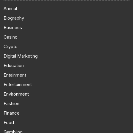
Animal
Biography
Business
Casino
Crypto
Digital Marketing
Education
Entainment
Entertainment
Environment
Fashion
Finance
Food
Gambling