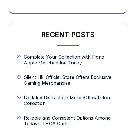
RECENT POSTS
Complete Your Collection with Fiona
Apple Merchandise Today
Silent Hill Official Store Offers Exclusive
Gaming Merchandise
Updated Distractible MerchOfficial store
Collection
Reliable and Consistent Options Among
Today’s THCA Carts