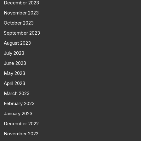
December 2023
November 2023
October 2023
September 2023
August 2023
July 2023
June 2023
May 2023
April 2023
March 2023
February 2023
January 2023
December 2022
November 2022