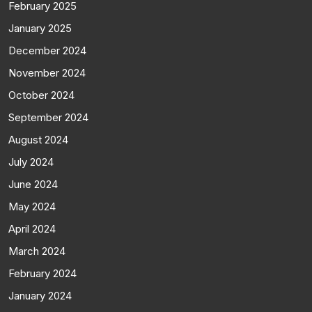
February 2025
January 2025
December 2024
November 2024
October 2024
September 2024
August 2024
July 2024
June 2024
May 2024
April 2024
March 2024
February 2024
January 2024