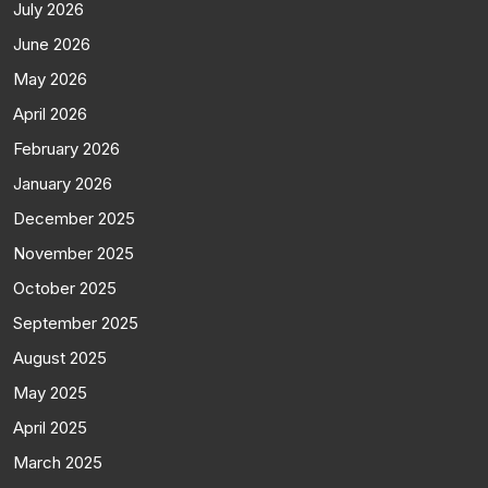
July 2026
June 2026
May 2026
April 2026
February 2026
January 2026
December 2025
November 2025
October 2025
September 2025
August 2025
May 2025
April 2025
March 2025