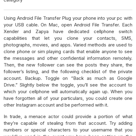
Using Android File Transfer Plug your phone into your pc with
your USB cable. On Mac, open Android File Transfer. Each
Xender and Zapya have dedicated cellphone switch
capabilities that let you clone your contacts, SMS,
photographs, movies, and apps. Varied methods are used to
clone phone or sim playing cards that enable anyone to see
the messages and other confidential information remotely.
Then, the new follower can see the posts they share, the
follower’s listing, and the following checklist of the private
account. Backup. Toggle on “Back as much as Google
Drive.” Slightly below the toggle, you’ll see the account to
which your cellphone will automatically again up. When you
have forgotten all of your particulars, you could create one
other Instagram account and be performed with it.
In trade, a menace actor could provide a portion of what
they’re capable of stealing from that account. Try adding
numbers or special characters to your username that you