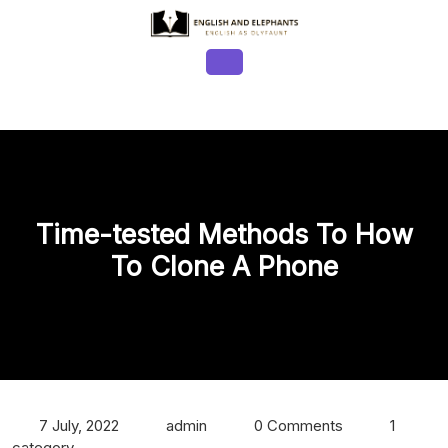
Skip
to
content
Open
Button
Time-tested Methods To How
To Clone A Phone
7 July, 2022
admin
0 Comments
1
category