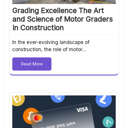
Grading Excellence The Art
and Science of Motor Graders
in Construction
In the ever-evolving landscape of
construction, the role of motor…
Read More