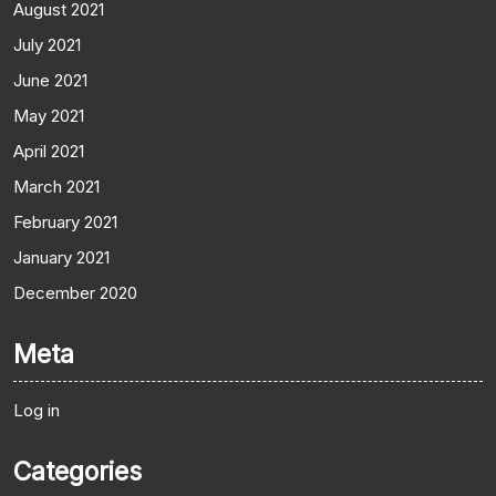
August 2021
July 2021
June 2021
May 2021
April 2021
March 2021
February 2021
January 2021
December 2020
Meta
Log in
Categories