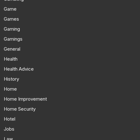
Game
Games
Gaming
Gamings
General
Health
Health Advice
History
Home
Home Improvement
Home Security
Hotel
Jobs
Law