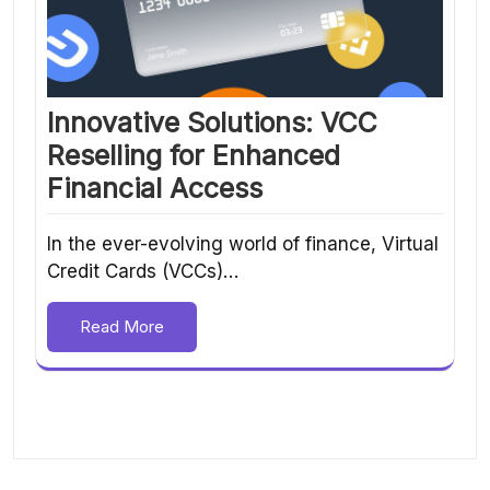
Innovative Solutions: VCC
Reselling for Enhanced
Financial Access
In the ever-evolving world of finance, Virtual
Credit Cards (VCCs)…
Read More