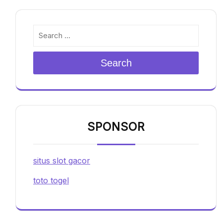
Search
SPONSOR
situs slot gacor
toto togel