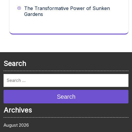
The Transformative Power of Sunken
Gardens
Search
Search
Archives
August 2026