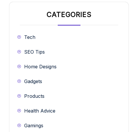
CATEGORIES
Tech
SEO Tips
Home Designs
Gadgets
Products
Health Advice
Gamings