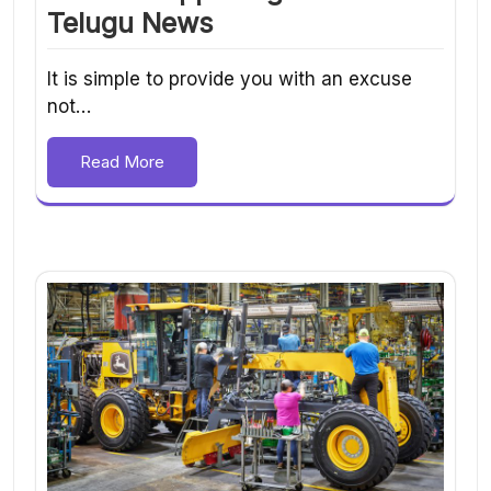
Telugu News
It is simple to provide you with an excuse
not…
Read More