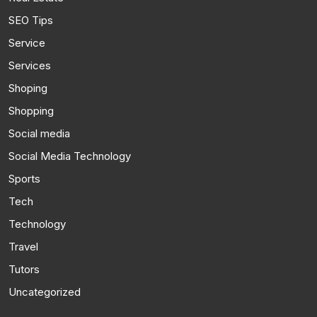
SEO Tips
Service
Services
Shoping
Shopping
Social media
Social Media Technology
Sports
Tech
Technology
Travel
Tutors
Uncategorized