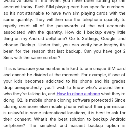
would’ve used in the event you have been setting up the
account today. Each SIM playing card has specific numbers,
so it’s not attainable to have twin sim playing cards with the
same quantity. They will then use the telephone quantity to
rapidly reset all of the passwords of the net accounts
associated with the quantity. How do I backup every little
thing on my Android cellphone? Go to Settings, Google, and
choose Backup. Under that, you can verify how lengthy it’s
been for the reason that last backup. Can you have got 2
Sims with the same number?
This is because your number is linked to one unique SIM card
and cannot be divided at the moment. For example, if one of
your kids becomes addicted to his phone and his grades
drop unexpectedly, you’ll wish to know who’s around them,
who they’re talking to, and
How to clone a phone
what they’re
doing. Q2. Is mobile phone cloning software protected? Since
cloning someone else mobile phone without their permission
is unlawful in some international locations, it is best to ask for
their consent. What’s the best solution to backup Android
cellphone? The simplest and easiest backup option is