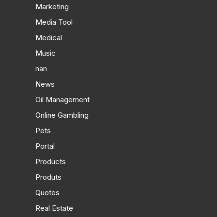
Marketing
Media Tool
Medical
Music
nan
News
Oil Management
Online Gambling
Pets
Portal
Products
Produts
Quotes
Real Estate