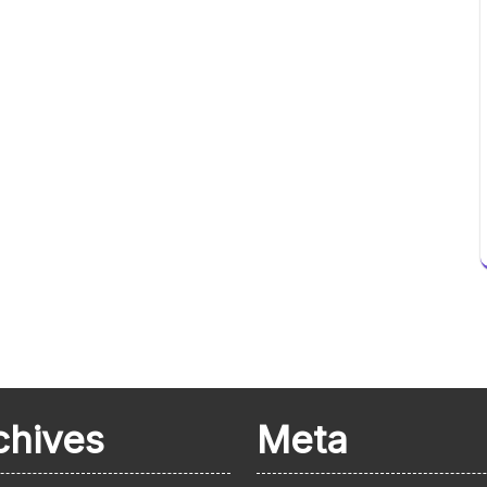
chives
Meta