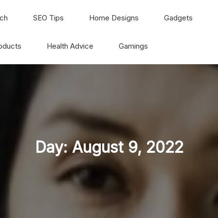
ch
SEO Tips
Home Designs
Gadgets
oducts
Health Advice
Gamings
Day:
August 9, 2022