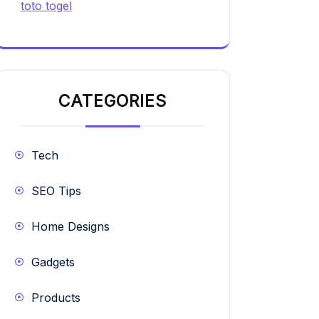
toto togel
CATEGORIES
Tech
SEO Tips
Home Designs
Gadgets
Products