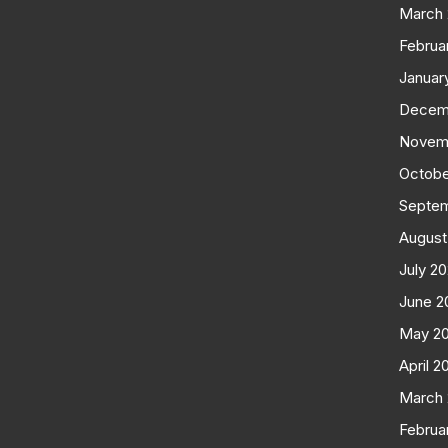
March
Februa
Januar
Decem
Novem
Octobe
Septe
August
July 2
June 2
May 2
April 2
March
Februa