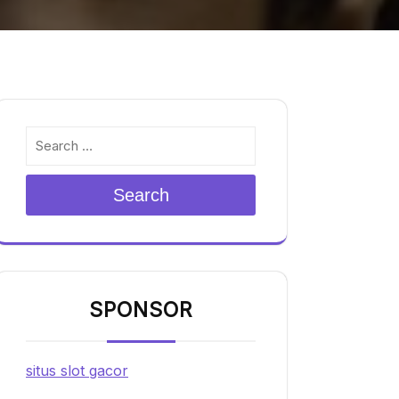
Search
SPONSOR
situs slot gacor