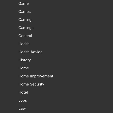
Game
Games
Gaming
Gamings
General
Health
Health Advice
History
Home
Home Improvement
Home Security
Hotel
Jobs
Law