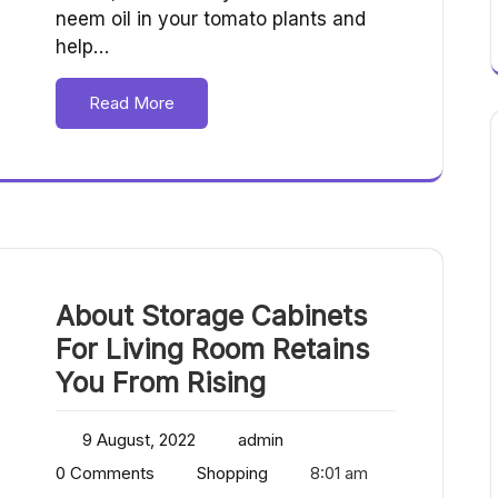
neem oil in your tomato plants and
help…
Read More
About Storage Cabinets
For Living Room Retains
You From Rising
9 August, 2022
admin
0 Comments
Shopping
8:01 am