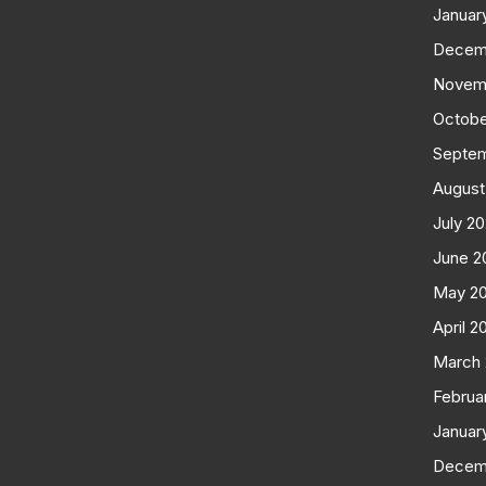
Januar
Decem
Novem
Octobe
Septe
August
July 2
June 2
May 2
April 2
March
Februa
Januar
Decem