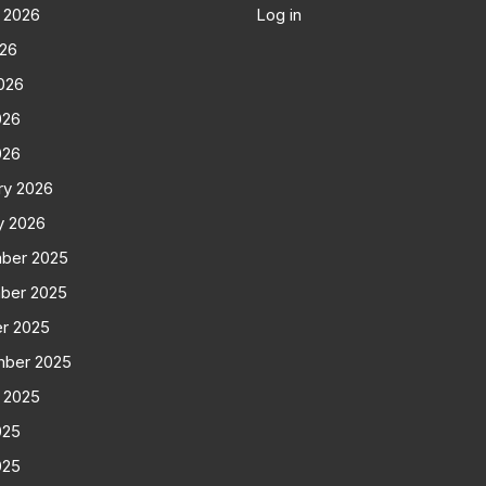
 2026
Log in
026
026
026
026
ry 2026
y 2026
ber 2025
ber 2025
r 2025
mber 2025
 2025
025
025