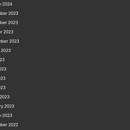
y 2024
ber 2023
ber 2023
r 2023
mber 2023
 2023
023
023
023
023
 2023
ry 2023
y 2023
ber 2022