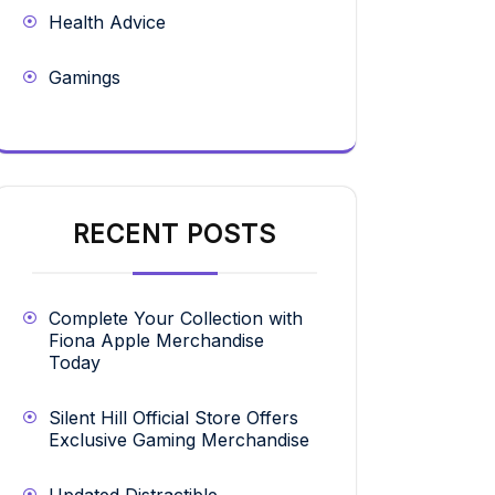
Health Advice
Gamings
RECENT POSTS
Complete Your Collection with
Fiona Apple Merchandise
Today
Silent Hill Official Store Offers
Exclusive Gaming Merchandise