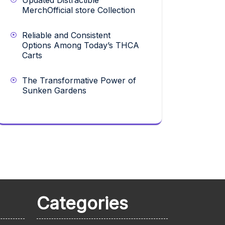
Updated Distractible
MerchOfficial store Collection
Reliable and Consistent
Options Among Today’s THCA
Carts
The Transformative Power of
Sunken Gardens
Categories