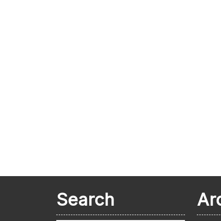
Search
Ar