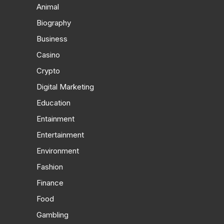
Animal
Biography
Business
Casino
Crypto
Digital Marketing
Education
Entainment
Entertainment
Environment
Fashion
Finance
Food
Gambling