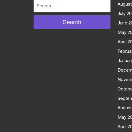
August
July 2
Search
June 2
May 2
April 2
Februa
Januar
Decem
Novem
Octobe
Septe
August
May 2
April 2