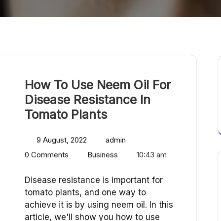
How To Use Neem Oil For
Disease Resistance In
Tomato Plants
9 August, 2022
admin
0 Comments
Business
10:43 am
Disease resistance is important for
tomato plants, and one way to
achieve it is by using neem oil. In this
article, we'll show you how to use