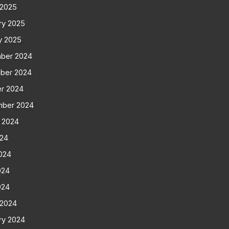
 2025
ry 2025
y 2025
ber 2024
ber 2024
r 2024
mber 2024
 2024
024
024
024
024
 2024
ry 2024