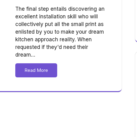
The final step entails discovering an
excellent installation skill who will
collectively put all the small print as
enlisted by you to make your dream
kitchen approach reality. When
requested if they'd need their
dream…
Read More