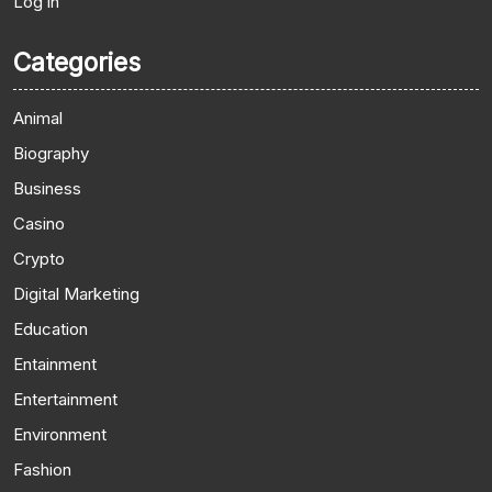
Log in
Categories
Animal
Biography
Business
Casino
Crypto
Digital Marketing
Education
Entainment
Entertainment
Environment
Fashion