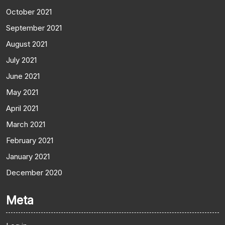
October 2021
September 2021
August 2021
July 2021
June 2021
May 2021
April 2021
March 2021
February 2021
January 2021
December 2020
Meta