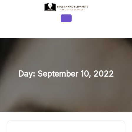
Skip
to
content
Open
Button
Day:
September 10, 2022