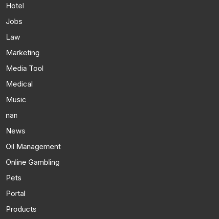
Hotel
Jobs
Law
Marketing
Media Tool
Medical
Music
nan
News
Oil Management
Online Gambling
Pets
Portal
Products