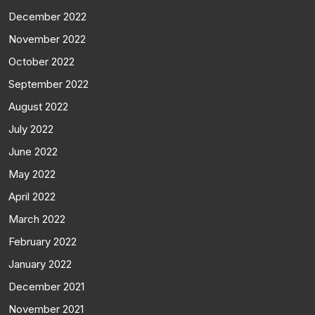
December 2022
November 2022
October 2022
September 2022
August 2022
July 2022
June 2022
May 2022
April 2022
March 2022
February 2022
January 2022
December 2021
November 2021