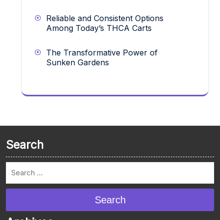
Reliable and Consistent Options
Among Today’s THCA Carts
The Transformative Power of
Sunken Gardens
Search
Search