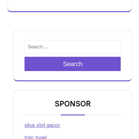
Search
SPONSOR
situs slot gacor
toto togel