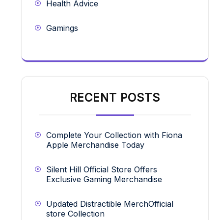
Health Advice
Gamings
RECENT POSTS
Complete Your Collection with Fiona
Apple Merchandise Today
Silent Hill Official Store Offers
Exclusive Gaming Merchandise
Updated Distractible MerchOfficial
store Collection