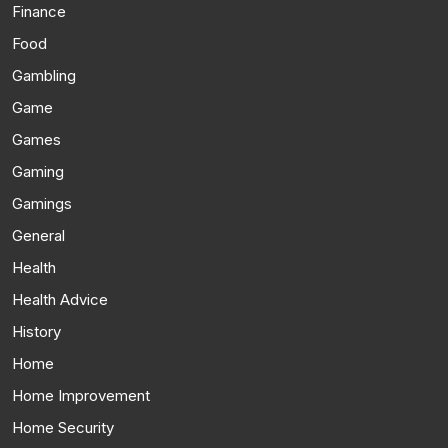
Finance
Food
Gambling
Game
Games
Gaming
Gamings
General
Health
Health Advice
History
Home
Home Improvement
Home Security