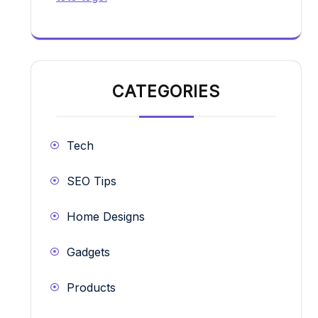
CATEGORIES
Tech
SEO Tips
Home Designs
Gadgets
Products