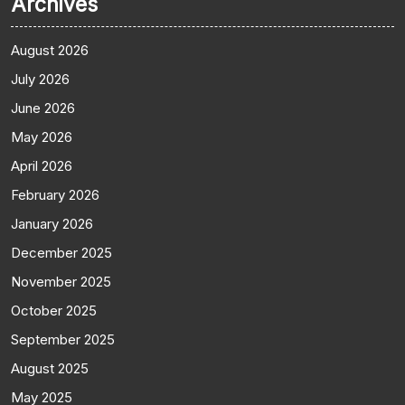
Archives
August 2026
July 2026
June 2026
May 2026
April 2026
February 2026
January 2026
December 2025
November 2025
October 2025
September 2025
August 2025
May 2025