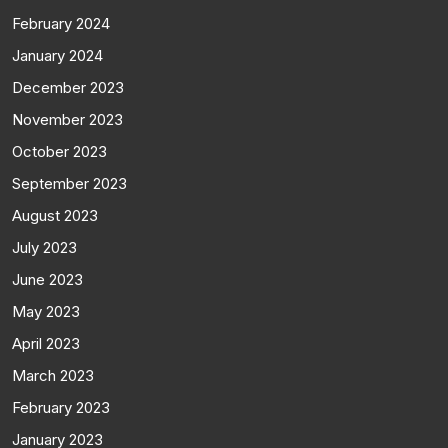
February 2024
January 2024
December 2023
November 2023
October 2023
September 2023
August 2023
July 2023
June 2023
May 2023
April 2023
March 2023
February 2023
January 2023