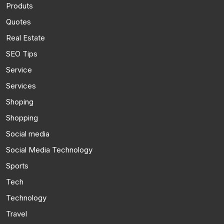
Produts
Quotes
Real Estate
SEO Tips
Service
Services
Shoping
Shopping
Social media
Social Media Technology
Sports
Tech
Technology
Travel