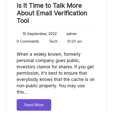
Is It Time to Talk More
About Email Verification
Tool
10 September, 2022
admin
0 Comments
Tech
10:20 am
When a widely known, formerly
personal company goes public,
investors clamor for shares. If you get
permission, it's best to ensure that
everybody knows that the cache is on
non-public property. You may use
this…
Read More