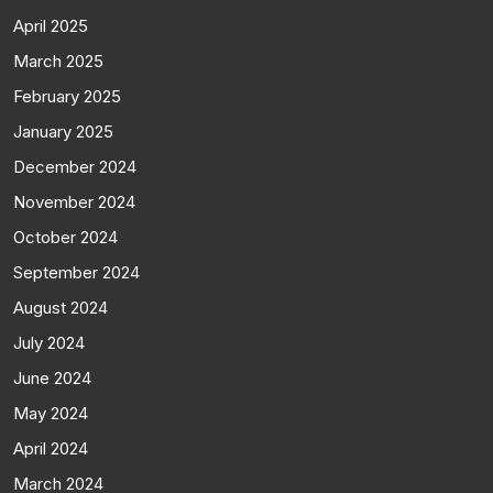
April 2025
March 2025
February 2025
January 2025
December 2024
November 2024
October 2024
September 2024
August 2024
July 2024
June 2024
May 2024
April 2024
March 2024