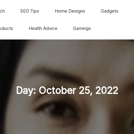
ch
SEO Tips
Home Designs
Gadgets
oducts
Health Advice
Gamings
Day:
October 25, 2022