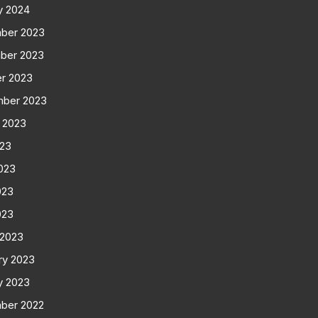
y 2024
ber 2023
ber 2023
r 2023
mber 2023
 2023
023
023
023
023
 2023
ry 2023
y 2023
ber 2022