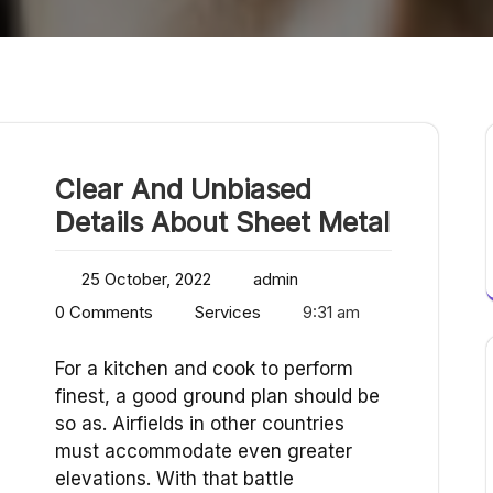
Clear And Unbiased
Details About Sheet Metal
25 October, 2022
admin
0 Comments
Services
9:31 am
For a kitchen and cook to perform
finest, a good ground plan should be
so as. Airfields in other countries
must accommodate even greater
elevations. With that battle