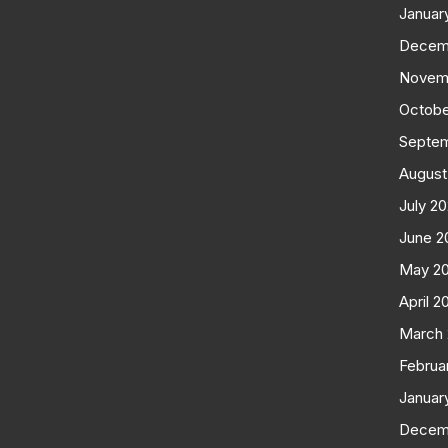
Januar
Decem
Novem
Octobe
Septe
August
July 2
June 2
May 2
April 2
March
Februa
Januar
Decem