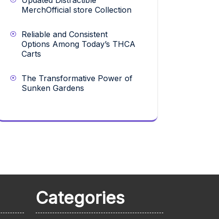
Updated Distractible
MerchOfficial store Collection
Reliable and Consistent
Options Among Today’s THCA
Carts
The Transformative Power of
Sunken Gardens
Categories