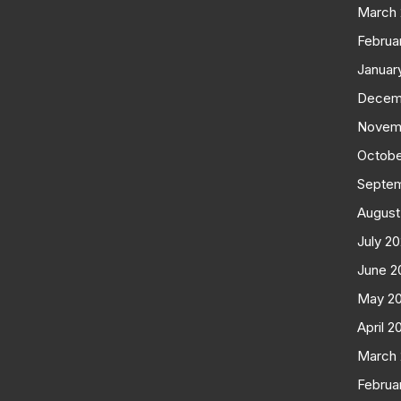
March
Februa
Januar
Decem
Novem
Octobe
Septe
August
July 2
June 2
May 2
April 2
March
Februa