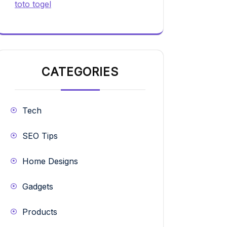
toto togel
CATEGORIES
Tech
SEO Tips
Home Designs
Gadgets
Products