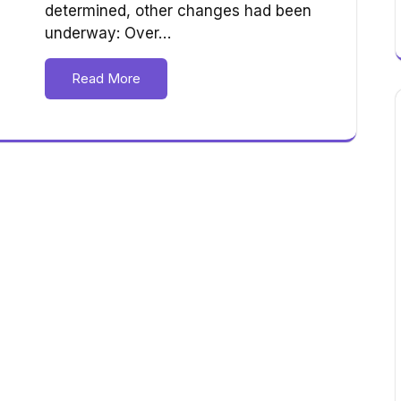
determined, other changes had been
underway: Over…
Read More