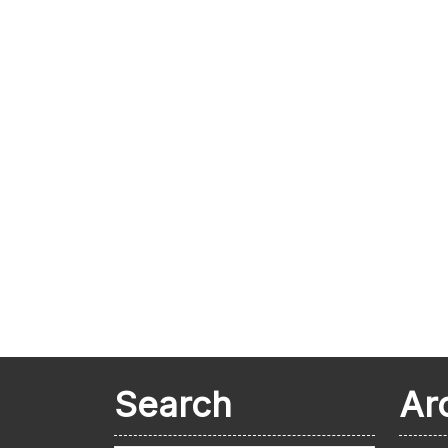
Search
Ar