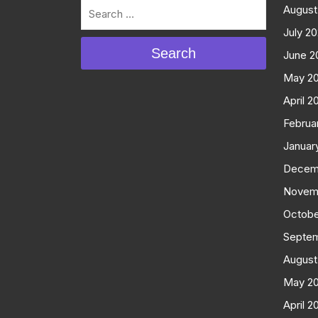
August
July 2
Search
June 2
May 2
April 2
Februa
Januar
Decem
Novem
Octobe
Septe
August
May 2
April 2