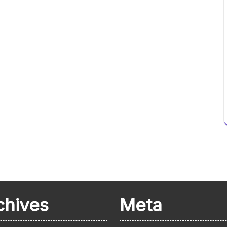
chives
Meta