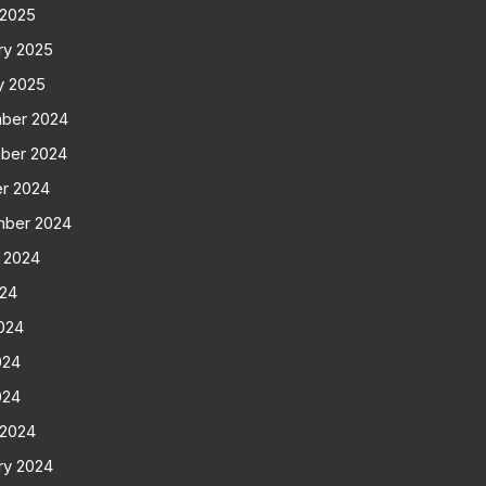
 2025
ry 2025
y 2025
ber 2024
ber 2024
r 2024
mber 2024
 2024
024
024
024
024
 2024
ry 2024