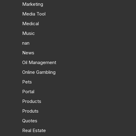
Marketing
Media Tool
Medical
Music
nan
News
Oil Management
Online Gambling
Pets
Portal
Products
Produts
Quotes
Real Estate