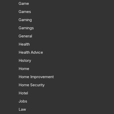
Game
Games
Gaming
Gamings
General
Health
Health Advice
History
Home
Home Improvement
Home Security
Hotel
Jobs
Law