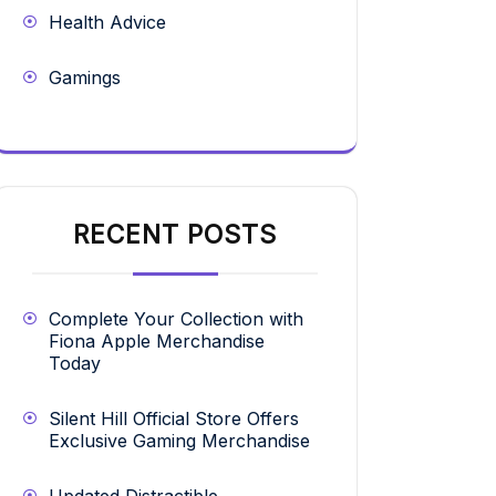
Health Advice
Gamings
RECENT POSTS
Complete Your Collection with
Fiona Apple Merchandise
Today
Silent Hill Official Store Offers
Exclusive Gaming Merchandise