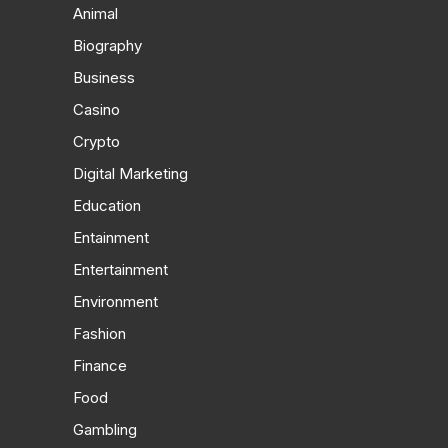
Animal
Biography
Business
Casino
Crypto
Digital Marketing
Education
Entainment
Entertainment
Environment
Fashion
Finance
Food
Gambling