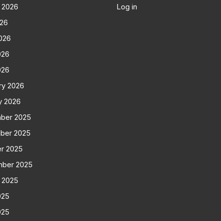
 2026
Log in
026
026
026
026
ry 2026
y 2026
ber 2025
ber 2025
r 2025
mber 2025
 2025
025
025