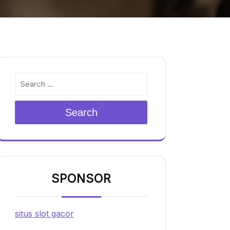
Search
SPONSOR
situs slot gacor