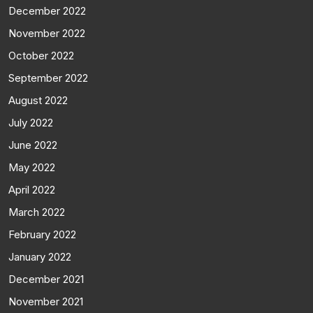
December 2022
November 2022
October 2022
September 2022
August 2022
July 2022
June 2022
May 2022
April 2022
March 2022
February 2022
January 2022
December 2021
November 2021