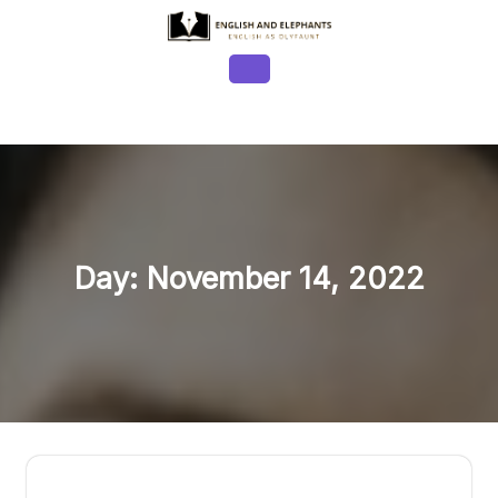
Skip
to
content
Open
Button
Day:
November 14, 2022