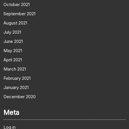
October 2021
September 2021
August 2021
July 2021
June 2021
May 2021
April 2021
March 2021
February 2021
January 2021
December 2020
Meta
Log in