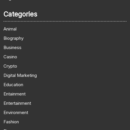
Categories
Animal
Biography
Business
Casino
Crypto
Digital Marketing
Education
Entainment
Entertainment
Environment
Fashion