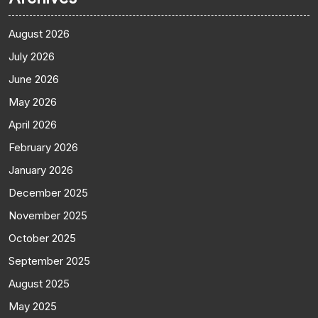
August 2026
July 2026
June 2026
May 2026
April 2026
February 2026
January 2026
December 2025
November 2025
October 2025
September 2025
August 2025
May 2025