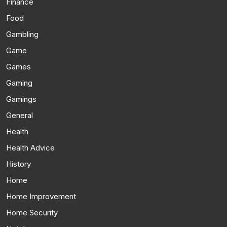
Finance
Food
Gambling
Game
Games
Gaming
Gamings
General
Health
Health Advice
History
Home
Home Improvement
Home Security