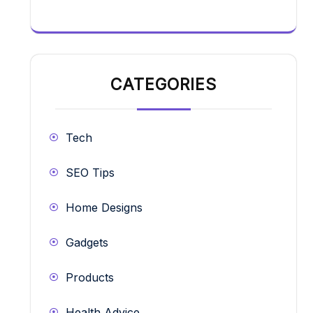
CATEGORIES
Tech
SEO Tips
Home Designs
Gadgets
Products
Health Advice