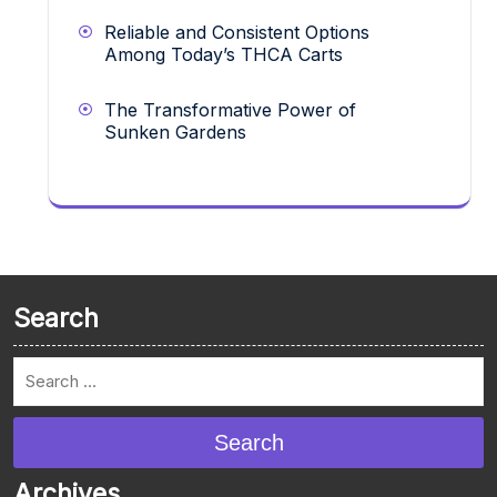
Reliable and Consistent Options
Among Today’s THCA Carts
The Transformative Power of
Sunken Gardens
Search
Search
Archives