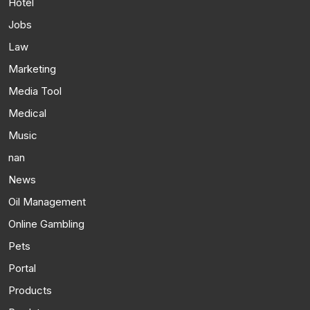
Hotel
Jobs
Law
Marketing
Media Tool
Medical
Music
nan
News
Oil Management
Online Gambling
Pets
Portal
Products