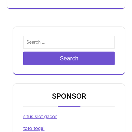
Search
SPONSOR
situs slot gacor
toto togel