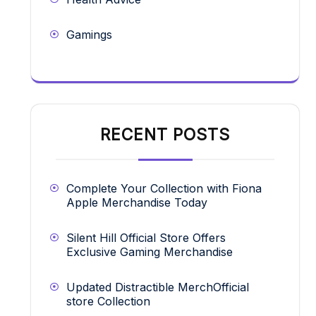
Gamings
RECENT POSTS
Complete Your Collection with Fiona
Apple Merchandise Today
Silent Hill Official Store Offers
Exclusive Gaming Merchandise
Updated Distractible MerchOfficial
store Collection