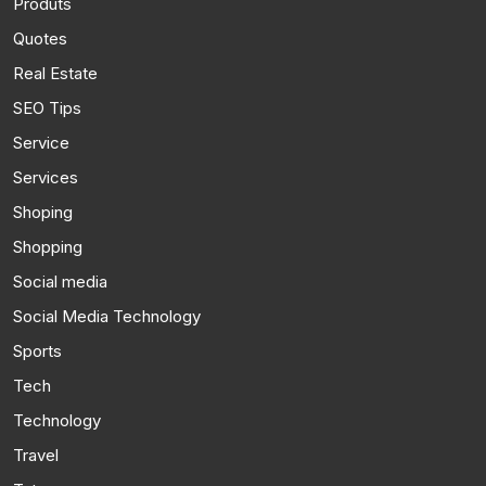
Produts
Quotes
Real Estate
SEO Tips
Service
Services
Shoping
Shopping
Social media
Social Media Technology
Sports
Tech
Technology
Travel