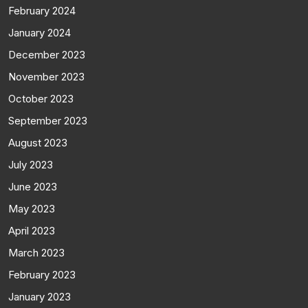
February 2024
January 2024
December 2023
November 2023
October 2023
September 2023
August 2023
July 2023
June 2023
May 2023
April 2023
March 2023
February 2023
January 2023