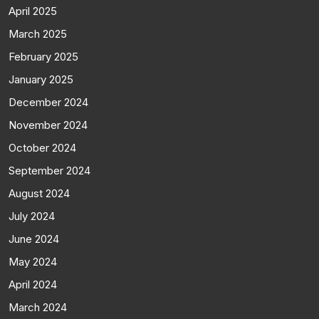
April 2025
March 2025
February 2025
January 2025
December 2024
November 2024
October 2024
September 2024
August 2024
July 2024
June 2024
May 2024
April 2024
March 2024