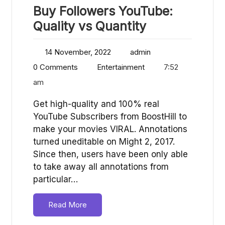
Buy Followers YouTube:
Quality vs Quantity
14 November, 2022
admin
0 Comments
Entertainment
7:52
am
Get high-quality and 100% real
YouTube Subscribers from BoostHill to
make your movies VIRAL. Annotations
turned uneditable on Might 2, 2017.
Since then, users have been only able
to take away all annotations from
particular…
Read More