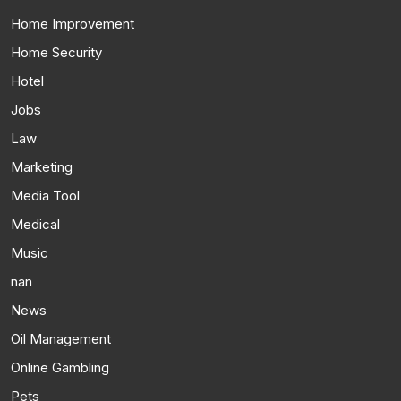
Home Improvement
Home Security
Hotel
Jobs
Law
Marketing
Media Tool
Medical
Music
nan
News
Oil Management
Online Gambling
Pets