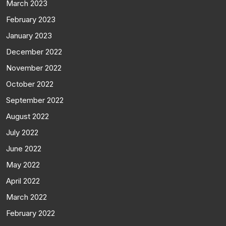
March 2023
February 2023
January 2023
December 2022
November 2022
October 2022
September 2022
August 2022
July 2022
June 2022
May 2022
April 2022
March 2022
February 2022