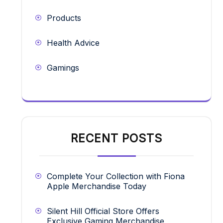
Products
Health Advice
Gamings
RECENT POSTS
Complete Your Collection with Fiona
Apple Merchandise Today
Silent Hill Official Store Offers
Exclusive Gaming Merchandise