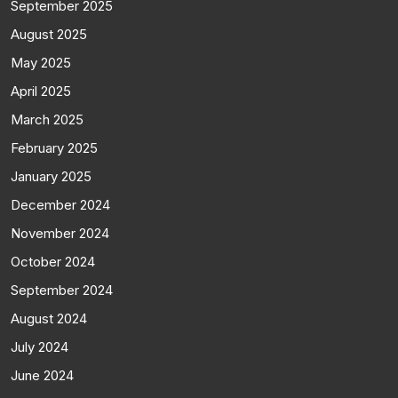
September 2025
August 2025
May 2025
April 2025
March 2025
February 2025
January 2025
December 2024
November 2024
October 2024
September 2024
August 2024
July 2024
June 2024