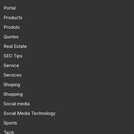
Portal
Products
Produts
Quotes
Real Estate
SEO Tips
Service
Services
Shoping
Shopping
Social media
Social Media Technology
Sports
Tech