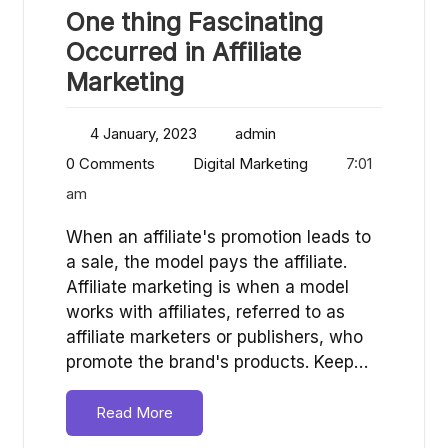
One thing Fascinating
Occurred in Affiliate
Marketing
4 January, 2023
admin
0 Comments
Digital Marketing
7:01
am
When an affiliate's promotion leads to
a sale, the model pays the affiliate.
Affiliate marketing is when a model
works with affiliates, referred to as
affiliate marketers or publishers, who
promote the brand's products. Keep…
Read More