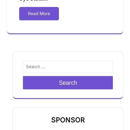
Read More
Search
SPONSOR