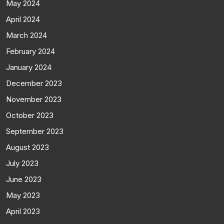
May 2024
April 2024
March 2024
February 2024
January 2024
December 2023
November 2023
October 2023
September 2023
August 2023
July 2023
June 2023
May 2023
April 2023