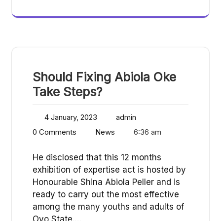
Should Fixing Abiola Oke
Take Steps?
4 January, 2023
admin
0 Comments
News
6:36 am
He disclosed that this 12 months
exhibition of expertise act is hosted by
Honourable Shina Abiola Peller and is
ready to carry out the most effective
among the many youths and adults of
Oyo State.…