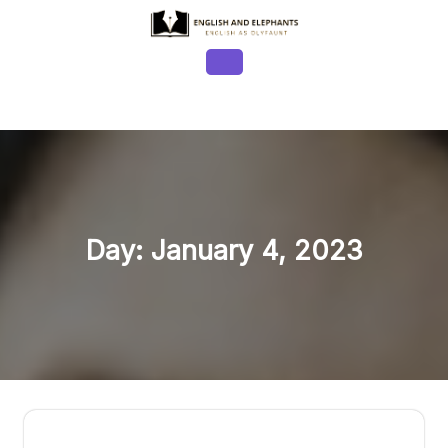
Skip
to
content
Open
Button
Day:
January 4, 2023