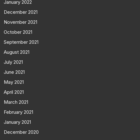
January 2022
December 2021
November 2021
October 2021
September 2021
August 2021
July 2021
June 2021
May 2021
April 2021
March 2021
February 2021
January 2021
December 2020