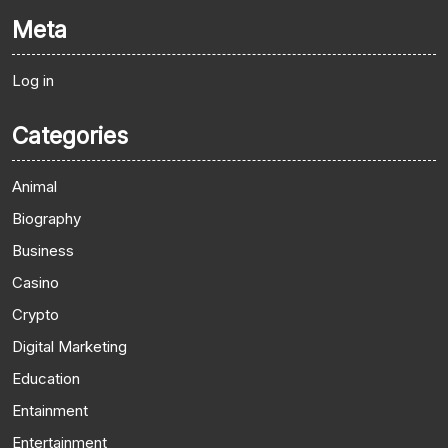
Meta
Log in
Categories
Animal
Biography
Business
Casino
Crypto
Digital Marketing
Education
Entainment
Entertainment