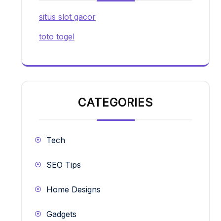
situs slot gacor
toto togel
CATEGORIES
Tech
SEO Tips
Home Designs
Gadgets