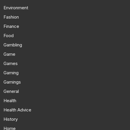
Environment
Fashion
Finance
Food
Gambling
Game
Games
Gaming
Gamings
General
Health
Health Advice
History
Home