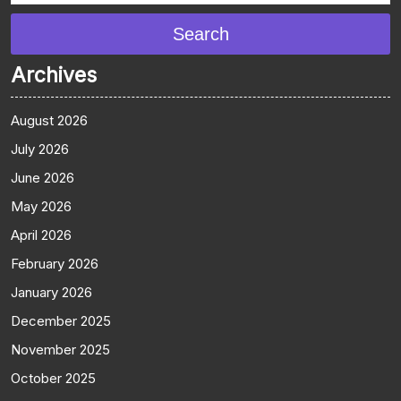
Search
Archives
August 2026
July 2026
June 2026
May 2026
April 2026
February 2026
January 2026
December 2025
November 2025
October 2025