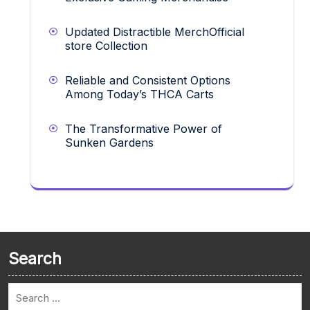
Updated Distractible MerchOfficial
store Collection
Reliable and Consistent Options
Among Today’s THCA Carts
The Transformative Power of
Sunken Gardens
Search