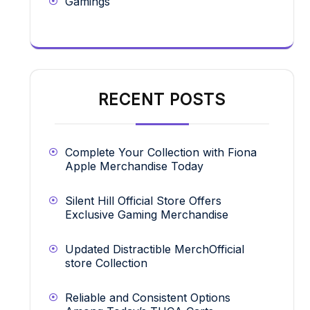
Gamings
RECENT POSTS
Complete Your Collection with Fiona
Apple Merchandise Today
Silent Hill Official Store Offers
Exclusive Gaming Merchandise
Updated Distractible MerchOfficial
store Collection
Reliable and Consistent Options