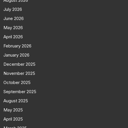
August 2026
July 2026
June 2026
May 2026
April 2026
February 2026
January 2026
December 2025
November 2025
October 2025
September 2025
August 2025
May 2025
April 2025