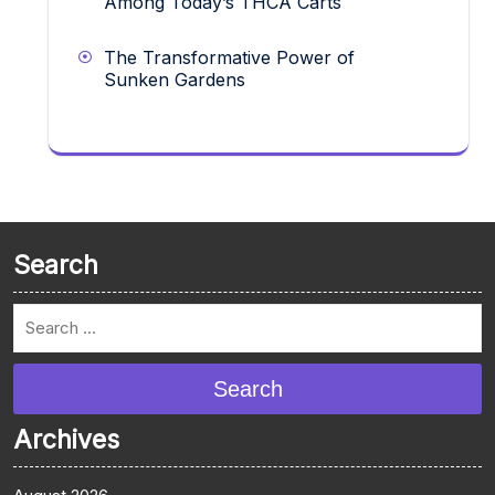
Among Today’s THCA Carts
The Transformative Power of
Sunken Gardens
Search
Search
Archives