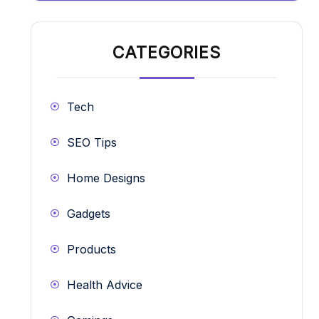
CATEGORIES
Tech
SEO Tips
Home Designs
Gadgets
Products
Health Advice