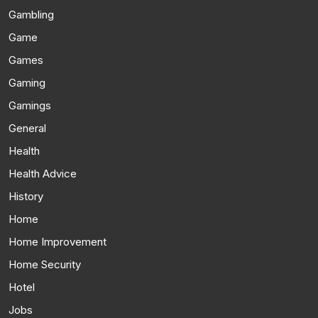
Gambling
Game
Games
Gaming
Gamings
General
Health
Health Advice
History
Home
Home Improvement
Home Security
Hotel
Jobs