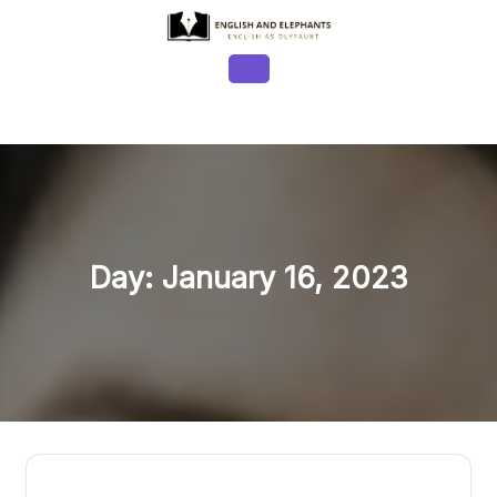
Skip
to
content
Open
Button
Day:
January 16, 2023