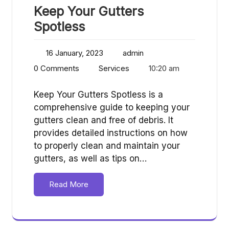
Keep Your Gutters
Spotless
16 January, 2023
admin
0 Comments
Services
10:20 am
Keep Your Gutters Spotless is a
comprehensive guide to keeping your
gutters clean and free of debris. It
provides detailed instructions on how
to properly clean and maintain your
gutters, as well as tips on…
Read More