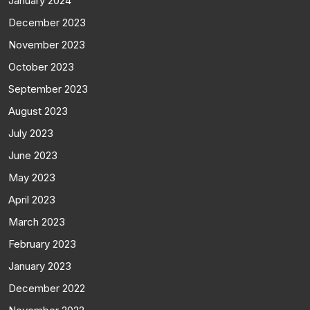
January 2024
December 2023
November 2023
October 2023
September 2023
August 2023
July 2023
June 2023
May 2023
April 2023
March 2023
February 2023
January 2023
December 2022