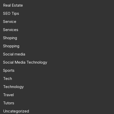
Real Estate
SEO Tips
Service
Services
Shoping
Shopping
Social media
Social Media Technology
Sports
Tech
Technology
Travel
Tutors
Uncategorized