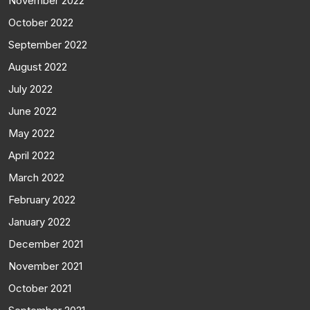
November 2022
October 2022
September 2022
August 2022
July 2022
June 2022
May 2022
April 2022
March 2022
February 2022
January 2022
December 2021
November 2021
October 2021