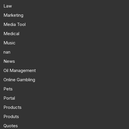
Law
Marketing
Media Tool
Medical
Music
nan
News
Oil Management
Online Gambling
Pets
Portal
Products
Produts
Quotes