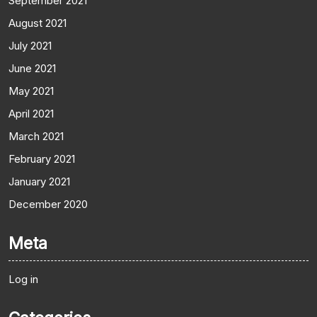
September 2021
August 2021
July 2021
June 2021
May 2021
April 2021
March 2021
February 2021
January 2021
December 2020
Meta
Log in