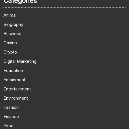
Categories
Animal
Biography
Business
Casino
Crypto
Digital Marketing
Education
Entainment
Entertainment
Environment
Fashion
Finance
Food