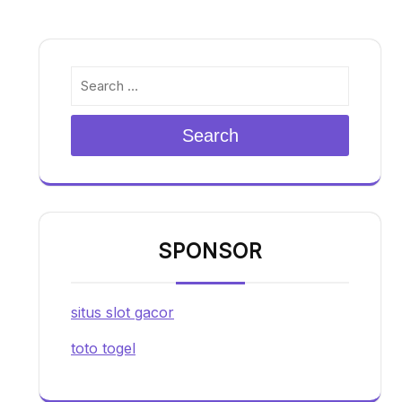
Search
SPONSOR
situs slot gacor
toto togel