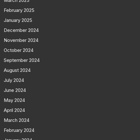
March 2025
February 2025
January 2025
December 2024
November 2024
October 2024
September 2024
August 2024
July 2024
June 2024
May 2024
April 2024
March 2024
February 2024