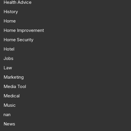
Health Advice
History
Home
Home Improvement
Home Security
Hotel
Jobs
Law
Marketing
Media Tool
Medical
Music
nan
News