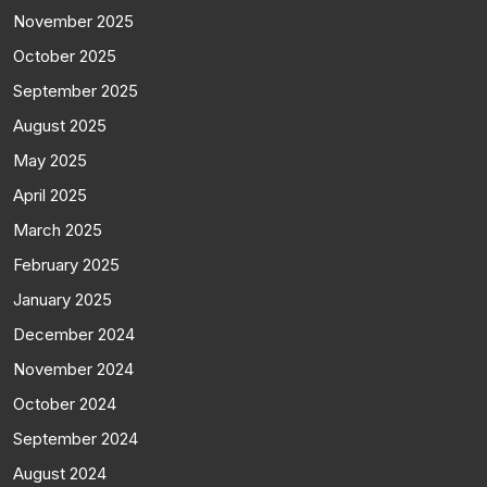
November 2025
October 2025
September 2025
August 2025
May 2025
April 2025
March 2025
February 2025
January 2025
December 2024
November 2024
October 2024
September 2024
August 2024