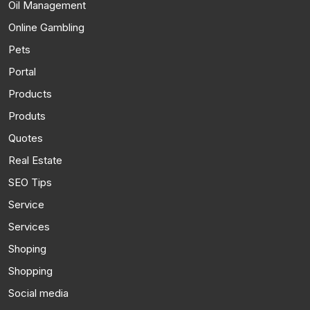
Oil Management
Online Gambling
Pets
Portal
Products
Produts
Quotes
Real Estate
SEO Tips
Service
Services
Shoping
Shopping
Social media