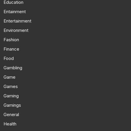
Education
Entainment
Entertainment
Environment
Fashion
Finance
Food
Gambling
Game
Games
Gaming
Gamings
General
Health