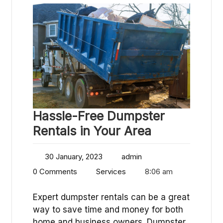
Hassle-Free Dumpster
Rentals in Your Area
30 January, 2023
admin
0 Comments
Services
8:06 am
Expert dumpster rentals can be a great
way to save time and money for both
home and business owners. Dumpster