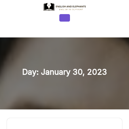
Skip
to
content
Open
Button
Day:
January 30, 2023