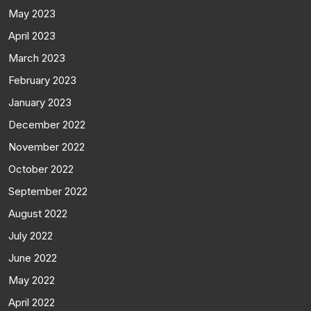
May 2023
April 2023
March 2023
February 2023
January 2023
December 2022
November 2022
October 2022
September 2022
August 2022
July 2022
June 2022
May 2022
April 2022