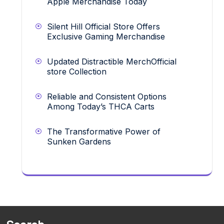
Apple Merchandise Today
Silent Hill Official Store Offers
Exclusive Gaming Merchandise
Updated Distractible MerchOfficial
store Collection
Reliable and Consistent Options
Among Today’s THCA Carts
The Transformative Power of
Sunken Gardens