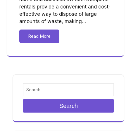
rentals provide a convenient and cost-
effective way to dispose of large
amounts of waste, making…
Read More
Search