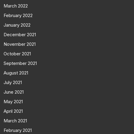
March 2022
February 2022
January 2022
December 2021
November 2021
October 2021
September 2021
August 2021
July 2021
June 2021
May 2021
April 2021
March 2021
February 2021