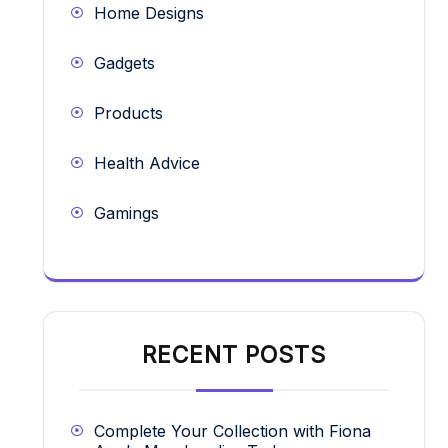
Home Designs
Gadgets
Products
Health Advice
Gamings
RECENT POSTS
Complete Your Collection with Fiona