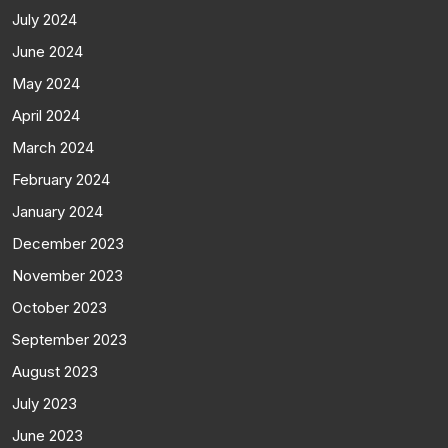
July 2024
June 2024
May 2024
April 2024
March 2024
February 2024
January 2024
December 2023
November 2023
October 2023
September 2023
August 2023
July 2023
June 2023