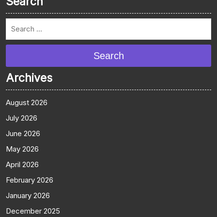
Search
Search
Archives
August 2026
July 2026
June 2026
May 2026
April 2026
February 2026
January 2026
December 2025