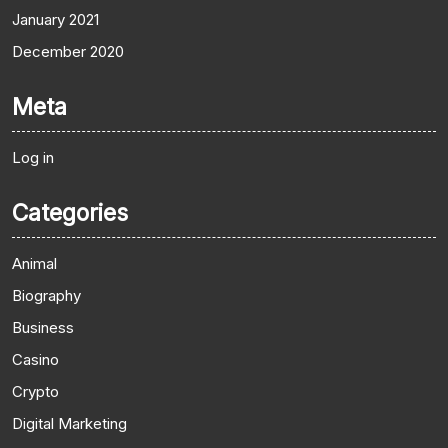
January 2021
December 2020
Meta
Log in
Categories
Animal
Biography
Business
Casino
Crypto
Digital Marketing