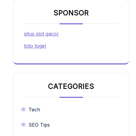
SPONSOR
situs slot gacor
toto togel
CATEGORIES
Tech
SEO Tips