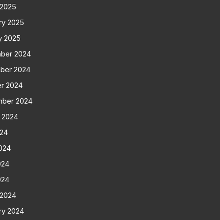
 2025
ry 2025
y 2025
ber 2024
ber 2024
r 2024
mber 2024
 2024
024
024
024
024
 2024
ry 2024