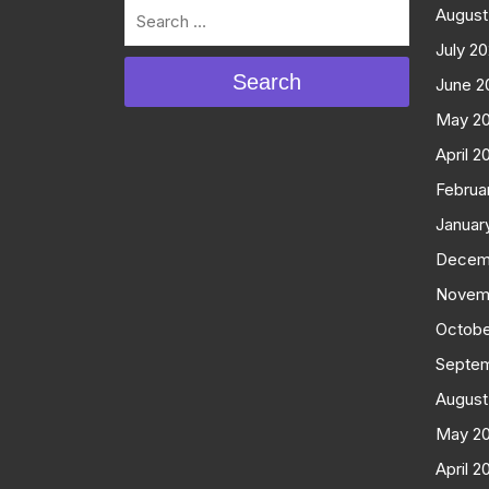
August
July 2
Search
June 2
May 2
April 2
Februa
Januar
Decem
Novem
Octobe
Septe
August
May 2
April 2