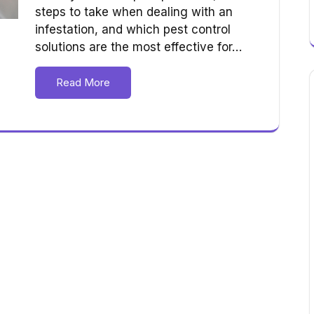
steps to take when dealing with an
infestation, and which pest control
solutions are the most effective for…
Read More