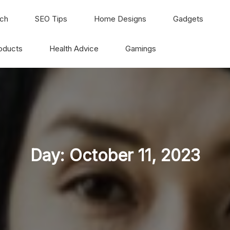
ch
SEO Tips
Home Designs
Gadgets
oducts
Health Advice
Gamings
Day:
October 11, 2023