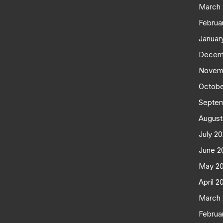
March
Februa
Januar
Decem
Novem
Octobe
Septe
August
July 2
June 2
May 2
April 2
March
Februa