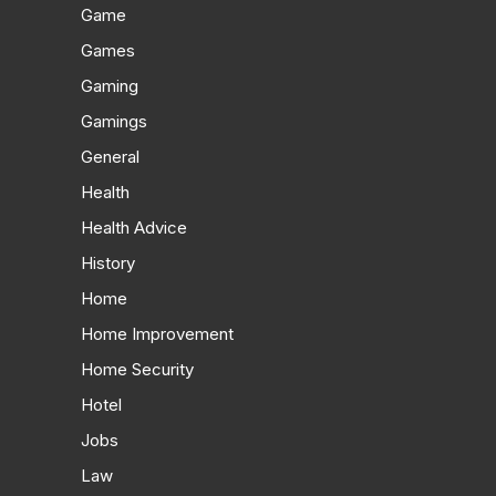
Game
Games
Gaming
Gamings
General
Health
Health Advice
History
Home
Home Improvement
Home Security
Hotel
Jobs
Law