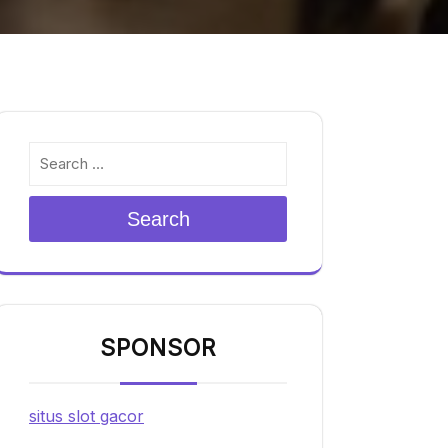
Search
SPONSOR
situs slot gacor