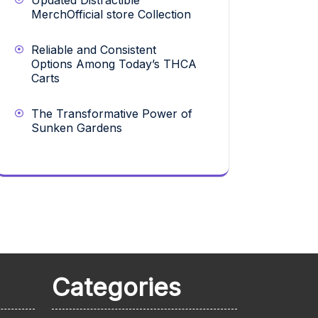
Updated Distractible
MerchOfficial store Collection
Reliable and Consistent
Options Among Today’s THCA
Carts
The Transformative Power of
Sunken Gardens
Categories