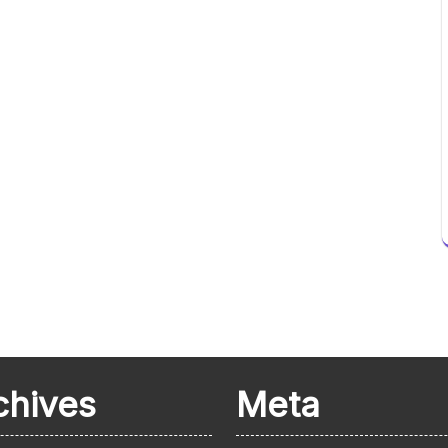
chives
Meta