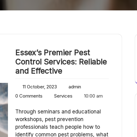
Essex’s Premier Pest
Control Services: Reliable
and Effective
11 October, 2023
admin
0 Comments
Services
10:00 am
Through seminars and educational
workshops, pest prevention
professionals teach people how to
identify common pest problems, what