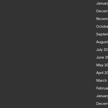
Januar
Decem
Novem
Octobe
Septe
August
July 2
June 2
May 2
April 2
March
Februa
Januar
Decem