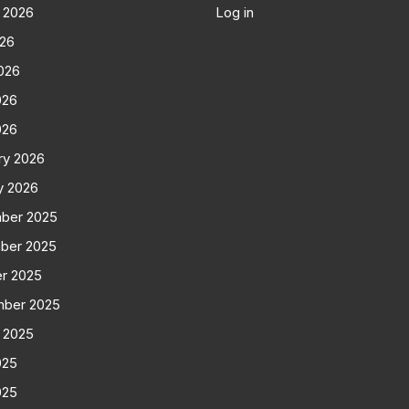
 2026
Log in
026
026
026
026
ry 2026
y 2026
ber 2025
ber 2025
r 2025
mber 2025
 2025
025
025