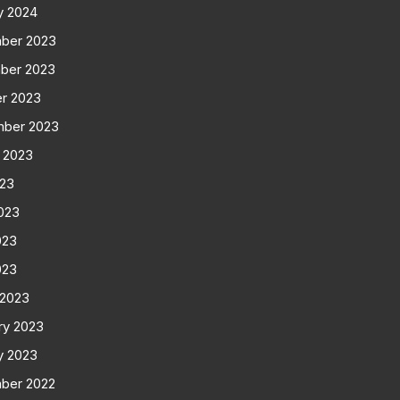
y 2024
ber 2023
ber 2023
r 2023
mber 2023
 2023
023
023
023
023
 2023
ry 2023
y 2023
ber 2022