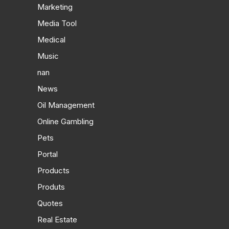
Marketing
Media Tool
Medical
Music
nan
News
Oil Management
Online Gambling
Pets
Portal
Products
Produts
Quotes
Real Estate