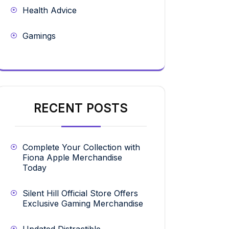
Health Advice
Gamings
RECENT POSTS
Complete Your Collection with
Fiona Apple Merchandise
Today
Silent Hill Official Store Offers
Exclusive Gaming Merchandise