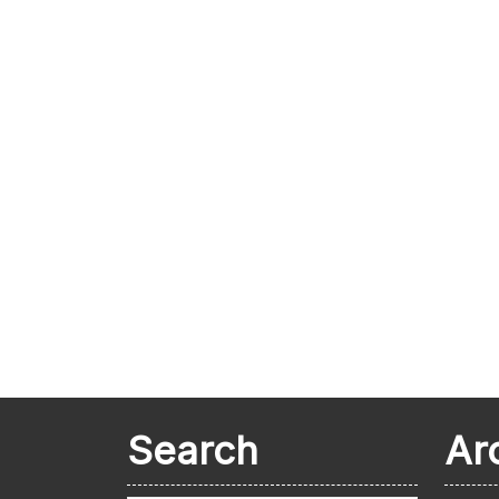
Search
Ar