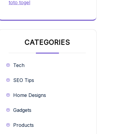
toto togel
CATEGORIES
Tech
SEO Tips
Home Designs
Gadgets
Products