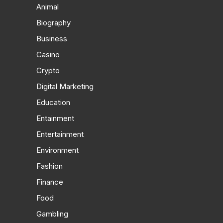
Animal
Biography
Business
Casino
Crypto
Digital Marketing
Education
Entainment
Entertainment
Environment
Fashion
Finance
Food
Gambling