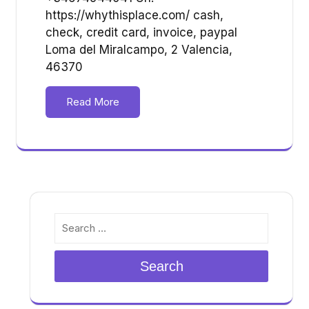
https://whythisplace.com/ cash,
check, credit card, invoice, paypal
Loma del Miralcampo, 2 Valencia,
46370
Read More
Search