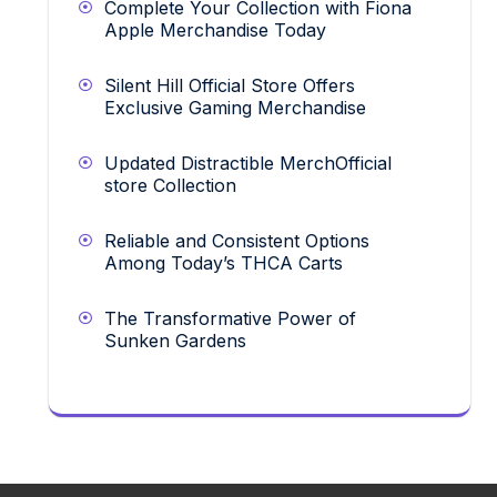
Complete Your Collection with Fiona
Apple Merchandise Today
Silent Hill Official Store Offers
Exclusive Gaming Merchandise
Updated Distractible MerchOfficial
store Collection
Reliable and Consistent Options
Among Today’s THCA Carts
The Transformative Power of
Sunken Gardens