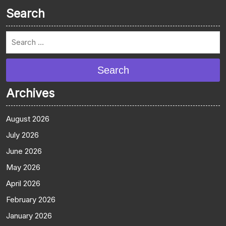
Search
Search
Archives
August 2026
July 2026
June 2026
May 2026
April 2026
February 2026
January 2026