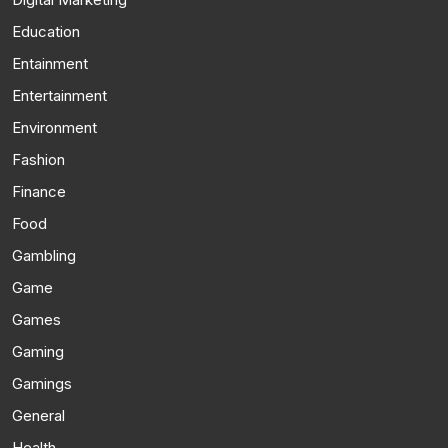
Education
Entainment
Entertainment
Environment
Fashion
Finance
Food
Gambling
Game
Games
Gaming
Gamings
General
Health