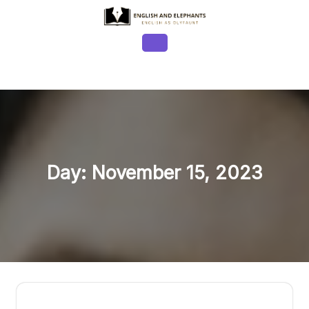
Skip
to
content
Open
Button
Day:
November 15, 2023