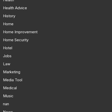
Health Advice
History
Home
Home Improvement
Home Security
Hotel
Jobs
Law
Marketing
Media Tool
Medical
Music
nan
News