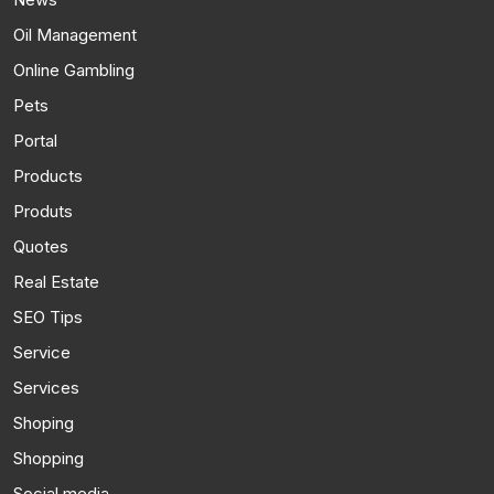
Oil Management
Online Gambling
Pets
Portal
Products
Produts
Quotes
Real Estate
SEO Tips
Service
Services
Shoping
Shopping
Social media