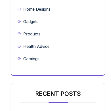
Home Designs
Gadgets
Products
Health Advice
Gamings
RECENT POSTS