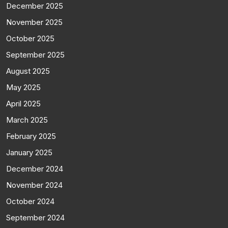
December 2025
November 2025
October 2025
September 2025
August 2025
May 2025
April 2025
March 2025
February 2025
January 2025
December 2024
November 2024
October 2024
September 2024