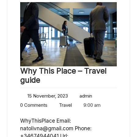
Why This Place – Travel
guide
15 November, 2023
admin
0 Comments
Travel
9:00 am
WhyThisPlace Email:
natolivna@gmail.com
Phone:
+34674944041 Url: