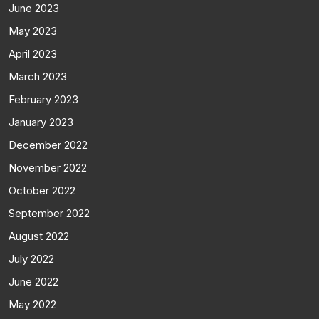
June 2023
May 2023
April 2023
March 2023
February 2023
January 2023
December 2022
November 2022
October 2022
September 2022
August 2022
July 2022
June 2022
May 2022