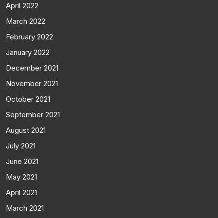
April 2022
March 2022
February 2022
January 2022
December 2021
November 2021
October 2021
September 2021
August 2021
July 2021
June 2021
May 2021
April 2021
March 2021