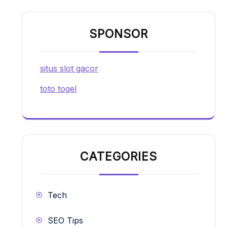
SPONSOR
situs slot gacor
toto togel
CATEGORIES
Tech
SEO Tips