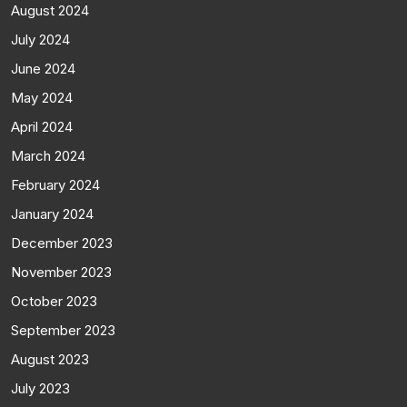
August 2024
July 2024
June 2024
May 2024
April 2024
March 2024
February 2024
January 2024
December 2023
November 2023
October 2023
September 2023
August 2023
July 2023