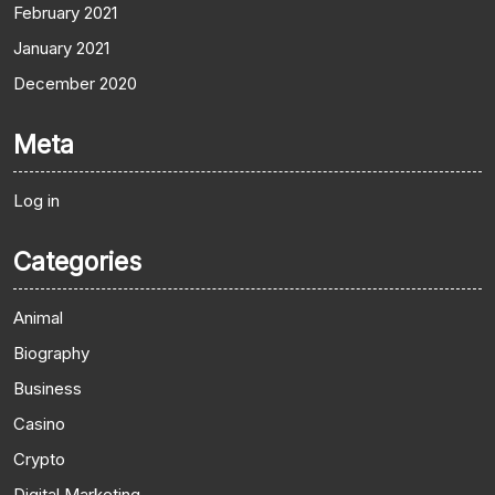
February 2021
January 2021
December 2020
Meta
Log in
Categories
Animal
Biography
Business
Casino
Crypto
Digital Marketing