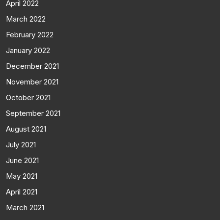
April 2022
March 2022
February 2022
January 2022
December 2021
November 2021
October 2021
September 2021
August 2021
July 2021
June 2021
May 2021
April 2021
March 2021