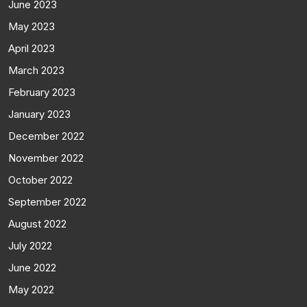
June 2023
May 2023
April 2023
March 2023
February 2023
January 2023
December 2022
November 2022
October 2022
September 2022
August 2022
July 2022
June 2022
May 2022