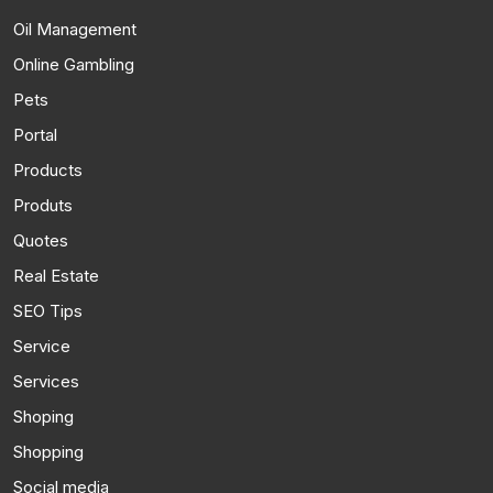
Oil Management
Online Gambling
Pets
Portal
Products
Produts
Quotes
Real Estate
SEO Tips
Service
Services
Shoping
Shopping
Social media