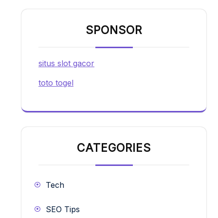
SPONSOR
situs slot gacor
toto togel
CATEGORIES
Tech
SEO Tips