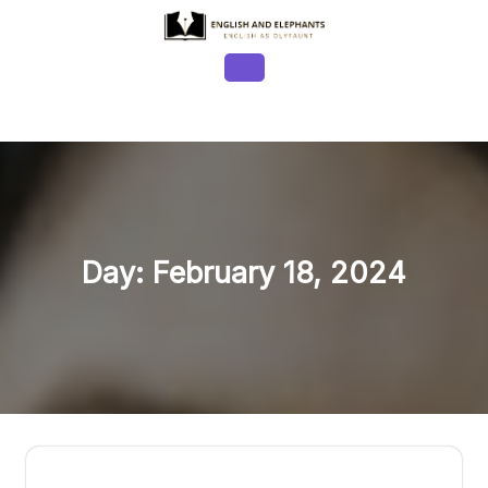
Skip
to
content
Open
Button
Day:
February 18, 2024