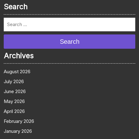
Search
Search
Archives
August 2026
July 2026
June 2026
May 2026
April 2026
February 2026
January 2026