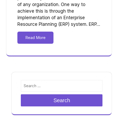
of any organization. One way to
achieve this is through the
implementation of an Enterprise
Resource Planning (ERP) system. ERP…
Read More
Search