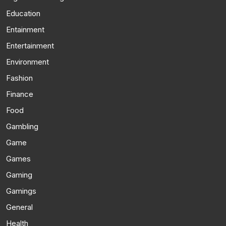
Education
Entainment
Entertainment
Environment
Fashion
Finance
Food
Gambling
Game
Games
Gaming
Gamings
General
Health