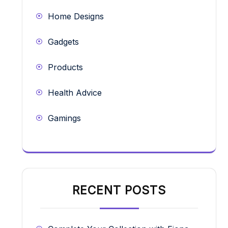
Home Designs
Gadgets
Products
Health Advice
Gamings
RECENT POSTS