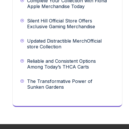
Complete Your Collection with Fiona
Apple Merchandise Today
Silent Hill Official Store Offers
Exclusive Gaming Merchandise
Updated Distractible MerchOfficial
store Collection
Reliable and Consistent Options
Among Today’s THCA Carts
The Transformative Power of
Sunken Gardens