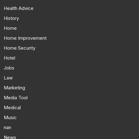
Health Advice
History
Home
Home Improvement
Home Security
Hotel
Jobs
Law
Marketing
Media Tool
Medical
Music
nan
News