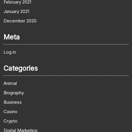
February 2021
January 2021
December 2020
Meta
Log in
Categories
Animal
Biography
Business
Casino
Crypto
Digital Marketing