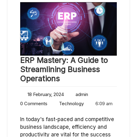
ERP Mastery: A Guide to
Streamlining Business
Operations
18 February, 2024
admin
0 Comments
Technology
6:09 am
In today's fast-paced and competitive
business landscape, efficiency and
productivity are vital for the success