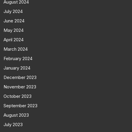
August 2024
July 2024
June 2024
May 2024
April 2024
March 2024
February 2024
January 2024
December 2023
November 2023
October 2023
September 2023
August 2023
July 2023