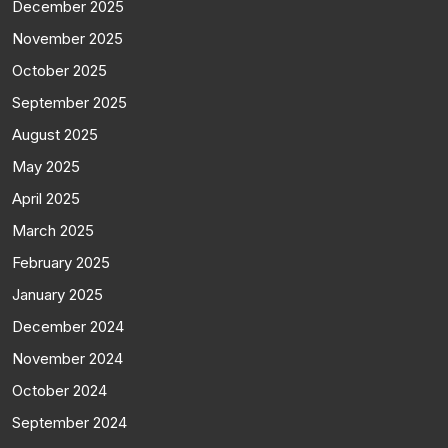
December 2025
November 2025
October 2025
September 2025
August 2025
May 2025
April 2025
March 2025
February 2025
January 2025
December 2024
November 2024
October 2024
September 2024