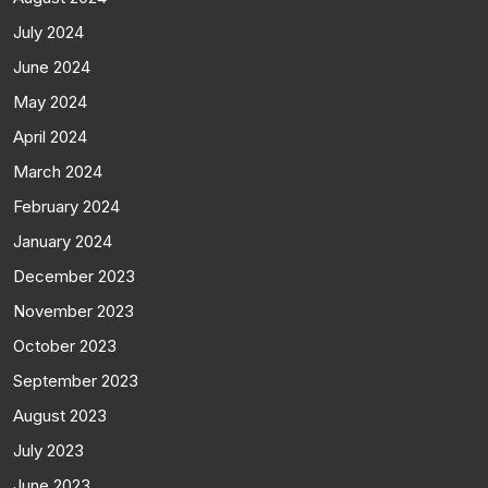
July 2024
June 2024
May 2024
April 2024
March 2024
February 2024
January 2024
December 2023
November 2023
October 2023
September 2023
August 2023
July 2023
June 2023