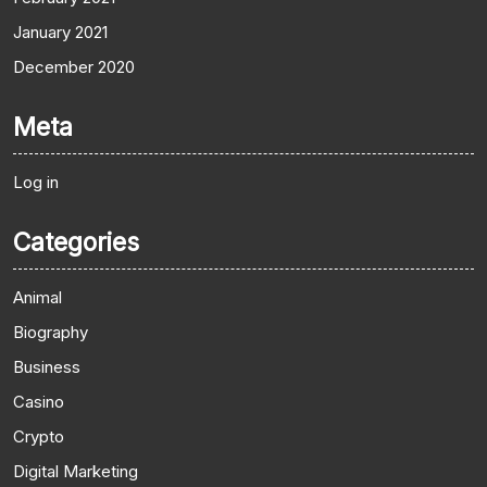
January 2021
December 2020
Meta
Log in
Categories
Animal
Biography
Business
Casino
Crypto
Digital Marketing