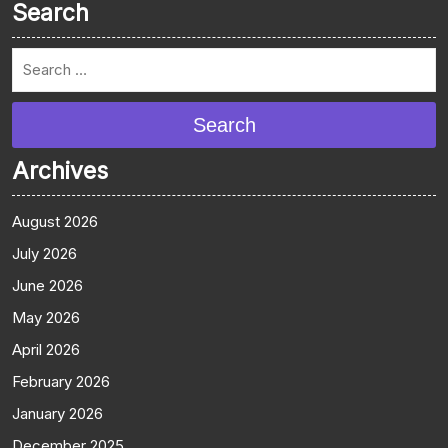
Search
Search
Archives
August 2026
July 2026
June 2026
May 2026
April 2026
February 2026
January 2026
December 2025