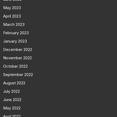
May 2023
April 2023
March 2023
February 2023
January 2023
December 2022
November 2022
October 2022
September 2022
August 2022
July 2022
June 2022
May 2022
April 2022