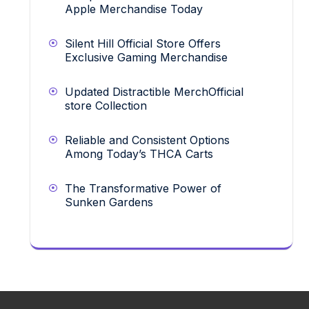
Apple Merchandise Today
Silent Hill Official Store Offers
Exclusive Gaming Merchandise
Updated Distractible MerchOfficial
store Collection
Reliable and Consistent Options
Among Today’s THCA Carts
The Transformative Power of
Sunken Gardens