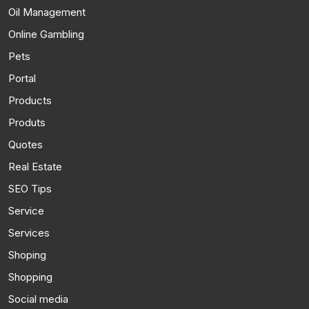
Oil Management
Online Gambling
Pets
Portal
Products
Produts
Quotes
Real Estate
SEO Tips
Service
Services
Shoping
Shopping
Social media