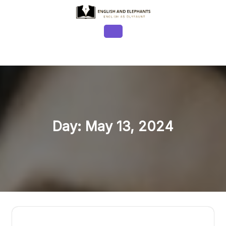
Skip
to
content
Open
Button
Day:
May 13, 2024