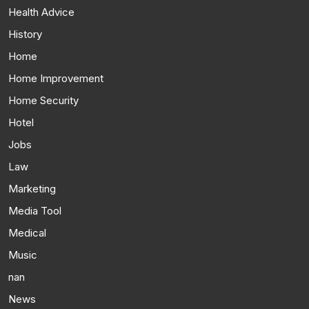
Health Advice
History
Home
Home Improvement
Home Security
Hotel
Jobs
Law
Marketing
Media Tool
Medical
Music
nan
News