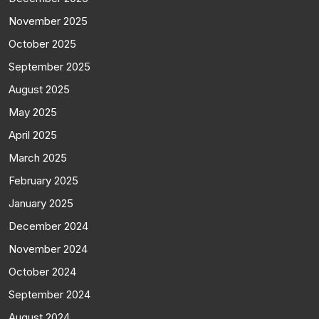
November 2025
October 2025
September 2025
August 2025
May 2025
April 2025
March 2025
February 2025
January 2025
December 2024
November 2024
October 2024
September 2024
August 2024