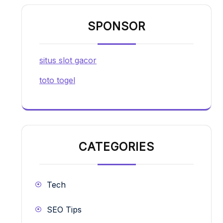
SPONSOR
situs slot gacor
toto togel
CATEGORIES
Tech
SEO Tips