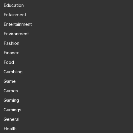
Education
Entainment
Entertainment
Environment
Fashion
Finance
Food
Gambling
Game
Games
Gaming
Gamings
General
Health