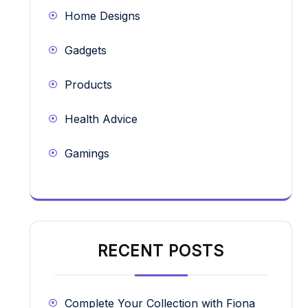
Home Designs
Gadgets
Products
Health Advice
Gamings
RECENT POSTS
Complete Your Collection with Fiona