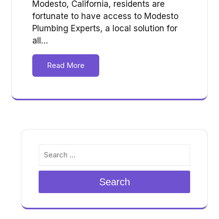
Modesto, California, residents are
fortunate to have access to Modesto
Plumbing Experts, a local solution for
all…
Read More
Search