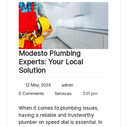
Modesto Plumbing
Experts: Your Local
Solution
13 May, 2024
admin
0 Comments
Services
3:01 pm
When it comes to plumbing issues,
having a reliable and trustworthy
plumber on speed dial is essential. In