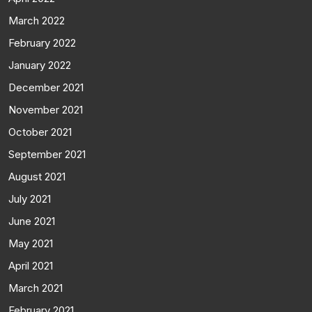
March 2022
February 2022
January 2022
December 2021
November 2021
October 2021
September 2021
August 2021
July 2021
June 2021
May 2021
April 2021
March 2021
February 2021