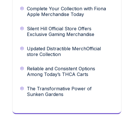
Complete Your Collection with Fiona
Apple Merchandise Today
Silent Hill Official Store Offers
Exclusive Gaming Merchandise
Updated Distractible MerchOfficial
store Collection
Reliable and Consistent Options
Among Today’s THCA Carts
The Transformative Power of
Sunken Gardens