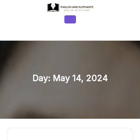
Skip
to
content
Open
Button
Day:
May 14, 2024