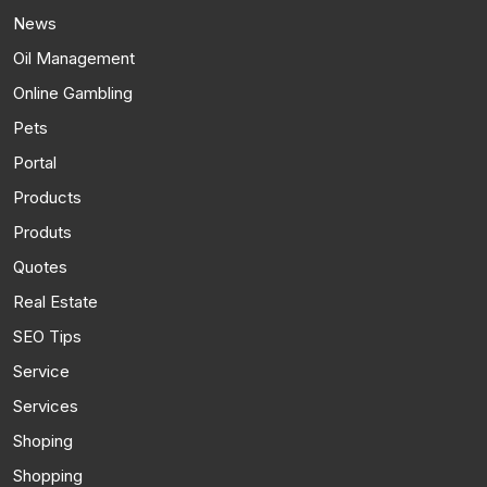
News
Oil Management
Online Gambling
Pets
Portal
Products
Produts
Quotes
Real Estate
SEO Tips
Service
Services
Shoping
Shopping