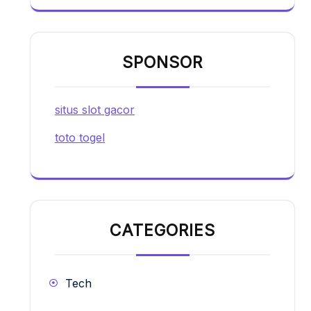
SPONSOR
situs slot gacor
toto togel
CATEGORIES
Tech