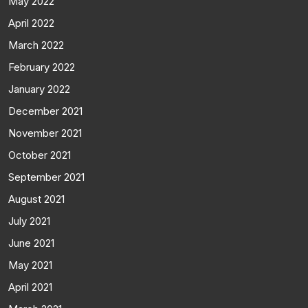
May 2022
April 2022
March 2022
February 2022
January 2022
December 2021
November 2021
October 2021
September 2021
August 2021
July 2021
June 2021
May 2021
April 2021