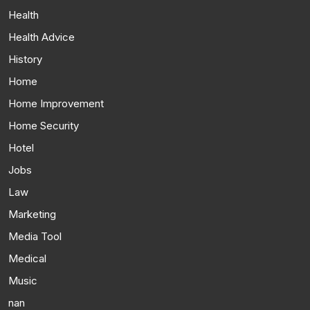
Health
Health Advice
History
Home
Home Improvement
Home Security
Hotel
Jobs
Law
Marketing
Media Tool
Medical
Music
nan