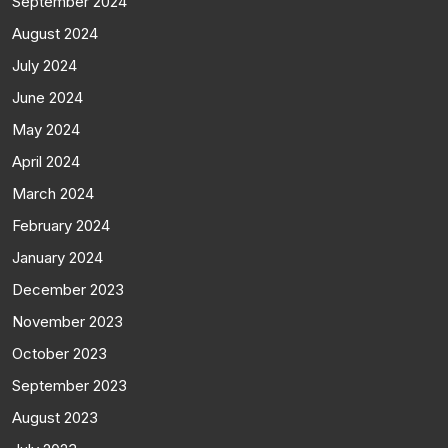
September 2024
August 2024
July 2024
June 2024
May 2024
April 2024
March 2024
February 2024
January 2024
December 2023
November 2023
October 2023
September 2023
August 2023