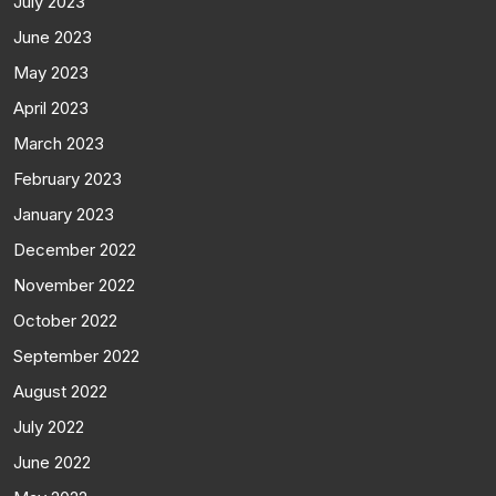
July 2023
June 2023
May 2023
April 2023
March 2023
February 2023
January 2023
December 2022
November 2022
October 2022
September 2022
August 2022
July 2022
June 2022