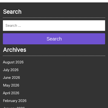
Search
Search
Archives
August 2026
July 2026
June 2026
May 2026
April 2026
February 2026