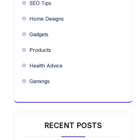
SEO Tips
Home Designs
Gadgets
Products
Health Advice
Gamings
RECENT POSTS