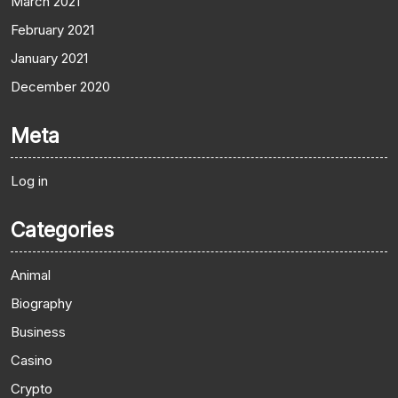
March 2021
February 2021
January 2021
December 2020
Meta
Log in
Categories
Animal
Biography
Business
Casino
Crypto