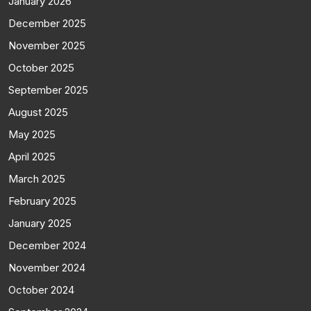
January 2026
December 2025
November 2025
October 2025
September 2025
August 2025
May 2025
April 2025
March 2025
February 2025
January 2025
December 2024
November 2024
October 2024