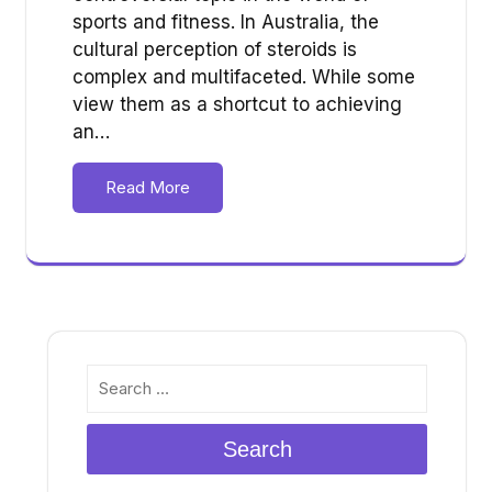
sports and fitness. In Australia, the
cultural perception of steroids is
complex and multifaceted. While some
view them as a shortcut to achieving
an…
Read More
Search