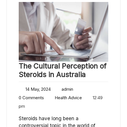
The Cultural Perception of
Steroids in Australia
14 May, 2024
admin
0 Comments
Health Advice
12:49
pm
Steroids have long been a
controversial topic in the world of