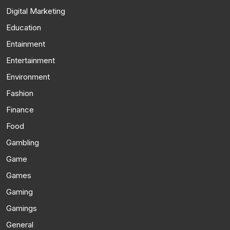
Digital Marketing
Education
Entainment
Entertainment
Environment
Fashion
Finance
Food
Gambling
Game
Games
Gaming
Gamings
General