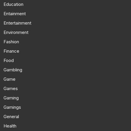
Education
Entainment
Entertainment
Environment
Fashion
Finance
Food
Gambling
Game
Games
Gaming
Gamings
General
Health