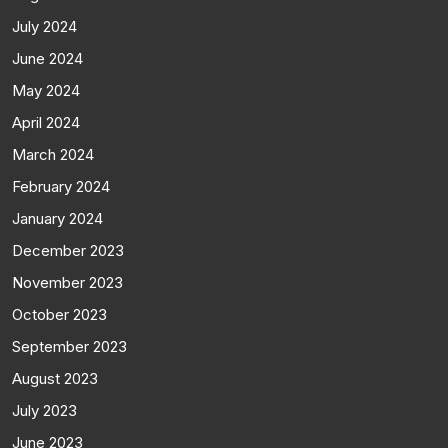
July 2024
June 2024
May 2024
April 2024
March 2024
February 2024
January 2024
December 2023
November 2023
October 2023
September 2023
August 2023
July 2023
June 2023