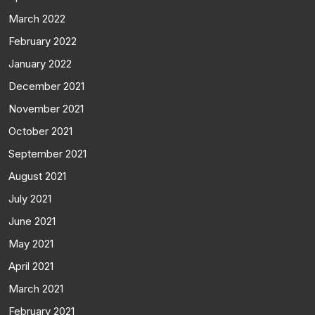
March 2022
February 2022
January 2022
December 2021
November 2021
October 2021
September 2021
August 2021
July 2021
June 2021
May 2021
April 2021
March 2021
February 2021