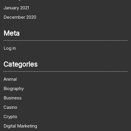
January 2021
December 2020
Meta
Log in
Categories
Animal
Biography
Business
Casino
Crypto
Digital Marketing