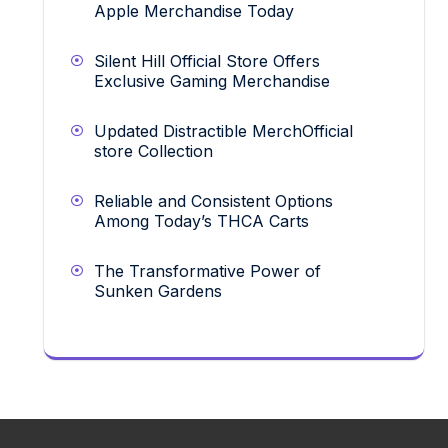
Apple Merchandise Today
Silent Hill Official Store Offers
Exclusive Gaming Merchandise
Updated Distractible MerchOfficial
store Collection
Reliable and Consistent Options
Among Today’s THCA Carts
The Transformative Power of
Sunken Gardens