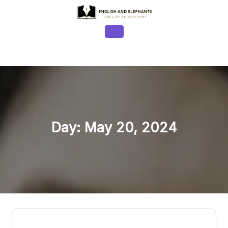
Skip
to
content
Open
Button
Day:
May 20, 2024