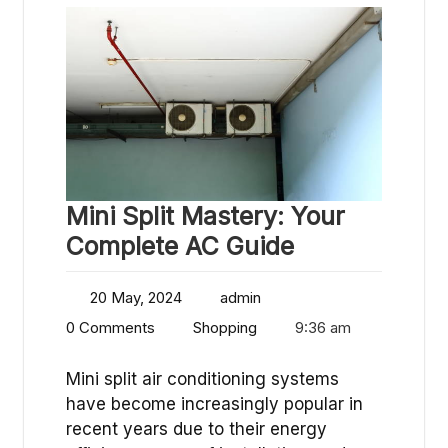
Mini Split Mastery: Your
Complete AC Guide
20 May, 2024
admin
0 Comments
Shopping
9:36 am
Mini split air conditioning systems
have become increasingly popular in
recent years due to their energy