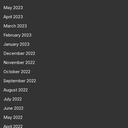
May 2023
April 2023
March 2023
February 2023
January 2023
December 2022
November 2022
October 2022
September 2022
August 2022
July 2022
June 2022
May 2022
April 2022