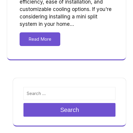
efficiency, ease of installation, and
customizable cooling options. If you're
considering installing a mini split
system in your home…
Read More
Search