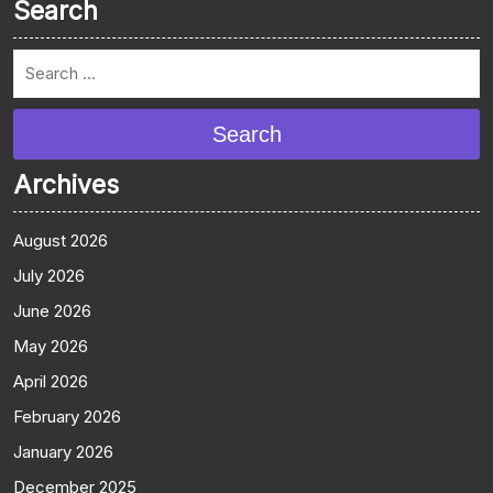
Search
Search
Archives
August 2026
July 2026
June 2026
May 2026
April 2026
February 2026
January 2026
December 2025