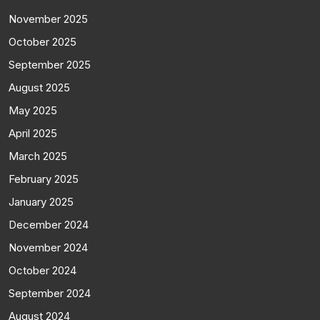
November 2025
October 2025
September 2025
August 2025
May 2025
April 2025
March 2025
February 2025
January 2025
December 2024
November 2024
October 2024
September 2024
August 2024