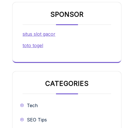
SPONSOR
situs slot gacor
toto togel
CATEGORIES
Tech
SEO Tips