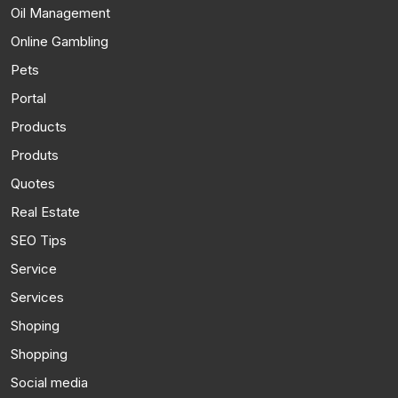
Oil Management
Online Gambling
Pets
Portal
Products
Produts
Quotes
Real Estate
SEO Tips
Service
Services
Shoping
Shopping
Social media