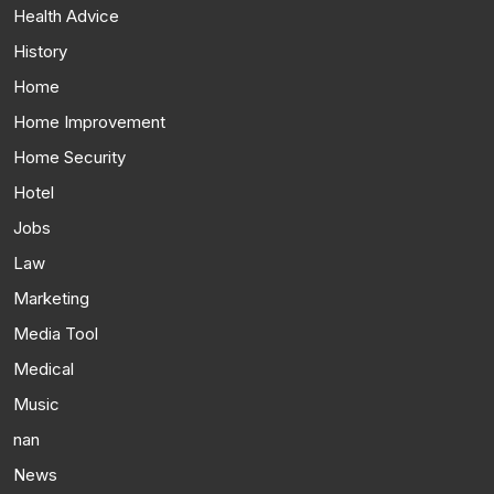
Health Advice
History
Home
Home Improvement
Home Security
Hotel
Jobs
Law
Marketing
Media Tool
Medical
Music
nan
News