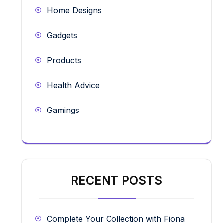
Home Designs
Gadgets
Products
Health Advice
Gamings
RECENT POSTS
Complete Your Collection with Fiona