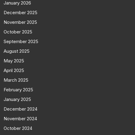
January 2026
December 2025
November 2025
October 2025
September 2025
August 2025
May 2025
April 2025
March 2025
February 2025
January 2025
December 2024
November 2024
October 2024