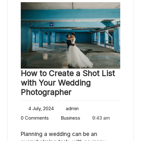
How to Create a Shot List
with Your Wedding
Photographer
4 July, 2024
admin
0 Comments
Business
9:43 am
Planning a wedding can be an