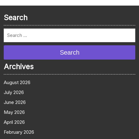
Search
Search
Archives
August 2026
July 2026
June 2026
May 2026
April 2026
February 2026