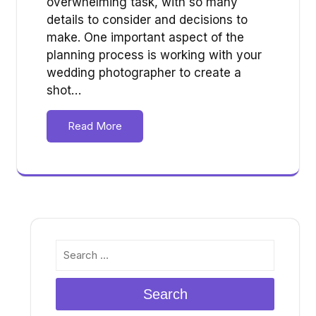
overwhelming task, with so many
details to consider and decisions to
make. One important aspect of the
planning process is working with your
wedding photographer to create a
shot…
Read More
Search