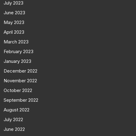
July 2023
June 2023
May 2023
April 2023
March 2023
February 2023
January 2023
December 2022
November 2022
October 2022
September 2022
August 2022
July 2022
June 2022