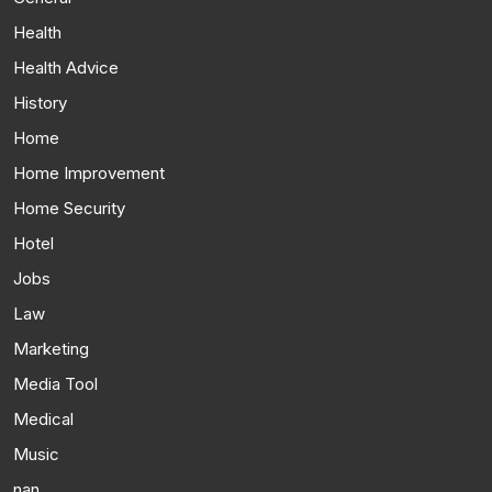
Health
Health Advice
History
Home
Home Improvement
Home Security
Hotel
Jobs
Law
Marketing
Media Tool
Medical
Music
nan