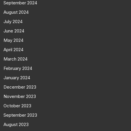
September 2024
August 2024
July 2024
June 2024
May 2024
April 2024
March 2024
February 2024
January 2024
December 2023
November 2023
October 2023
September 2023
August 2023