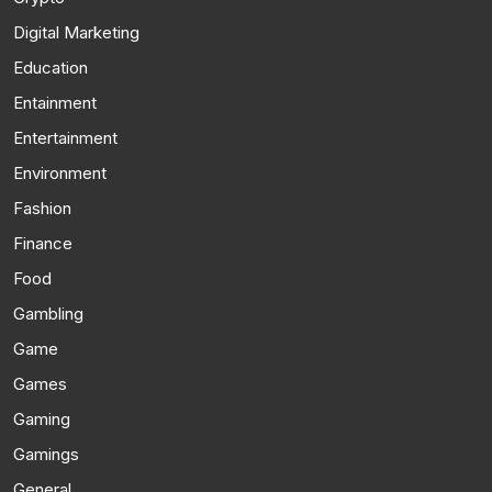
Digital Marketing
Education
Entainment
Entertainment
Environment
Fashion
Finance
Food
Gambling
Game
Games
Gaming
Gamings
General