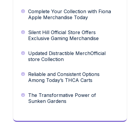
Complete Your Collection with Fiona
Apple Merchandise Today
Silent Hill Official Store Offers
Exclusive Gaming Merchandise
Updated Distractible MerchOfficial
store Collection
Reliable and Consistent Options
Among Today’s THCA Carts
The Transformative Power of
Sunken Gardens