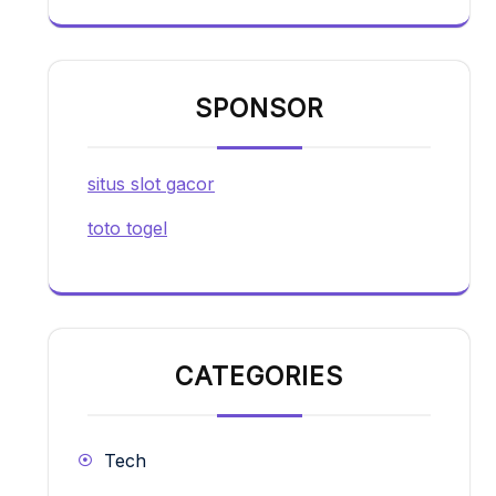
SPONSOR
situs slot gacor
toto togel
CATEGORIES
Tech