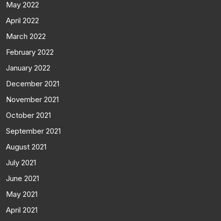
May 2022
April 2022
March 2022
February 2022
January 2022
December 2021
November 2021
October 2021
September 2021
August 2021
July 2021
June 2021
May 2021
April 2021