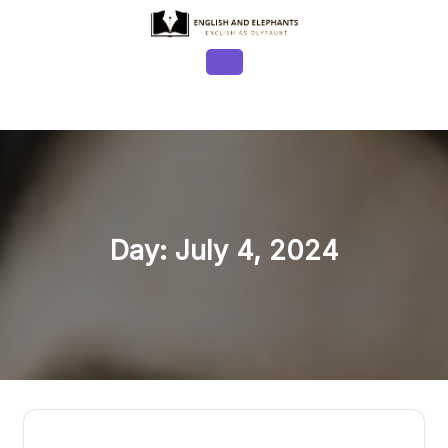
Skip
to
content
Open
Button
Day:
July 4, 2024