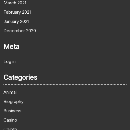
March 2021
February 2021
January 2021
December 2020
Meta
Log in
Categories
Animal
Biography
Business
Casino
Crypto