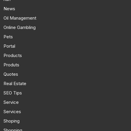
News
Oil Management
Online Gambling
Pets
Portal
Products
Produts
Quotes
Real Estate
SEO Tips
Service
Services
Shoping
Shopping