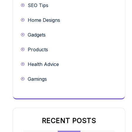
SEO Tips
Home Designs
Gadgets
Products
Health Advice
Gamings
RECENT POSTS