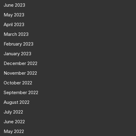
June 2023
May 2023
April 2023
March 2023
February 2023
January 2023
December 2022
November 2022
October 2022
September 2022
August 2022
July 2022
June 2022
May 2022