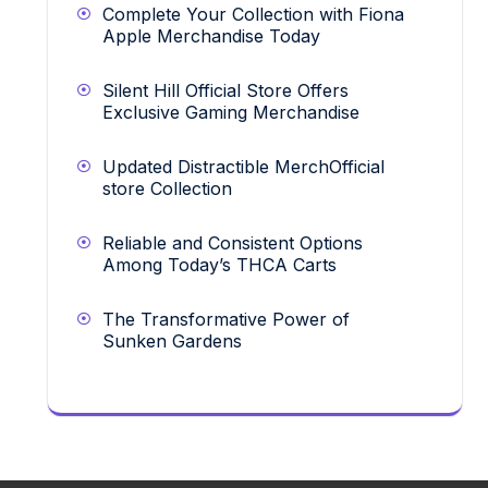
Complete Your Collection with Fiona
Apple Merchandise Today
Silent Hill Official Store Offers
Exclusive Gaming Merchandise
Updated Distractible MerchOfficial
store Collection
Reliable and Consistent Options
Among Today’s THCA Carts
The Transformative Power of
Sunken Gardens