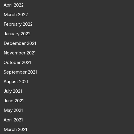
April 2022
March 2022
February 2022
January 2022
December 2021
November 2021
October 2021
September 2021
August 2021
July 2021
June 2021
May 2021
April 2021
March 2021