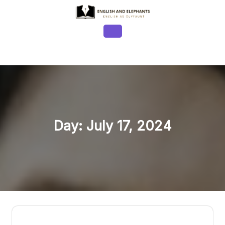
Skip
to
content
Open
Button
Day:
July 17, 2024