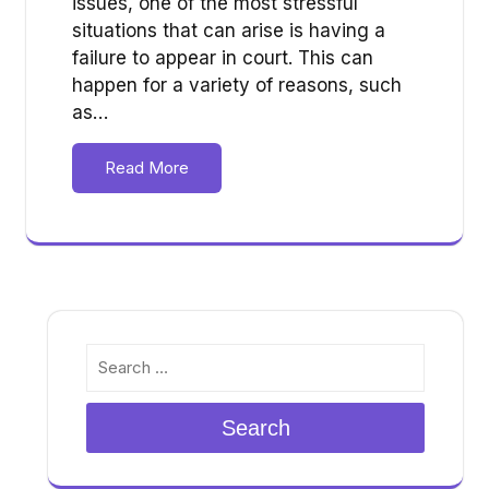
issues, one of the most stressful
situations that can arise is having a
failure to appear in court. This can
happen for a variety of reasons, such
as…
Read More
Search