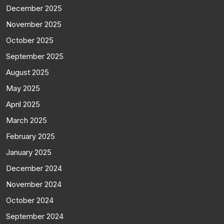
December 2025
November 2025
October 2025
September 2025
August 2025
May 2025
April 2025
March 2025
February 2025
January 2025
December 2024
November 2024
October 2024
September 2024