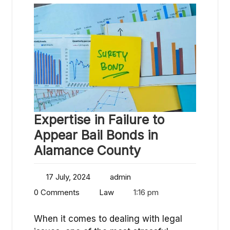
Expertise in Failure to
Appear Bail Bonds in
Alamance County
17 July, 2024
admin
0 Comments
Law
1:16 pm
When it comes to dealing with legal