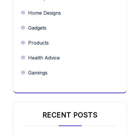
Home Designs
Gadgets
Products
Health Advice
Gamings
RECENT POSTS