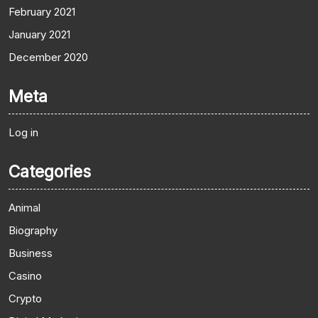
February 2021
January 2021
December 2020
Meta
Log in
Categories
Animal
Biography
Business
Casino
Crypto