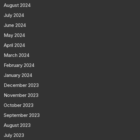
August 2024
July 2024
June 2024
May 2024
April 2024
March 2024
February 2024
January 2024
December 2023
November 2023
October 2023
September 2023
August 2023
July 2023