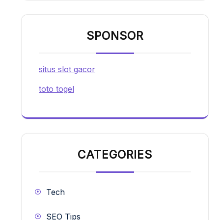
SPONSOR
situs slot gacor
toto togel
CATEGORIES
Tech
SEO Tips