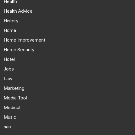
Health
Health Advice
History
Home
Home Improvement
Home Security
Hotel
Jobs
Law
Marketing
Media Tool
Medical
Music
nan