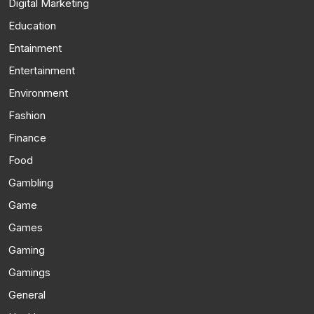
Digital Marketing
Education
Entainment
Entertainment
Environment
Fashion
Finance
Food
Gambling
Game
Games
Gaming
Gamings
General