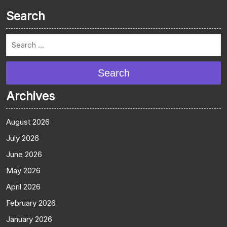
Search
Search
Archives
August 2026
July 2026
June 2026
May 2026
April 2026
February 2026
January 2026