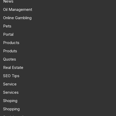
News
Oil Management
Online Gambling
Pets
Portal
Products
Produts
Quotes
Real Estate
SEO Tips
Service
Services
Shoping
Shopping