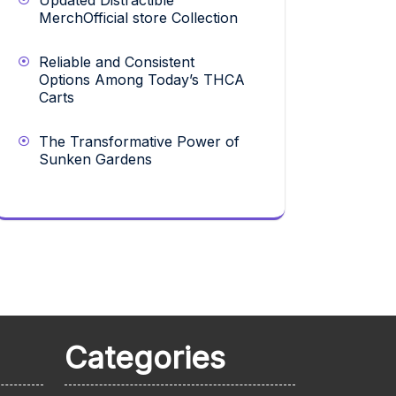
Updated Distractible
MerchOfficial store Collection
Reliable and Consistent
Options Among Today’s THCA
Carts
The Transformative Power of
Sunken Gardens
Categories