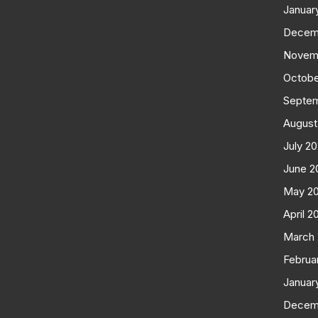
Januar
Decem
Novem
Octobe
Septe
August
July 2
June 2
May 2
April 2
March
Februa
Januar
Decem