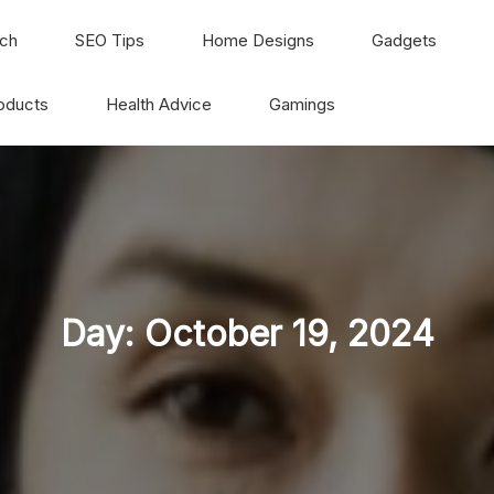
ch
SEO Tips
Home Designs
Gadgets
oducts
Health Advice
Gamings
Day:
October 19, 2024