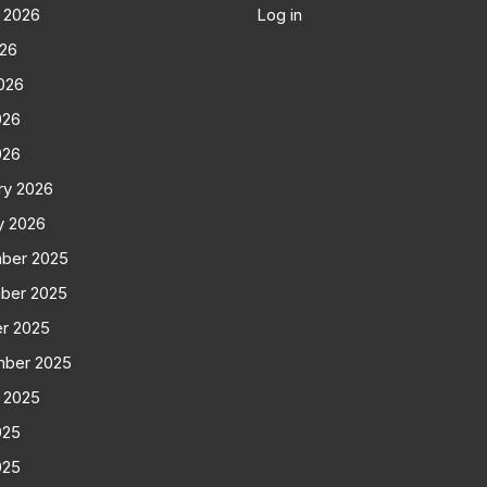
 2026
Log in
026
026
026
026
ry 2026
y 2026
ber 2025
ber 2025
r 2025
mber 2025
 2025
025
025