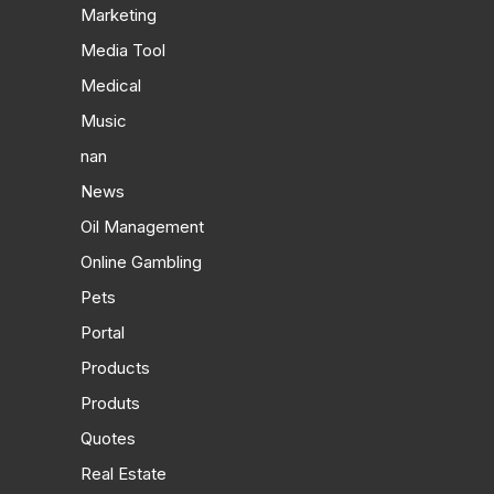
Marketing
Media Tool
Medical
Music
nan
News
Oil Management
Online Gambling
Pets
Portal
Products
Produts
Quotes
Real Estate