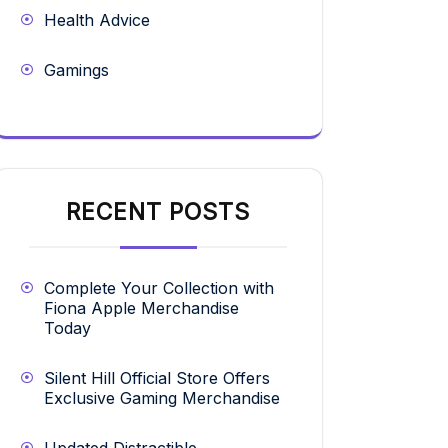
Health Advice
Gamings
RECENT POSTS
Complete Your Collection with
Fiona Apple Merchandise
Today
Silent Hill Official Store Offers
Exclusive Gaming Merchandise