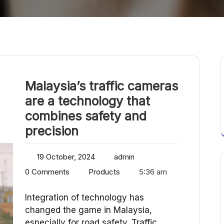
Malaysia’s traffic cameras
are a technology that
combines safety and
precision
19 October, 2024
admin
0 Comments
Products
5:36 am
Integration of technology has
changed the game in Malaysia,
especially for road safety. Traffic