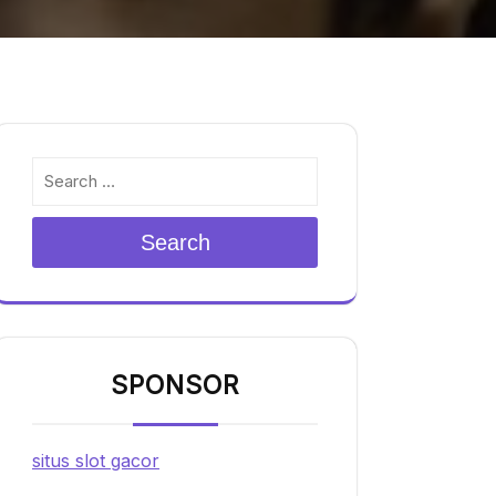
Search
SPONSOR
situs slot gacor