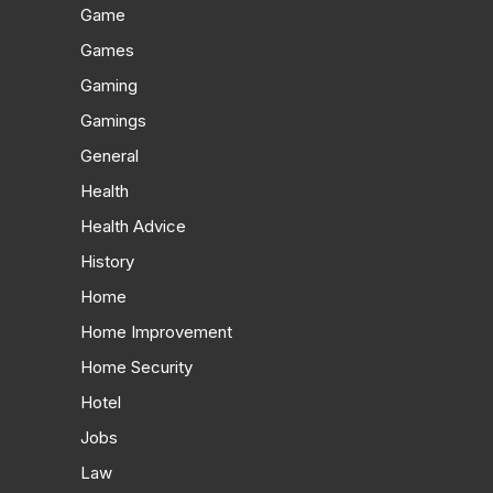
Game
Games
Gaming
Gamings
General
Health
Health Advice
History
Home
Home Improvement
Home Security
Hotel
Jobs
Law