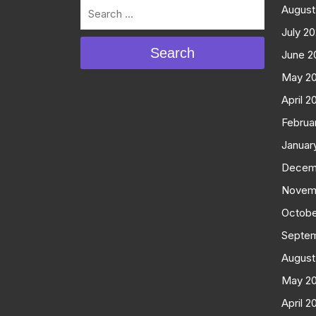
August
July 2
Search
June 2
May 2
April 2
Februa
Januar
Decem
Novem
Octobe
Septe
August
May 2
April 2