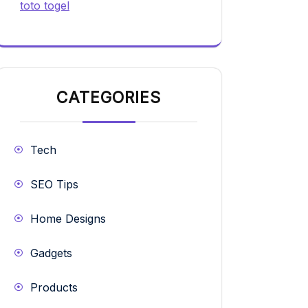
toto togel
CATEGORIES
Tech
SEO Tips
Home Designs
Gadgets
Products