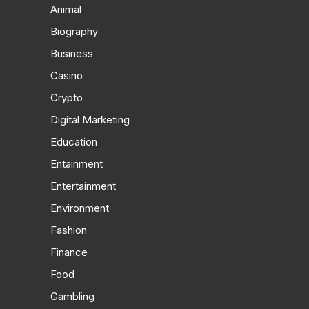
Animal
Biography
Business
Casino
Crypto
Digital Marketing
Education
Entainment
Entertainment
Environment
Fashion
Finance
Food
Gambling