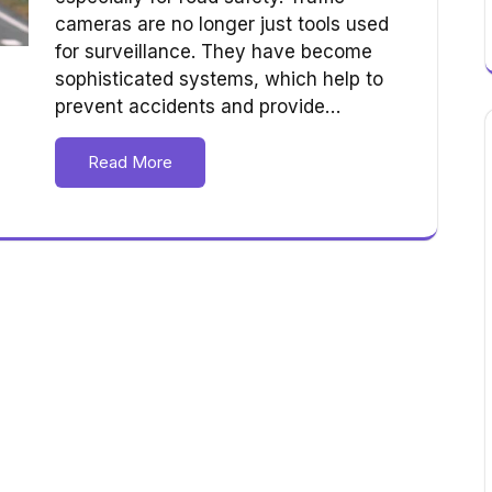
cameras are no longer just tools used
for surveillance. They have become
sophisticated systems, which help to
prevent accidents and provide…
Read More