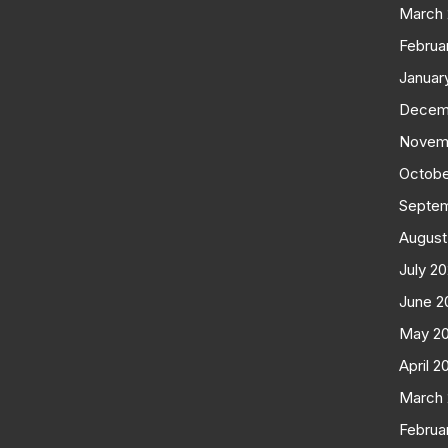
March
Februa
Januar
Decem
Novem
Octobe
Septe
August
July 2
June 2
May 2
April 2
March
Februa