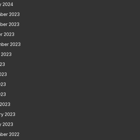
y 2024
ber 2023
ber 2023
r 2023
mber 2023
 2023
023
023
023
023
 2023
ry 2023
y 2023
ber 2022