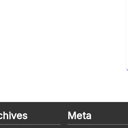
chives
Meta