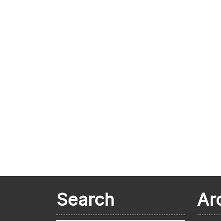
Search
Ar