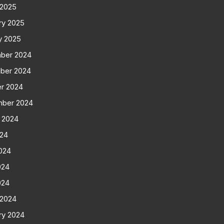
 2025
ry 2025
y 2025
ber 2024
ber 2024
r 2024
mber 2024
 2024
024
024
024
024
 2024
ry 2024