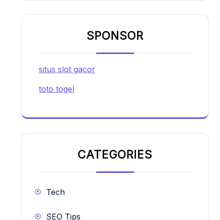
SPONSOR
situs slot gacor
toto togel
CATEGORIES
Tech
SEO Tips