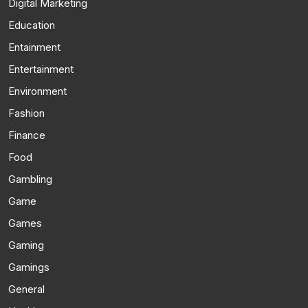
Digital Marketing
Education
Entainment
Entertainment
Environment
Fashion
Finance
Food
Gambling
Game
Games
Gaming
Gamings
General