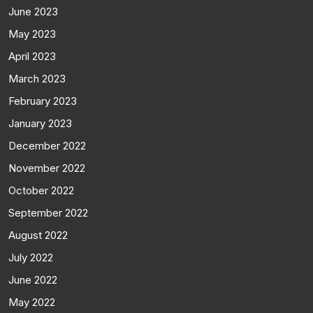
June 2023
May 2023
April 2023
March 2023
February 2023
January 2023
December 2022
November 2022
October 2022
September 2022
August 2022
July 2022
June 2022
May 2022