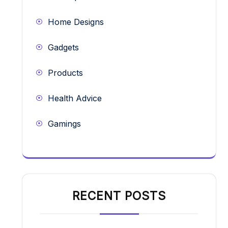
Home Designs
Gadgets
Products
Health Advice
Gamings
RECENT POSTS