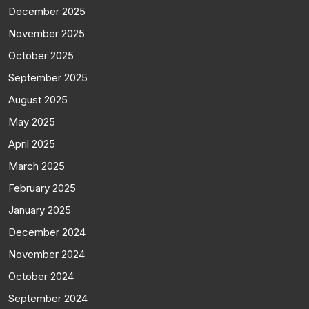
December 2025
November 2025
October 2025
September 2025
August 2025
May 2025
April 2025
March 2025
February 2025
January 2025
December 2024
November 2024
October 2024
September 2024