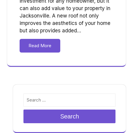
investment for any homeowner, but it
can also add value to your property in
Jacksonville. A new roof not only
improves the aesthetics of your home
but also provides added…
Read More
Search