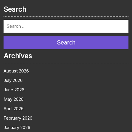
Search
Search
Archives
August 2026
July 2026
June 2026
May 2026
April 2026
February 2026
January 2026