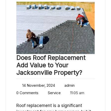
Does Roof Replacement
Add Value to Your
Jacksonville Property?
14 November, 2024
admin
0 Comments
Service
11:05 am
Roof replacement is a significant