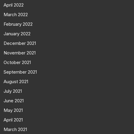
April 2022
March 2022
February 2022
January 2022
December 2021
November 2021
October 2021
September 2021
August 2021
July 2021
June 2021
May 2021
April 2021
March 2021