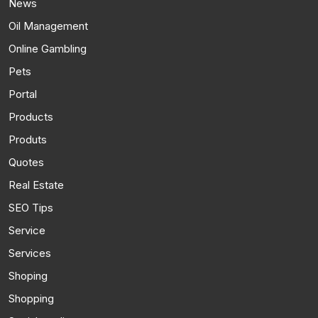
News
Oil Management
Online Gambling
Pets
Portal
Products
Produts
Quotes
Real Estate
SEO Tips
Service
Services
Shoping
Shopping