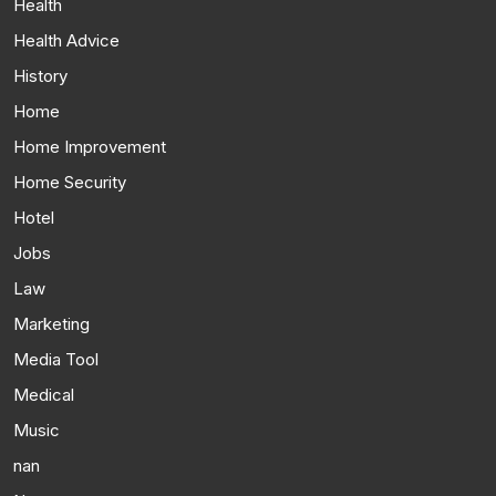
Health
Health Advice
History
Home
Home Improvement
Home Security
Hotel
Jobs
Law
Marketing
Media Tool
Medical
Music
nan