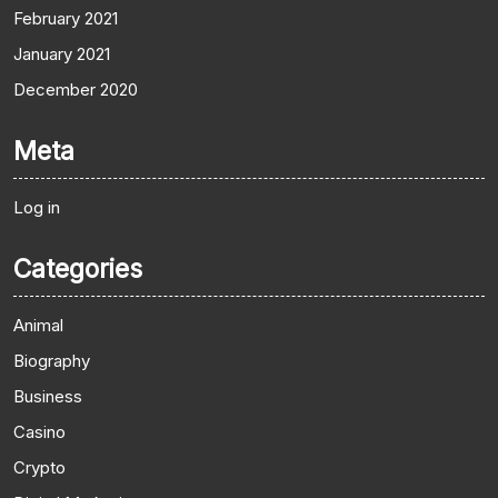
February 2021
January 2021
December 2020
Meta
Log in
Categories
Animal
Biography
Business
Casino
Crypto