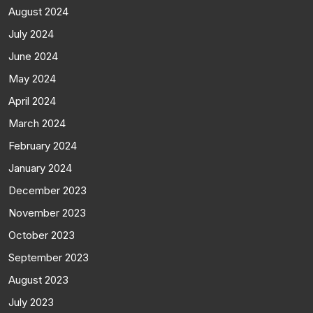
August 2024
July 2024
June 2024
May 2024
April 2024
March 2024
February 2024
January 2024
December 2023
November 2023
October 2023
September 2023
August 2023
July 2023