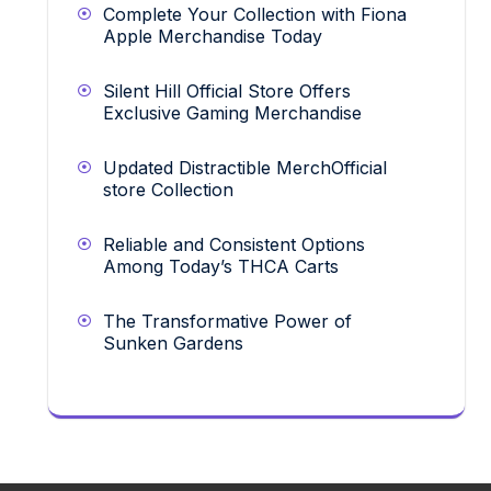
Complete Your Collection with Fiona
Apple Merchandise Today
Silent Hill Official Store Offers
Exclusive Gaming Merchandise
Updated Distractible MerchOfficial
store Collection
Reliable and Consistent Options
Among Today’s THCA Carts
The Transformative Power of
Sunken Gardens