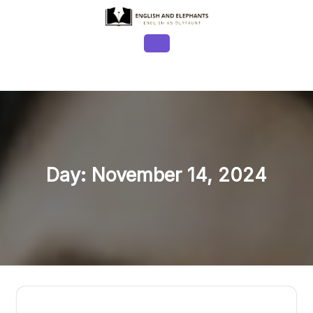
Skip
to
content
Open
Button
Day:
November 14, 2024