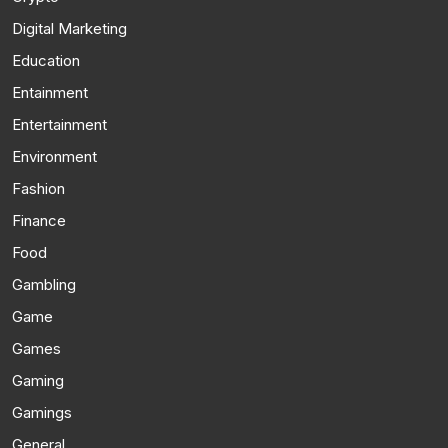
Digital Marketing
Education
Entainment
Entertainment
Environment
Fashion
Finance
Food
Gambling
Game
Games
Gaming
Gamings
General