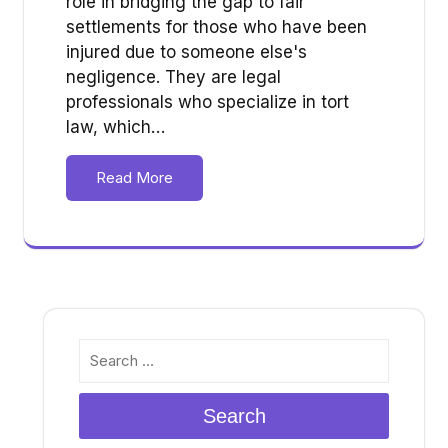
role in bridging the gap to fair
settlements for those who have been
injured due to someone else's
negligence. They are legal
professionals who specialize in tort
law, which…
Read More
Search