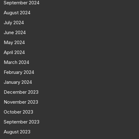
September 2024
August 2024
July 2024
June 2024
May 2024
April 2024
March 2024
February 2024
January 2024
December 2023
November 2023
October 2023
September 2023
August 2023