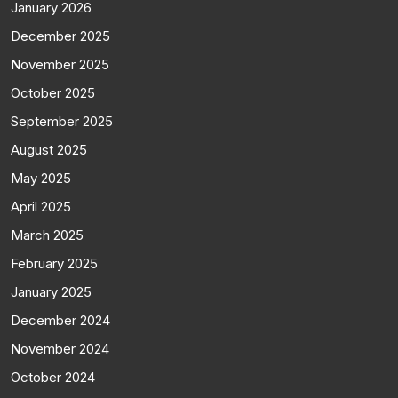
January 2026
December 2025
November 2025
October 2025
September 2025
August 2025
May 2025
April 2025
March 2025
February 2025
January 2025
December 2024
November 2024
October 2024