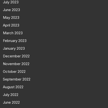
July 2023
June 2023
May 2023
April 2023
March 2023
February 2023
January 2023
December 2022
November 2022
October 2022
September 2022
August 2022
July 2022
June 2022