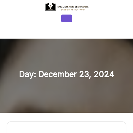
Skip
to
content
Open
Button
Day:
December 23, 2024