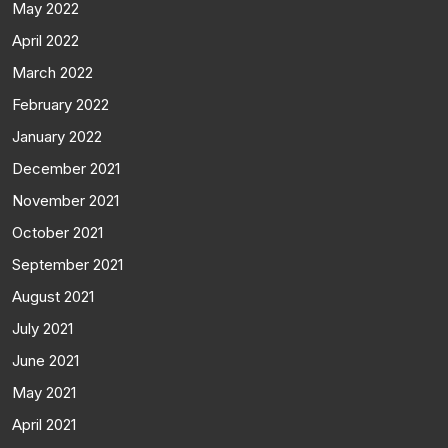
May 2022
April 2022
March 2022
February 2022
January 2022
December 2021
November 2021
October 2021
September 2021
August 2021
July 2021
June 2021
May 2021
April 2021