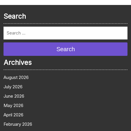
Search
Search
Archives
August 2026
July 2026
June 2026
May 2026
April 2026
February 2026