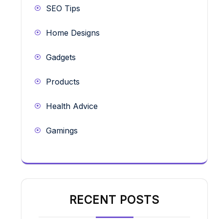
SEO Tips
Home Designs
Gadgets
Products
Health Advice
Gamings
RECENT POSTS