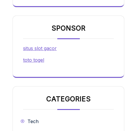
SPONSOR
situs slot gacor
toto togel
CATEGORIES
Tech