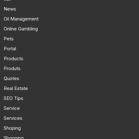
News
Oil Management
Online Gambling
Pets
Portal
Products
Produts
Quotes
Real Estate
SEO Tips
Service
Services
Shoping
Shopping