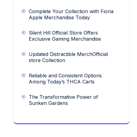
Complete Your Collection with Fiona
Apple Merchandise Today
Silent Hill Official Store Offers
Exclusive Gaming Merchandise
Updated Distractible MerchOfficial
store Collection
Reliable and Consistent Options
Among Today’s THCA Carts
The Transformative Power of
Sunken Gardens