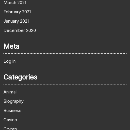
March 2021
February 2021
January 2021
December 2020
Meta
Log in
Categories
Animal
Biography
Business
Casino
Crypto