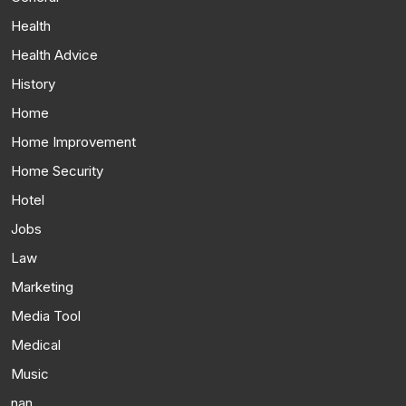
Health
Health Advice
History
Home
Home Improvement
Home Security
Hotel
Jobs
Law
Marketing
Media Tool
Medical
Music
nan