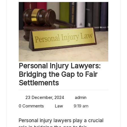
Personal Injury Lawyers:
Bridging the Gap to Fair
Settlements
23 December, 2024
admin
0 Comments
Law
9:19 am
Personal injury lawyers play a crucial