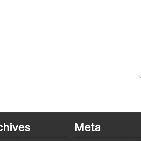
chives
Meta