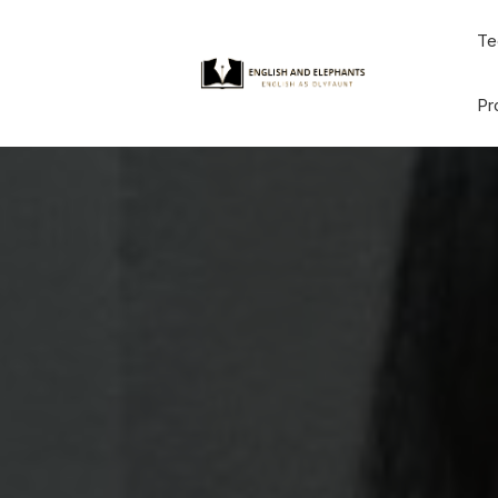
Skip
Te
to
content
Pr