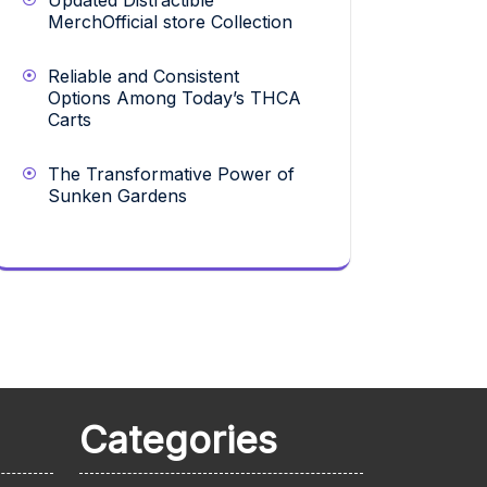
Updated Distractible
MerchOfficial store Collection
Reliable and Consistent
Options Among Today’s THCA
Carts
The Transformative Power of
Sunken Gardens
Categories