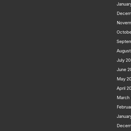
Januar
Decem
Novem
Octobe
Septe
August
July 2
June 2
May 2
April 2
March
Februa
Januar
Decem