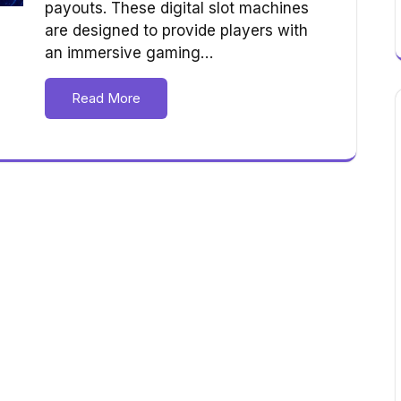
payouts. These digital slot machines
are designed to provide players with
an immersive gaming…
Read More