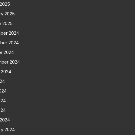
 2025
ry 2025
y 2025
ber 2024
ber 2024
r 2024
mber 2024
 2024
024
024
024
024
 2024
ry 2024