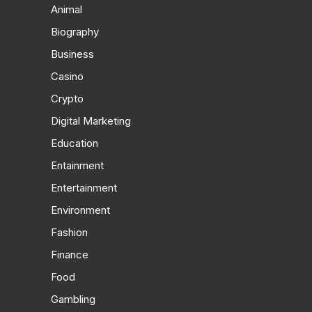
Animal
Biography
Business
Casino
Crypto
Digital Marketing
Education
Entainment
Entertainment
Environment
Fashion
Finance
Food
Gambling