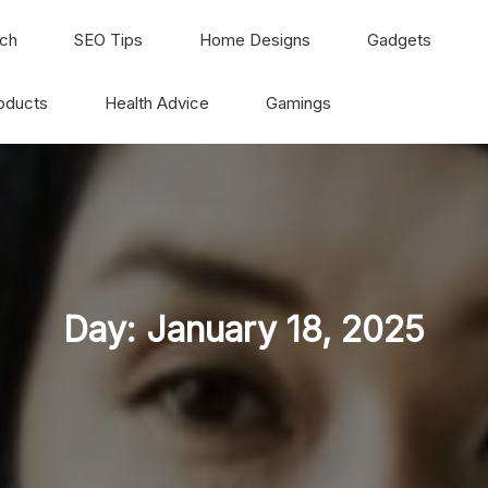
ch
SEO Tips
Home Designs
Gadgets
oducts
Health Advice
Gamings
Day:
January 18, 2025