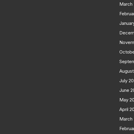
March
Februa
Januar
Decem
Novem
Octobe
Septe
August
July 2
June 2
May 2
April 2
March
Februa