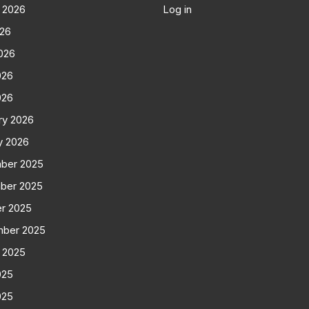
 2026
Log in
026
026
026
026
ry 2026
y 2026
ber 2025
ber 2025
r 2025
mber 2025
 2025
025
025