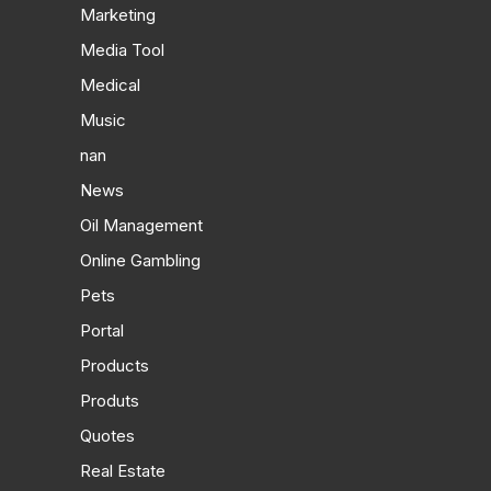
Marketing
Media Tool
Medical
Music
nan
News
Oil Management
Online Gambling
Pets
Portal
Products
Produts
Quotes
Real Estate