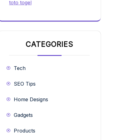
toto togel
CATEGORIES
Tech
SEO Tips
Home Designs
Gadgets
Products