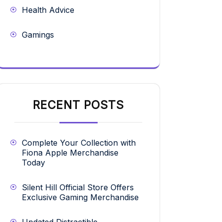
Health Advice
Gamings
RECENT POSTS
Complete Your Collection with
Fiona Apple Merchandise
Today
Silent Hill Official Store Offers
Exclusive Gaming Merchandise