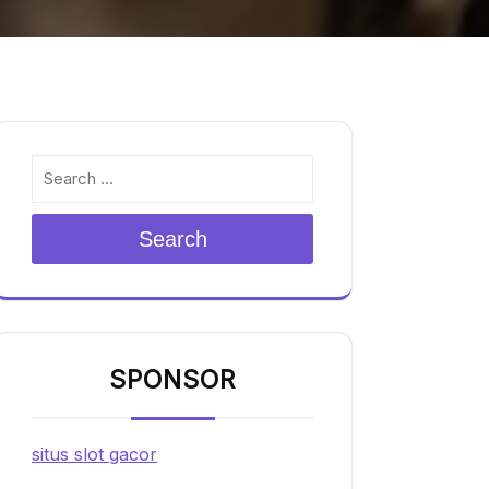
Search
SPONSOR
situs slot gacor