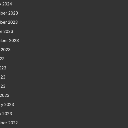
y 2024
ber 2023
ber 2023
r 2023
mber 2023
 2023
023
023
023
023
 2023
ry 2023
y 2023
ber 2022