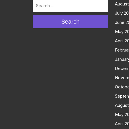
August
July 2
Search
June 2
May 2
April 2
Februa
Januar
Decem
Novem
Octobe
Septe
August
May 2
April 2