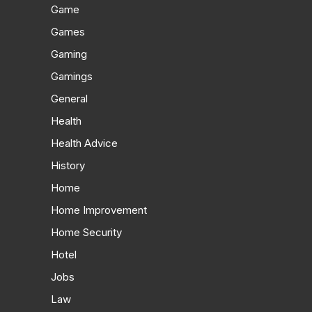
Game
Games
Gaming
Gamings
General
Health
Health Advice
History
Home
Home Improvement
Home Security
Hotel
Jobs
Law