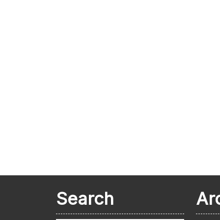
Search
Ar