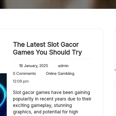
The Latest Slot Gacor
Games You Should Try
18 January, 2025
admin
0 Comments
Online Gambling
12:09 pm
Slot gacor games have been gaining
popularity in recent years due to their
exciting gameplay, stunning
graphics, and potential for high