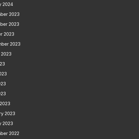
y 2024
ber 2023
ber 2023
r 2023
mber 2023
 2023
023
023
023
023
 2023
ry 2023
y 2023
ber 2022