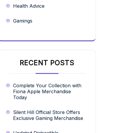
Health Advice
Gamings
RECENT POSTS
Complete Your Collection with
Fiona Apple Merchandise
Today
Silent Hill Official Store Offers
Exclusive Gaming Merchandise