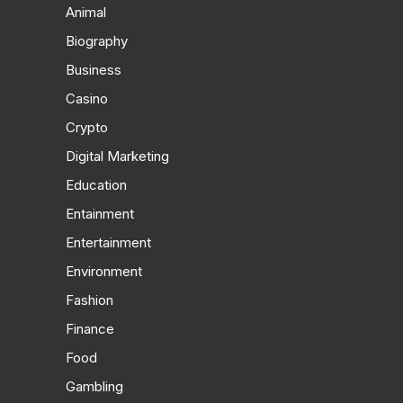
Animal
Biography
Business
Casino
Crypto
Digital Marketing
Education
Entainment
Entertainment
Environment
Fashion
Finance
Food
Gambling