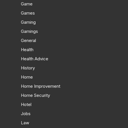
Game
Games
Gaming
Gamings
General
Health
Health Advice
History
Home
Home Improvement
Home Security
Hotel
Jobs
Law