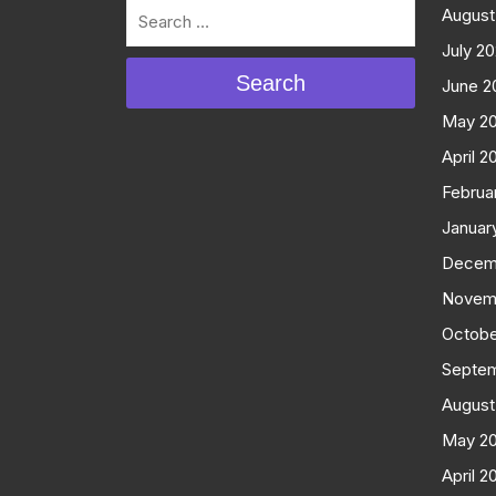
August
July 2
Search
June 2
May 2
April 2
Februa
Januar
Decem
Novem
Octobe
Septe
August
May 2
April 2