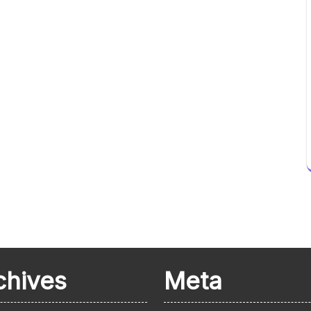
chives
Meta