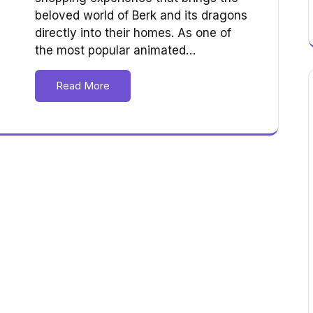
beloved world of Berk and its dragons
directly into their homes. As one of
the most popular animated…
Read More