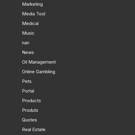
Marketing
Media Tool
Medical
Music
nan
News
Oil Management
Online Gambling
Pets
Portal
Products
Produts
Quotes
Real Estate