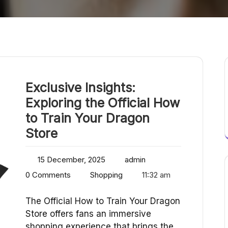
Exclusive Insights:
Exploring the Official How
to Train Your Dragon
Store
15 December, 2025
admin
0 Comments
Shopping
11:32 am
The Official How to Train Your Dragon
Store offers fans an immersive
shopping experience that brings the