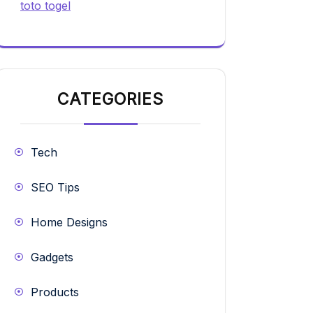
toto togel
CATEGORIES
Tech
SEO Tips
Home Designs
Gadgets
Products