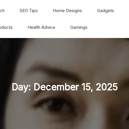
ch
SEO Tips
Home Designs
Gadgets
oducts
Health Advice
Gamings
Day:
December 15, 2025