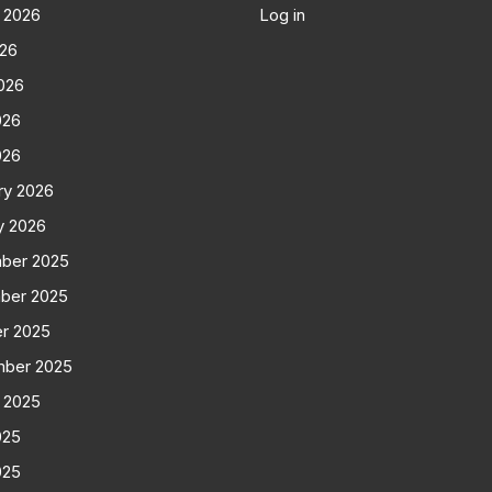
 2026
Log in
026
026
026
026
ry 2026
y 2026
ber 2025
ber 2025
r 2025
mber 2025
 2025
025
025