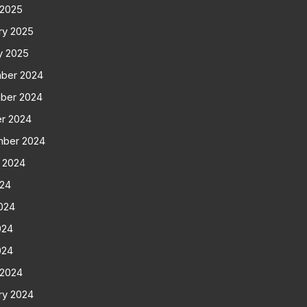
 2025
ry 2025
y 2025
ber 2024
ber 2024
r 2024
mber 2024
 2024
024
024
024
024
 2024
ry 2024