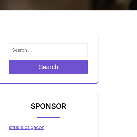
Search
SPONSOR
situs slot gacor