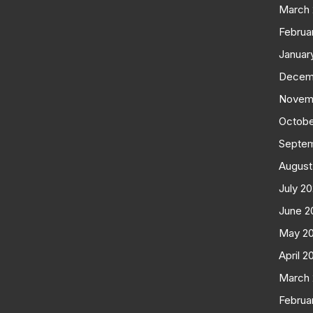
March
Februa
Januar
Decem
Novem
Octobe
Septe
August
July 2
June 2
May 2
April 2
March
Februa