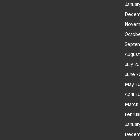
Januar
Decem
Novem
Octobe
Septe
August
July 2
June 2
May 2
April 2
March
Februa
Januar
Decem