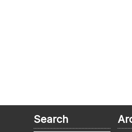
Search
Ar