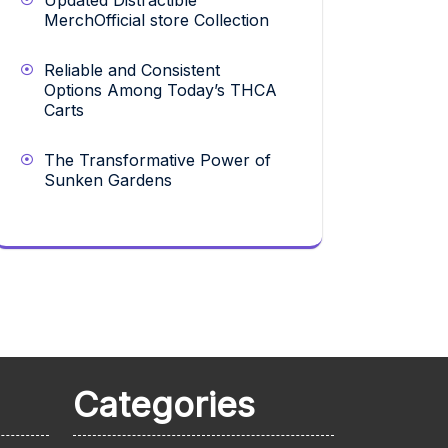
Updated Distractible
MerchOfficial store Collection
Reliable and Consistent
Options Among Today’s THCA
Carts
The Transformative Power of
Sunken Gardens
Categories