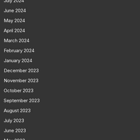
July 2024
June 2024
May 2024
April 2024
March 2024
February 2024
January 2024
December 2023
November 2023
October 2023
September 2023
August 2023
July 2023
June 2023