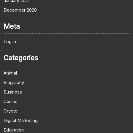
January 2021
December 2020
Meta
Log in
Categories
Animal
Biography
Business
Casino
Crypto
Digital Marketing
Education