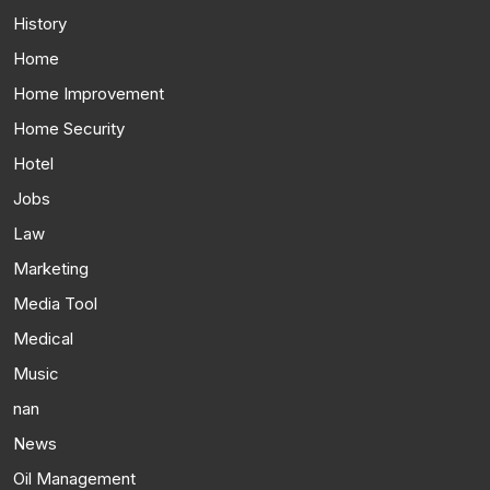
History
Home
Home Improvement
Home Security
Hotel
Jobs
Law
Marketing
Media Tool
Medical
Music
nan
News
Oil Management