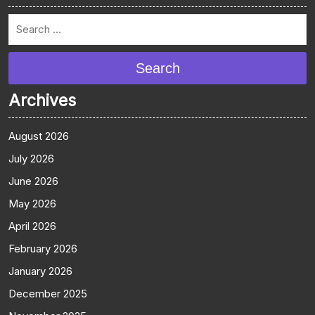
Search
Archives
August 2026
July 2026
June 2026
May 2026
April 2026
February 2026
January 2026
December 2025