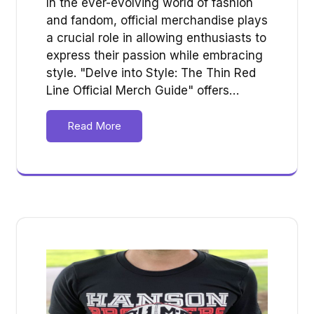
In the ever-evolving world of fashion
and fandom, official merchandise plays
a crucial role in allowing enthusiasts to
express their passion while embracing
style. "Delve into Style: The Thin Red
Line Official Merch Guide" offers…
Read More