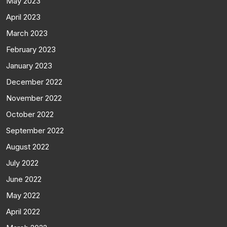
May 2023
April 2023
March 2023
February 2023
January 2023
December 2022
November 2022
October 2022
September 2022
August 2022
July 2022
June 2022
May 2022
April 2022