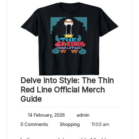
Delve into Style: The Thin
Red Line Official Merch
Guide
14 February, 2026
admin
0 Comments
Shopping
11:03 am