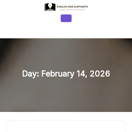
Skip
to
content
Open
Button
Day:
February 14, 2026