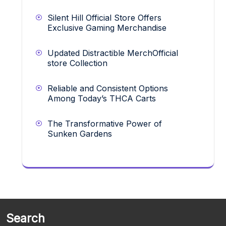
Silent Hill Official Store Offers
Exclusive Gaming Merchandise
Updated Distractible MerchOfficial
store Collection
Reliable and Consistent Options
Among Today’s THCA Carts
The Transformative Power of
Sunken Gardens
Search