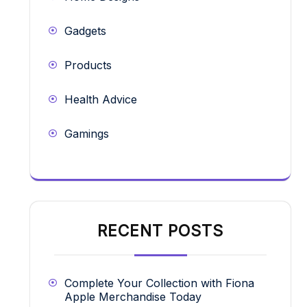
Gadgets
Products
Health Advice
Gamings
RECENT POSTS
Complete Your Collection with Fiona
Apple Merchandise Today