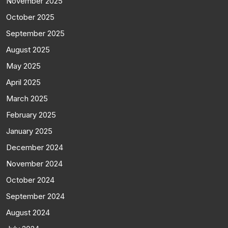
November 2025
October 2025
September 2025
August 2025
May 2025
April 2025
March 2025
February 2025
January 2025
December 2024
November 2024
October 2024
September 2024
August 2024