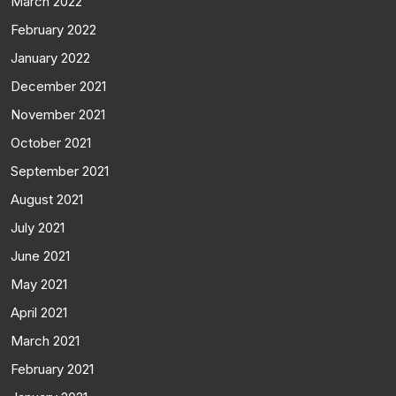
March 2022
February 2022
January 2022
December 2021
November 2021
October 2021
September 2021
August 2021
July 2021
June 2021
May 2021
April 2021
March 2021
February 2021