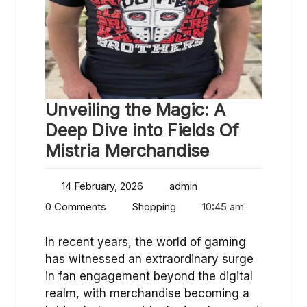
Unveiling the Magic: A
Deep Dive into Fields Of
Mistria Merchandise
14 February, 2026
admin
0 Comments
Shopping
10:45 am
In recent years, the world of gaming
has witnessed an extraordinary surge
in fan engagement beyond the digital
realm, with merchandise becoming a