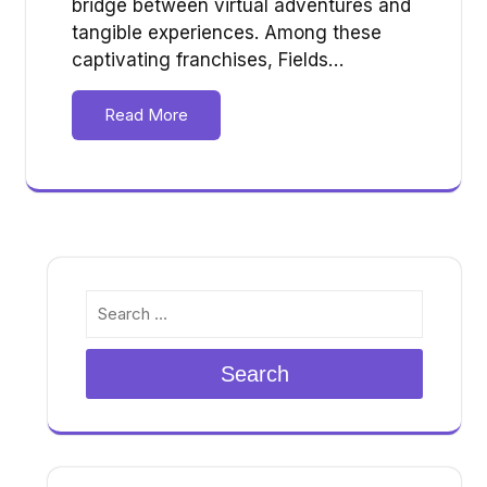
bridge between virtual adventures and
tangible experiences. Among these
captivating franchises, Fields…
Read More
Search