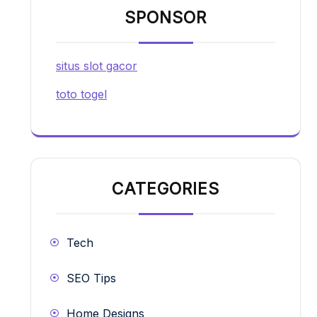
SPONSOR
situs slot gacor
toto togel
CATEGORIES
Tech
SEO Tips
Home Designs