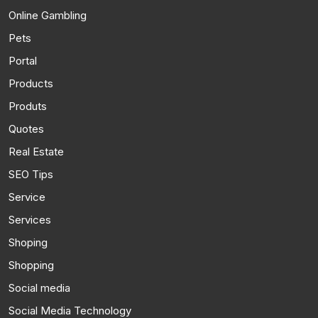
Online Gambling
Pets
Portal
Products
Produts
Quotes
Real Estate
SEO Tips
Service
Services
Shoping
Shopping
Social media
Social Media Technology