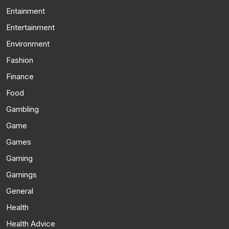
Entainment
Entertainment
Environment
Fashion
Finance
Food
Gambling
Game
Games
Gaming
Gamings
General
Health
Health Advice