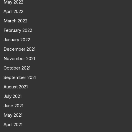
May 2022
April 2022
March 2022
February 2022
January 2022
December 2021
November 2021
October 2021
September 2021
August 2021
July 2021
June 2021
May 2021
April 2021