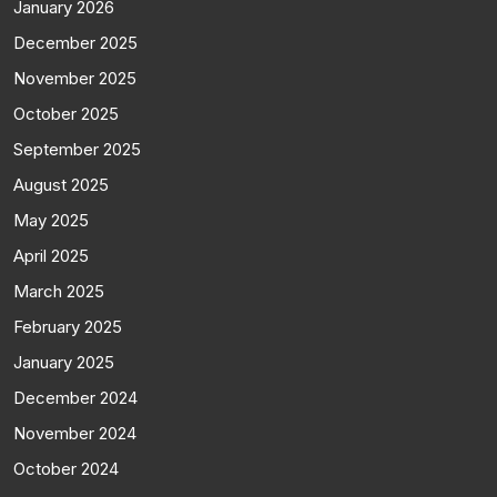
January 2026
December 2025
November 2025
October 2025
September 2025
August 2025
May 2025
April 2025
March 2025
February 2025
January 2025
December 2024
November 2024
October 2024