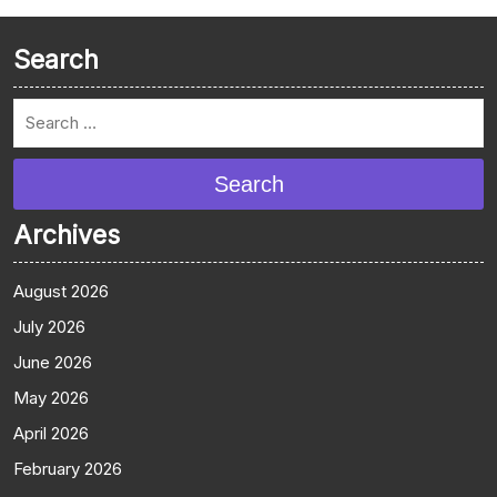
Search
Search
Archives
August 2026
July 2026
June 2026
May 2026
April 2026
February 2026