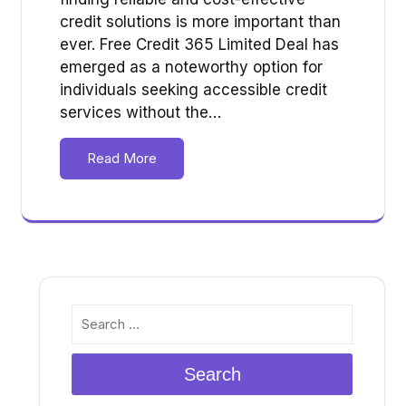
credit solutions is more important than
ever. Free Credit 365 Limited Deal has
emerged as a noteworthy option for
individuals seeking accessible credit
services without the…
Read More
Search