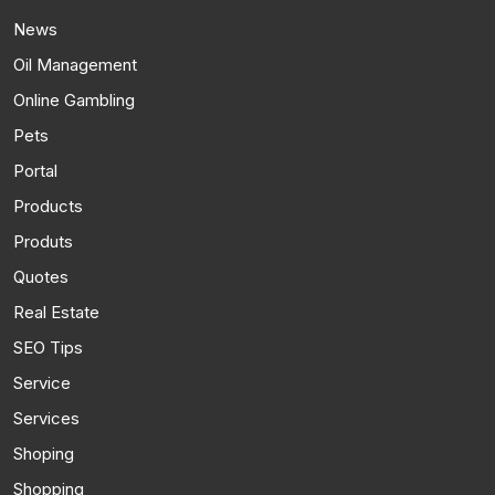
News
Oil Management
Online Gambling
Pets
Portal
Products
Produts
Quotes
Real Estate
SEO Tips
Service
Services
Shoping
Shopping