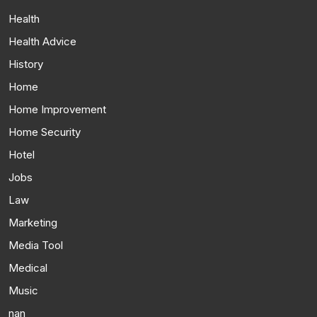
Health
Health Advice
History
Home
Home Improvement
Home Security
Hotel
Jobs
Law
Marketing
Media Tool
Medical
Music
nan