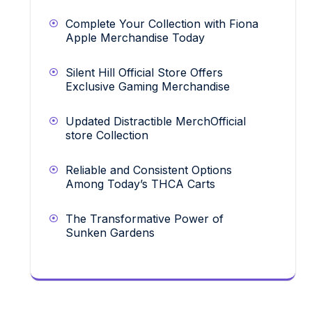
Complete Your Collection with Fiona
Apple Merchandise Today
Silent Hill Official Store Offers
Exclusive Gaming Merchandise
Updated Distractible MerchOfficial
store Collection
Reliable and Consistent Options
Among Today’s THCA Carts
The Transformative Power of
Sunken Gardens