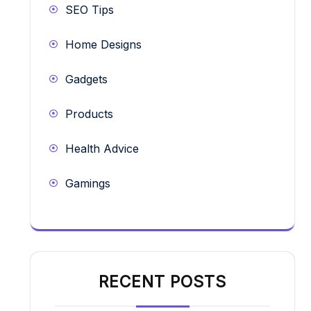
SEO Tips
Home Designs
Gadgets
Products
Health Advice
Gamings
RECENT POSTS