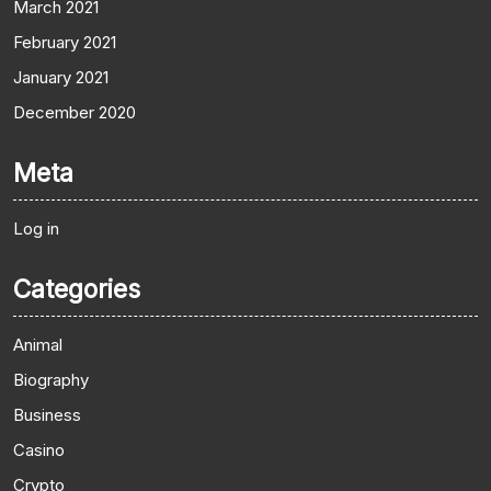
March 2021
February 2021
January 2021
December 2020
Meta
Log in
Categories
Animal
Biography
Business
Casino
Crypto