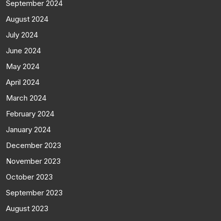
September 2024
August 2024
July 2024
June 2024
May 2024
April 2024
March 2024
February 2024
January 2024
December 2023
November 2023
October 2023
September 2023
August 2023