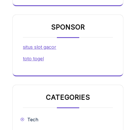
SPONSOR
situs slot gacor
toto togel
CATEGORIES
Tech