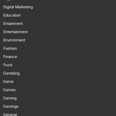
Digital Marketing
Education
Entainment
Entertainment
Environment
Fashion
Finance
Food
Gambling
Game
Games
Gaming
Gamings
General