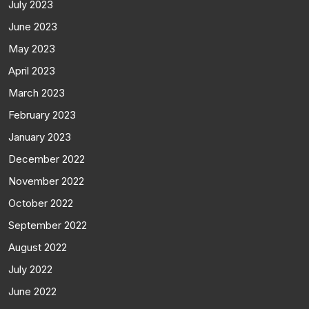
July 2023
June 2023
May 2023
April 2023
March 2023
February 2023
January 2023
December 2022
November 2022
October 2022
September 2022
August 2022
July 2022
June 2022