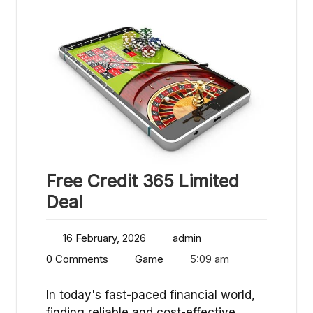
Free Credit 365 Limited
Deal
16 February, 2026
admin
0 Comments
Game
5:09 am
In today's fast-paced financial world,
finding reliable and cost-effective