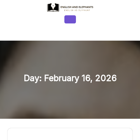
Skip
to
content
Open
Button
Day:
February 16, 2026