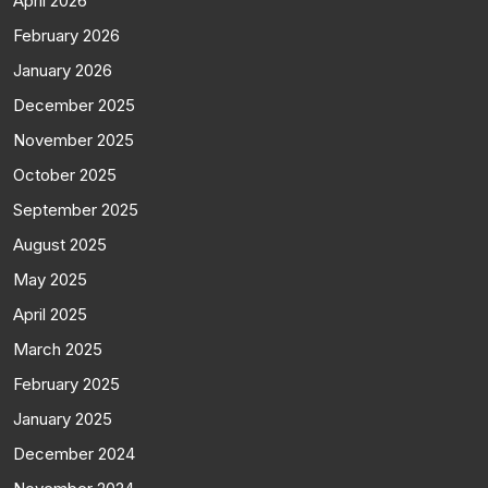
April 2026
February 2026
January 2026
December 2025
November 2025
October 2025
September 2025
August 2025
May 2025
April 2025
March 2025
February 2025
January 2025
December 2024