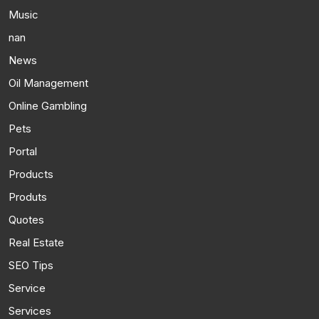
Music
nan
News
Oil Management
Online Gambling
Pets
Portal
Products
Produts
Quotes
Real Estate
SEO Tips
Service
Services