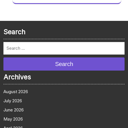
Search
Search
Archives
August 2026
July 2026
June 2026
May 2026