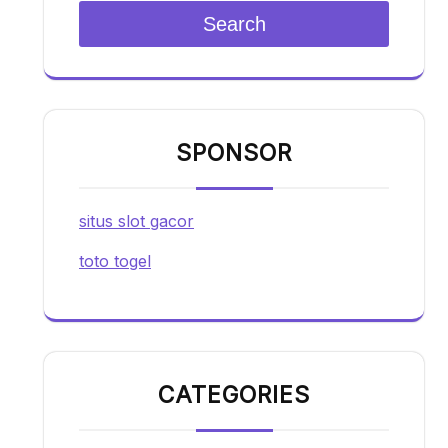
Search
SPONSOR
situs slot gacor
toto togel
CATEGORIES