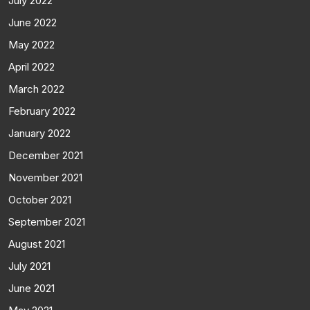
July 2022
June 2022
May 2022
April 2022
March 2022
February 2022
January 2022
December 2021
November 2021
October 2021
September 2021
August 2021
July 2021
June 2021