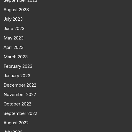
September 2023
August 2023
July 2023
June 2023
May 2023
April 2023
March 2023
February 2023
January 2023
December 2022
November 2022
October 2022
September 2022
August 2022