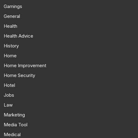
Gamings
General
Health
Health Advice
History
Home
Home Improvement
Home Security
Hotel
Jobs
Law
Marketing
Media Tool
Medical