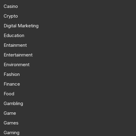
Casino
Crypto
Digital Marketing
Education
Entainment
Entertainment
Environment
Fashion
Finance
Food
Gambling
Game
Games
Gaming