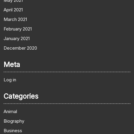
May 2021
April 2021
March 2021
February 2021
January 2021
December 2020
Meta
Log in
Categories
Animal
Biography
Business