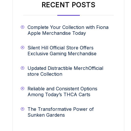
RECENT POSTS
Complete Your Collection with Fiona
Apple Merchandise Today
Silent Hill Official Store Offers
Exclusive Gaming Merchandise
Updated Distractible MerchOfficial
store Collection
Reliable and Consistent Options
Among Today’s THCA Carts
The Transformative Power of
Sunken Gardens