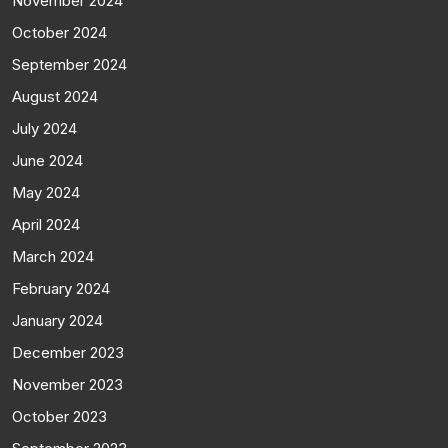
November 2024
October 2024
September 2024
August 2024
July 2024
June 2024
May 2024
April 2024
March 2024
February 2024
January 2024
December 2023
November 2023
October 2023