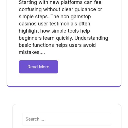
Starting with new platforms can feel
confusing without clear guidance or
simple steps. The non gamstop
casinos user testimonials often
highlight how simple tools help
beginners learn quickly. Understanding
basic functions helps users avoid
mistakes,…
Read More