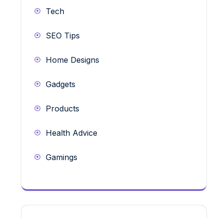
Tech
SEO Tips
Home Designs
Gadgets
Products
Health Advice
Gamings