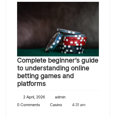
Complete beginner’s guide
to understanding online
betting games and
platforms
2 April, 2026
admin
0 Comments
Casino
4:31 am