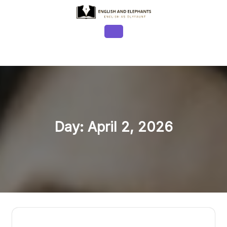
Skip
to
content
Open
Button
Day:
April 2, 2026