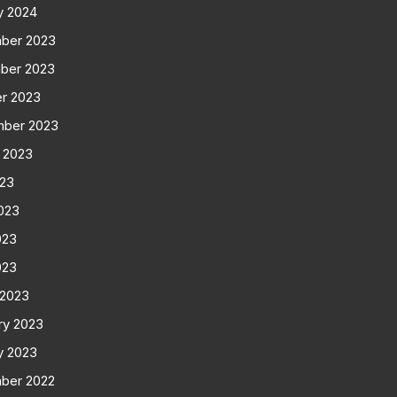
y 2024
ber 2023
ber 2023
r 2023
mber 2023
 2023
023
023
023
023
 2023
ry 2023
y 2023
ber 2022