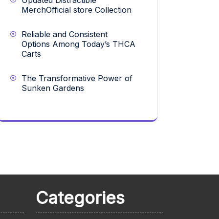
Updated Distractible
MerchOfficial store Collection
Reliable and Consistent
Options Among Today’s THCA
Carts
The Transformative Power of
Sunken Gardens
Categories