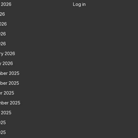
 2026
Log in
026
026
026
026
ry 2026
y 2026
ber 2025
ber 2025
r 2025
mber 2025
 2025
025
025