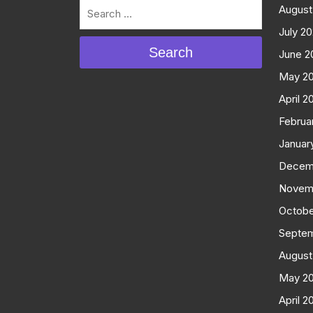
August
July 2
Search
June 2
May 2
April 2
Februa
Januar
Decem
Novem
Octobe
Septe
August
May 2
April 2