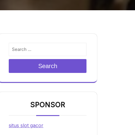
Search
SPONSOR
situs slot gacor