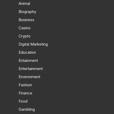
Animal
Biography
Business
Casino
Crypto
Digital Marketing
Education
Entainment
Entertainment
Environment
Fashion
Finance
Food
Gambling