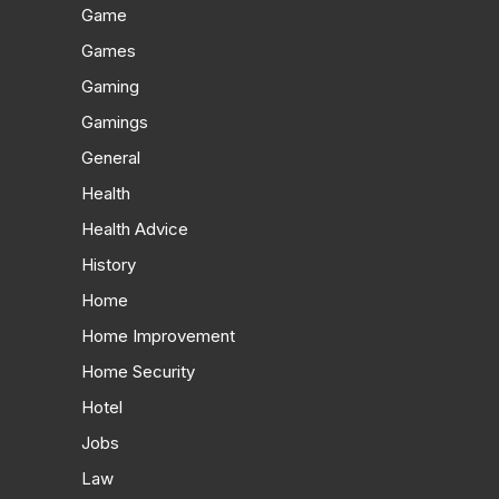
Game
Games
Gaming
Gamings
General
Health
Health Advice
History
Home
Home Improvement
Home Security
Hotel
Jobs
Law