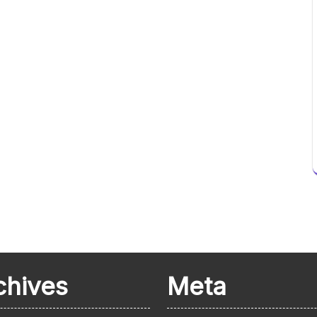
chives
Meta