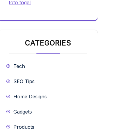
toto togel
CATEGORIES
Tech
SEO Tips
Home Designs
Gadgets
Products