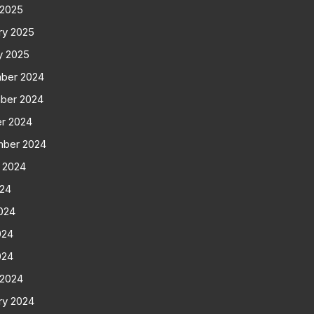
 2025
ry 2025
y 2025
ber 2024
ber 2024
r 2024
mber 2024
 2024
024
024
024
024
 2024
ry 2024