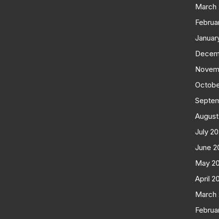
March
Februa
Januar
Decem
Novem
Octobe
Septe
August
July 2
June 2
May 2
April 2
March
Februa