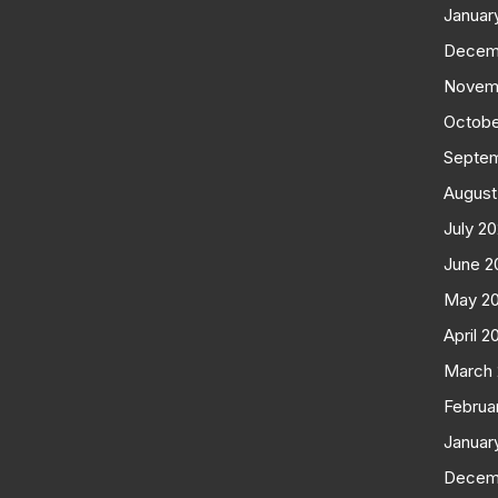
Januar
Decem
Novem
Octobe
Septe
August
July 2
June 2
May 2
April 2
March
Februa
Januar
Decem