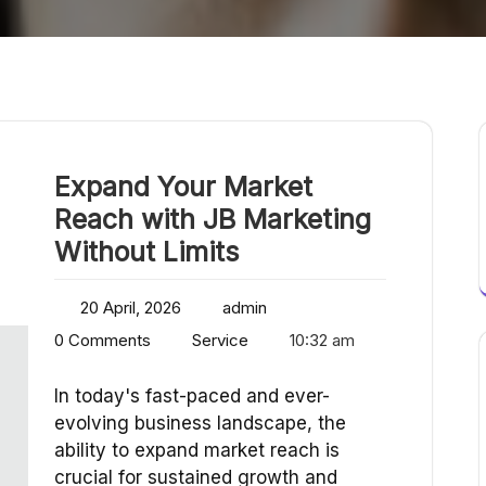
Expand Your Market
Reach with JB Marketing
Without Limits
20 April, 2026
admin
0 Comments
Service
10:32 am
In today's fast-paced and ever-
evolving business landscape, the
ability to expand market reach is
crucial for sustained growth and