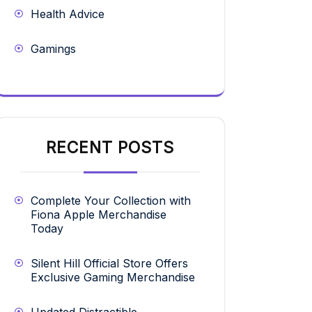
Health Advice
Gamings
RECENT POSTS
Complete Your Collection with
Fiona Apple Merchandise
Today
Silent Hill Official Store Offers
Exclusive Gaming Merchandise