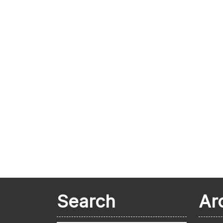
Search
Ar