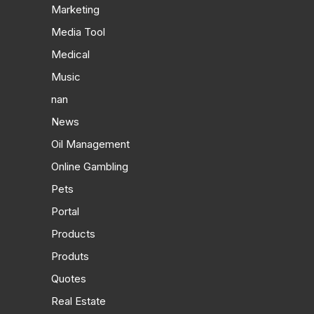
Marketing
Media Tool
Medical
Music
nan
News
Oil Management
Online Gambling
Pets
Portal
Products
Produts
Quotes
Real Estate