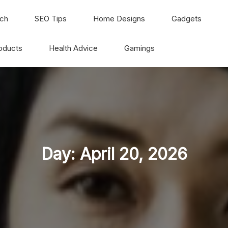
ch
SEO Tips
Home Designs
Gadgets
oducts
Health Advice
Gamings
Day:
April 20, 2026