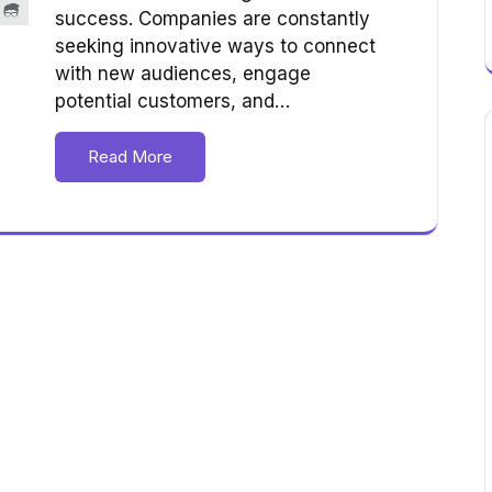
success. Companies are constantly
seeking innovative ways to connect
with new audiences, engage
potential customers, and…
Read More