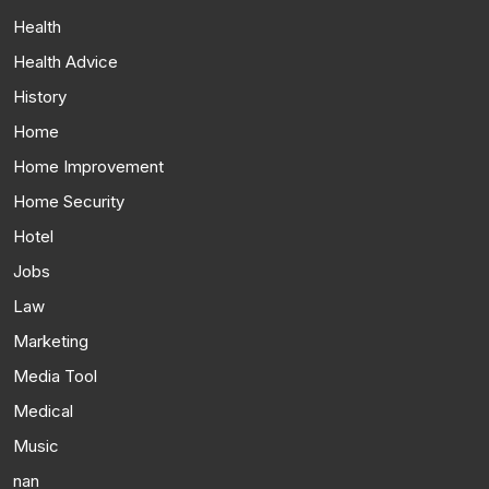
Health
Health Advice
History
Home
Home Improvement
Home Security
Hotel
Jobs
Law
Marketing
Media Tool
Medical
Music
nan