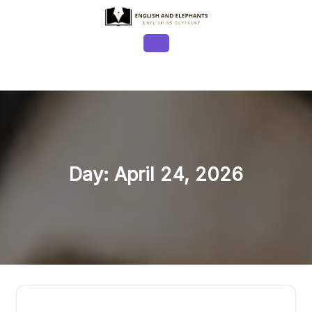
Skip
to
content
Open
Button
Day:
April 24, 2026