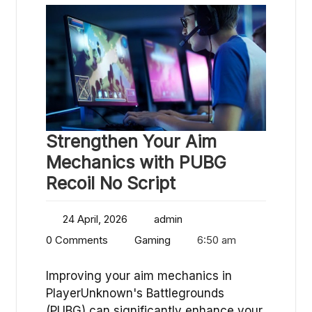
Strengthen Your Aim
Mechanics with PUBG
Recoil No Script
24 April, 2026
admin
0 Comments
Gaming
6:50 am
Improving your aim mechanics in
PlayerUnknown's Battlegrounds
(PUBG) can significantly enhance your