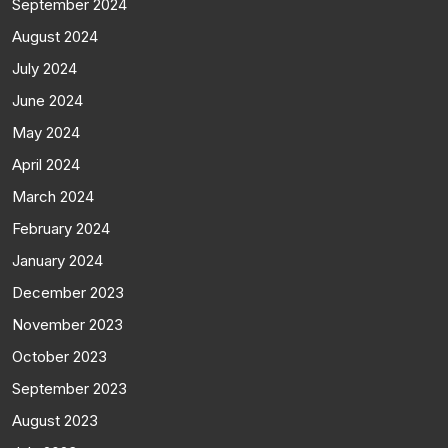
September 2024
August 2024
July 2024
June 2024
May 2024
April 2024
March 2024
February 2024
January 2024
December 2023
November 2023
October 2023
September 2023
August 2023