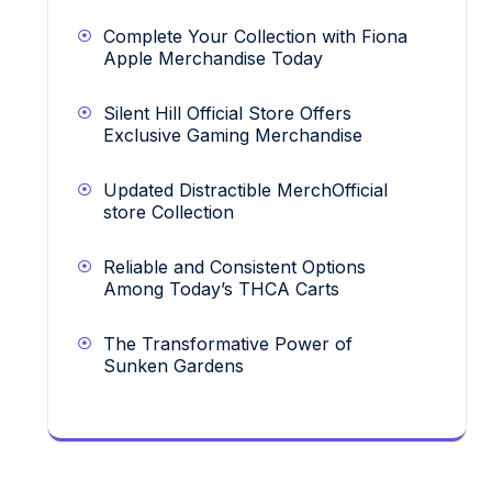
Complete Your Collection with Fiona
Apple Merchandise Today
Silent Hill Official Store Offers
Exclusive Gaming Merchandise
Updated Distractible MerchOfficial
store Collection
Reliable and Consistent Options
Among Today’s THCA Carts
The Transformative Power of
Sunken Gardens