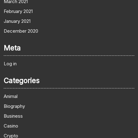
March 2021
February 2021
January 2021
December 2020
Meta
Log in
Categories
Animal
Biography
Business
Casino
Crypto