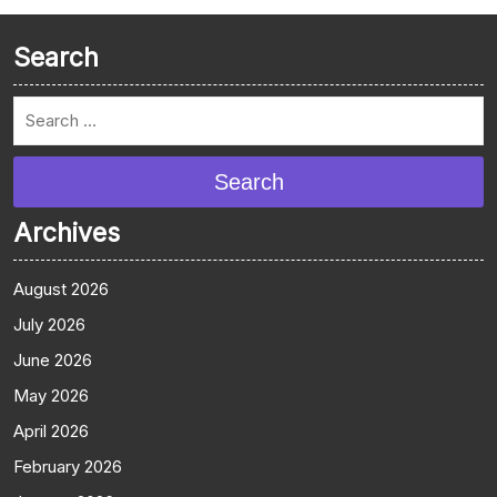
Search
Search
Archives
August 2026
July 2026
June 2026
May 2026
April 2026
February 2026