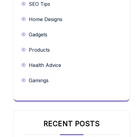
SEO Tips
Home Designs
Gadgets
Products
Health Advice
Gamings
RECENT POSTS