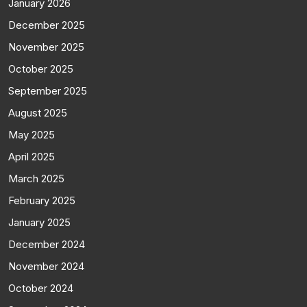
January 2026
December 2025
November 2025
October 2025
September 2025
August 2025
May 2025
April 2025
March 2025
February 2025
January 2025
December 2024
November 2024
October 2024