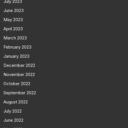
July 2023
June 2023
May 2023
April 2023
March 2023
February 2023
January 2023
December 2022
November 2022
October 2022
September 2022
August 2022
July 2022
June 2022