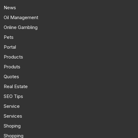
News
Oil Management
Online Gambling
Pets
Portal
Products
Produts
Quotes
Real Estate
SEO Tips
Service
Services
Shoping
Shopping