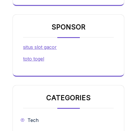
SPONSOR
situs slot gacor
toto togel
CATEGORIES
Tech