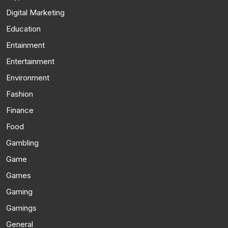
Digital Marketing
Education
Entainment
Entertainment
Environment
Fashion
Finance
Food
Gambling
Game
Games
Gaming
Gamings
General