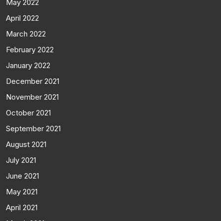
May 2022
April 2022
March 2022
February 2022
January 2022
December 2021
November 2021
October 2021
September 2021
August 2021
July 2021
June 2021
May 2021
April 2021