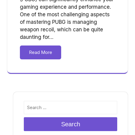
gaming experience and performance.
One of the most challenging aspects
of mastering PUBG is managing
weapon recoil, which can be quite
daunting for…
Read More
Search