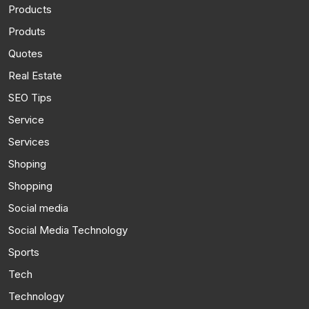
Products
Produts
Quotes
Real Estate
SEO Tips
Service
Services
Shoping
Shopping
Social media
Social Media Technology
Sports
Tech
Technology