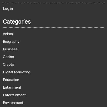
Log in
Categories
Animal
Biography
Business
Casino
Crypto
Digital Marketing
Education
Entainment
Entertainment
Environment