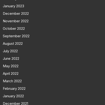
January 2023
December 2022
November 2022
October 2022
September 2022
August 2022
July 2022
June 2022
May 2022
April 2022
March 2022
February 2022
January 2022
December 2021