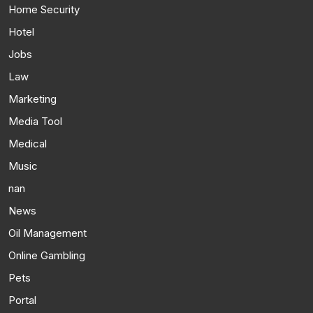
Home Security
Hotel
Jobs
Law
Marketing
Media Tool
Medical
Music
nan
News
Oil Management
Online Gambling
Pets
Portal