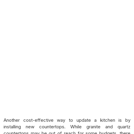
Another cost-effective way to update a kitchen is by
installing new countertops. While granite and quartz
countertops may be out of reach for some budgets, there