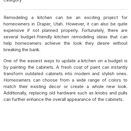
Remodeling a kitchen can be an exciting project for
homeowners in Draper, Utah. However, it can also be quite
expensive if not planned properly. Fortunately, there are
several budget-friendly kitchen remodeling ideas that can
help homeowners achieve the look they desire without
breaking the bank.
One of the easiest ways to update a kitchen on a budget is
by painting the cabinets. A fresh coat of paint can instantly
transform outdated cabinets into modern and stylish ones.
Homeowners can choose from a wide range of colors to
match their existing decor or create a whole new look.
Additionally, replacing old hardware such as knobs and pulls
can further enhance the overall appearance of the cabinets.