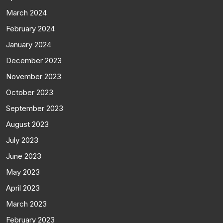
March 2024
February 2024
January 2024
December 2023
November 2023
October 2023
September 2023
August 2023
July 2023
June 2023
May 2023
April 2023
March 2023
February 2023