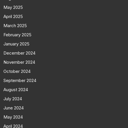
May 2025
April 2025
March 2025
February 2025
January 2025
December 2024
November 2024
October 2024
September 2024
August 2024
July 2024
June 2024
May 2024
April 2024