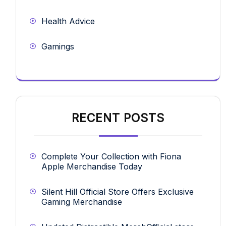
Health Advice
Gamings
RECENT POSTS
Complete Your Collection with Fiona
Apple Merchandise Today
Silent Hill Official Store Offers Exclusive
Gaming Merchandise