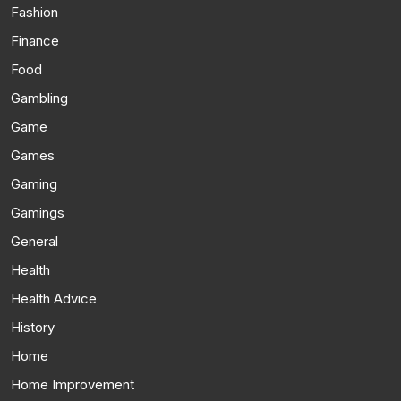
Fashion
Finance
Food
Gambling
Game
Games
Gaming
Gamings
General
Health
Health Advice
History
Home
Home Improvement