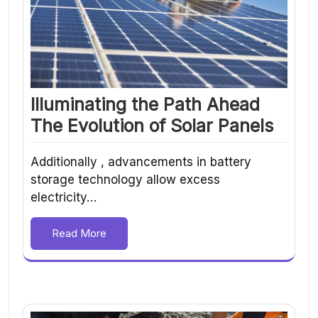
Illuminating the Path Ahead
The Evolution of Solar Panels
Additionally , advancements in battery
storage technology allow excess
electricity…
Read More