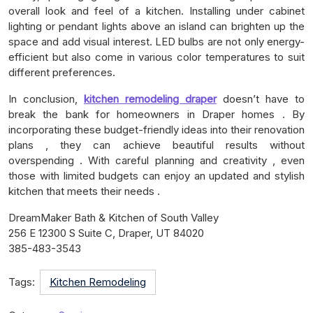
overall look and feel of a kitchen. Installing under cabinet
lighting or pendant lights above an island can brighten up the
space and add visual interest. LED bulbs are not only energy-
efficient but also come in various color temperatures to suit
different preferences.
In conclusion,
kitchen remodeling draper
doesn’t have to
break the bank for homeowners in Draper homes . By
incorporating these budget-friendly ideas into their renovation
plans , they can achieve beautiful results without
overspending . With careful planning and creativity , even
those with limited budgets can enjoy an updated and stylish
kitchen that meets their needs .
DreamMaker Bath & Kitchen of South Valley
256 E 12300 S Suite C, Draper, UT 84020
385-483-3543
Tags:
Kitchen Remodeling