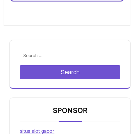
Search
SPONSOR
situs slot gacor