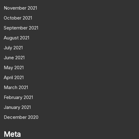
November 2021
October 2021
September 2021
August 2021
July 2021
June 2021
May 2021
April 2021
March 2021
February 2021
January 2021
December 2020
Meta