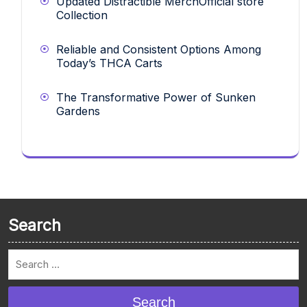
Updated Distractible MerchOfficial store
Collection
Reliable and Consistent Options Among
Today’s THCA Carts
The Transformative Power of Sunken
Gardens
Search
Search