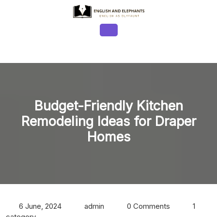
Skip
to
content
Open
Button
Budget-Friendly Kitchen
Remodeling Ideas for Draper
Homes
6 June, 2024
admin
0 Comments
1
category