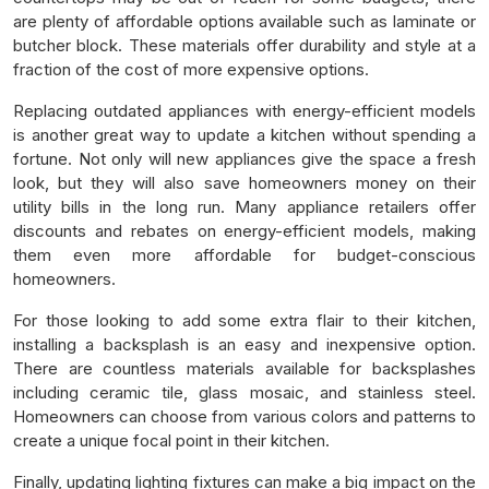
are plenty of affordable options available such as laminate or
butcher block. These materials offer durability and style at a
fraction of the cost of more expensive options.
Replacing outdated appliances with energy-efficient models
is another great way to update a kitchen without spending a
fortune. Not only will new appliances give the space a fresh
look, but they will also save homeowners money on their
utility bills in the long run. Many appliance retailers offer
discounts and rebates on energy-efficient models, making
them even more affordable for budget-conscious
homeowners.
For those looking to add some extra flair to their kitchen,
installing a backsplash is an easy and inexpensive option.
There are countless materials available for backsplashes
including ceramic tile, glass mosaic, and stainless steel.
Homeowners can choose from various colors and patterns to
create a unique focal point in their kitchen.
Finally, updating lighting fixtures can make a big impact on the