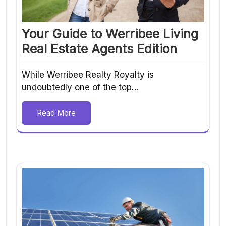
Your Guide to Werribee Living
Real Estate Agents Edition
While Werribee Realty Royalty is
undoubtedly one of the top…
Read More