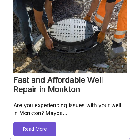
Fast and Affordable Well
Repair in Monkton
Are you experiencing issues with your well
in Monkton? Maybe…
Read More