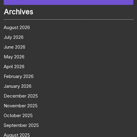
Archives
August 2026
July 2026
June 2026
May 2026
April 2026
February 2026
January 2026
December 2025
November 2025
October 2025
September 2025
August 2025