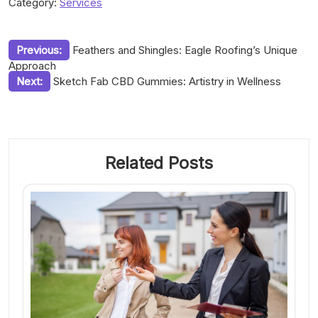
Category:
Services
Post
Previous:
Feathers and Shingles: Eagle Roofing’s Unique
Approach
navigation
Next:
Sketch Fab CBD Gummies: Artistry in Wellness
Related Posts