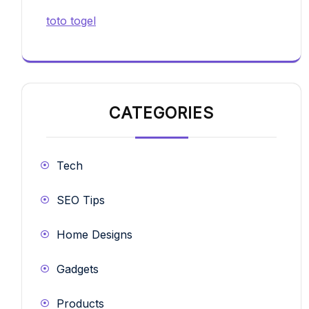
toto togel
CATEGORIES
Tech
SEO Tips
Home Designs
Gadgets
Products