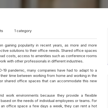
ts
1 category
 gaining popularity in recent years, as more and more
ctive solutions to their office needs. Shared office spaces
erhead costs, access to amenities such as conference rooms
ork with other professionals in different industries.
ID-19 pandemic, many companies have had to adapt to a
 their time between working from home and working in the
d for shared office spaces that can accommodate this new
rid work environments because they provide a flexible
 based on the needs of individual employees or teams. For
 an office space a few days a week, they can rent a hot