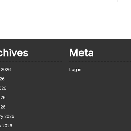
chives
Meta
 2026
Log in
026
026
026
026
ry 2026
y 2026