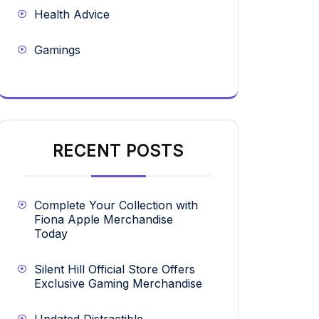
Health Advice
Gamings
RECENT POSTS
Complete Your Collection with
Fiona Apple Merchandise
Today
Silent Hill Official Store Offers
Exclusive Gaming Merchandise