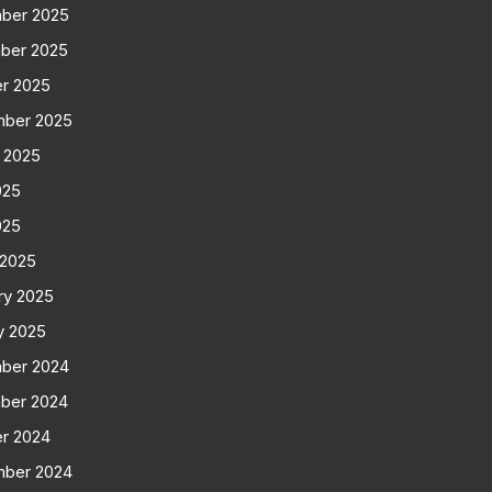
ber 2025
ber 2025
r 2025
mber 2025
 2025
025
025
 2025
ry 2025
y 2025
ber 2024
ber 2024
r 2024
mber 2024