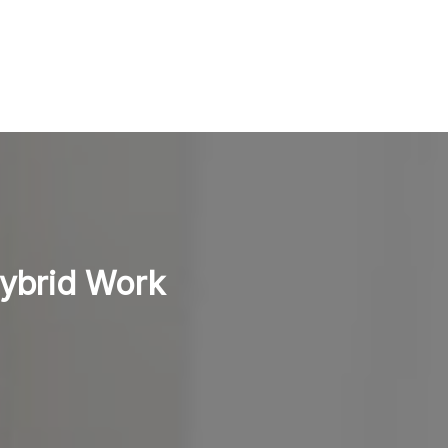
Hybrid Work