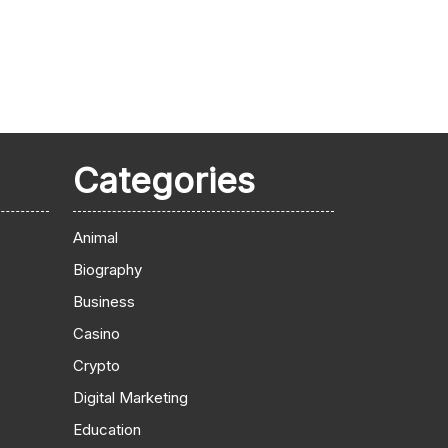
Categories
Animal
Biography
Business
Casino
Crypto
Digital Marketing
Education