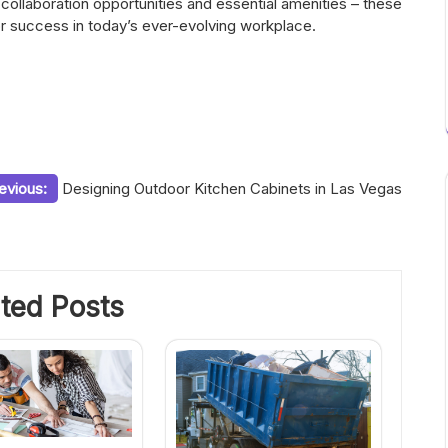
 collaboration opportunities and essential amenities – these
 success in today’s ever-evolving workplace.
evious:
Designing Outdoor Kitchen Cabinets in Las Vegas
ted Posts