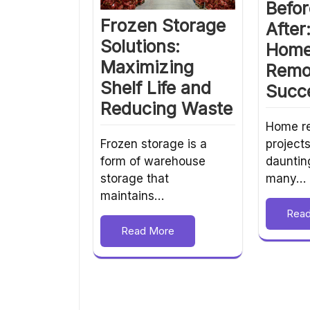
Befor
Frozen Storage
After
Solutions:
Hom
Maximizing
Remo
Shelf Life and
Succe
Reducing Waste
Home r
project
Frozen storage is a
dauntin
form of warehouse
many…
storage that
maintains…
Rea
Read More