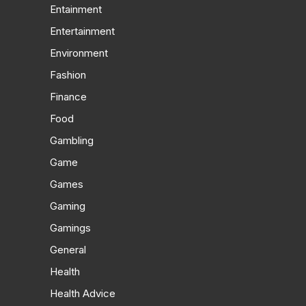
Entainment
Entertainment
Environment
Fashion
Finance
Food
Gambling
Game
Games
Gaming
Gamings
General
Health
Health Advice