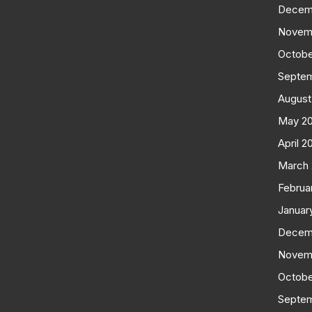
Decem
Novem
Octobe
Septe
August
May 2
April 2
March
Februa
Januar
Decem
Novem
Octobe
Septe