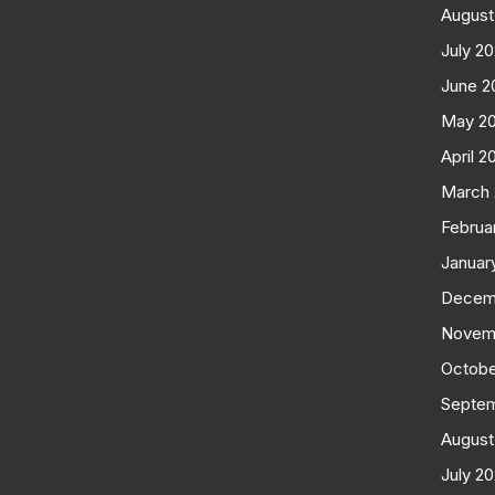
August
July 2
June 2
May 2
April 2
March
Februa
Januar
Decem
Novem
Octobe
Septe
August
July 2