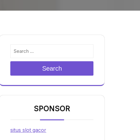
Search
SPONSOR
situs slot gacor