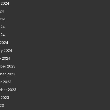
 2024
024
024
024
024
 2024
ry 2024
y 2024
ber 2023
ber 2023
r 2023
mber 2023
 2023
023