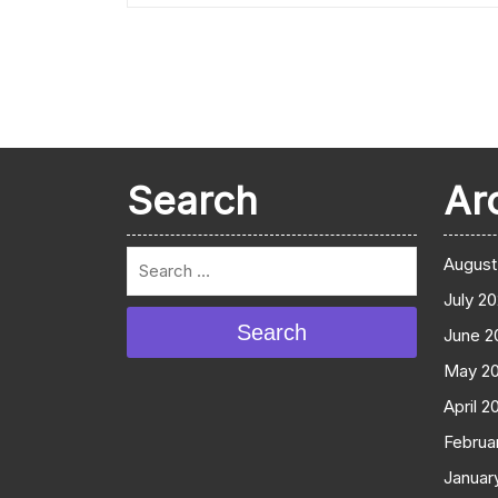
Search
Ar
August
July 2
Search
June 2
May 2
April 2
Februa
Januar