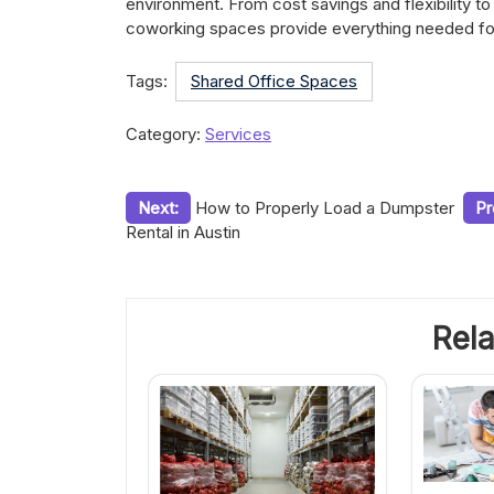
environment. From cost savings and flexibility to
coworking spaces provide everything needed for
Tags:
Shared Office Spaces
Category:
Services
Post
Next:
How to Properly Load a Dumpster
Pr
Rental in Austin
navigation
Rela