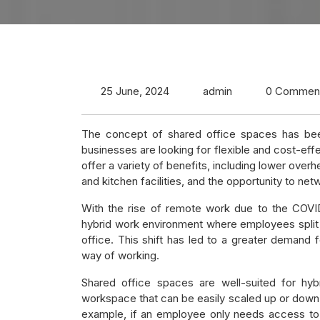
25 June, 2024
admin
0 Commen
The concept of shared office spaces has been
businesses are looking for flexible and cost-effe
offer a variety of benefits, including lower ov
and kitchen facilities, and the opportunity to netw
With the rise of remote work due to the COV
hybrid work environment where employees split
office. This shift has led to a greater deman
way of working.
Shared office spaces are well-suited for hyb
workspace that can be easily scaled up or down
example, if an employee only needs access to