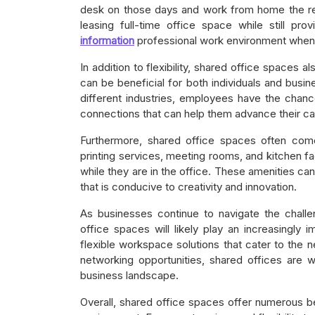
desk on those days and work from home the re
leasing full-time office space while still pr
information
professional work environment when 
In addition to flexibility, shared office spaces a
can be beneficial for both individuals and busi
different industries, employees have the chanc
connections that can help them advance their ca
Furthermore, shared office spaces often come
printing services, meeting rooms, and kitchen fa
while they are in the office. These amenities ca
that is conducive to creativity and innovation.
As businesses continue to navigate the chall
office spaces will likely play an increasingly 
flexible workspace solutions that cater to the 
networking opportunities, shared offices are
business landscape.
Overall, shared office spaces offer numerous be