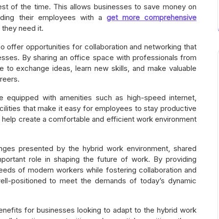
st of the time. This allows businesses to save money on
oviding their employees with a
get more comprehensive
they need it.
lso offer opportunities for collaboration and networking that
nesses. By sharing an office space with professionals from
e to exchange ideas, learn new skills, and make valuable
reers.
 equipped with amenities such as high-speed internet,
cilities that make it easy for employees to stay productive
n help create a comfortable and efficient work environment
enges presented by the hybrid work environment, shared
important role in shaping the future of work. By providing
needs of modern workers while fostering collaboration and
 well-positioned to meet the demands of today’s dynamic
nefits for businesses looking to adapt to the hybrid work