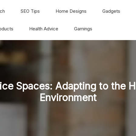
ch
SEO Tips
Home Designs
Gadgets
oducts
Health Advice
Gamings
ice Spaces: Adapting to the 
Environment