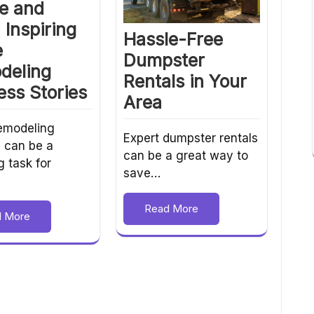
e and
: Inspiring
Hassle-Free
e
Dumpster
deling
Rentals in Your
ss Stories
Area
emodeling
Expert dumpster rentals
s can be a
can be a great way to
g task for
save…
Read More
d More