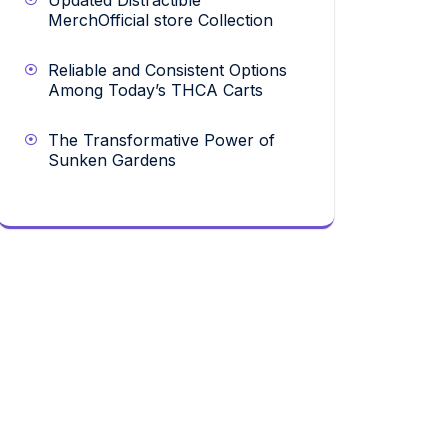
Updated Distractible
MerchOfficial store Collection
Reliable and Consistent Options
Among Today’s THCA Carts
The Transformative Power of
Sunken Gardens