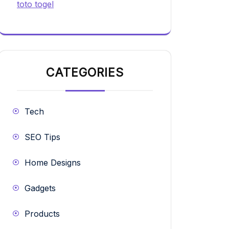
toto togel
CATEGORIES
Tech
SEO Tips
Home Designs
Gadgets
Products