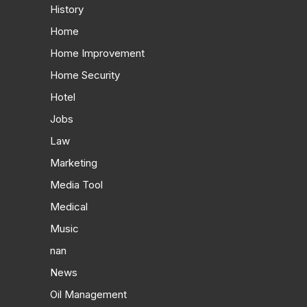
History
Home
Home Improvement
Home Security
Hotel
Jobs
Law
Marketing
Media Tool
Medical
Music
nan
News
Oil Management