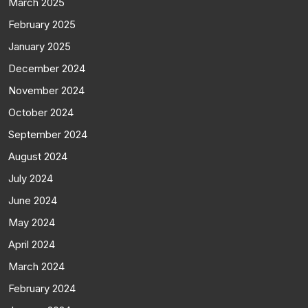
March 2025
February 2025
January 2025
December 2024
November 2024
October 2024
September 2024
August 2024
July 2024
June 2024
May 2024
April 2024
March 2024
February 2024