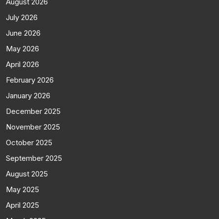
August 2026
July 2026
June 2026
May 2026
April 2026
February 2026
January 2026
December 2025
November 2025
October 2025
September 2025
August 2025
May 2025
April 2025