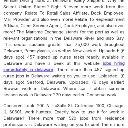
Vehicle Driving Jobs at Delaware Valley Shippers: Why the
Select United States? Sight 5 even more work from this
company. Relate To Retail Sales Affiliate, Dock Employee,
Mail Provider, and also even more! Relate To Replenishment
Affiliate, Client Service Agent, Dock Employee, and also even
more! The Maritime Exchange stands for the port as well as
relevant organizations in the Delaware River and also Bay.
This sector sustains greater than 75,000 work throughout
Delaware, Pennsylvania, as well as New Jacket. Uploaded: (6
days ago) 457 signed up nurse tasks readily available in
Delaware and have a peek at this website
jobs hiring
immediately in delaware
. There more than 457 signed-up
nurse jobs in Delaware waiting on you to use! Uploaded: (8
days ago) Seaford, Delaware. Uploaded: (6 days earlier)
Browse work in Delaware. Where can I obtain summer
season work in Delaware? 29 days earlier. Conserve work.
Conserve Look. 200 N. LaSalle St. Collection 1100, Chicago,
IL 60601. work hunters. Exactly how to use it for work in
Delaware? There more than 520 jobs from residence
professions in Delaware waiting on you to use! There more