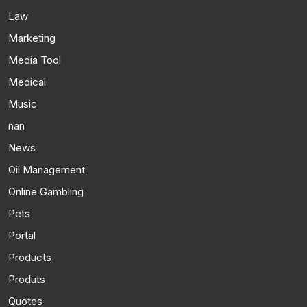
Law
Marketing
Media Tool
Medical
Music
nan
News
Oil Management
Online Gambling
Pets
Portal
Products
Produts
Quotes