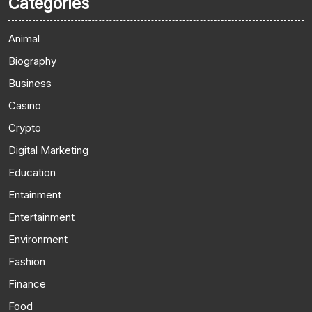
Categories
Animal
Biography
Business
Casino
Crypto
Digital Marketing
Education
Entainment
Entertainment
Environment
Fashion
Finance
Food