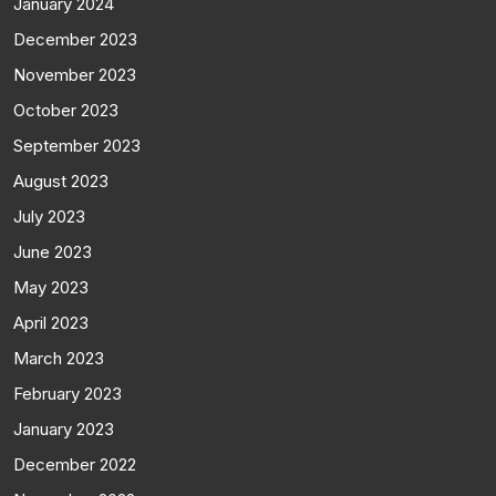
January 2024
December 2023
November 2023
October 2023
September 2023
August 2023
July 2023
June 2023
May 2023
April 2023
March 2023
February 2023
January 2023
December 2022