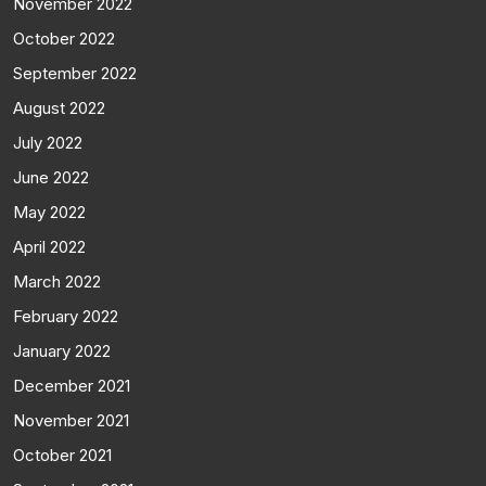
November 2022
October 2022
September 2022
August 2022
July 2022
June 2022
May 2022
April 2022
March 2022
February 2022
January 2022
December 2021
November 2021
October 2021