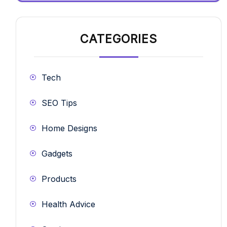
CATEGORIES
Tech
SEO Tips
Home Designs
Gadgets
Products
Health Advice