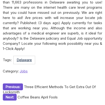
than 11,663 professions in Delaware awaiting you to use!
There are many on the internet health care level programs
that you could have missed out on previously. We are right
here to aid! Are prices with will increase your locate job
currently? Published: (3 days ago) Apply currently for tasks
that are working near you. Although the income and also
advantages of a medical engineer are superb, is it ideal for
anybody? Is the Delaware judiciary and Equal Job opportunity
Company? Locate your following work possibility near you &
1-Click Apply!
Tags:
Delaware
Category:
Jobs
Post
Previous:
Three Efficient Methods To Get Extra Out Of
Locksmith
navigation
Next:
Coffee Beans April Fools