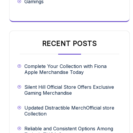
Gamings
RECENT POSTS
Complete Your Collection with Fiona
Apple Merchandise Today
Silent Hill Official Store Offers Exclusive
Gaming Merchandise
Updated Distractible MerchOfficial store
Collection
Reliable and Consistent Options Among