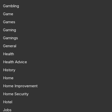
Gambling
Game
Games
Gaming
Gamings
General
Health
Health Advice
History
Home
Home Improvement
Home Security
Hotel
Jobs