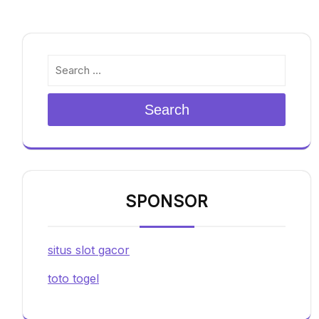
Search
SPONSOR
situs slot gacor
toto togel