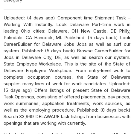
Uploaded: (4 days ago) Component time Shipment Task –
Working With Instantly. Look Delaware Part-time work in
leading Ohio cities: Delaware, OH New Castle, DE Philly,
Palmdale, CA Hancock, MI. Published: (5 days back) Look
CareerBuilder for Delaware Jobs Jobs as well as surf our
system. Published: (5 days back) Browse CareerBuilder for
Jobs in Delaware City, DE, as well as search our system.
State Employee Workplace. This is the site of the State of
Delaware Employee Workplace. From entry-level work to
complete occupation courses, the State of Delaware
supplies many lines of work for work candidates. Uploaded:
(5 days ago) Offers listings of present State of Delaware
Task Openings, consisting of offered placements, pay prices,
work summaries, application treatments, work sources, as
well as the employing procedure. Published: (8 days back)
Search 33,969 DELAWARE task listings from businesses with
openings that are working with currently.