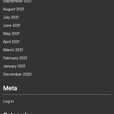
September 2021
August 2021
July 2021
June 2021
May 2021
April 2021
March 2021
February 2021
January 2021
December 2020
Meta
Log in