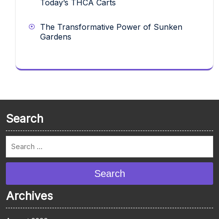
Today’s THCA Carts
The Transformative Power of Sunken
Gardens
Search
Search
Archives