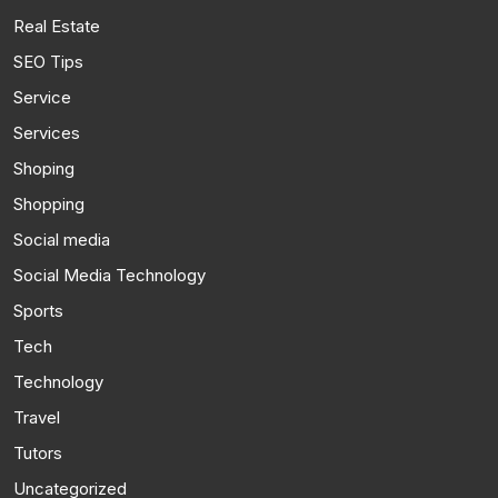
Real Estate
SEO Tips
Service
Services
Shoping
Shopping
Social media
Social Media Technology
Sports
Tech
Technology
Travel
Tutors
Uncategorized