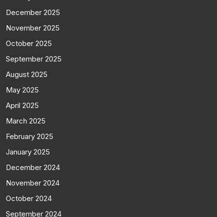
December 2025
November 2025
October 2025
September 2025
August 2025
May 2025
April 2025
March 2025
February 2025
January 2025
December 2024
November 2024
October 2024
September 2024