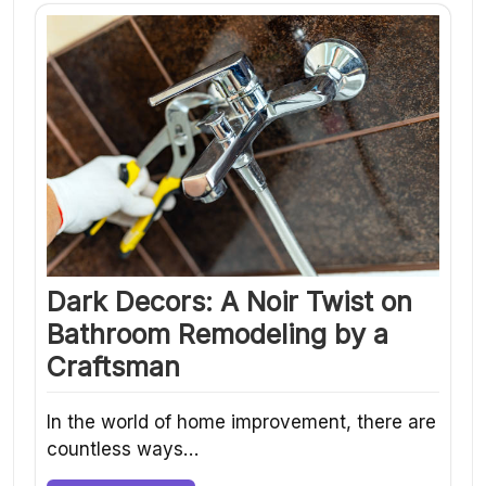
Dark Decors: A Noir Twist on
Bathroom Remodeling by a
Craftsman
In the world of home improvement, there are
countless ways…