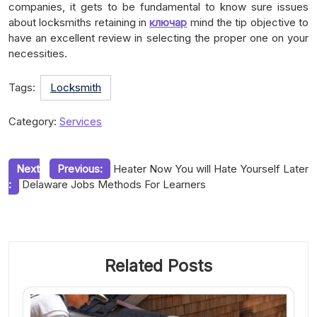
companies, it gets to be fundamental to know sure issues
about locksmiths retaining in
ключар
mind the tip objective to
have an excellent review in selecting the proper one on your
necessities.
Tags:
Locksmith
Category:
Services
Post
Next
Previous:
Heater Now You will Hate Yourself Later
:
Delaware Jobs Methods For Learners
navigation
Related Posts