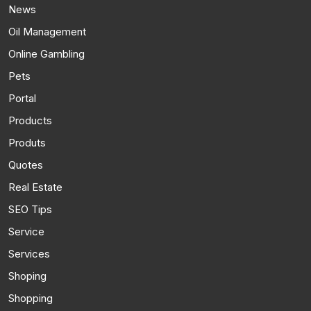
News
Oil Management
Online Gambling
Pets
Portal
Products
Produts
Quotes
Real Estate
SEO Tips
Service
Services
Shoping
Shopping