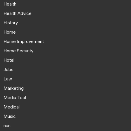
Health
Health Advice
History
Home
Home Improvement
Home Security
Hotel
Jobs
Law
Marketing
Media Tool
Medical
Music
nan