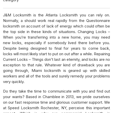
J&M Locksmith is the Atlanta Locksmith you can rely on.
Normally, a should work real rapidly from the Questionnaire
locksmith on account of lack of energy which could often be
the top side in these kinds of situations. Changing Locks –
When you’re transferring into a new home, you may need
new locks, especially if somebody lived there before you.
Despite being designed to final for years to come back,
locks will most likely start to put on out after a while. Repairing
Current Locks – Things don’t last an eternity, and locks are no
exception to that rule. Whatever kind of drawback you are
going through, Miami locksmith is geared up with skilled
workers and all of the tools and surely remedy your problems
very quickly.
Do they take the time to communicate with you and find out
your wants? Based in Chamblee in 2013, we pride ourselves
on our fast response time and glorious customer support. We
at Speed Locksmith Rochester, NY, perceive this important