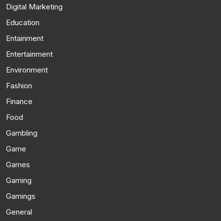
Digital Marketing
Education
Entainment
Entertainment
Environment
Fashion
Finance
Food
Gambling
Game
Games
Gaming
Gamings
General