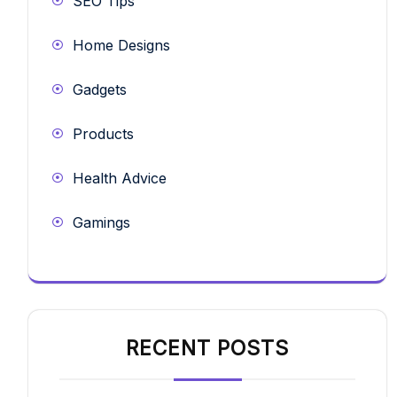
SEO Tips
Home Designs
Gadgets
Products
Health Advice
Gamings
RECENT POSTS