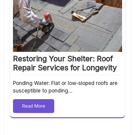
Restoring Your Shelter: Roof
Repair Services for Longevity
Ponding Water: Flat or low-sloped roofs are
susceptible to ponding…
Read More