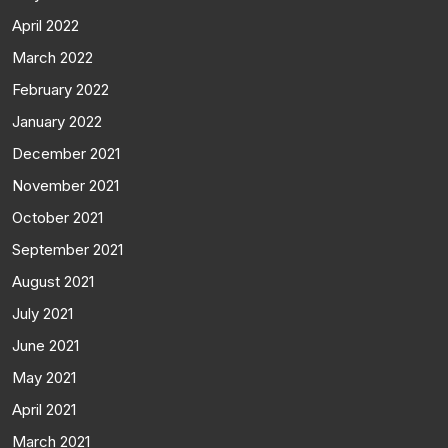
April 2022
March 2022
February 2022
January 2022
December 2021
November 2021
October 2021
September 2021
August 2021
July 2021
June 2021
May 2021
April 2021
March 2021