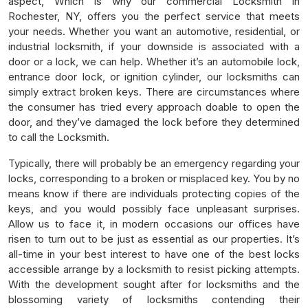
aspect, Which is why our commercial Locksmith in
Rochester, NY, offers you the perfect service that meets
your needs. Whether you want an automotive, residential, or
industrial locksmith, if your downside is associated with a
door or a lock, we can help. Whether it’s an automobile lock,
entrance door lock, or ignition cylinder, our locksmiths can
simply extract broken keys. There are circumstances where
the consumer has tried every approach doable to open the
door, and they’ve damaged the lock before they determined
to call the Locksmith.
Typically, there will probably be an emergency regarding your
locks, corresponding to a broken or misplaced key. You by no
means know if there are individuals protecting copies of the
keys, and you would possibly face unpleasant surprises.
Allow us to face it, in modern occasions our offices have
risen to turn out to be just as essential as our properties. It’s
all-time in your best interest to have one of the best locks
accessible arrange by a locksmith to resist picking attempts.
With the development sought after for locksmiths and the
blossoming variety of locksmiths contending their