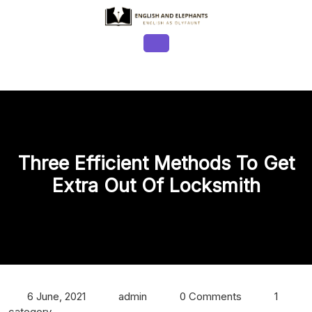
Skip
to
content
Open
Button
Three Efficient Methods To Get
Extra Out Of Locksmith
6 June, 2021
admin
0 Comments
1
category