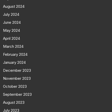
August 2024
July 2024
June 2024
May 2024
April 2024
March 2024
February 2024
January 2024
December 2023
November 2023
October 2023
September 2023
August 2023
July 2023