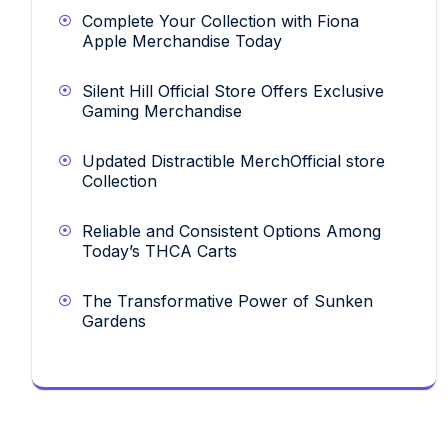
Complete Your Collection with Fiona
Apple Merchandise Today
Silent Hill Official Store Offers Exclusive
Gaming Merchandise
Updated Distractible MerchOfficial store
Collection
Reliable and Consistent Options Among
Today’s THCA Carts
The Transformative Power of Sunken
Gardens