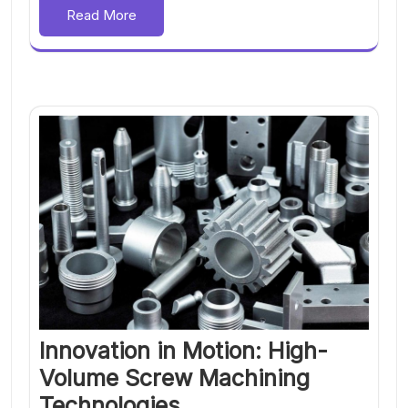
Read More
Innovation in Motion: High-
Volume Screw Machining
Technologies