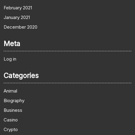
February 2021
January 2021
December 2020
Meta
Log in
Categories
Animal
Biography
Business
Casino
Crypto