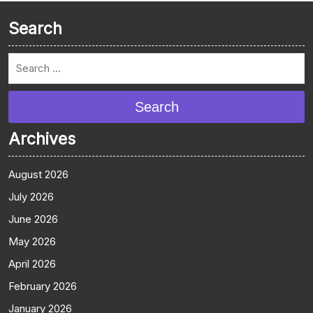
Search
Search
Archives
August 2026
July 2026
June 2026
May 2026
April 2026
February 2026
January 2026