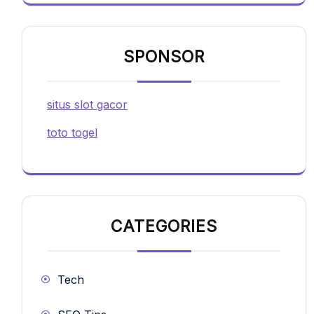
SPONSOR
situs slot gacor
toto togel
CATEGORIES
Tech