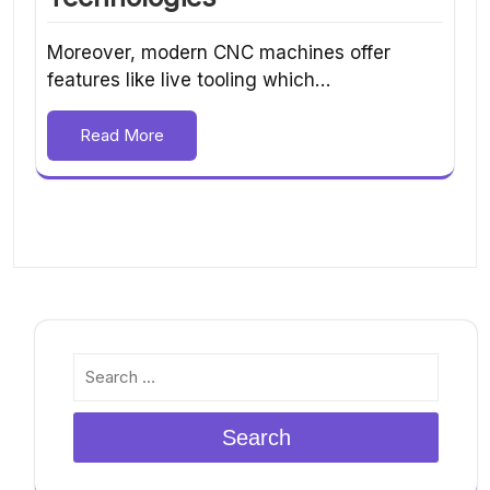
Moreover, modern CNC machines offer
features like live tooling which…
Read More
Search