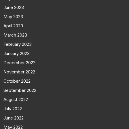
June 2023
May 2023
April 2023
March 2023
February 2023
January 2023
December 2022
November 2022
October 2022
September 2022
August 2022
July 2022
June 2022
May 2022