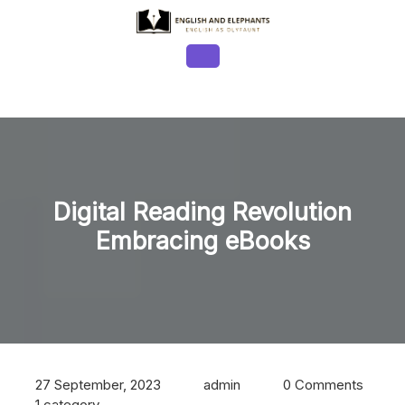
Skip
to
content
Open
Button
Digital Reading Revolution
Embracing eBooks
27 September, 2023
admin
0 Comments
1 category