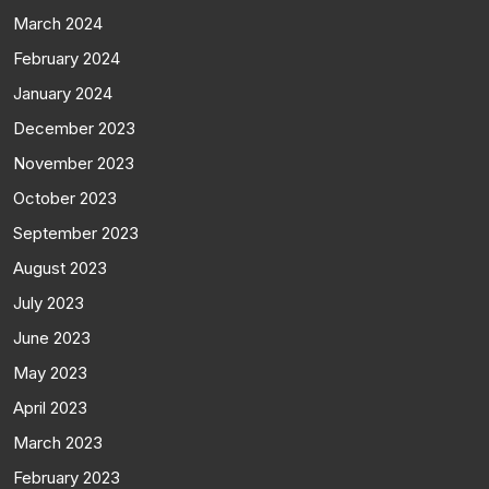
March 2024
February 2024
January 2024
December 2023
November 2023
October 2023
September 2023
August 2023
July 2023
June 2023
May 2023
April 2023
March 2023
February 2023