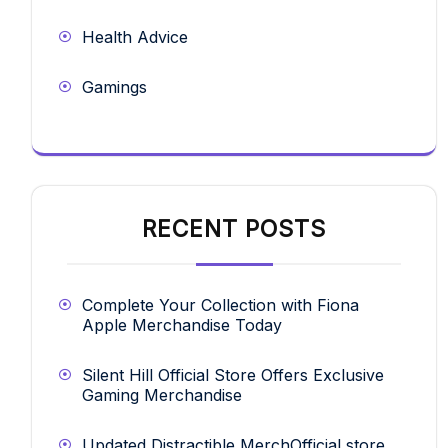
Health Advice
Gamings
RECENT POSTS
Complete Your Collection with Fiona
Apple Merchandise Today
Silent Hill Official Store Offers Exclusive
Gaming Merchandise
Updated Distractible MerchOfficial store