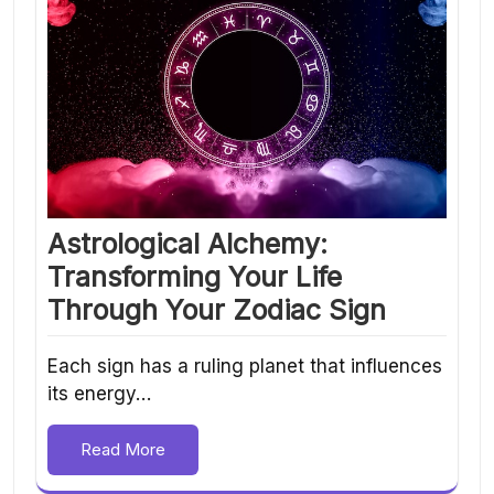
Astrological Alchemy:
Transforming Your Life
Through Your Zodiac Sign
Each sign has a ruling planet that influences
its energy…
Read More