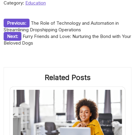
Category:
Education
Post
Previous:
The Role of Technology and Automation in
Streamlining Dropshipping Operations
navigation
Next:
Furry Friends and Love: Nurturing the Bond with Your
Beloved Dogs
Related Posts