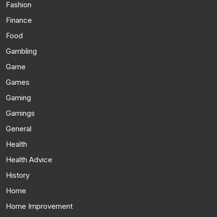
Fashion
Finance
Food
Gambling
Game
Games
Gaming
Gamings
General
Health
Health Advice
History
Home
Home Improvement