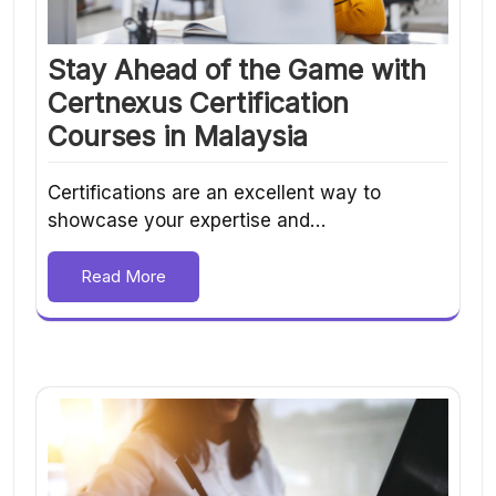
Stay Ahead of the Game with
Certnexus Certification
Courses in Malaysia
Certifications are an excellent way to
showcase your expertise and…
Read More