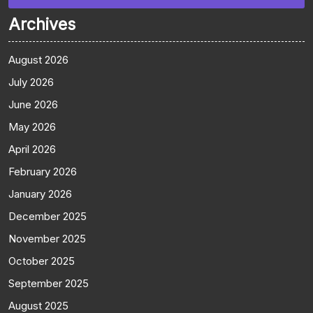
Archives
August 2026
July 2026
June 2026
May 2026
April 2026
February 2026
January 2026
December 2025
November 2025
October 2025
September 2025
August 2025