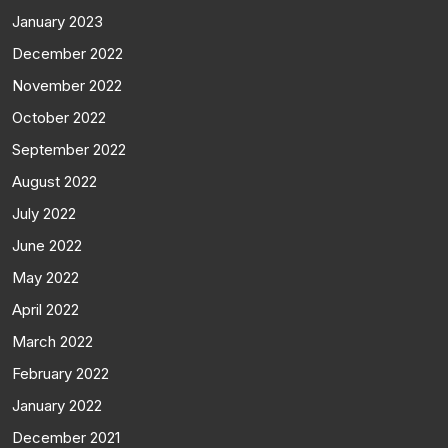
January 2023
December 2022
November 2022
October 2022
September 2022
August 2022
July 2022
June 2022
May 2022
April 2022
March 2022
February 2022
January 2022
December 2021