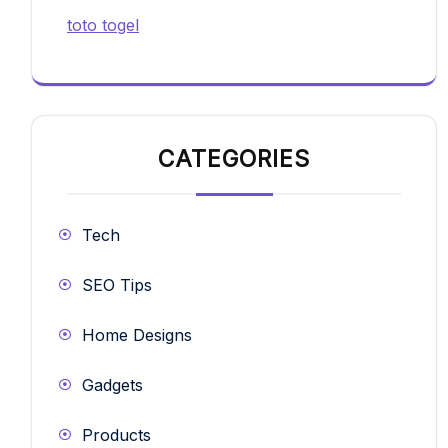
toto togel
CATEGORIES
Tech
SEO Tips
Home Designs
Gadgets
Products