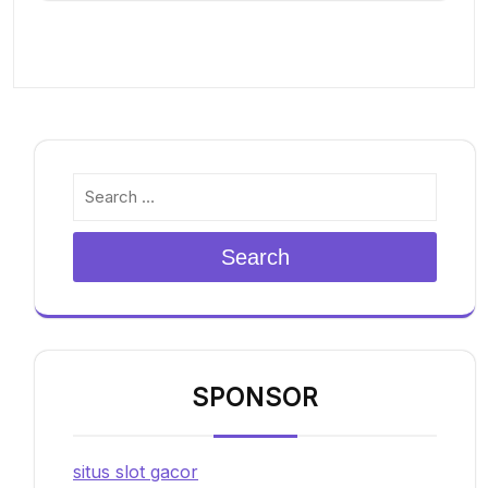
Search
SPONSOR
situs slot gacor