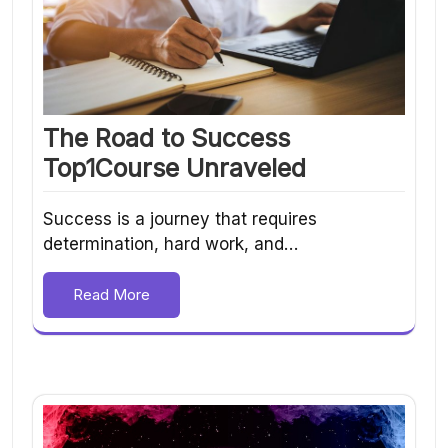
The Road to Success
Top1Course Unraveled
Success is a journey that requires
determination, hard work, and…
Read More