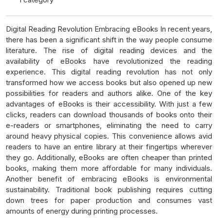
Digital Reading Revolution Embracing eBooks In recent years,
there has been a significant shift in the way people consume
literature. The rise of digital reading devices and the
availability of eBooks have revolutionized the reading
experience. This digital reading revolution has not only
transformed how we access books but also opened up new
possibilities for readers and authors alike. One of the key
advantages of eBooks is their accessibility. With just a few
clicks, readers can download thousands of books onto their
e-readers or smartphones, eliminating the need to carry
around heavy physical copies. This convenience allows avid
readers to have an entire library at their fingertips wherever
they go. Additionally, eBooks are often cheaper than printed
books, making them more affordable for many individuals.
Another benefit of embracing eBooks is environmental
sustainability. Traditional book publishing requires cutting
down trees for paper production and consumes vast
amounts of energy during printing processes.