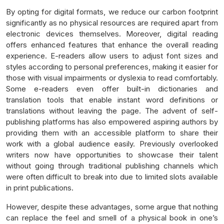
By opting for digital formats, we reduce our carbon footprint
significantly as no physical resources are required apart from
electronic devices themselves. Moreover, digital reading
offers enhanced features that enhance the overall reading
experience. E-readers allow users to adjust font sizes and
styles according to personal preferences, making it easier for
those with visual impairments or dyslexia to read comfortably.
Some e-readers even offer built-in dictionaries and
translation tools that enable instant word definitions or
translations without leaving the page. The advent of self-
publishing platforms has also empowered aspiring authors by
providing them with an accessible platform to share their
work with a global audience easily. Previously overlooked
writers now have opportunities to showcase their talent
without going through traditional publishing channels which
were often difficult to break into due to limited slots available
in print publications.
However, despite these advantages, some argue that nothing
can replace the feel and smell of a physical book in one’s