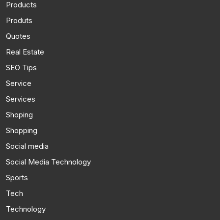
Products
Produts
Quotes
Real Estate
SEO Tips
Service
Services
Shoping
Shopping
Social media
Social Media Technology
Sports
Tech
Technology