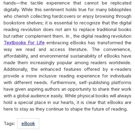
hands—the tactile experience that cannot be replicated
digitally. While this sentiment holds true for many bibliophiles
who cherish collecting hardcovers or enjoy browsing through
bookstore shelves; it is essential to recognize that the digital
reading revolution does not aim to replace traditional books
but rather complement them. In , the digital reading revolution
Textbooks For Life
embracing eBooks has transformed the
way we read and access literature. The convenience,
affordability, and environmental sustainability of eBooks have
made them increasingly popular among readers worldwide.
Additionally, the enhanced features offered by e-readers
provide a more inclusive reading experience for individuals
with different needs. Furthermore, self-publishing platforms
have given aspiring authors an opportunity to share their work
with a global audience easily. While physical books will always
hold a special place in our hearts, it is clear that eBooks are
here to stay as they continue to shape the future of reading.
Tags:
eBook