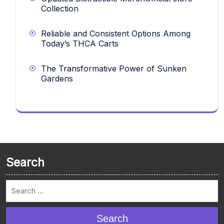
Collection
Reliable and Consistent Options Among
Today’s THCA Carts
The Transformative Power of Sunken
Gardens
Search
Search