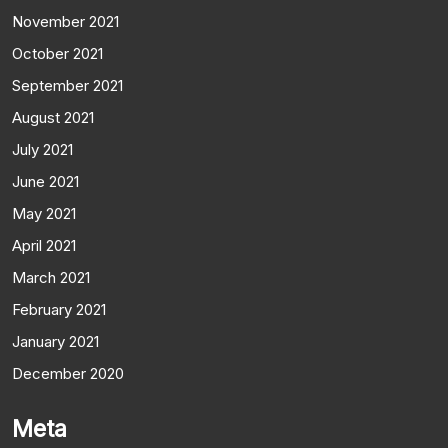
November 2021
October 2021
September 2021
August 2021
July 2021
June 2021
May 2021
April 2021
March 2021
February 2021
January 2021
December 2020
Meta