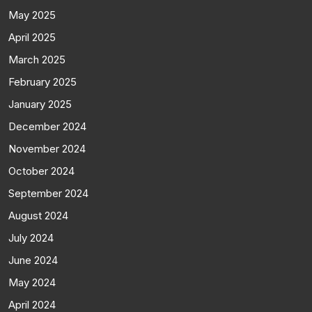
May 2025
April 2025
March 2025
February 2025
January 2025
December 2024
November 2024
October 2024
September 2024
August 2024
July 2024
June 2024
May 2024
April 2024