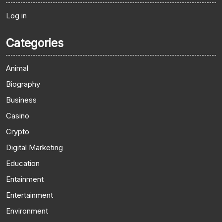
Log in
Categories
Animal
Biography
Business
Casino
Crypto
Digital Marketing
Education
Entainment
Entertainment
Environment