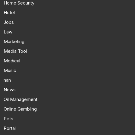
Home Security
Hotel
Jobs
Law
Marketing
Media Tool
Medical
Music
nan
News
Oil Management
Online Gambling
Pets
Portal