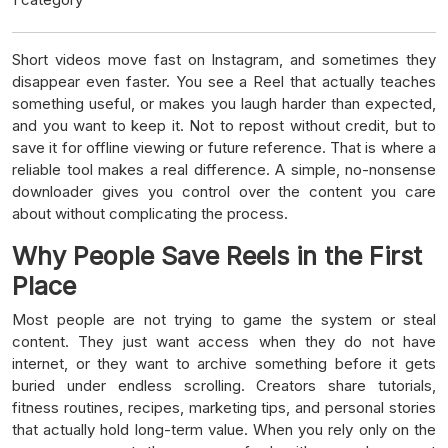
Short videos move fast on Instagram, and sometimes they
disappear even faster. You see a Reel that actually teaches
something useful, or makes you laugh harder than expected,
and you want to keep it. Not to repost without credit, but to
save it for offline viewing or future reference. That is where a
reliable tool makes a real difference. A simple, no-nonsense
downloader gives you control over the content you care
about without complicating the process.
Why People Save Reels in the First
Place
Most people are not trying to game the system or steal
content. They just want access when they do not have
internet, or they want to archive something before it gets
buried under endless scrolling. Creators share tutorials,
fitness routines, recipes, marketing tips, and personal stories
that actually hold long-term value. When you rely only on the