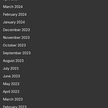
March 2024
February 2024
January 2024
December 2023
November 2023
October 2023
September 2023
August 2023
July 2023
June 2023
May 2023
April 2023
March 2023
February 2023