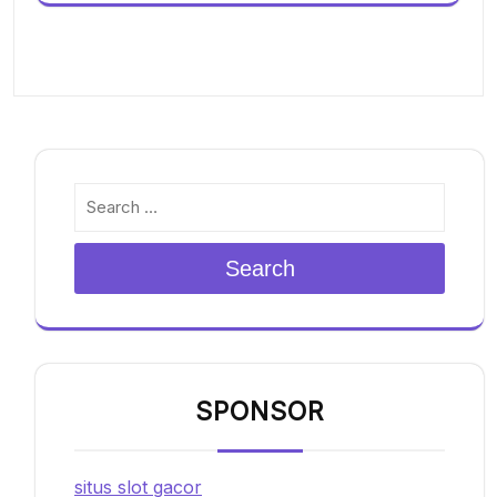
Search
SPONSOR
situs slot gacor