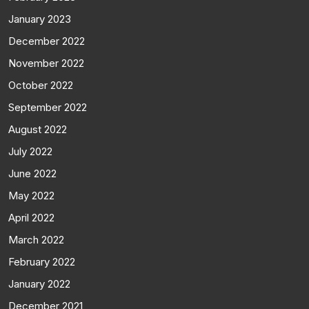
January 2023
December 2022
November 2022
October 2022
September 2022
August 2022
July 2022
June 2022
May 2022
April 2022
March 2022
February 2022
January 2022
December 2021