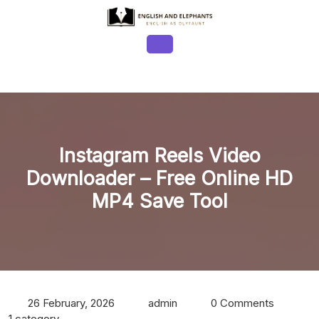
Skip
to
content
Open
Button
Instagram Reels Video
Downloader – Free Online HD
MP4 Save Tool
26 February, 2026
admin
0 Comments
1 category