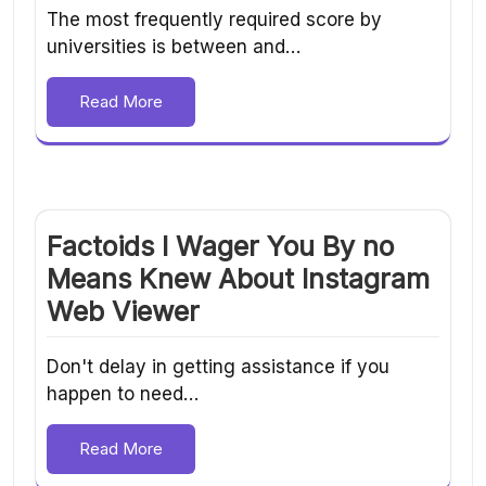
The most frequently required score by
universities is between and…
Read More
Factoids I Wager You By no
Means Knew About Instagram
Web Viewer
Don't delay in getting assistance if you
happen to need…
Read More