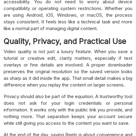
accessibility. You do not need to worry about device
compatibility or operating system restrictions. Whether you
are using Android, iOS, Windows, or macOS, the process
stays consistent. It feels less like a technical task and more
like a normal part of managing digital content.
Quality, Privacy, and Practical Use
Video quality is not just a luxury feature. When you save a
tutorial or creative edit, clarity matters, especially if text
overlays or fine details are involved. A proper downloader
preserves the original resolution so the saved version looks
as sharp as it did inside the app. That small detail makes a big
difference when you replay the content on larger screens.
Privacy should also be part of the equation. A trustworthy tool
does not ask for your login credentials or personal
information. It works only with the public link you provide, and
nothing more. That separation keeps your account secure
while still giving you access to the content you want to save.
At the end of the day, saving Reels is about convenience and