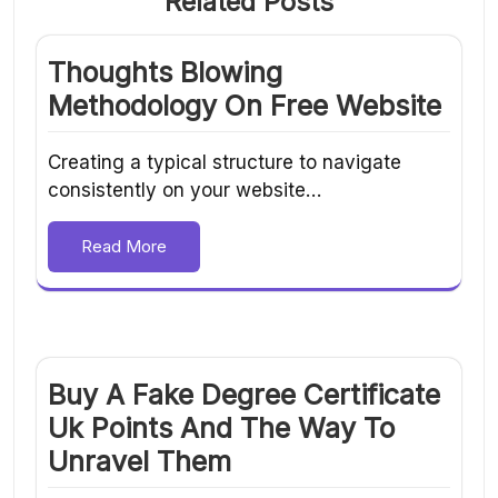
Related Posts
Thoughts Blowing
Methodology On Free Website
Creating a typical structure to navigate
consistently on your website…
Read More
Buy A Fake Degree Certificate
Uk Points And The Way To
Unravel Them