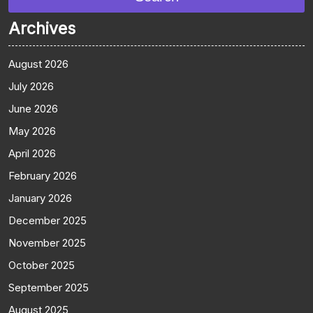
Archives
August 2026
July 2026
June 2026
May 2026
April 2026
February 2026
January 2026
December 2025
November 2025
October 2025
September 2025
August 2025