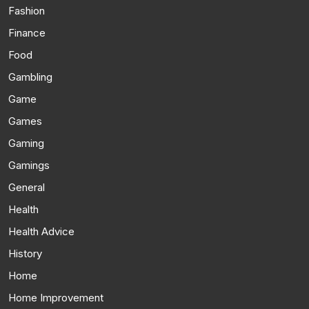
Fashion
Finance
Food
Gambling
Game
Games
Gaming
Gamings
General
Health
Health Advice
History
Home
Home Improvement