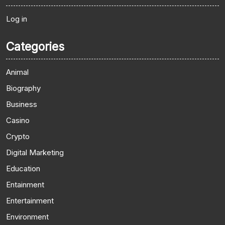
Log in
Categories
Animal
Biography
Business
Casino
Crypto
Digital Marketing
Education
Entainment
Entertainment
Environment