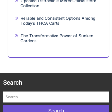
Updated Distractible MerchOfficial store
Collection
Reliable and Consistent Options Among
Today’s THCA Carts
The Transformative Power of Sunken
Gardens
Search
Search