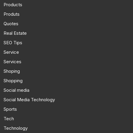
Products
Produts
Quotes
Real Estate
SEO Tips
Service
Services
Shoping
Shopping
Social media
Social Media Technology
Sports
Tech
Technology