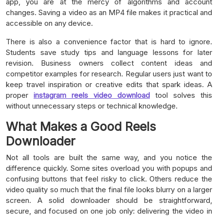
app, you are at the mercy of algorithms and account
changes. Saving a video as an MP4 file makes it practical and
accessible on any device.
There is also a convenience factor that is hard to ignore.
Students save study tips and language lessons for later
revision. Business owners collect content ideas and
competitor examples for research. Regular users just want to
keep travel inspiration or creative edits that spark ideas. A
proper
instagram reels video download
tool solves this
without unnecessary steps or technical knowledge.
What Makes a Good Reels
Downloader
Not all tools are built the same way, and you notice the
difference quickly. Some sites overload you with popups and
confusing buttons that feel risky to click. Others reduce the
video quality so much that the final file looks blurry on a larger
screen. A solid downloader should be straightforward,
secure, and focused on one job only: delivering the video in