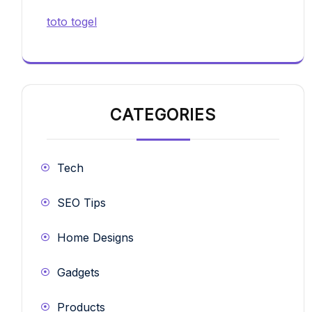
toto togel
CATEGORIES
Tech
SEO Tips
Home Designs
Gadgets
Products