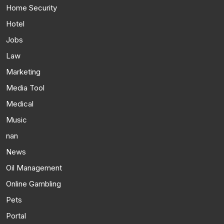
Home Security
Hotel
Jobs
Law
Marketing
Media Tool
Medical
Music
nan
News
Oil Management
Online Gambling
Pets
Portal