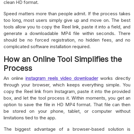
clean HD format.
Speed matters more than people admit. If the process takes
too long, most users simply give up and move on. The best
tools allow you to copy the Reel link, paste it into a field, and
generate a downloadable MP4 file within seconds. There
should be no forced registration, no hidden fees, and no
complicated software installation required.
How an Online Tool Simplifies the
Process
An online
instagram reels video downloader
works directly
through your browser, which keeps everything simple. You
copy the Reel link from Instagram, paste it into the provided
box, and let the tool process it. Within moments, you get an
option to save the file in HD MP4 format. That file can then
be stored on your phone, tablet, or computer without
limitations tied to the app.
The biggest advantage of a browser-based solution is