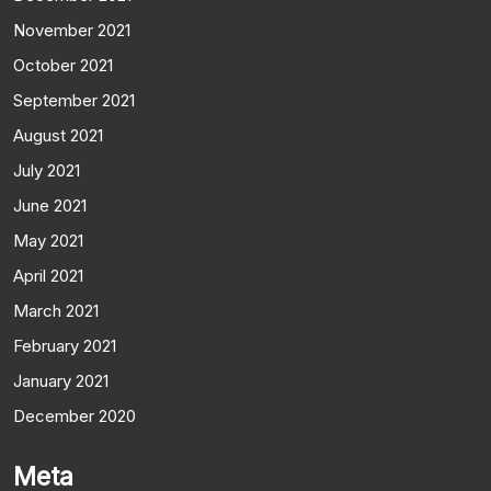
November 2021
October 2021
September 2021
August 2021
July 2021
June 2021
May 2021
April 2021
March 2021
February 2021
January 2021
December 2020
Meta