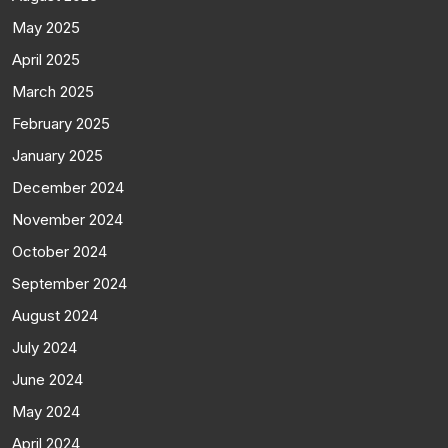
May 2025
April 2025
March 2025
February 2025
January 2025
December 2024
November 2024
October 2024
September 2024
August 2024
July 2024
June 2024
May 2024
April 2024