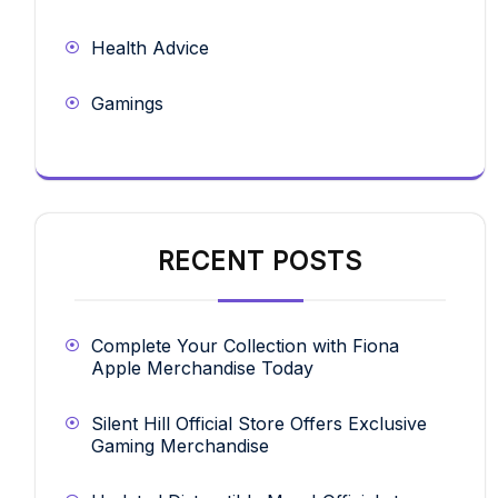
Health Advice
Gamings
RECENT POSTS
Complete Your Collection with Fiona
Apple Merchandise Today
Silent Hill Official Store Offers Exclusive
Gaming Merchandise