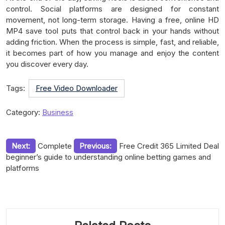
control. Social platforms are designed for constant
movement, not long-term storage. Having a free, online HD
MP4 save tool puts that control back in your hands without
adding friction. When the process is simple, fast, and reliable,
it becomes part of how you manage and enjoy the content
you discover every day.
Tags:
Free Video Downloader
Category:
Business
Post
Next:
Complete
Previous:
Free Credit 365 Limited Deal
beginner’s guide to understanding online betting games and
navigation
platforms