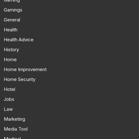
Gamings
General
Health
Health Advice
History
Home
Home Improvement
Home Security
Hotel
Jobs
Law
Marketing
Media Tool
Medical