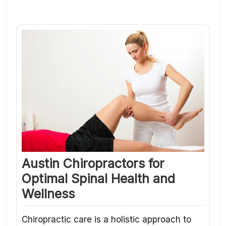
Austin Chiropractors for
Optimal Spinal Health and
Wellness
Chiropractic care is a holistic approach to