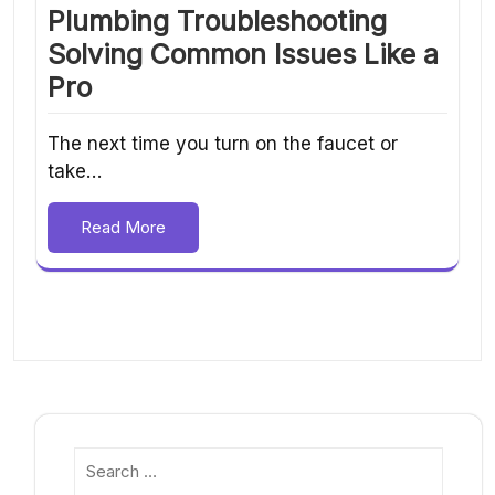
Plumbing Troubleshooting
Solving Common Issues Like a
Pro
The next time you turn on the faucet or
take…
Read More