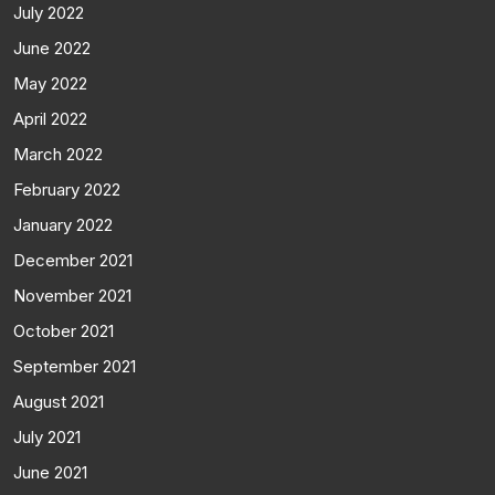
July 2022
June 2022
May 2022
April 2022
March 2022
February 2022
January 2022
December 2021
November 2021
October 2021
September 2021
August 2021
July 2021
June 2021