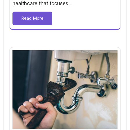
healthcare that focuses…
Read More