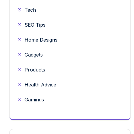
Tech
SEO Tips
Home Designs
Gadgets
Products
Health Advice
Gamings