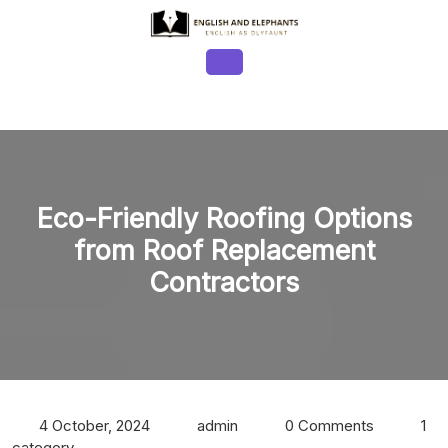
Skip
to
content
Open
Button
Eco-Friendly Roofing Options
from Roof Replacement
Contractors
4 October, 2024
admin
0 Comments
1
category