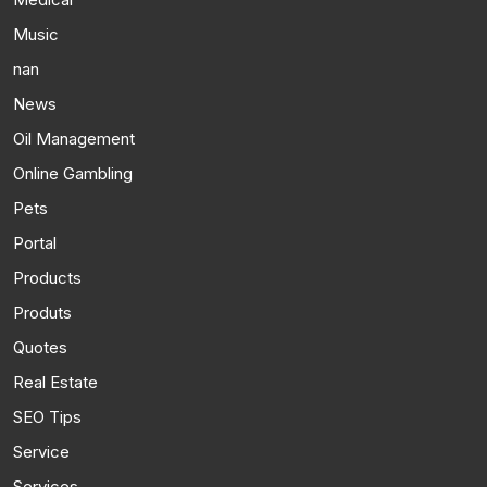
Music
nan
News
Oil Management
Online Gambling
Pets
Portal
Products
Produts
Quotes
Real Estate
SEO Tips
Service
Services