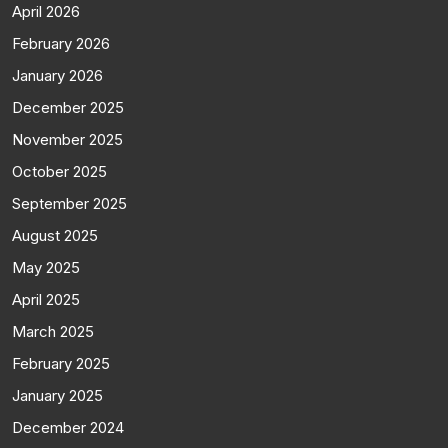
April 2026
February 2026
January 2026
December 2025
November 2025
October 2025
September 2025
August 2025
May 2025
April 2025
March 2025
February 2025
January 2025
December 2024