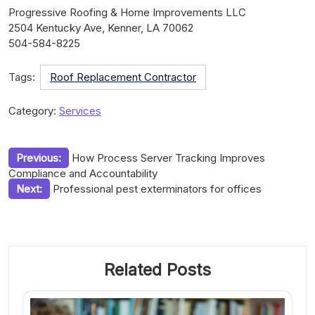
Progressive Roofing & Home Improvements LLC
2504 Kentucky Ave, Kenner, LA 70062
504-584-8225
Tags:
Roof Replacement Contractor
Category:
Services
Post
Previous:
How Process Server Tracking Improves
Compliance and Accountability
navigation
Next:
Professional pest exterminators for offices
Related Posts