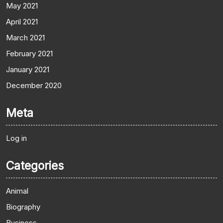
May 2021
April 2021
March 2021
February 2021
January 2021
December 2020
Meta
Log in
Categories
Animal
Biography
Business