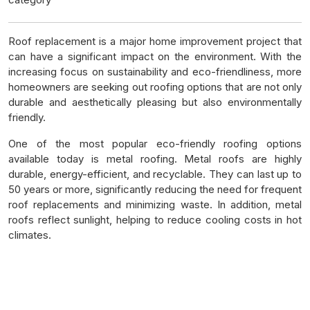
Roof replacement is a major home improvement project that
can have a significant impact on the environment. With the
increasing focus on sustainability and eco-friendliness, more
homeowners are seeking out roofing options that are not only
durable and aesthetically pleasing but also environmentally
friendly.
One of the most popular eco-friendly roofing options
available today is metal roofing. Metal roofs are highly
durable, energy-efficient, and recyclable. They can last up to
50 years or more, significantly reducing the need for frequent
roof replacements and minimizing waste. In addition, metal
roofs reflect sunlight, helping to reduce cooling costs in hot
climates.