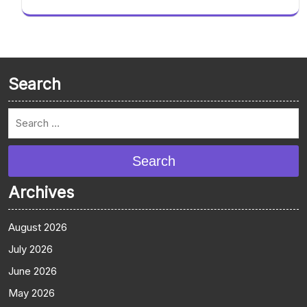
Search
Search
Archives
August 2026
July 2026
June 2026
May 2026