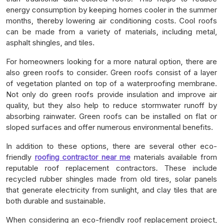
energy consumption by keeping homes cooler in the summer
months, thereby lowering air conditioning costs. Cool roofs
can be made from a variety of materials, including metal,
asphalt shingles, and tiles.
For homeowners looking for a more natural option, there are
also green roofs to consider. Green roofs consist of a layer
of vegetation planted on top of a waterproofing membrane.
Not only do green roofs provide insulation and improve air
quality, but they also help to reduce stormwater runoff by
absorbing rainwater. Green roofs can be installed on flat or
sloped surfaces and offer numerous environmental benefits.
In addition to these options, there are several other eco-
friendly
roofing contractor near me
materials available from
reputable roof replacement contractors. These include
recycled rubber shingles made from old tires, solar panels
that generate electricity from sunlight, and clay tiles that are
both durable and sustainable.
When considering an eco-friendly roof replacement project,