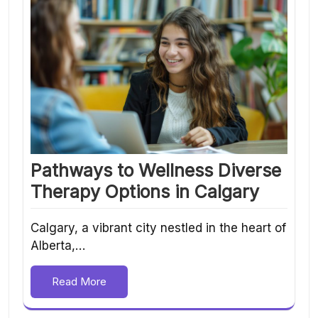
Pathways to Wellness Diverse
Therapy Options in Calgary
Calgary, a vibrant city nestled in the heart of
Alberta,…
Read More