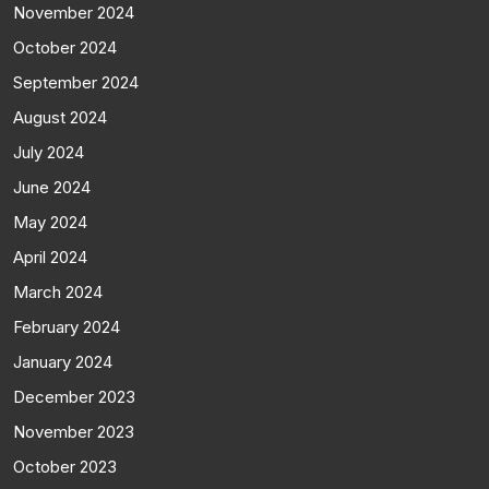
November 2024
October 2024
September 2024
August 2024
July 2024
June 2024
May 2024
April 2024
March 2024
February 2024
January 2024
December 2023
November 2023
October 2023