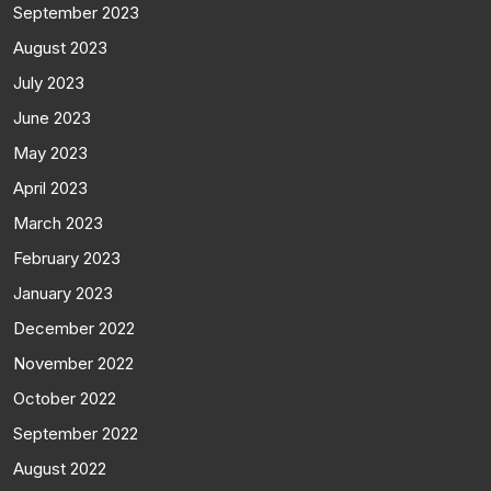
September 2023
August 2023
July 2023
June 2023
May 2023
April 2023
March 2023
February 2023
January 2023
December 2022
November 2022
October 2022
September 2022
August 2022