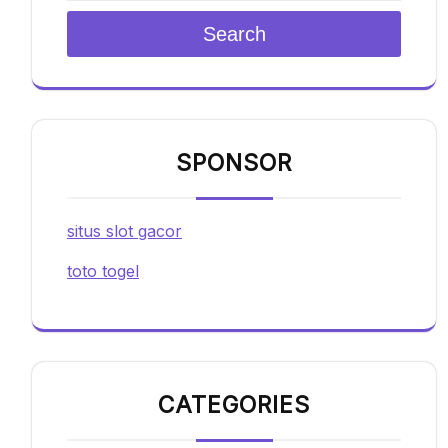
Search
SPONSOR
situs slot gacor
toto togel
CATEGORIES