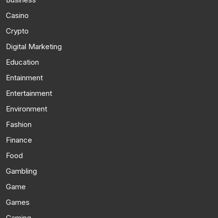
Casino
Crypto
Digital Marketing
Education
Entainment
Entertainment
Environment
Fashion
Finance
Food
Gambling
Game
Games
Gaming