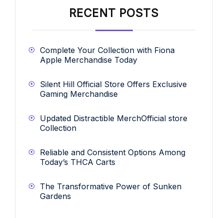
RECENT POSTS
Complete Your Collection with Fiona
Apple Merchandise Today
Silent Hill Official Store Offers Exclusive
Gaming Merchandise
Updated Distractible MerchOfficial store
Collection
Reliable and Consistent Options Among
Today’s THCA Carts
The Transformative Power of Sunken
Gardens