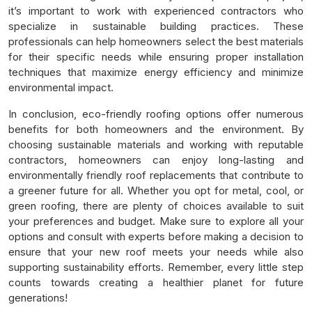
it’s important to work with experienced contractors who
specialize in sustainable building practices. These
professionals can help homeowners select the best materials
for their specific needs while ensuring proper installation
techniques that maximize energy efficiency and minimize
environmental impact.
In conclusion, eco-friendly roofing options offer numerous
benefits for both homeowners and the environment. By
choosing sustainable materials and working with reputable
contractors, homeowners can enjoy long-lasting and
environmentally friendly roof replacements that contribute to
a greener future for all. Whether you opt for metal, cool, or
green roofing, there are plenty of choices available to suit
your preferences and budget. Make sure to explore all your
options and consult with experts before making a decision to
ensure that your new roof meets your needs while also
supporting sustainability efforts. Remember, every little step
counts towards creating a healthier planet for future
generations!