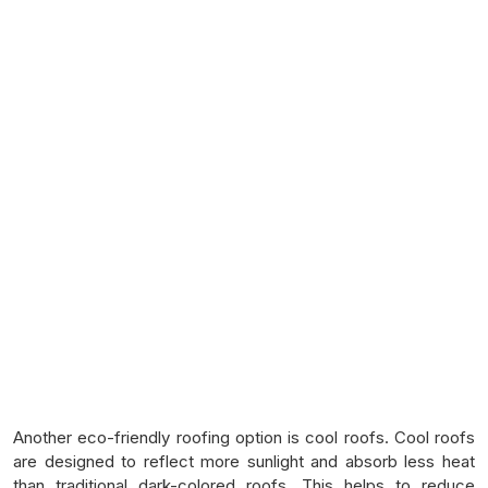
Another eco-friendly roofing option is cool roofs. Cool roofs
are designed to reflect more sunlight and absorb less heat
than traditional dark-colored roofs. This helps to reduce