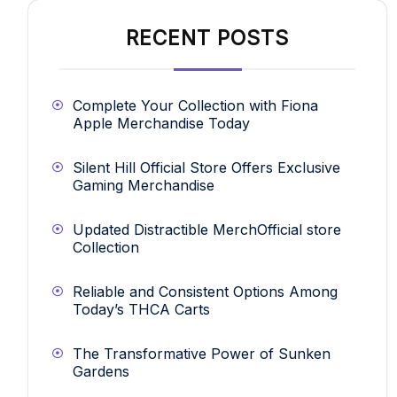
RECENT POSTS
Complete Your Collection with Fiona
Apple Merchandise Today
Silent Hill Official Store Offers Exclusive
Gaming Merchandise
Updated Distractible MerchOfficial store
Collection
Reliable and Consistent Options Among
Today’s THCA Carts
The Transformative Power of Sunken
Gardens