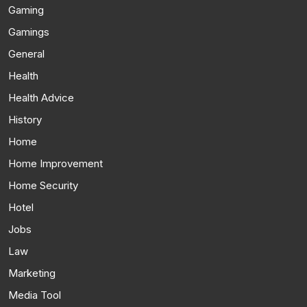
Gaming
Gamings
General
Health
Health Advice
History
Home
Home Improvement
Home Security
Hotel
Jobs
Law
Marketing
Media Tool