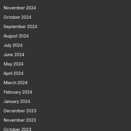
November 2024
October 2024
September 2024
August 2024
July 2024
June 2024
May 2024
April 2024
March 2024
February 2024
January 2024
December 2023
November 2023
October 2023