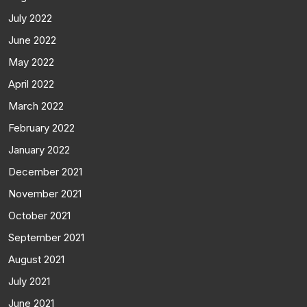
July 2022
June 2022
May 2022
April 2022
March 2022
February 2022
January 2022
December 2021
November 2021
October 2021
September 2021
August 2021
July 2021
June 2021