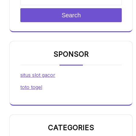
Search
SPONSOR
situs slot gacor
toto togel
CATEGORIES