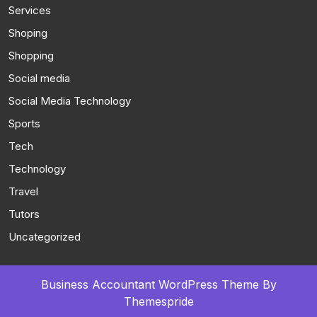
Services
Shoping
Shopping
Social media
Social Media Technology
Sports
Tech
Technology
Travel
Tutors
Uncategorized
Business Accountant WordPress Theme
By
Themespride