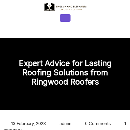
Skip
to
content
Open
Button
Expert Advice for Lasting
Roofing Solutions from
Ringwood Roofers
13 February, 2023
admin
0 Comments
1
category