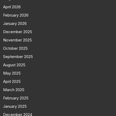
April 2026
February 2026
January 2026
December 2025
November 2025
October 2025
September 2025
August 2025
May 2025
April 2025
March 2025
February 2025
January 2025
December 2024