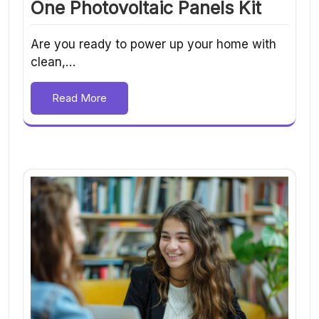
One Photovoltaic Panels Kit
Are you ready to power up your home with
clean,…
Read More