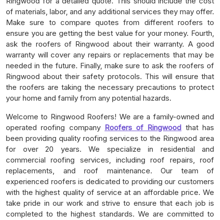
Ringwood for a detailed quote. This should include the cost
of materials, labor, and any additional services they may offer.
Make sure to compare quotes from different roofers to
ensure you are getting the best value for your money. Fourth,
ask the roofers of Ringwood about their warranty. A good
warranty will cover any repairs or replacements that may be
needed in the future. Finally, make sure to ask the roofers of
Ringwood about their safety protocols. This will ensure that
the roofers are taking the necessary precautions to protect
your home and family from any potential hazards.
Welcome to Ringwood Roofers! We are a family-owned and
operated roofing company
Roofers of Ringwood
that has
been providing quality roofing services to the Ringwood area
for over 20 years. We specialize in residential and
commercial roofing services, including roof repairs, roof
replacements, and roof maintenance. Our team of
experienced roofers is dedicated to providing our customers
with the highest quality of service at an affordable price. We
take pride in our work and strive to ensure that each job is
completed to the highest standards. We are committed to