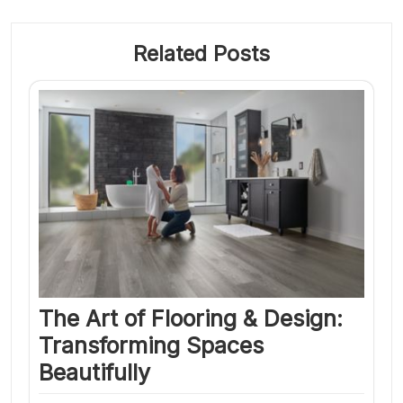
Related Posts
The Art of Flooring & Design:
Transforming Spaces
Beautifully