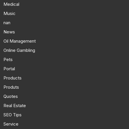
Medical
Music
nan
News
Oil Management
Online Gambling
Pets
Portal
Products
Produts
Quotes
Real Estate
SEO Tips
Service