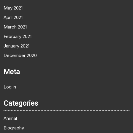
May 2021
April 2021
March 2021
February 2021
January 2021
December 2020
Meta
Log in
Categories
Animal
Biography