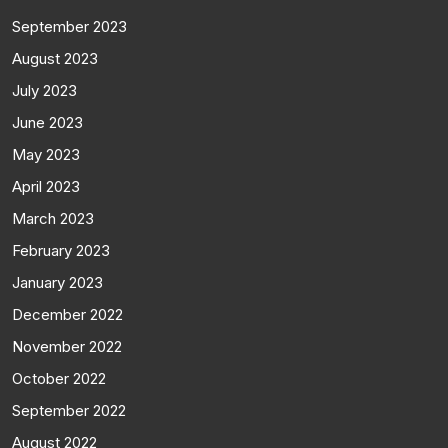
September 2023
August 2023
July 2023
June 2023
May 2023
April 2023
March 2023
February 2023
January 2023
December 2022
November 2022
October 2022
September 2022
August 2022