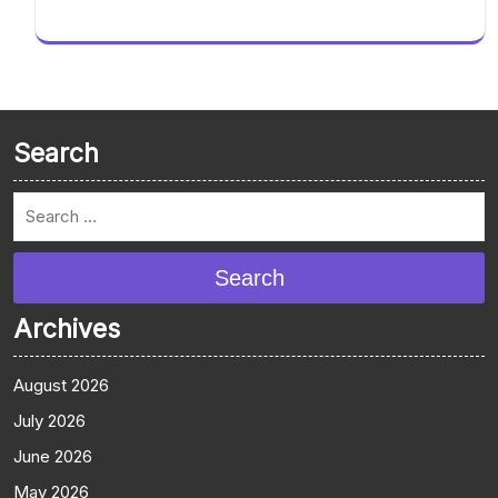
Search
Search
Archives
August 2026
July 2026
June 2026
May 2026