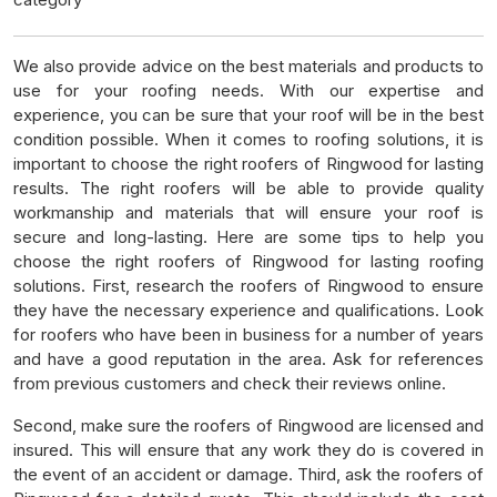
We also provide advice on the best materials and products to
use for your roofing needs. With our expertise and
experience, you can be sure that your roof will be in the best
condition possible. When it comes to roofing solutions, it is
important to choose the right roofers of Ringwood for lasting
results. The right roofers will be able to provide quality
workmanship and materials that will ensure your roof is
secure and long-lasting. Here are some tips to help you
choose the right roofers of Ringwood for lasting roofing
solutions. First, research the roofers of Ringwood to ensure
they have the necessary experience and qualifications. Look
for roofers who have been in business for a number of years
and have a good reputation in the area. Ask for references
from previous customers and check their reviews online.
Second, make sure the roofers of Ringwood are licensed and
insured. This will ensure that any work they do is covered in
the event of an accident or damage. Third, ask the roofers of