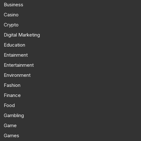
Business
Casino
Crypto
Digital Marketing
Education
Entainment
Entertainment
Environment
Fashion
Finance
Food
Gambling
Game
Games