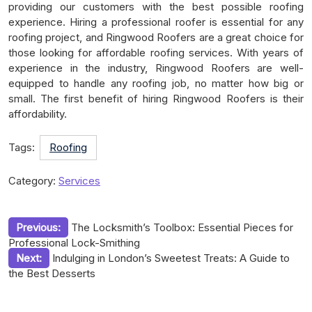
providing our customers with the best possible roofing
experience. Hiring a professional roofer is essential for any
roofing project, and Ringwood Roofers are a great choice for
those looking for affordable roofing services. With years of
experience in the industry, Ringwood Roofers are well-
equipped to handle any roofing job, no matter how big or
small. The first benefit of hiring Ringwood Roofers is their
affordability.
Tags:
Roofing
Category:
Services
Post
Previous:
The Locksmith’s Toolbox: Essential Pieces for
Professional Lock-Smithing
navigation
Next:
Indulging in London’s Sweetest Treats: A Guide to
the Best Desserts