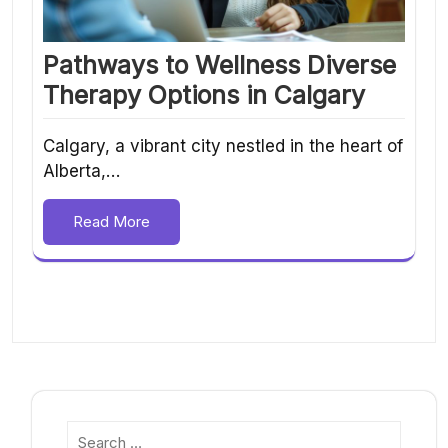
Pathways to Wellness Diverse
Therapy Options in Calgary
Calgary, a vibrant city nestled in the heart of
Alberta,…
Read More