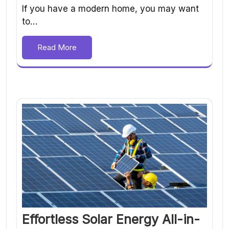
If you have a modern home, you may want
to…
Read More
Effortless Solar Energy All-in-