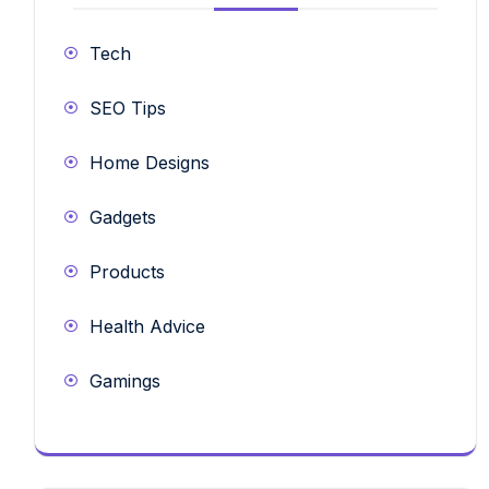
Tech
SEO Tips
Home Designs
Gadgets
Products
Health Advice
Gamings