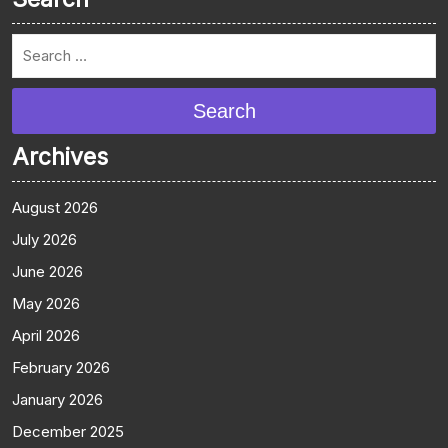
Search
Archives
August 2026
July 2026
June 2026
May 2026
April 2026
February 2026
January 2026
December 2025