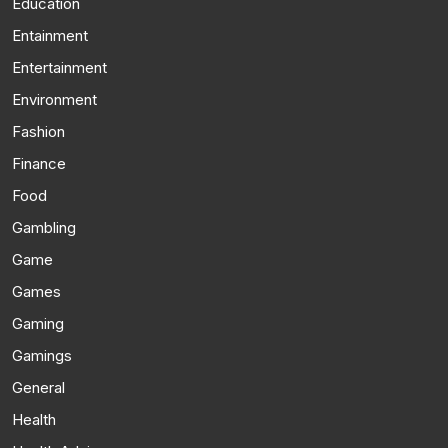
Education
Entainment
Entertainment
Environment
Fashion
Finance
Food
Gambling
Game
Games
Gaming
Gamings
General
Health