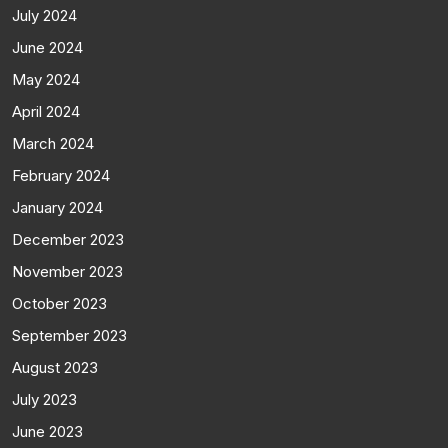
July 2024
June 2024
May 2024
April 2024
March 2024
February 2024
January 2024
December 2023
November 2023
October 2023
September 2023
August 2023
July 2023
June 2023