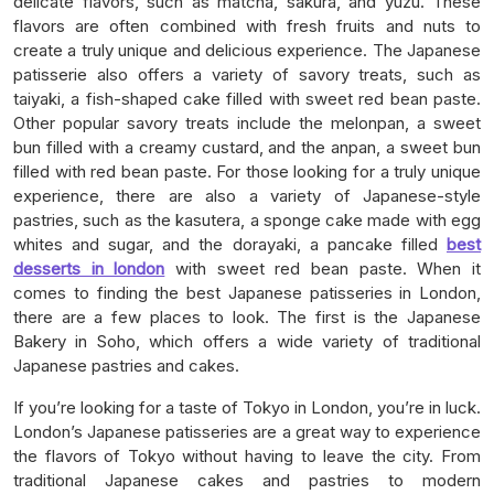
delicate flavors, such as matcha, sakura, and yuzu. These
flavors are often combined with fresh fruits and nuts to
create a truly unique and delicious experience. The Japanese
patisserie also offers a variety of savory treats, such as
taiyaki, a fish-shaped cake filled with sweet red bean paste.
Other popular savory treats include the melonpan, a sweet
bun filled with a creamy custard, and the anpan, a sweet bun
filled with red bean paste. For those looking for a truly unique
experience, there are also a variety of Japanese-style
pastries, such as the kasutera, a sponge cake made with egg
whites and sugar, and the dorayaki, a pancake filled
best
desserts in london
with sweet red bean paste. When it
comes to finding the best Japanese patisseries in London,
there are a few places to look. The first is the Japanese
Bakery in Soho, which offers a wide variety of traditional
Japanese pastries and cakes.
If you’re looking for a taste of Tokyo in London, you’re in luck.
London’s Japanese patisseries are a great way to experience
the flavors of Tokyo without having to leave the city. From
traditional Japanese cakes and pastries to modern