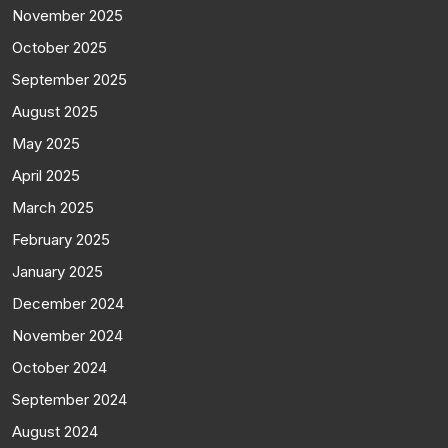
November 2025
October 2025
September 2025
August 2025
May 2025
April 2025
March 2025
February 2025
January 2025
December 2024
November 2024
October 2024
September 2024
August 2024