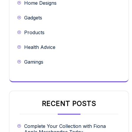
Home Designs
Gadgets
Products
Health Advice
Gamings
RECENT POSTS
Complete Your Collection with Fiona
Apple Merchandise Today