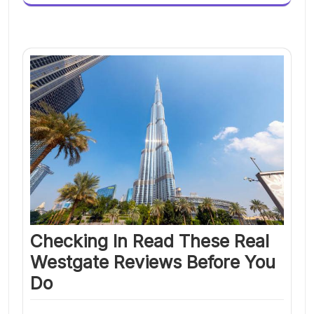
Checking In Read These Real
Westgate Reviews Before You
Do