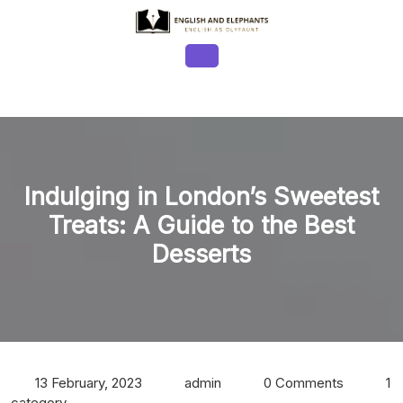
Skip
to
content
Open
Button
Indulging in London’s Sweetest
Treats: A Guide to the Best
Desserts
13 February, 2023
admin
0 Comments
1
category