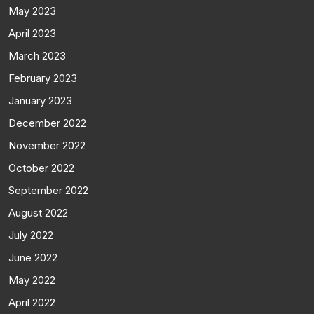
May 2023
April 2023
March 2023
February 2023
January 2023
December 2022
November 2022
October 2022
September 2022
August 2022
July 2022
June 2022
May 2022
April 2022