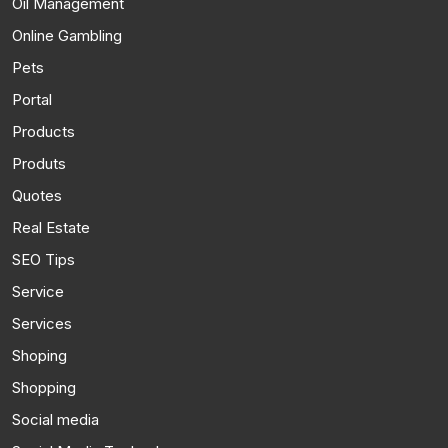
Oil Management
Online Gambling
Pets
Portal
Products
Produts
Quotes
Real Estate
SEO Tips
Service
Services
Shoping
Shopping
Social media