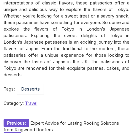
interpretations of classic flavors, these patisseries offer a
unique and delicious way to explore the flavors of Tokyo.
Whether you’re looking for a sweet treat or a savory snack,
these patisseries have something for everyone. So come and
explore the flavors of Tokyo in London’s Japanese
patisseries. Exploring the sweet delights of Tokyo in
London’s Japanese patisseries is an exciting journey into the
flavors of Japan. From the traditional to the modern, these
patisseries offer a unique experience for those looking to
discover the tastes of Japan in the UK. The patisseries of
Tokyo are renowned for their exquisite pastries, cakes, and
desserts.
Tags:
Desserts
Category:
Travel
Post
Previous:
Expert Advice for Lasting Roofing Solutions
from Ringwood Roofers
navigation