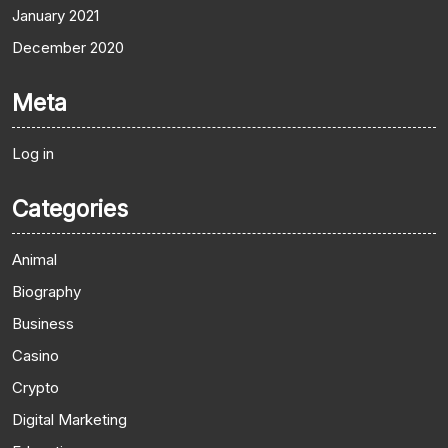
January 2021
December 2020
Meta
Log in
Categories
Animal
Biography
Business
Casino
Crypto
Digital Marketing