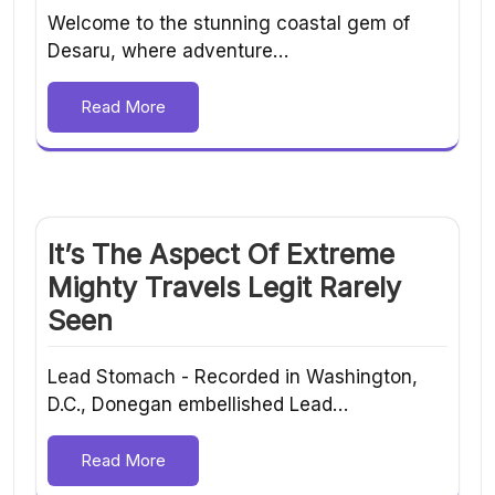
Welcome to the stunning coastal gem of
Desaru, where adventure…
Read More
It’s The Aspect Of Extreme
Mighty Travels Legit Rarely
Seen
Lead Stomach - Recorded in Washington,
D.C., Donegan embellished Lead…
Read More