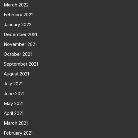
March 2022
February 2022
January 2022
December 2021
November 2021
October 2021
September 2021
August 2021
July 2021
June 2021
May 2021
April 2021
March 2021
February 2021