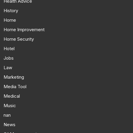
Health Advice
History
Home
Home Improvement
Home Security
Hotel
Jobs
Law
Marketing
Media Tool
Medical
Music
nan
News