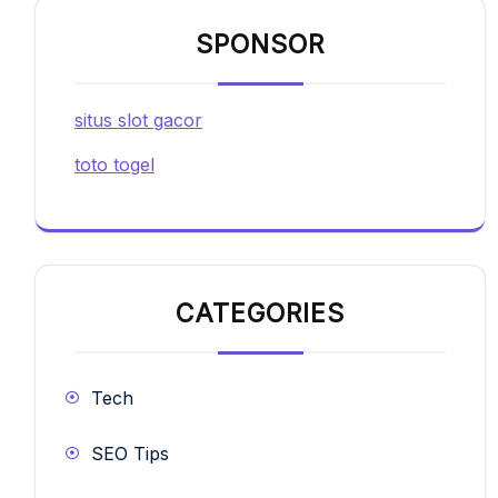
SPONSOR
situs slot gacor
toto togel
CATEGORIES
Tech
SEO Tips