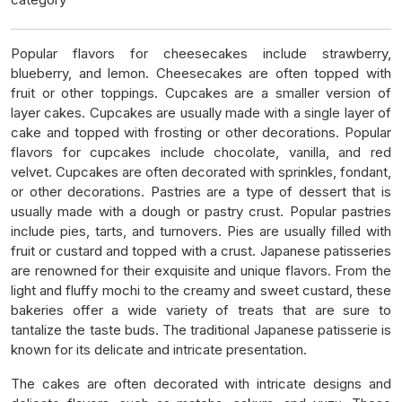
Popular flavors for cheesecakes include strawberry,
blueberry, and lemon. Cheesecakes are often topped with
fruit or other toppings. Cupcakes are a smaller version of
layer cakes. Cupcakes are usually made with a single layer of
cake and topped with frosting or other decorations. Popular
flavors for cupcakes include chocolate, vanilla, and red
velvet. Cupcakes are often decorated with sprinkles, fondant,
or other decorations. Pastries are a type of dessert that is
usually made with a dough or pastry crust. Popular pastries
include pies, tarts, and turnovers. Pies are usually filled with
fruit or custard and topped with a crust. Japanese patisseries
are renowned for their exquisite and unique flavors. From the
light and fluffy mochi to the creamy and sweet custard, these
bakeries offer a wide variety of treats that are sure to
tantalize the taste buds. The traditional Japanese patisserie is
known for its delicate and intricate presentation.
The cakes are often decorated with intricate designs and