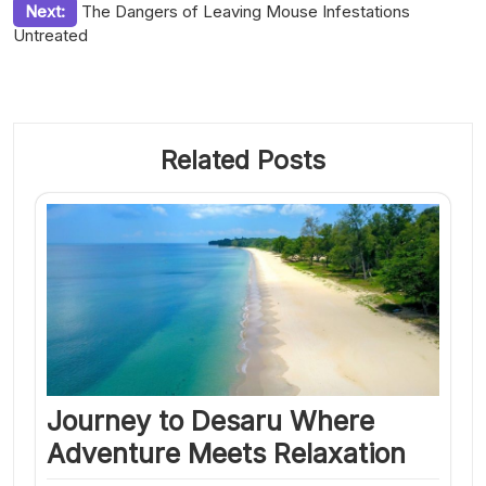
Next:
The Dangers of Leaving Mouse Infestations
Untreated
Related Posts
Journey to Desaru Where
Adventure Meets Relaxation