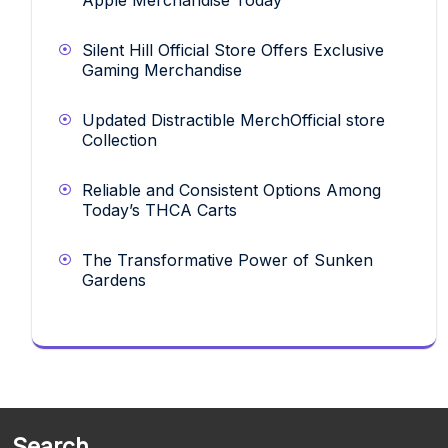
Silent Hill Official Store Offers Exclusive
Gaming Merchandise
Updated Distractible MerchOfficial store
Collection
Reliable and Consistent Options Among
Today’s THCA Carts
The Transformative Power of Sunken
Gardens
Search