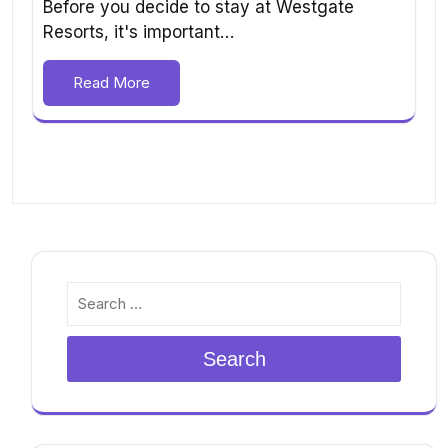
Before you decide to stay at Westgate
Resorts, it's important…
Read More
Search