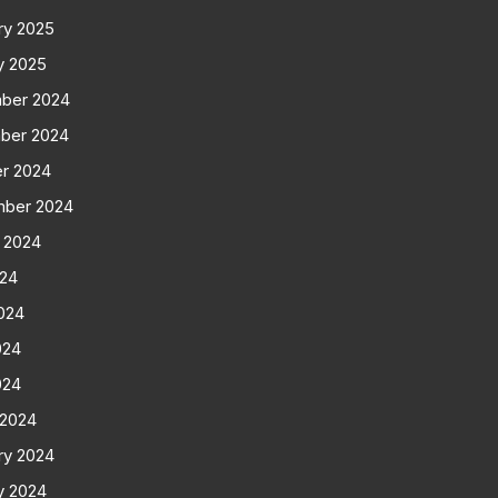
ry 2025
y 2025
ber 2024
ber 2024
r 2024
mber 2024
 2024
024
024
024
024
 2024
ry 2024
y 2024