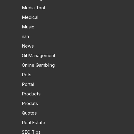
Media Tool
Medical
Music
nan
News
Oil Management
Online Gambling
Pets
Portal
Products
Produts
Quotes
Real Estate
SEO Tips