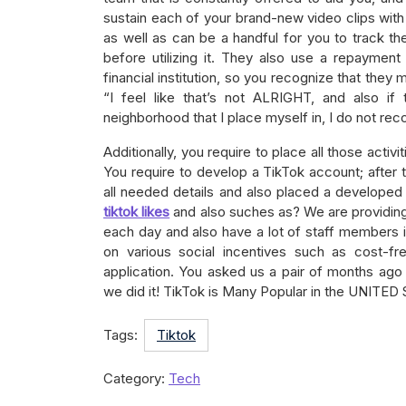
sustain each of your brand-new video clips with 
as well as can be a handful for you to track the 
before utilizing it. They also use a repaymen
financial institution, so you recognize that they 
“I feel like that’s not ALRIGHT, and also if
neighborhood that I place myself in, I do not reco
Additionally, you require to place all those acti
You require to develop a TikTok account; after th
all needed details and also placed a developed
tiktok likes
and also suches as? We are providin
each day and also have a lot of staff members in
on various social incentives such as cost-f
application. You asked us a pair of months ago
we did it! TikTok is Many Popular in the UNITED
Tags:
Tiktok
Category:
Tech