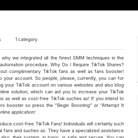
s
1 category
 why we integrated all the finest SMM techniques in the
automation procedure. Why Do I Require TikTok Shares?
hout complimentary TikTok fans as well as fans booster!
o your account. So people, please, currently, you can for
ing your TikTok account on various websites and also blog
online solution, which can aid you to increase your TikTok
ns as well as cost-free TikTok suches as! If you intend to
rs booster so press the “Begin Boosting” or “Attempt It
nline application!
uce cost-free TikTok Fans! Individuals will certainly such
al fans and suches as. They have a specialized assistance
 also, their system, in basic, is safe and secure. You can