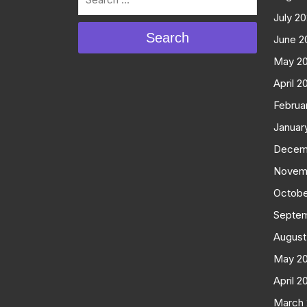
July 2
Search
June 2
May 2
April 2
Februa
Januar
Decem
Novem
Octobe
Septe
August
May 2
April 2
March