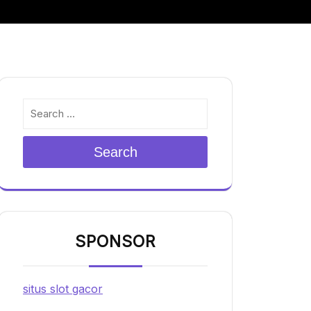
Search
SPONSOR
situs slot gacor