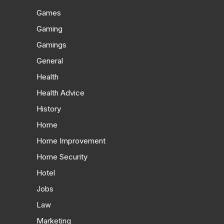
Games
Gaming
Gamings
General
Health
Health Advice
History
Home
Home Improvement
Home Security
Hotel
Jobs
Law
Marketing