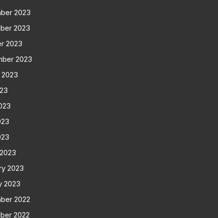
ber 2023
ber 2023
r 2023
mber 2023
 2023
023
023
023
023
 2023
ry 2023
y 2023
ber 2022
ber 2022