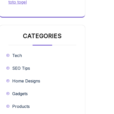
toto togel
CATEGORIES
Tech
SEO Tips
Home Designs
Gadgets
Products