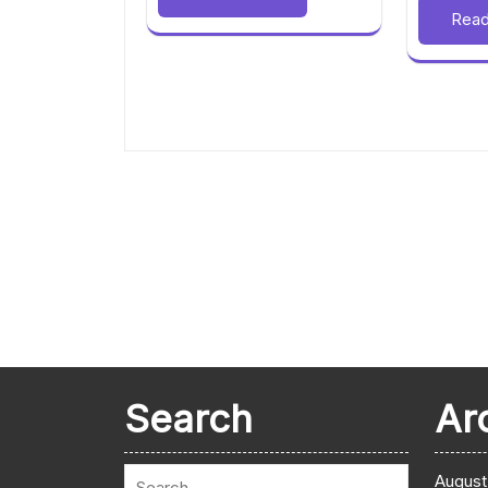
Rea
Search
Ar
August