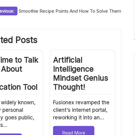
evious:
Smoothie Recipe Points And How To Solve Them
ted Posts
Time to Talk
Artificial
 About
Intelligence
Mindset Genius
ication Tool
Thought!
 widely known,
Fusionex revamped the
y personal
client's internet portal,
 goes public,
reworking it into an…
rs…
Read More