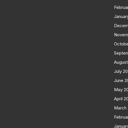
Februa
Januar
Decem
Novem
Octobe
Septe
August
July 2
June 2
May 2
April 2
March
Februa
Januar