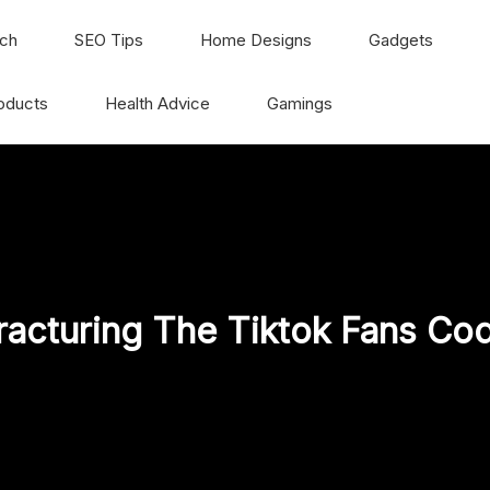
ch
SEO Tips
Home Designs
Gadgets
oducts
Health Advice
Gamings
racturing The Tiktok Fans Co