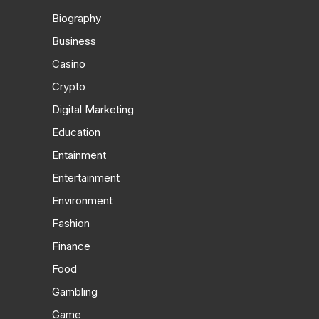
Biography
Business
Casino
Crypto
Digital Marketing
Education
Entainment
Entertainment
Environment
Fashion
Finance
Food
Gambling
Game