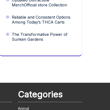
Updated Distractible
MerchOfficial store Collection
Reliable and Consistent Options
Among Today’s THCA Carts
The Transformative Power of
Sunken Gardens
Categories
Animal