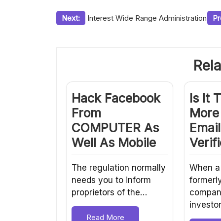
Post
Next:
Interest Wide Range Administration
Pr
navigation
Rela
Hack Facebook
Is It 
From
More
COMPUTER As
Email
Well As Mobile
Verif
The regulation normally
When a
needs you to inform
formerl
proprietors of the…
company
investo
Read More