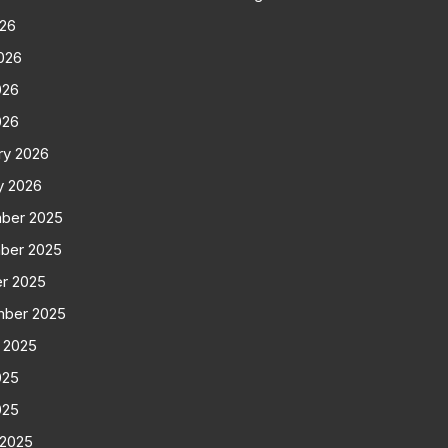
026
026
026
026
ry 2026
y 2026
ber 2025
ber 2025
r 2025
mber 2025
 2025
025
025
 2025