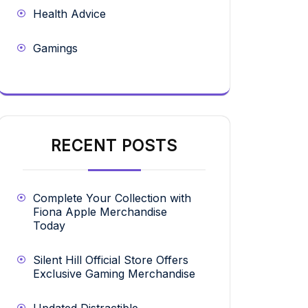
Health Advice
Gamings
RECENT POSTS
Complete Your Collection with
Fiona Apple Merchandise
Today
Silent Hill Official Store Offers
Exclusive Gaming Merchandise