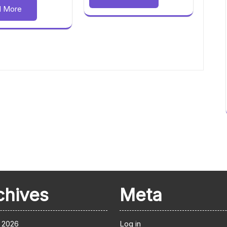
d More
chives
Meta
 2026
Log in