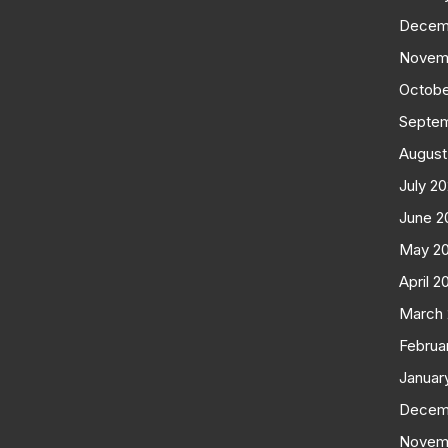
Decem
Novem
Octobe
Septe
August
July 2
June 2
May 2
April 2
March
Februa
Januar
Decem
Novem