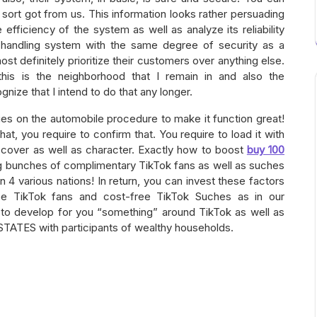
sort got from us. This information looks rather persuading
efficiency of the system as well as analyze its reliability
t handling system with the same degree of security as a
most definitely prioritize their customers over anything else.
 this is the neighborhood that I remain in and also the
gnize that I intend to do that any longer.
vities on the automobile procedure to make it function great!
at, you require to confirm that. You require to load it with
 cover as well as character. Exactly how to boost
buy 100
g bunches of complimentary TikTok fans as well as suches
 4 various nations! In return, you can invest these factors
ree TikTok fans and cost-free TikTok Suches as in our
 to develop for you “something” around TikTok as well as
 STATES with participants of wealthy households.