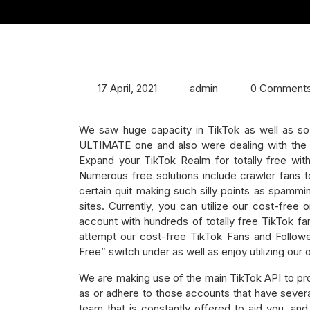
17 April, 2021
admin
0 Comment
We saw huge capacity in TikTok as well as so
ULTIMATE one and also were dealing with the 
Expand your TikTok Realm for totally free wit
Numerous free solutions include crawler fans t
certain quit making such silly points as spamm
sites. Currently, you can utilize our cost-free 
account with hundreds of totally free TikTok fa
attempt our cost-free TikTok Fans and Followe
Free” switch under as well as enjoy utilizing our o
We are making use of the main TikTok API to prod
as or adhere to those accounts that have sever
team that is constantly offered to aid you, and