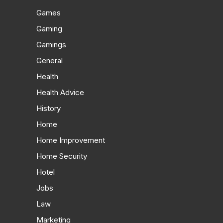
Games
Gaming
Gamings
General
Health
Health Advice
History
Home
Home Improvement
Home Security
Hotel
Jobs
Law
Marketing