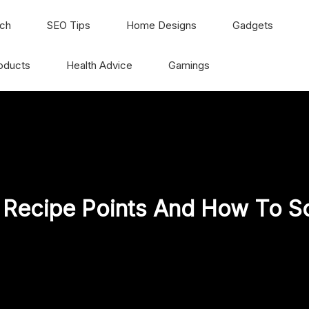
ch
SEO Tips
Home Designs
Gadgets
oducts
Health Advice
Gamings
 Recipe Points And How To S