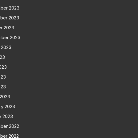
ber 2023
ber 2023
r 2023
mber 2023
 2023
023
023
023
023
 2023
ry 2023
y 2023
ber 2022
ber 2022