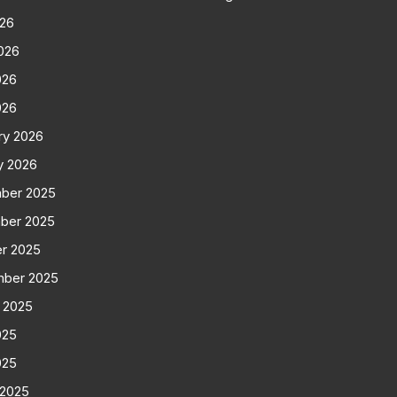
026
026
026
026
ry 2026
y 2026
ber 2025
ber 2025
r 2025
mber 2025
 2025
025
025
 2025