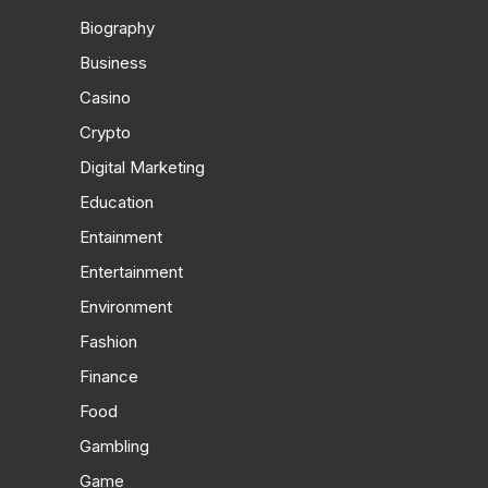
Biography
Business
Casino
Crypto
Digital Marketing
Education
Entainment
Entertainment
Environment
Fashion
Finance
Food
Gambling
Game