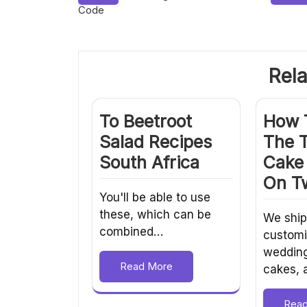
Code
navigation
Rela
To Beetroot
How 
Salad Recipes
The 
South Africa
Cake 
On Tw
You'll be able to use
these, which can be
We ship
combined…
customi
weddin
Read More
cakes,
Rea