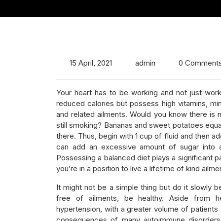
15 April, 2021
admin
0 Comment
Your heart has to be working and not just work
reduced calories but possess high vitamins, mine
and related ailments. Would you know there is n
still smoking? Bananas and sweet potatoes equal
there. Thus, begin with 1 cup of fluid and then ad
can add an excessive amount of sugar into a sm
Possessing a balanced diet plays a significant pa
you’re in a position to live a lifetime of kind ailm
It might not be a simple thing but do it slowly b
free of ailments, be healthy. Aside from h
hypertension, with a greater volume of patients t
consequences of many autoimmune disorders – 