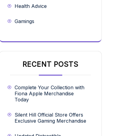
Health Advice
Gamings
RECENT POSTS
Complete Your Collection with
Fiona Apple Merchandise
Today
Silent Hill Official Store Offers
Exclusive Gaming Merchandise