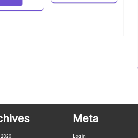
chives
Meta
 2026
Log in