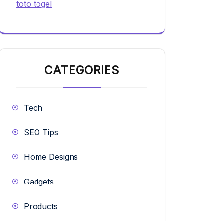
toto togel
CATEGORIES
Tech
SEO Tips
Home Designs
Gadgets
Products