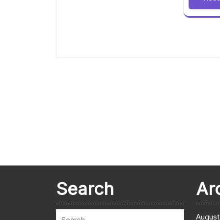
Search
Ar
August