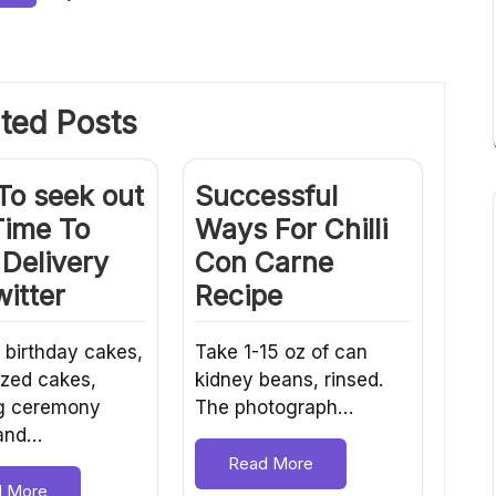
ted Posts
To seek out
Successful
Time To
Ways For Chilli
Delivery
Con Carne
itter
Recipe
 birthday cakes,
Take 1-15 oz of can
zed cakes,
kidney beans, rinsed.
g ceremony
The photograph…
 and…
Read More
d More