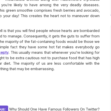
, you’re likely to have among the very deadly diseases.
This green smoothie comprises fresh berries and avocado,
to your day! This creates the heart not to maneuver down
l is that you will find people whose hearts are bombarded
ed to manage. Consequently, it gets the guts to suffer from
The majority of the fat-containing foods would be those we
simple fact they have some hot fat makes everybody go
cepty
. This usually means that whenever you’re looking for
ht to be extra cautious not to purchase food that has high
r diet. The majority of us are less comfortable with the
ething that may be embarrassing.
ous:
Why Should One Have Famous Followers On Twitter?