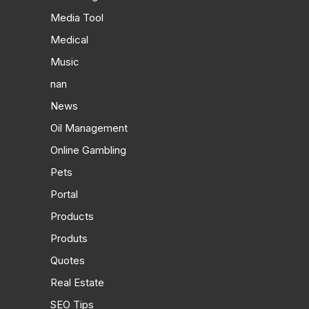
Media Tool
Medical
Music
nan
News
Oil Management
Online Gambling
Pets
Portal
Products
Produts
Quotes
Real Estate
SEO Tips