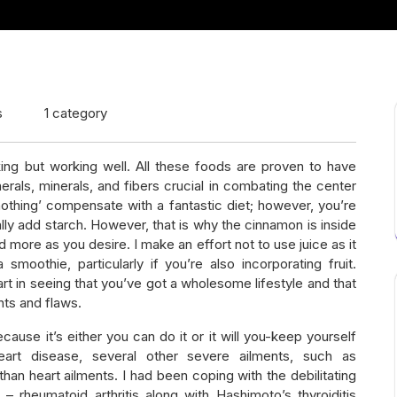
s
1 category
ing but working well. All these foods are proven to have
rals, minerals, and fibers crucial in combating the center
othing’ compensate with a fantastic diet; however, you’re
ly add starch. However, that is why the cinnamon is inside
d more as you desire. I make an effort not to use juice as it
oothie, particularly if you’re also incorporating fruit.
rt in seeing that you’ve got a wholesome lifestyle and that
ents and flaws.
ecause it’s either you can do it or it will you-keep yourself
eart disease, several other severe ailments, such as
han heart ailments. I had been coping with the debilitating
rheumatoid arthritis along with Hashimoto’s thyroiditis