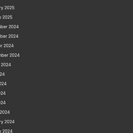
ry 2025
y 2025
ber 2024
ber 2024
r 2024
mber 2024
 2024
024
024
024
024
 2024
ry 2024
y 2024