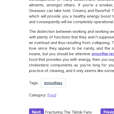
ailments, amongst others. If you’re a smoker
Diseases can take hold. Creamy and flavorful! 
which will provide you a healthy energy boost 
and consequently will be completely operational.
The distinction between working and working wel
with plenty of functions that they aren’t suppos
an overload and thus resulting from collapsing. 
love since they appear to be candy, and the 
insane, but you should be attentive
smoothie re
food that provides you with energy, then you oug
cholesterol components as you’re long for you
practice of cleaning, and it only seems like som
Tags:
smoothies
Category:
Food
Post
Next:
Fracturing The Tiktok Fans
Previ