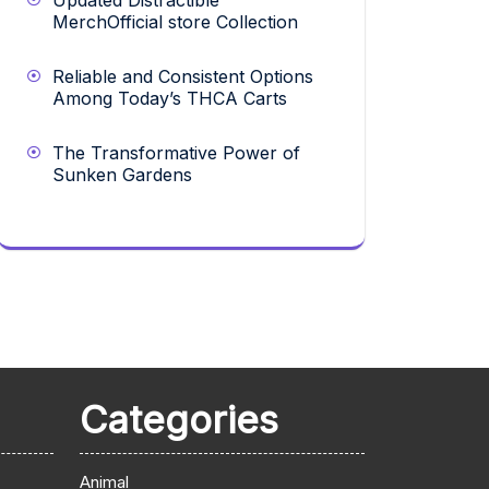
Updated Distractible
MerchOfficial store Collection
Reliable and Consistent Options
Among Today’s THCA Carts
The Transformative Power of
Sunken Gardens
Categories
Animal