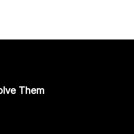
olve Them