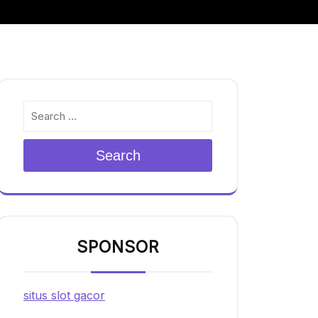
Search
SPONSOR
situs slot gacor