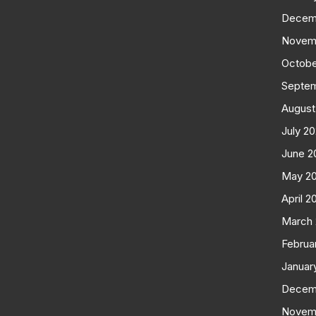
Decem
Novem
Octobe
Septe
August
July 2
June 2
May 2
April 2
March
Februa
Januar
Decem
Novem