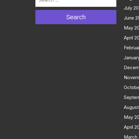
July 2
Search
June 2
May 2
April 2
Februa
Januar
Decem
Novem
Octobe
Septe
August
May 2
April 2
March