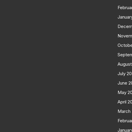
Februa
Januar
Decem
Novem
Octobe
Septe
August
July 2
June 2
May 2
April 2
March
Februa
Januar