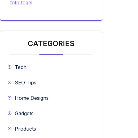
toto togel
CATEGORIES
Tech
SEO Tips
Home Designs
Gadgets
Products