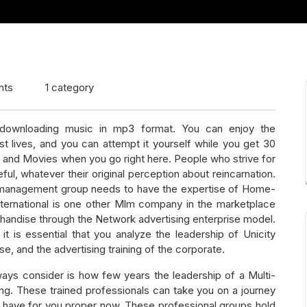
nts
1 category
 downloading music in mp3 format. You can enjoy the
t lives, and you can attempt it yourself while you get 30
o and Movies when you go right here. People who strive for
ul, whatever their original perception about reincarnation.
he management group needs to have the expertise of Home-
nternational is one other Mlm company in the marketplace
chandise through the Network advertising enterprise model.
it is essential that you analyze the leadership of Unicity
ise, and the advertising training of the corporate.
ways consider is how few years the leadership of a Multi-
ing. These trained professionals can take you on a journey
ey have for you proper now. These professional groups hold