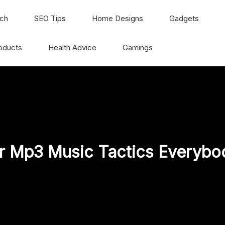
ch
SEO Tips
Home Designs
Gadgets
oducts
Health Advice
Gamings
r Mp3 Music Tactics Everybod