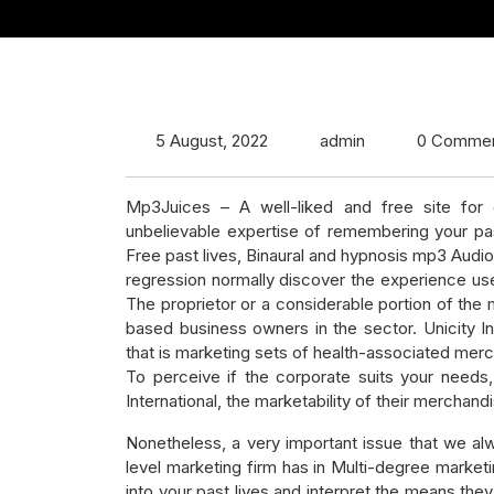
5 August, 2022
admin
0 Comme
Mp3Juices – A well-liked and free site for
unbelievable expertise of remembering your pas
Free past lives, Binaural and hypnosis mp3 Audi
regression normally discover the experience usef
The proprietor or a considerable portion of t
based business owners in the sector. Unicity I
that is marketing sets of health-associated mer
To perceive if the corporate suits your needs, 
International, the marketability of their merchand
Nonetheless, a very important issue that we al
level marketing firm has in Multi-degree market
into your past lives and interpret the means th