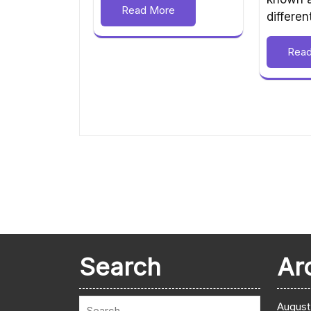
Read More
differe
Rea
Search
Ar
August