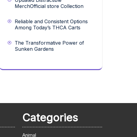
Updated Distractible
MerchOfficial store Collection
Reliable and Consistent Options
Among Today’s THCA Carts
The Transformative Power of
Sunken Gardens
Categories
Animal