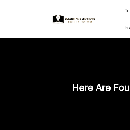
Skip
Te
to
content
Pr
Here Are Fou