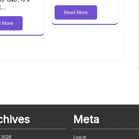
nt…
Read More
d More
chives
Meta
 2026
Log in