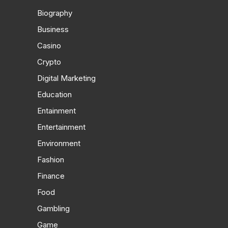
Biography
Business
Casino
Crypto
Digital Marketing
Education
Entainment
Entertainment
Environment
Fashion
Finance
Food
Gambling
Game