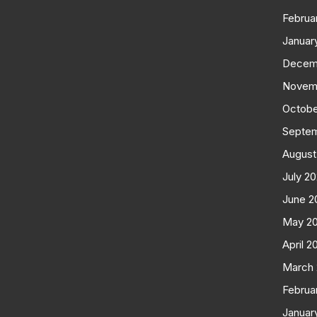
Februa
Januar
Decem
Novem
Octobe
Septe
August
July 2
June 2
May 2
April 2
March
Februa
Januar