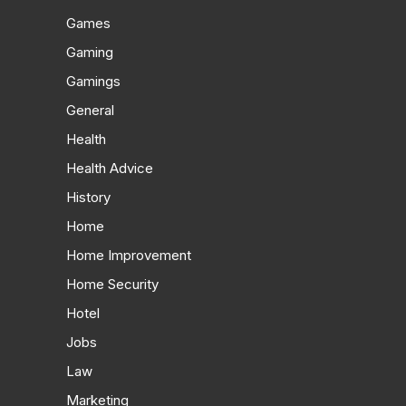
Games
Gaming
Gamings
General
Health
Health Advice
History
Home
Home Improvement
Home Security
Hotel
Jobs
Law
Marketing