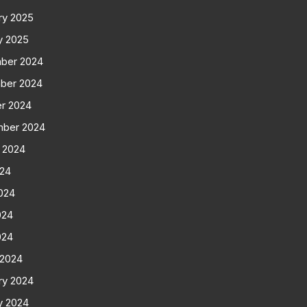
ry 2025
y 2025
ber 2024
ber 2024
r 2024
mber 2024
 2024
024
024
024
024
 2024
ry 2024
y 2024