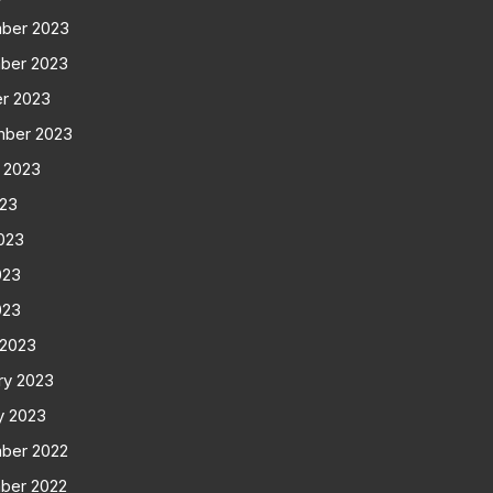
ber 2023
ber 2023
r 2023
mber 2023
 2023
023
023
023
023
 2023
ry 2023
y 2023
ber 2022
ber 2022