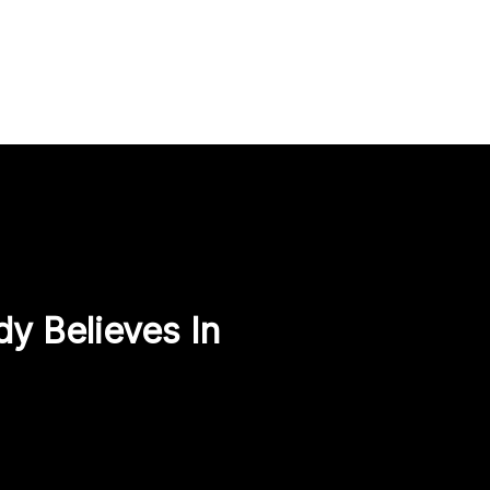
y Believes In