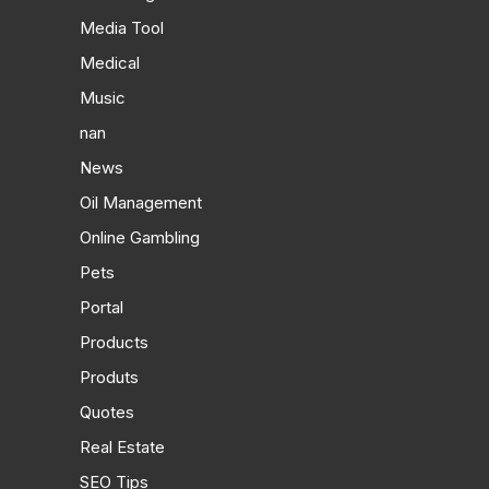
Media Tool
Medical
Music
nan
News
Oil Management
Online Gambling
Pets
Portal
Products
Produts
Quotes
Real Estate
SEO Tips