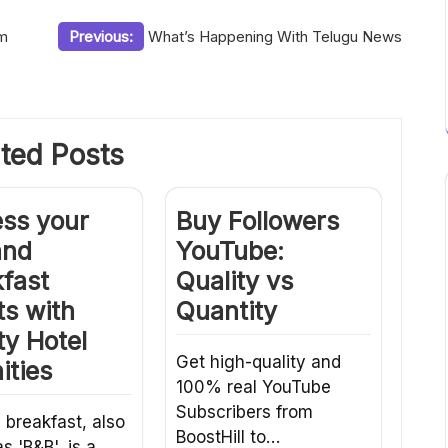
om
Previous:
What’s Happening With Telugu News
ted Posts
ess your
Buy Followers
and
YouTube:
fast
Quality vs
s with
Quantity
ty Hotel
Get high-quality and
ities
100% real YouTube
Subscribers from
 breakfast, also
BoostHill to…
s 'B&B', is a