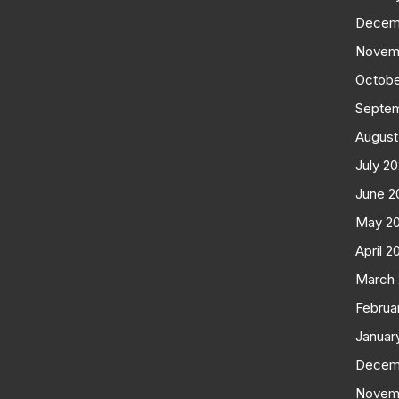
Decem
Novem
Octobe
Septe
August
July 2
June 2
May 2
April 2
March
Februa
Januar
Decem
Novem