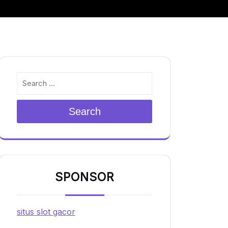
Search
SPONSOR
situs slot gacor