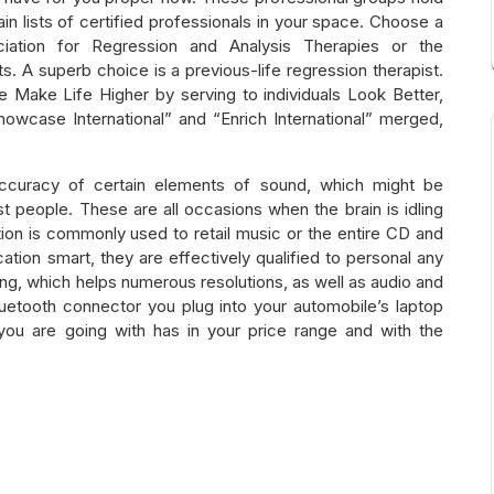
in lists of certified professionals in your space. Choose a
ociation for Regression and Analysis Therapies or the
sts. A superb choice is a previous-life regression therapist.
e Make Life Higher by serving to individuals Look Better,
howcase International” and “Enrich International” merged,
curacy of certain elements of sound, which might be
t people. These are all occasions when the brain is idling
on is commonly used to retail music or the entire CD and
ication smart, they are effectively qualified to personal any
g, which helps numerous resolutions, as well as audio and
uetooth connector you plug into your automobile’s laptop
you are going with has in your price range and with the