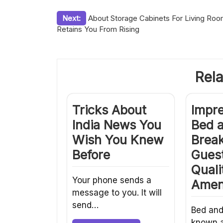
Post
Next:
About Storage Cabinets For Living Ro
Retains You From Rising
navigation
Rela
Tricks About
Impr
India News You
Bed 
Wish You Knew
Break
Before
Guest
Quali
Your phone sends a
Amen
message to you. It will
send…
Bed and
known a