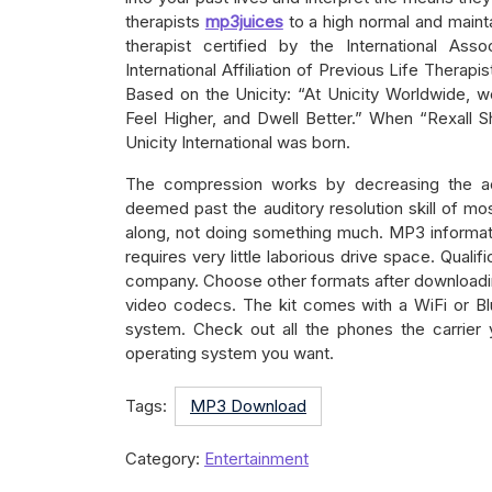
therapists
mp3juices
to a high normal and mainta
therapist certified by the International Ass
International Affiliation of Previous Life Therapi
Based on the Unicity: “At Unicity Worldwide, w
Feel Higher, and Dwell Better.” When “Rexall S
Unicity International was born.
The compression works by decreasing the ac
deemed past the auditory resolution skill of mos
along, not doing something much. MP3 informati
requires very little laborious drive space. Qualif
company. Choose other formats after downloadin
video codecs. The kit comes with a WiFi or Bl
system. Check out all the phones the carrier 
operating system you want.
Tags:
MP3 Download
Category:
Entertainment