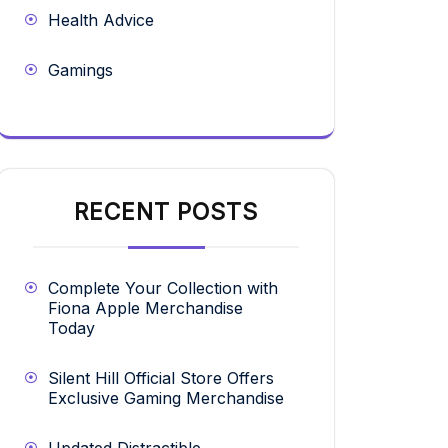
Health Advice
Gamings
RECENT POSTS
Complete Your Collection with
Fiona Apple Merchandise
Today
Silent Hill Official Store Offers
Exclusive Gaming Merchandise