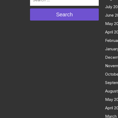
July 2
Search
June 2
May 2
April 2
Februa
Januar
Decem
Novem
Octobe
Septe
August
May 2
April 2
March