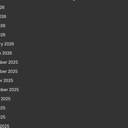
026
026
026
026
ry 2026
y 2026
ber 2025
ber 2025
r 2025
mber 2025
 2025
025
025
 2025