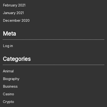
February 2021
January 2021
December 2020
Meta
Log in
Categories
Animal
Biography
Business
Casino
Crypto