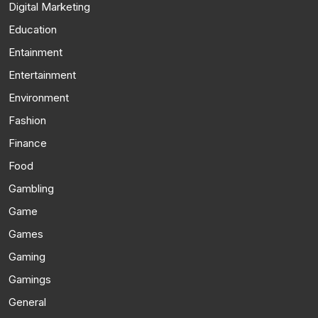
Digital Marketing
Education
Entainment
Entertainment
Environment
Fashion
Finance
Food
Gambling
Game
Games
Gaming
Gamings
General