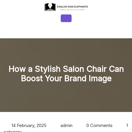
Skip
to
content
Open
Button
How a Stylish Salon Chair Can
Boost Your Brand Image
14 February, 2025
admin
0 Comments
1
category