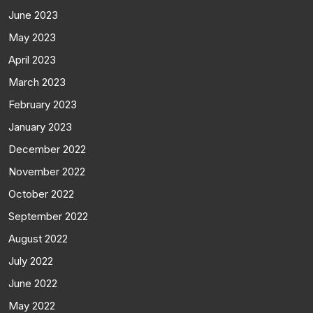
June 2023
May 2023
April 2023
March 2023
February 2023
January 2023
December 2022
November 2022
October 2022
September 2022
August 2022
July 2022
June 2022
May 2022