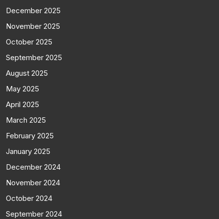
December 2025
November 2025
October 2025
September 2025
August 2025
May 2025
April 2025
March 2025
February 2025
January 2025
December 2024
November 2024
October 2024
September 2024