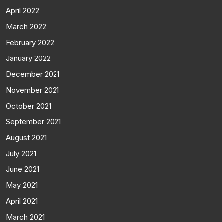
April 2022
March 2022
February 2022
January 2022
December 2021
November 2021
October 2021
September 2021
August 2021
July 2021
June 2021
May 2021
April 2021
March 2021