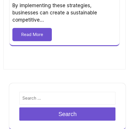
By implementing these strategies,
businesses can create a sustainable
competitive…
Read More
Search