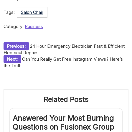
Tags:
Salon Chair
Category:
Business
Post
Previous:
24 Hour Emergency Electrician Fast & Efficient
Electrical Repairs
navigation
Next:
Can You Really Get Free Instagram Views? Here’s
the Truth
Related Posts
Answered Your Most Burning
Questions on Fusionex Group