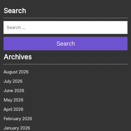
Search
Search
Archives
August 2026
July 2026
June 2026
May 2026
April 2026
February 2026
January 2026