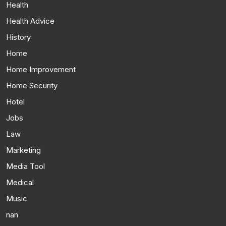
Health
Health Advice
History
Home
Home Improvement
Home Security
Hotel
Jobs
Law
Marketing
Media Tool
Medical
Music
nan