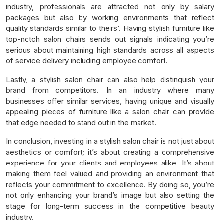
industry, professionals are attracted not only by salary
packages but also by working environments that reflect
quality standards similar to theirs’. Having stylish furniture like
top-notch salon chairs sends out signals indicating you’re
serious about maintaining high standards across all aspects
of service delivery including employee comfort.
Lastly, a stylish salon chair can also help distinguish your
brand from competitors. In an industry where many
businesses offer similar services, having unique and visually
appealing pieces of furniture like a salon chair can provide
that edge needed to stand out in the market.
In conclusion, investing in a stylish salon chair is not just about
aesthetics or comfort; it’s about creating a comprehensive
experience for your clients and employees alike. It’s about
making them feel valued and providing an environment that
reflects your commitment to excellence. By doing so, you’re
not only enhancing your brand’s image but also setting the
stage for long-term success in the competitive beauty
industry.