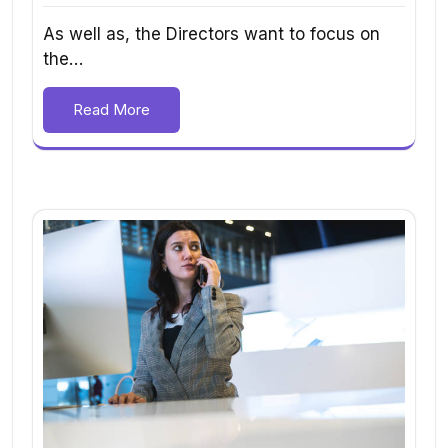
As well as, the Directors want to focus on
the…
Read More