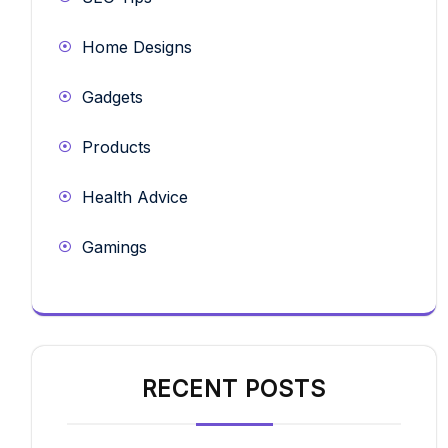
Home Designs
Gadgets
Products
Health Advice
Gamings
RECENT POSTS