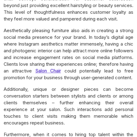
beyond just providing excellent hairstyling or beauty services.
This level of thoughtfulness enhances customer loyalty as
they feel more valued and pampered during each visit.
Aesthetically pleasing furniture also aids in creating a strong
social media presence for your brand. In today’s digital age
where Instagram aesthetics matter immensely, having a chic
and photogenic interior can help attract more online followers
and increase engagement rates on social media platforms.
Clients love sharing their experiences online; therefore having
an attractive
Salon Chair
could potentially lead to free
promotion for your business through user-generated content.
Additionally, unique or designer pieces can become
conversation starters between stylists and clients or among
clients themselves – further enhancing their overall
experience at your salon. Such interactions add personal
touches to client visits making them memorable which
encourages repeat business.
Furthermore, when it comes to hiring top talent within the