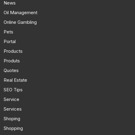
News
Oil Management
Online Gambling
Pets
Portal
Products
Produts
Quotes
Real Estate
SEO Tips
Service
Services
Shoping
Shopping