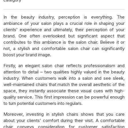
In the beauty industry, perception is everything. The
ambiance of your salon plays a crucial role in shaping your
clients’ experience and ultimately, their perception of your
brand. One often overlooked but significant aspect that
contributes to this ambiance is the salon chair. Believe it or
not, a stylish and comfortable salon chair can significantly
boost your brand image.
Firstly, an elegant salon chair reflects professionalism and
attention to detail – two qualities highly valued in the beauty
industry. When customers walk into a salon and see sleek,
well-maintained chairs that match the overall aesthetic of the
space, they instantly associate these visual cues with high-
quality service. This first impression can be powerful enough
to turn potential customers into regulars.
Moreover, investing in stylish chairs shows that you care
about your clients’ comfort during their visit. A comfortable
chair conveys consideration for customer satisfaction