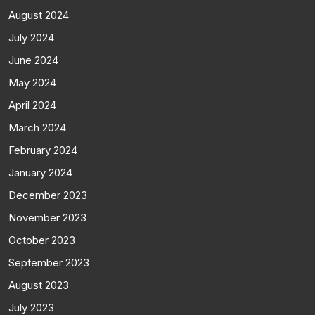
August 2024
July 2024
June 2024
May 2024
April 2024
March 2024
February 2024
January 2024
December 2023
November 2023
October 2023
September 2023
August 2023
July 2023