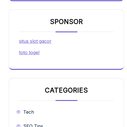
SPONSOR
situs slot gacor
toto togel
CATEGORIES
Tech
SEO Tips