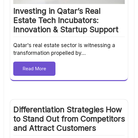
Investing in Qatar’s Real
Estate Tech Incubators:
Innovation & Startup Support
Qatar's real estate sector is witnessing a
transformation propelled by…
Read More
Differentiation Strategies How
to Stand Out from Competitors
and Attract Customers