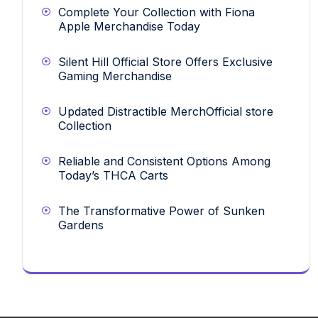
Complete Your Collection with Fiona
Apple Merchandise Today
Silent Hill Official Store Offers Exclusive
Gaming Merchandise
Updated Distractible MerchOfficial store
Collection
Reliable and Consistent Options Among
Today’s THCA Carts
The Transformative Power of Sunken
Gardens