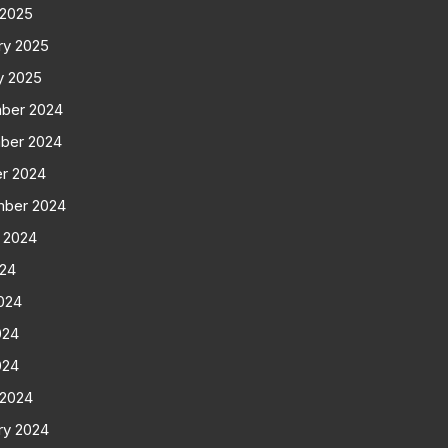
 2025
ry 2025
y 2025
ber 2024
ber 2024
r 2024
mber 2024
 2024
024
024
024
024
 2024
ry 2024