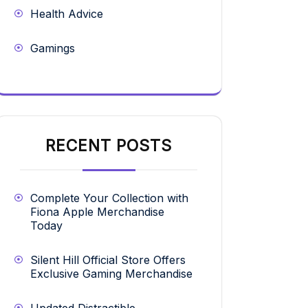
Health Advice
Gamings
RECENT POSTS
Complete Your Collection with
Fiona Apple Merchandise
Today
Silent Hill Official Store Offers
Exclusive Gaming Merchandise