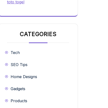
toto togel
CATEGORIES
Tech
SEO Tips
Home Designs
Gadgets
Products