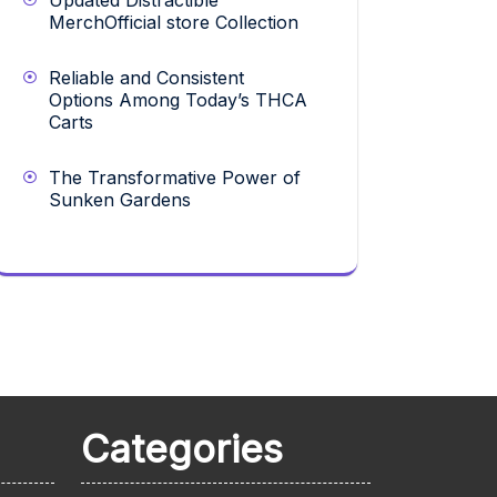
Updated Distractible
MerchOfficial store Collection
Reliable and Consistent
Options Among Today’s THCA
Carts
The Transformative Power of
Sunken Gardens
Categories