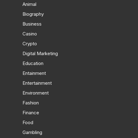
Animal
Biography
Business
Casino
Crypto
Digital Marketing
Education
Entainment
Entertainment
Environment
Fashion
Finance
Food
Gambling