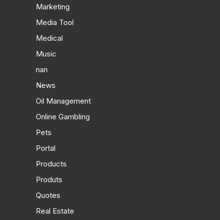
Marketing
Media Tool
Medical
Music
nan
News
Oil Management
Online Gambling
Pets
Portal
Products
Produts
Quotes
Real Estate