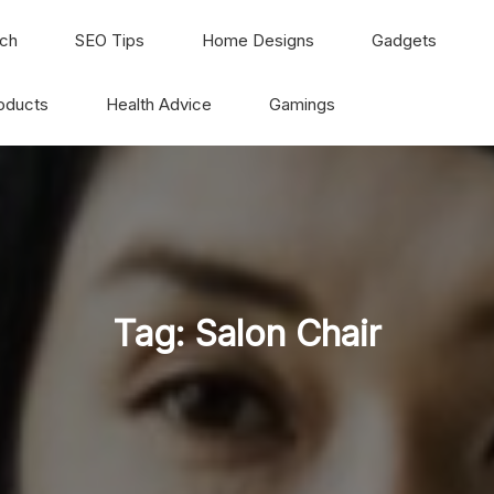
ch
SEO Tips
Home Designs
Gadgets
oducts
Health Advice
Gamings
Tag:
Salon Chair