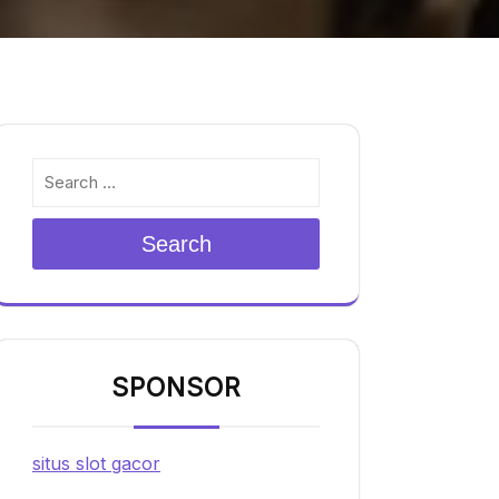
Search
SPONSOR
situs slot gacor