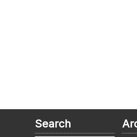
Search
Ar