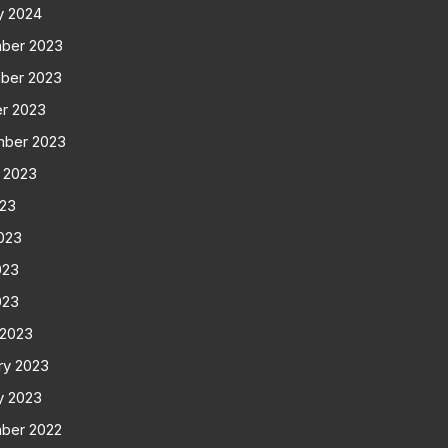
y 2024
ber 2023
ber 2023
r 2023
mber 2023
 2023
023
023
023
023
 2023
ry 2023
y 2023
ber 2022