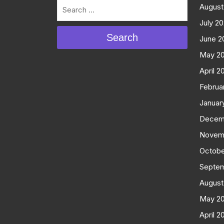
August
July 2
Search
June 2
May 2
April 2
Februa
Januar
Decem
Novem
Octobe
Septe
August
May 2
April 2