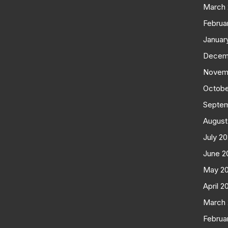
March
Februa
Januar
Decem
Novem
Octobe
Septe
August
July 2
June 2
May 2
April 2
March
Februa