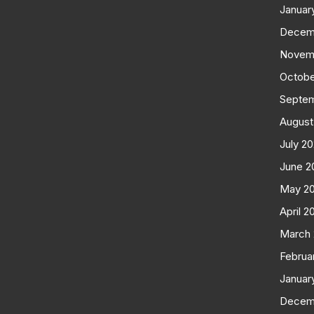
Januar
Decem
Novem
Octobe
Septe
August
July 2
June 2
May 2
April 2
March
Februa
Januar
Decem