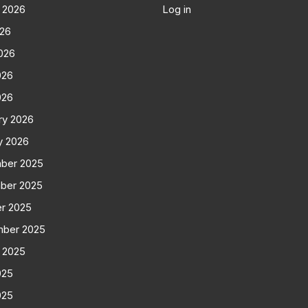
 2026
Log in
026
026
026
026
ry 2026
y 2026
ber 2025
ber 2025
r 2025
mber 2025
 2025
025
025