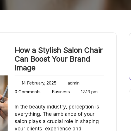
How a Stylish Salon Chair
Can Boost Your Brand
Image
14 February, 2025
admin
0 Comments
Business
12:13 pm
In the beauty industry, perception is
everything. The ambiance of your
salon plays a crucial role in shaping
your clients' experience and