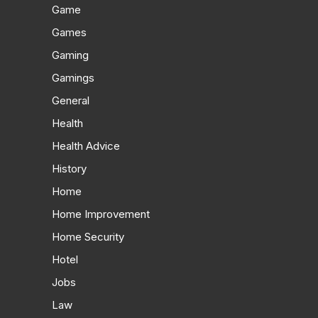
Game
Games
Gaming
Gamings
General
Health
Health Advice
History
Home
Home Improvement
Home Security
Hotel
Jobs
Law