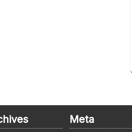
chives
Meta