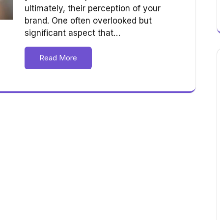
ultimately, their perception of your
brand. One often overlooked but
significant aspect that…
Read More