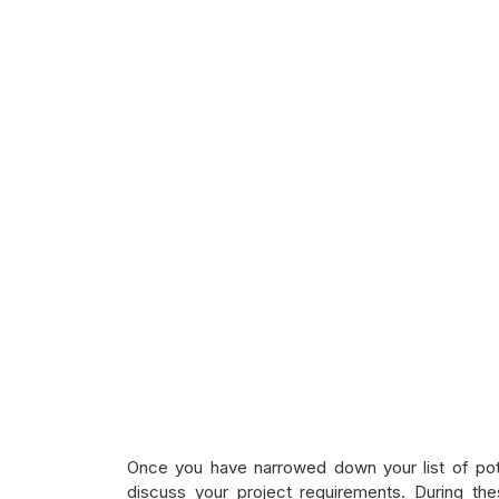
Once you have narrowed down your list of pote
discuss your project requirements. During th