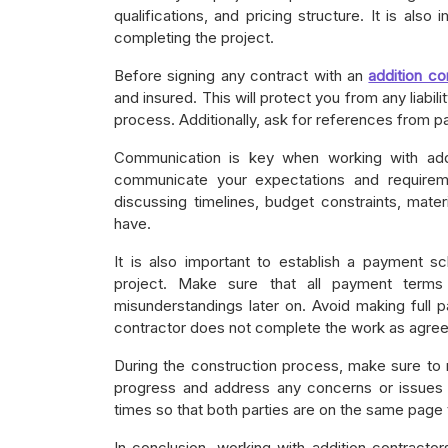
qualifications, and pricing structure. It is also 
completing the project.
Before signing any contract with an
addition co
and insured. This will protect you from any liabi
process. Additionally, ask for references from pas
Communication is key when working with addit
communicate your expectations and requireme
discussing timelines, budget constraints, mat
have.
It is also important to establish a payment sc
project. Make sure that all payment terms 
misunderstandings later on. Avoid making full p
contractor does not complete the work as agre
During the construction process, make sure to r
progress and address any concerns or issues 
times so that both parties are on the same page 
In conclusion, working with addition contracto