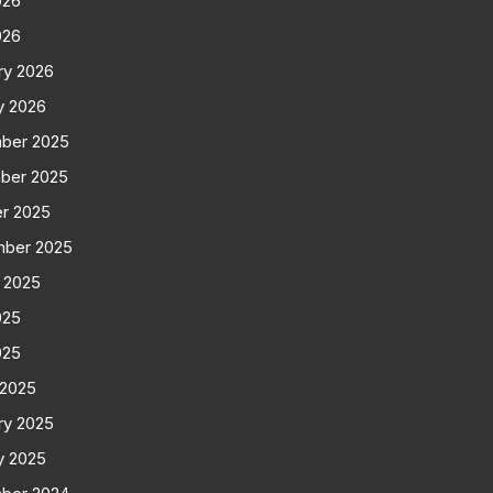
026
026
ry 2026
y 2026
ber 2025
ber 2025
r 2025
mber 2025
 2025
025
025
 2025
ry 2025
y 2025