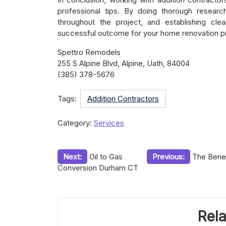
professional tips. By doing thorough researc
throughout the project, and establishing cl
successful outcome for your home renovation pr
Spettro Remodels
255 S Alpine Blvd, Alpine, Uath, 84004
(385) 378-5676
Tags:
Addition Contractors
Category:
Services
Post
Next:
Oil to Gas
Previous:
The Benef
Conversion Durham CT
navigation
Rela