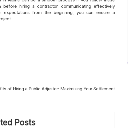
h before hiring a contractor, communicating effectively
ear expectations from the beginning, you can ensure a
oject.
its of Hiring a Public Adjuster: Maximizing Your Settlement
ted Posts