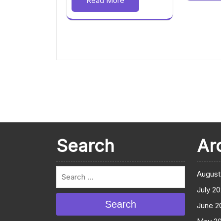
Read More
Search
Ar
August
July 2
Search
June 2