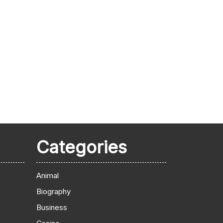
Categories
Animal
Biography
Business