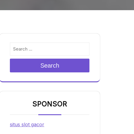
Search
SPONSOR
situs slot gacor