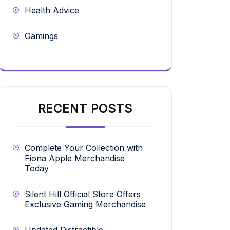
Health Advice
Gamings
RECENT POSTS
Complete Your Collection with
Fiona Apple Merchandise
Today
Silent Hill Official Store Offers
Exclusive Gaming Merchandise