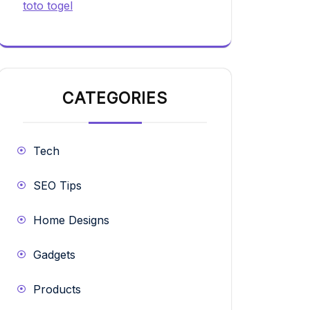
toto togel
CATEGORIES
Tech
SEO Tips
Home Designs
Gadgets
Products