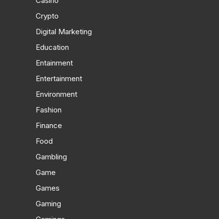
Casino
Crypto
Digital Marketing
Education
Entainment
Entertainment
Environment
Fashion
Finance
Food
Gambling
Game
Games
Gaming