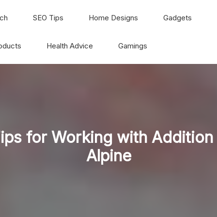
ch
SEO Tips
Home Designs
Gadgets
oducts
Health Advice
Gamings
ips for Working with Addition
Alpine