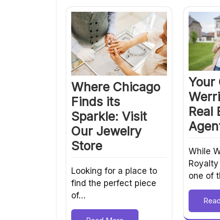
Your 
Where Chicago
Werri
Finds its
Real 
Sparkle: Visit
Agent
Our Jewelry
Store
While W
Royalty
Looking for a place to
one of 
find the perfect piece
of…
Rea