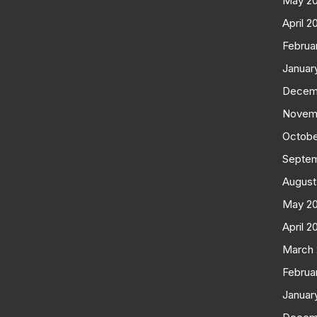
May 2
April 2
Februa
Januar
Decem
Novem
Octobe
Septe
August
May 2
April 2
March
Februa
Januar