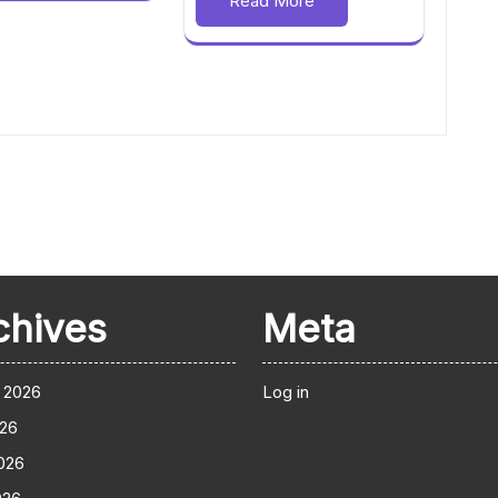
Read More
chives
Meta
 2026
Log in
026
026