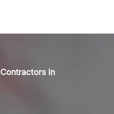
 Contractors in