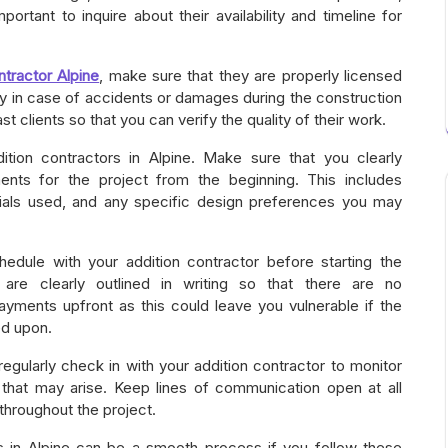
important to inquire about their availability and timeline for
ntractor Alpine
, make sure that they are properly licensed
lity in case of accidents or damages during the construction
t clients so that you can verify the quality of their work.
ion contractors in Alpine. Make sure that you clearly
nts for the project from the beginning. This includes
erials used, and any specific design preferences you may
hedule with your addition contractor before starting the
are clearly outlined in writing so that there are no
ayments upfront as this could leave you vulnerable if the
ed upon.
egularly check in with your addition contractor to monitor
that may arise. Keep lines of communication open at all
throughout the project.
rs in Alpine can be a smooth process if you follow these