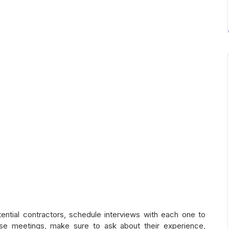
ntial contractors, schedule interviews with each one to
ese meetings, make sure to ask about their experience,