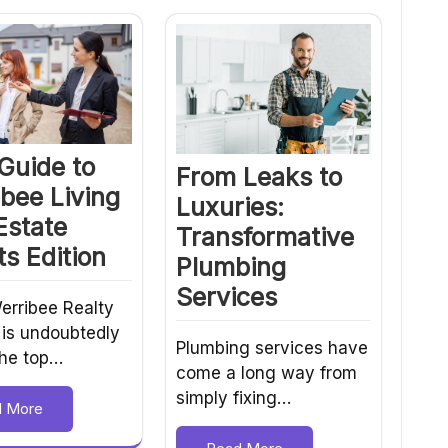
Guide to
From Leaks to
bee Living
Luxuries:
Estate
Transformative
s Edition
Plumbing
Services
erribee Realty
 is undoubtedly
Plumbing services have
the top…
come a long way from
simply fixing…
d More