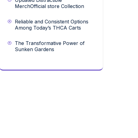
Updated Distractible
MerchOfficial store Collection
Reliable and Consistent Options
Among Today’s THCA Carts
The Transformative Power of
Sunken Gardens