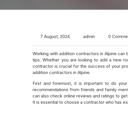
7 August, 2024
admin
0 Comme
Working with addition contractors in Alpine can
tips. Whether you are looking to add a new roo
contractor is crucial for the success of your pr
addition contractors in Alpine.
First and foremost, it is important to do your
recommendations from friends and family memb
can also check online reviews and ratings to get 
It is essential to choose a contractor who has exp