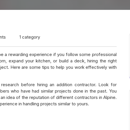
nts
1 category
 be a rewarding experience if you follow some professional
m, expand your kitchen, or build a deck, hiring the right
oject. Here are some tips to help you work effectively with
 research before hiring an addition contractor. Look for
ers who have had similar projects done in the past. You
an idea of the reputation of different contractors in Alpine.
erience in handling projects similar to yours.