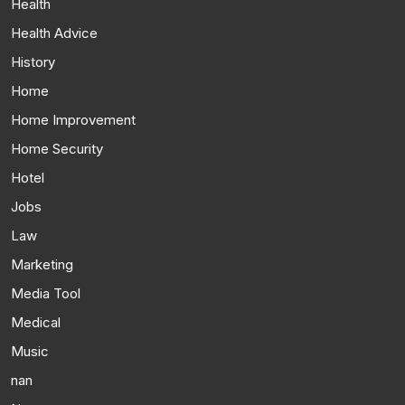
Health
Health Advice
History
Home
Home Improvement
Home Security
Hotel
Jobs
Law
Marketing
Media Tool
Medical
Music
nan