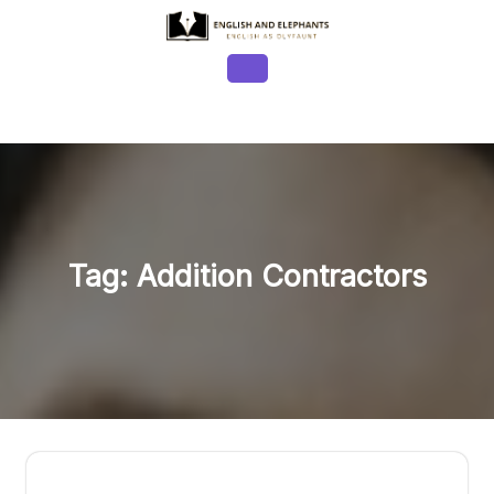
Skip
to
content
Open
Button
Tag:
Addition Contractors