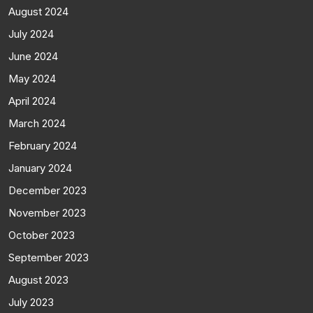
August 2024
July 2024
June 2024
May 2024
April 2024
March 2024
February 2024
January 2024
December 2023
November 2023
October 2023
September 2023
August 2023
July 2023