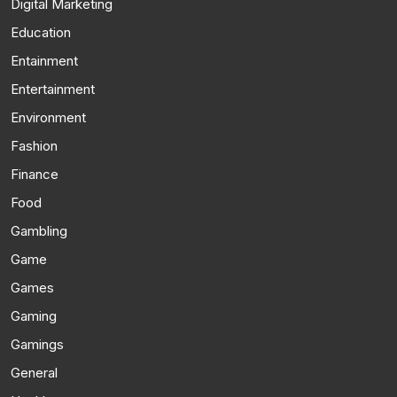
Digital Marketing
Education
Entainment
Entertainment
Environment
Fashion
Finance
Food
Gambling
Game
Games
Gaming
Gamings
General