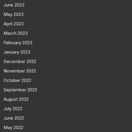
June 2023
May 2023
April 2023
March 2023
February 2023
January 2023
December 2022
November 2022
October 2022
September 2022
August 2022
July 2022
June 2022
May 2022