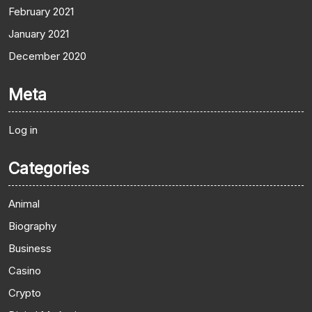
February 2021
January 2021
December 2020
Meta
Log in
Categories
Animal
Biography
Business
Casino
Crypto