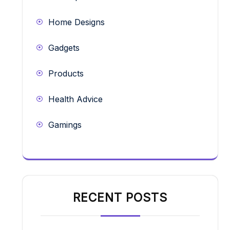
Home Designs
Gadgets
Products
Health Advice
Gamings
RECENT POSTS