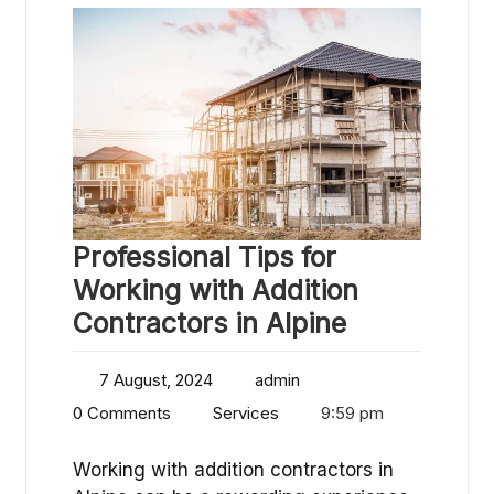
Professional Tips for
Working with Addition
Contractors in Alpine
7 August, 2024
admin
0 Comments
Services
9:59 pm
Working with addition contractors in