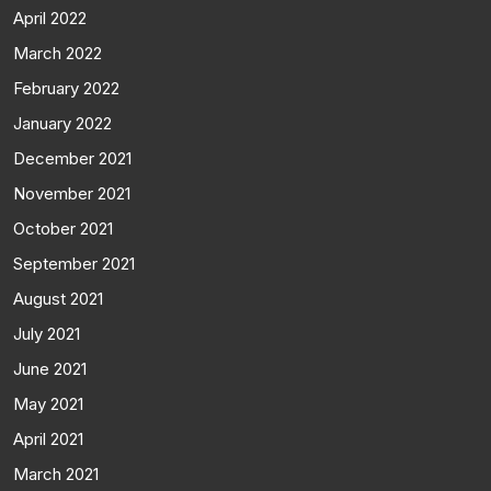
April 2022
March 2022
February 2022
January 2022
December 2021
November 2021
October 2021
September 2021
August 2021
July 2021
June 2021
May 2021
April 2021
March 2021