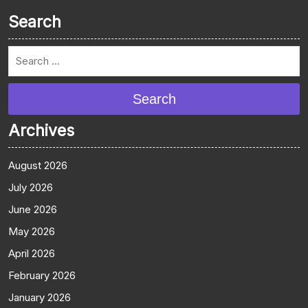
Search
Search
Archives
August 2026
July 2026
June 2026
May 2026
April 2026
February 2026
January 2026