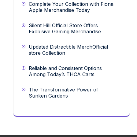
Complete Your Collection with Fiona
Apple Merchandise Today
Silent Hill Official Store Offers
Exclusive Gaming Merchandise
Updated Distractible MerchOfficial
store Collection
Reliable and Consistent Options
Among Today’s THCA Carts
The Transformative Power of
Sunken Gardens