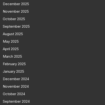
December 2025
November 2025
October 2025
September 2025
August 2025
May 2025
April 2025
March 2025
February 2025
January 2025
December 2024
November 2024
October 2024
September 2024