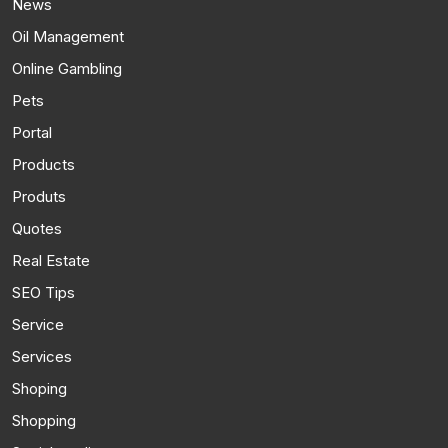
News
Oil Management
Online Gambling
Pets
Portal
Products
Produts
Quotes
Real Estate
SEO Tips
Service
Services
Shoping
Shopping