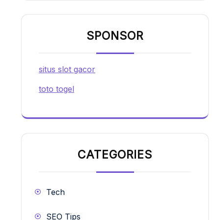
SPONSOR
situs slot gacor
toto togel
CATEGORIES
Tech
SEO Tips