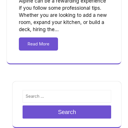
Alpine can be a rewarding experience
if you follow some professional tips.
Whether you are looking to add a new
room, expand your kitchen, or build a
deck, hiring the…
Read More
Search