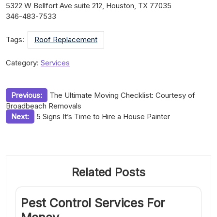
5322 W Bellfort Ave suite 212, Houston, TX 77035
346-483-7533
Tags:
Roof Replacement
Category:
Services
Post
Previous:
The Ultimate Moving Checklist: Courtesy of
Broadbeach Removals
navigation
Next:
5 Signs It’s Time to Hire a House Painter
Related Posts
Pest Control Services For