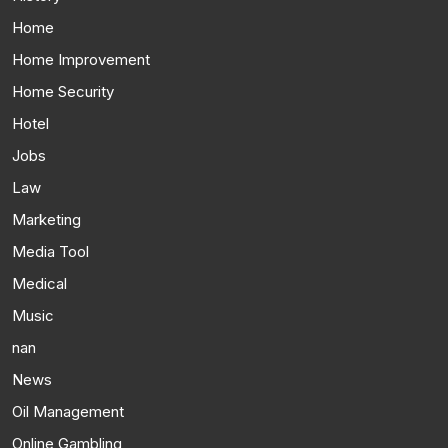
Home
Home Improvement
Home Security
Hotel
Jobs
Law
Marketing
Media Tool
Medical
Music
nan
News
Oil Management
Online Gambling