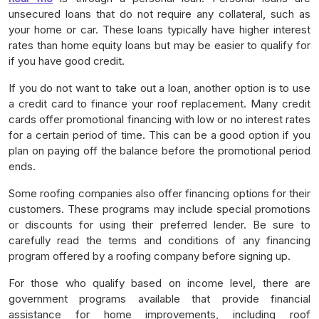
unsecured loans that do not require any collateral, such as
your home or car. These loans typically have higher interest
rates than home equity loans but may be easier to qualify for
if you have good credit.
If you do not want to take out a loan, another option is to use
a credit card to finance your roof replacement. Many credit
cards offer promotional financing with low or no interest rates
for a certain period of time. This can be a good option if you
plan on paying off the balance before the promotional period
ends.
Some roofing companies also offer financing options for their
customers. These programs may include special promotions
or discounts for using their preferred lender. Be sure to
carefully read the terms and conditions of any financing
program offered by a roofing company before signing up.
For those who qualify based on income level, there are
government programs available that provide financial
assistance for home improvements, including roof