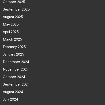
October 2025
September 2025
August 2025
May 2025
April 2025
March 2025
February 2025
January 2025
December 2024
November 2024
October 2024
September 2024
August 2024
July 2024