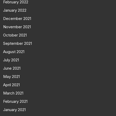
February 2022
January 2022
December 2021
November 2021
October 2021
September 2021
August 2021
July 2021
June 2021
May 2021
April 2021
March 2021
February 2021
January 2021