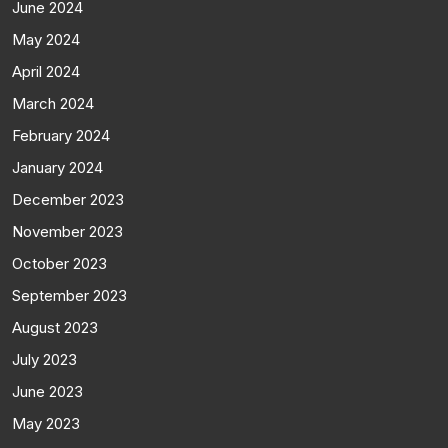
June 2024
May 2024
April 2024
March 2024
February 2024
January 2024
December 2023
November 2023
October 2023
September 2023
August 2023
July 2023
June 2023
May 2023