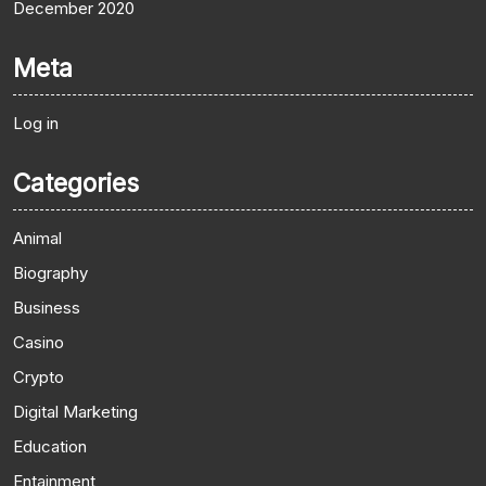
December 2020
Meta
Log in
Categories
Animal
Biography
Business
Casino
Crypto
Digital Marketing
Education
Entainment