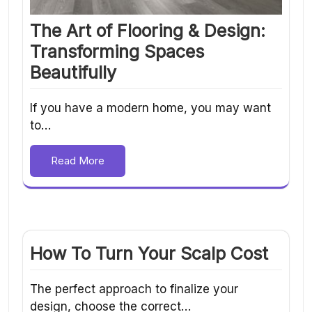
The Art of Flooring & Design:
Transforming Spaces
Beautifully
If you have a modern home, you may want
to…
Read More
How To Turn Your Scalp Cost
The perfect approach to finalize your
design, choose the correct…