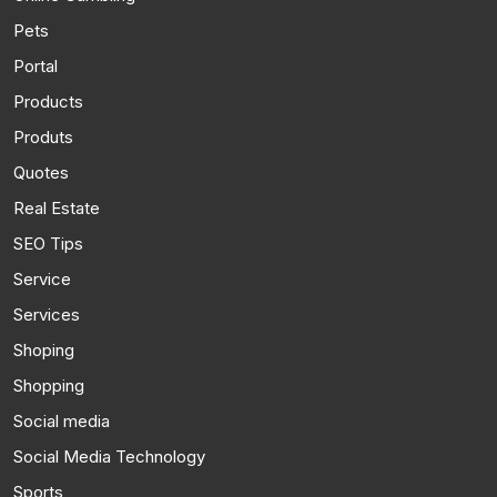
Pets
Portal
Products
Produts
Quotes
Real Estate
SEO Tips
Service
Services
Shoping
Shopping
Social media
Social Media Technology
Sports