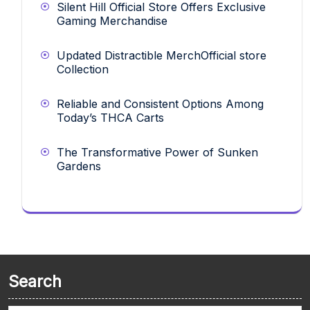
Silent Hill Official Store Offers Exclusive
Gaming Merchandise
Updated Distractible MerchOfficial store
Collection
Reliable and Consistent Options Among
Today’s THCA Carts
The Transformative Power of Sunken
Gardens
Search