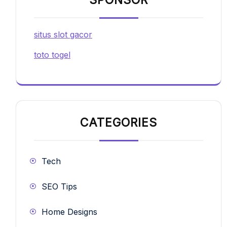
situs slot gacor
toto togel
CATEGORIES
Tech
SEO Tips
Home Designs