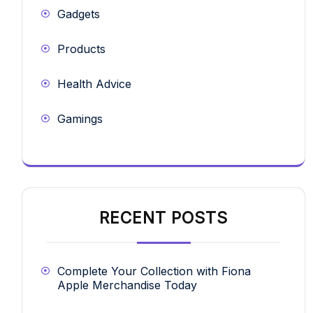
Gadgets
Products
Health Advice
Gamings
RECENT POSTS
Complete Your Collection with Fiona
Apple Merchandise Today