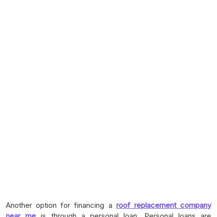
Another option for financing a
roof replacement company
near me
is through a personal loan. Personal loans are