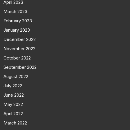
April 2023
March 2023
February 2023
January 2023
December 2022
November 2022
October 2022
September 2022
August 2022
July 2022
June 2022
May 2022
April 2022
March 2022