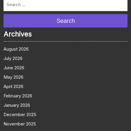
Search
Archives
August 2026
July 2026
June 2026
May 2026
April 2026
February 2026
January 2026
December 2025
November 2025