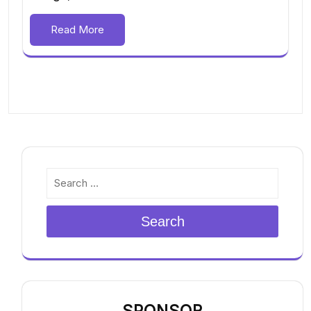
Read More
Search
SPONSOR