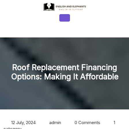
Skip
to
content
Open
Button
Roof Replacement Financing
Options: Making It Affordable
12 July, 2024
admin
0 Comments
1
category