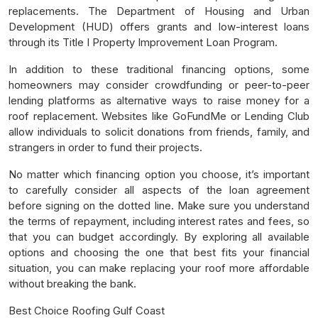
replacements. The Department of Housing and Urban
Development (HUD) offers grants and low-interest loans
through its Title I Property Improvement Loan Program.
In addition to these traditional financing options, some
homeowners may consider crowdfunding or peer-to-peer
lending platforms as alternative ways to raise money for a
roof replacement. Websites like GoFundMe or Lending Club
allow individuals to solicit donations from friends, family, and
strangers in order to fund their projects.
No matter which financing option you choose, it’s important
to carefully consider all aspects of the loan agreement
before signing on the dotted line. Make sure you understand
the terms of repayment, including interest rates and fees, so
that you can budget accordingly. By exploring all available
options and choosing the one that best fits your financial
situation, you can make replacing your roof more affordable
without breaking the bank.
Best Choice Roofing Gulf Coast