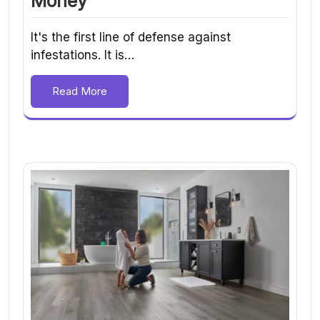
Money
It's the first line of defense against
infestations. It is…
Read More