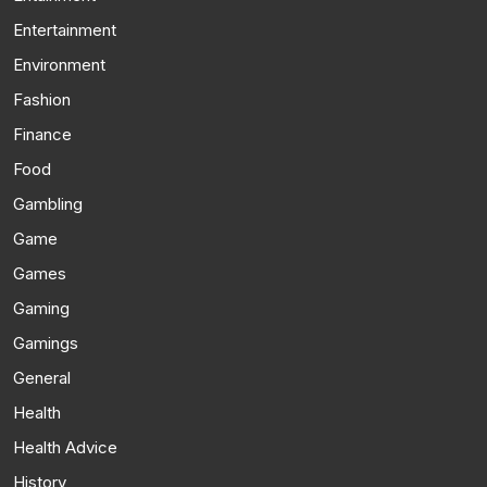
Entertainment
Environment
Fashion
Finance
Food
Gambling
Game
Games
Gaming
Gamings
General
Health
Health Advice
History