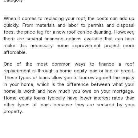
When it comes to replacing your roof, the costs can add up
quickly. From materials and labor to permits and disposal
fees, the price tag for a new roof can be daunting. However,
there are several financing options available that can help
make this necessary home improvement project more
affordable.
One of the most common ways to finance a roof
replacement is through a home equity loan or line of credit.
These types of loans allow you to borrow against the equity
in your home, which is the difference between what your
home is worth and how much you owe on your mortgage.
Home equity loans typically have lower interest rates than
other types of loans because they are secured by your
property.