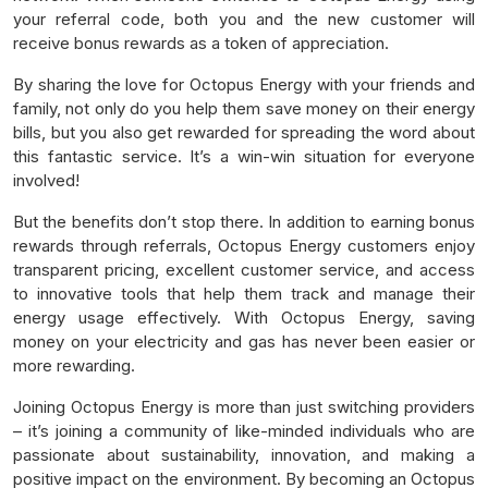
your referral code, both you and the new customer will
receive bonus rewards as a token of appreciation.
By sharing the love for Octopus Energy with your friends and
family, not only do you help them save money on their energy
bills, but you also get rewarded for spreading the word about
this fantastic service. It’s a win-win situation for everyone
involved!
But the benefits don’t stop there. In addition to earning bonus
rewards through referrals, Octopus Energy customers enjoy
transparent pricing, excellent customer service, and access
to innovative tools that help them track and manage their
energy usage effectively. With Octopus Energy, saving
money on your electricity and gas has never been easier or
more rewarding.
Joining Octopus Energy is more than just switching providers
– it’s joining a community of like-minded individuals who are
passionate about sustainability, innovation, and making a
positive impact on the environment. By becoming an Octopus