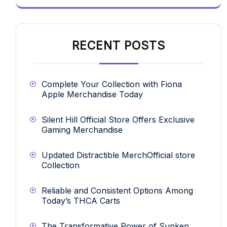
RECENT POSTS
Complete Your Collection with Fiona
Apple Merchandise Today
Silent Hill Official Store Offers Exclusive
Gaming Merchandise
Updated Distractible MerchOfficial store
Collection
Reliable and Consistent Options Among
Today’s THCA Carts
The Transformative Power of Sunken