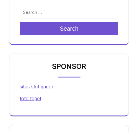
Search
SPONSOR
situs slot gacor
toto togel