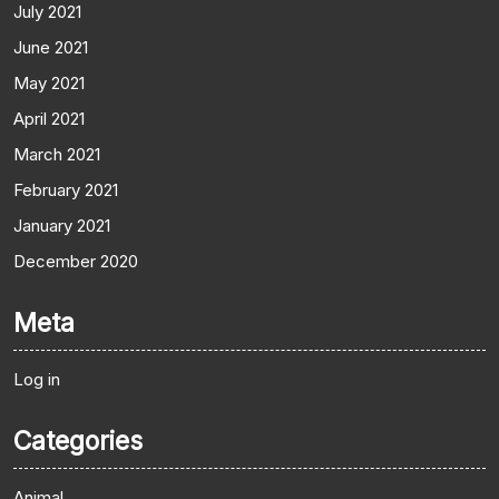
July 2021
June 2021
May 2021
April 2021
March 2021
February 2021
January 2021
December 2020
Meta
Log in
Categories
Animal