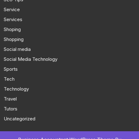
Service
Services
Shoping
Shopping
Social media
Social Media Technology
Sports
Tech
Technology
Travel
Tutors
Uncategorized