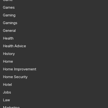
Games
Gaming
Gamings
General
Health
Health Advice
History
Home
Home Improvement
Home Security
Hotel
Jobs
Law
Marketing