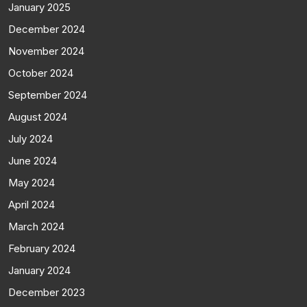
January 2025
December 2024
November 2024
October 2024
September 2024
August 2024
July 2024
June 2024
May 2024
April 2024
March 2024
February 2024
January 2024
December 2023