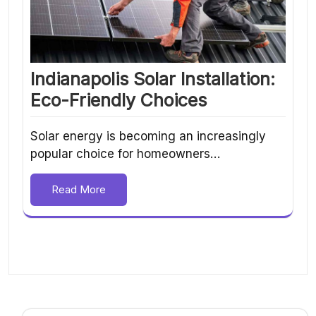
Indianapolis Solar Installation:
Eco-Friendly Choices
Solar energy is becoming an increasingly
popular choice for homeowners…
Read More