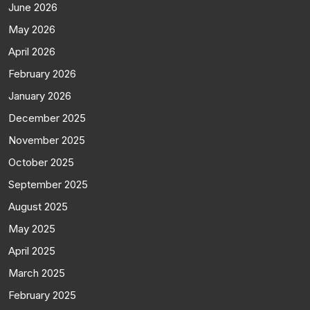
June 2026
May 2026
April 2026
February 2026
January 2026
December 2025
November 2025
October 2025
September 2025
August 2025
May 2025
April 2025
March 2025
February 2025