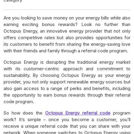
Are you looking to save money on your energy bills while also
earning exciting bonus rewards? Look no further than
Octopus Energy, an innovative energy provider that not only
offers competitive rates but also provides opportunities for
its customers to benefit from sharing the energy-saving love
with their friends and family through a referral code program.
Octopus Energy is disrupting the traditional energy market
with its customer-centric approach and commitment to
sustainability. By choosing Octopus Energy as your energy
provider, you not only support renewable energy sources but
also gain access to a range of perks and benefits, including
the opportunity to earn bonus rewards through their referral
code program.
So how does the
Octopus Energy referral code
program
work? It’s simple – once you become a customer, you’ll
receive a unique referral code that you can share with your
network. When someone switches to Octopus Energy using