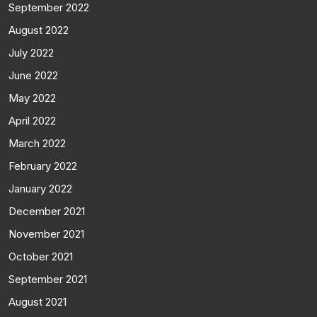
September 2022
August 2022
July 2022
June 2022
May 2022
April 2022
March 2022
February 2022
January 2022
December 2021
November 2021
October 2021
September 2021
August 2021