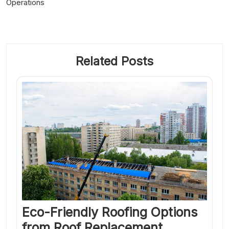
Operations
Related Posts
Eco-Friendly Roofing Options
from Roof Replacement