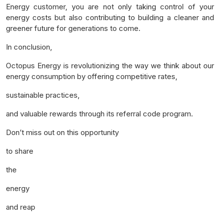
Energy customer, you are not only taking control of your
energy costs but also contributing to building a cleaner and
greener future for generations to come.
In conclusion,
Octopus Energy is revolutionizing the way we think about our
energy consumption by offering competitive rates,
sustainable practices,
and valuable rewards through its referral code program.
Don’t miss out on this opportunity
to share
the
energy
and reap