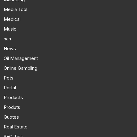
Media Tool
Medical
Music
nan
News
Oil Management
Online Gambling
Pets
Portal
Products
Produts
Quotes
Real Estate
SEO Tips