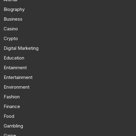
Biography
Business
Casino
Crypto
Digital Marketing
Education
Entainment
Entertainment
Environment
Fashion
Finance
Food
Gambling
Game