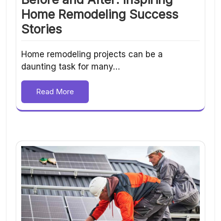
Home Remodeling Success
Stories
Home remodeling projects can be a
daunting task for many…
Read More