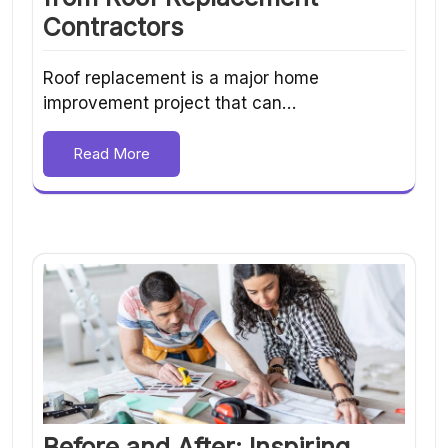
Contractors
Roof replacement is a major home
improvement project that can…
Read More
Before and After: Inspiring