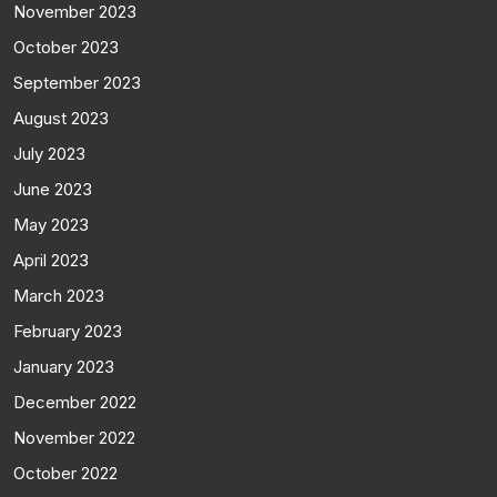
November 2023
October 2023
September 2023
August 2023
July 2023
June 2023
May 2023
April 2023
March 2023
February 2023
January 2023
December 2022
November 2022
October 2022