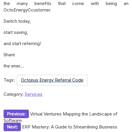
the many benefits that come with being an
OctoEnergyCcustomer.
Switch today,
start saving,
and start referring!
Share
the ener…
Tags:
Octopus Energy Referral Code
Category:
Services
Post
Previous:
Virtual Ventures Mapping the Landscape of
Software
navigation
Next:
ERP Mastery: A Guide to Streamlining Business