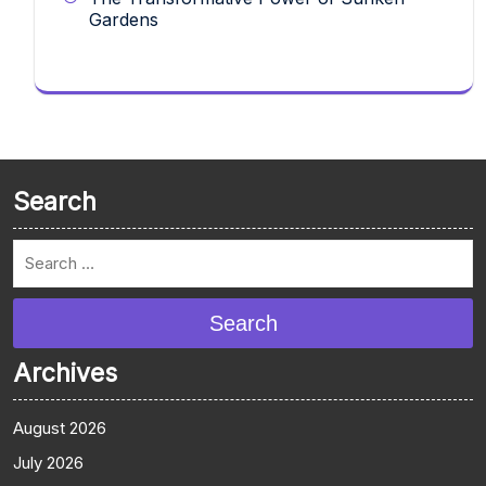
Gardens
Search
Search
Archives
August 2026
July 2026