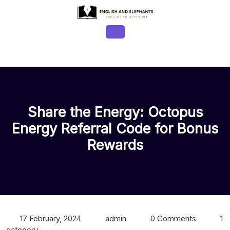
Skip
to
content
Open
Button
Share the Energy: Octopus
Energy Referral Code for Bonus
Rewards
17 February, 2024
admin
0 Comments
1
category