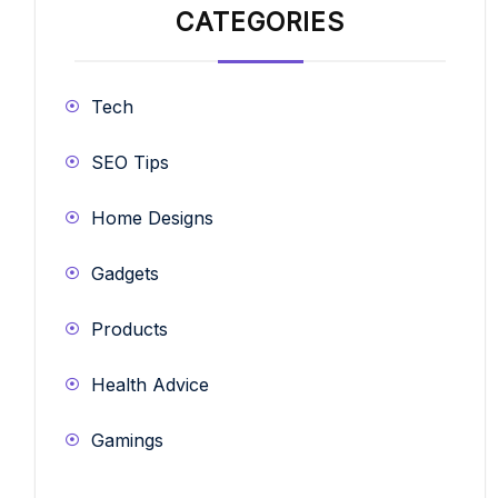
CATEGORIES
Tech
SEO Tips
Home Designs
Gadgets
Products
Health Advice
Gamings