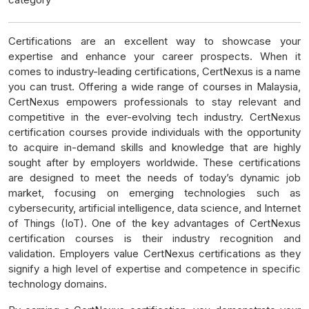
Certifications are an excellent way to showcase your
expertise and enhance your career prospects. When it
comes to industry-leading certifications, CertNexus is a name
you can trust. Offering a wide range of courses in Malaysia,
CertNexus empowers professionals to stay relevant and
competitive in the ever-evolving tech industry. CertNexus
certification courses provide individuals with the opportunity
to acquire in-demand skills and knowledge that are highly
sought after by employers worldwide. These certifications
are designed to meet the needs of today’s dynamic job
market, focusing on emerging technologies such as
cybersecurity, artificial intelligence, data science, and Internet
of Things (IoT). One of the key advantages of CertNexus
certification courses is their industry recognition and
validation. Employers value CertNexus certifications as they
signify a high level of expertise and competence in specific
technology domains.