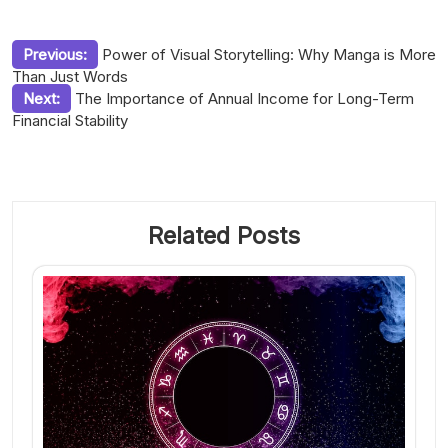
Post
Previous:
Power of Visual Storytelling: Why Manga is More
Than Just Words
navigation
Next:
The Importance of Annual Income for Long-Term
Financial Stability
Related Posts