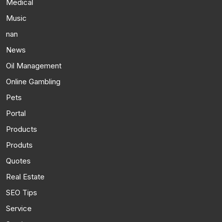
Medical
Music
nan
News
Oil Management
Online Gambling
Pets
Portal
Products
Produts
Quotes
Real Estate
SEO Tips
Service