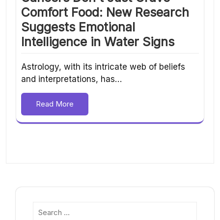
Comfort Food: New Research
Suggests Emotional
Intelligence in Water Signs
Astrology, with its intricate web of beliefs
and interpretations, has…
Read More