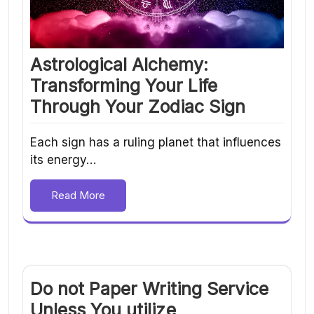
Astrological Alchemy:
Transforming Your Life
Through Your Zodiac Sign
Each sign has a ruling planet that influences
its energy…
Read More
Do not Paper Writing Service
Unless You utilize