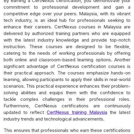
By earning a CertNexus certification, you demonstrate your
commitment to professional development and gain a
competitive edge over your peers. Malaysia, with its vibrant
tech industry, is an ideal hub for professionals seeking to
enhance their careers. CertNexus courses in Malaysia are
delivered by authorized training partners who are equipped
with the latest industry knowledge and provide top-notch
instruction. These courses are designed to be flexible,
catering to the needs of working professionals by offering
both online and classroom-based learning options. Another
significant advantage of CertNexus certification courses is
their practical approach. The courses emphasize hands-on
learning, allowing participants to apply their skills in real-world
scenarios. This practical experience enhances their problem-
solving abilities and equips them with the confidence to
tackle complex challenges in their professional roles.
Furthermore, CertNexus certifications are continuously
updated to reflect
CertNexus training Malaysia
the latest
industry trends and technological advancements.
This ensures that professionals who earn these certifications