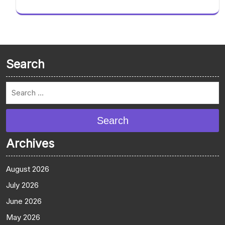
Search
Search
Archives
August 2026
July 2026
June 2026
May 2026