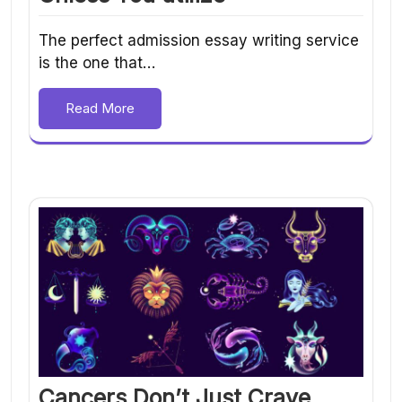
The perfect admission essay writing service
is the one that…
Read More
Cancers Don’t Just Crave