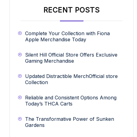
RECENT POSTS
Complete Your Collection with Fiona
Apple Merchandise Today
Silent Hill Official Store Offers Exclusive
Gaming Merchandise
Updated Distractible MerchOfficial store
Collection
Reliable and Consistent Options Among
Today’s THCA Carts
The Transformative Power of Sunken
Gardens