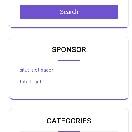
Search
SPONSOR
situs slot gacor
toto togel
CATEGORIES