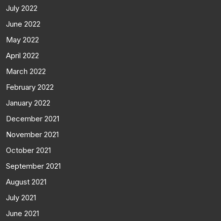
July 2022
June 2022
May 2022
April 2022
March 2022
February 2022
January 2022
December 2021
November 2021
October 2021
September 2021
August 2021
July 2021
June 2021