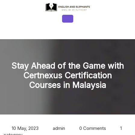
Skip
to
content
Open
Button
Stay Ahead of the Game with
Certnexus Certification
Courses in Malaysia
10 May, 2023
admin
0 Comments
1
category