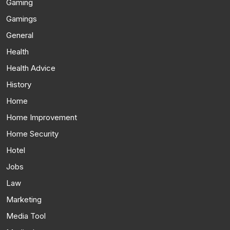
Gaming
Gamings
General
Health
Health Advice
History
Home
Home Improvement
Home Security
Hotel
Jobs
Law
Marketing
Media Tool