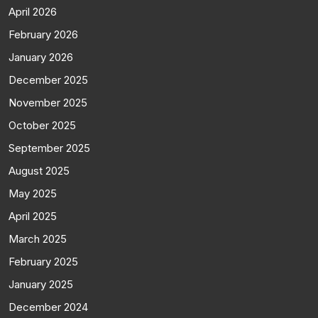
April 2026
February 2026
January 2026
December 2025
November 2025
October 2025
September 2025
August 2025
May 2025
April 2025
March 2025
February 2025
January 2025
December 2024