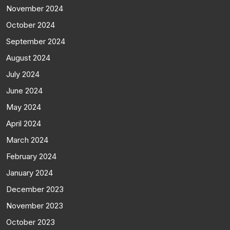
November 2024
October 2024
September 2024
August 2024
July 2024
June 2024
May 2024
April 2024
March 2024
February 2024
January 2024
December 2023
November 2023
October 2023