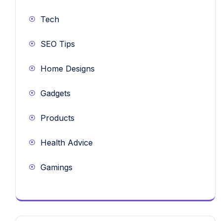
Tech
SEO Tips
Home Designs
Gadgets
Products
Health Advice
Gamings