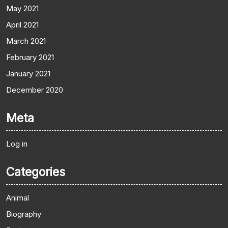
May 2021
April 2021
March 2021
February 2021
January 2021
December 2020
Meta
Log in
Categories
Animal
Biography