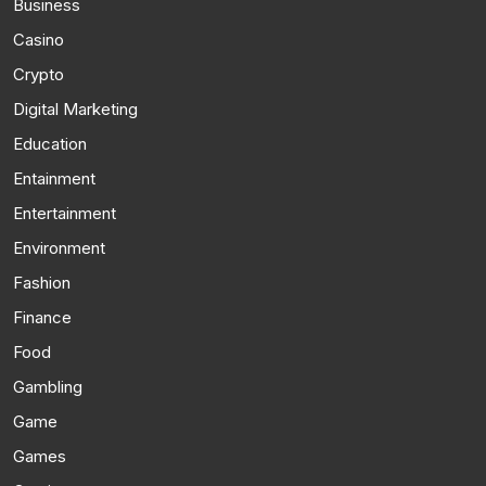
Business
Casino
Crypto
Digital Marketing
Education
Entainment
Entertainment
Environment
Fashion
Finance
Food
Gambling
Game
Games