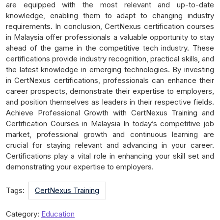
are equipped with the most relevant and up-to-date
knowledge, enabling them to adapt to changing industry
requirements. In conclusion, CertNexus certification courses
in Malaysia offer professionals a valuable opportunity to stay
ahead of the game in the competitive tech industry. These
certifications provide industry recognition, practical skills, and
the latest knowledge in emerging technologies. By investing
in CertNexus certifications, professionals can enhance their
career prospects, demonstrate their expertise to employers,
and position themselves as leaders in their respective fields.
Achieve Professional Growth with CertNexus Training and
Certification Courses in Malaysia In today’s competitive job
market, professional growth and continuous learning are
crucial for staying relevant and advancing in your career.
Certifications play a vital role in enhancing your skill set and
demonstrating your expertise to employers.
Tags:
CertNexus Training
Category:
Education