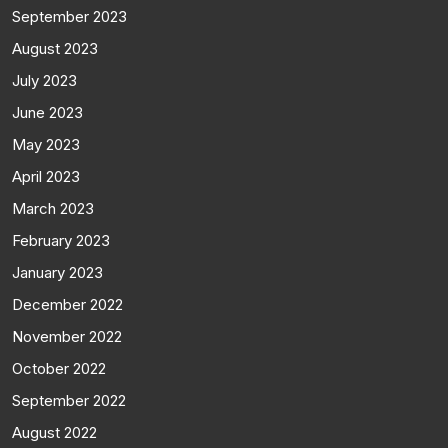
September 2023
August 2023
July 2023
June 2023
May 2023
April 2023
March 2023
February 2023
January 2023
December 2022
November 2022
October 2022
September 2022
August 2022