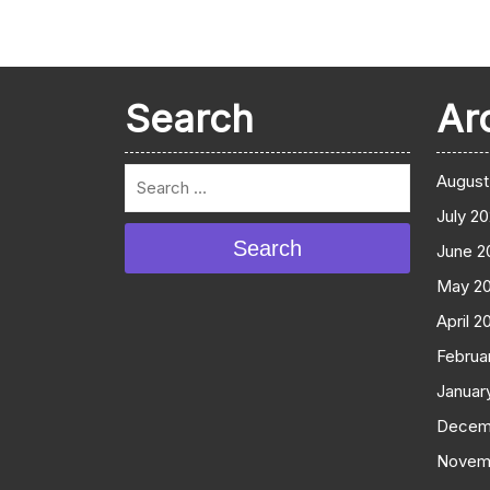
Search
Ar
August
July 2
Search
June 2
May 2
April 2
Februa
Januar
Decem
Novem