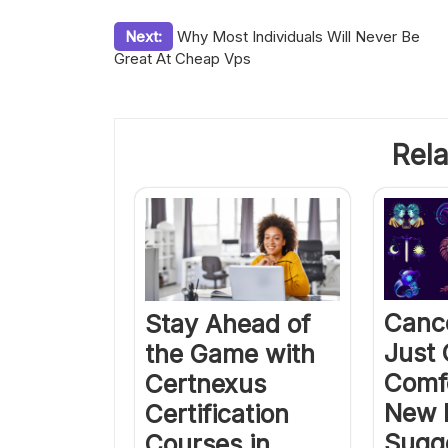
Post
Next:
Why Most Individuals Will Never Be
Great At Cheap Vps
navigation
Rela
Canc
Stay Ahead of
Just
the Game with
Comf
Certnexus
New 
Certification
Sugg
Courses in