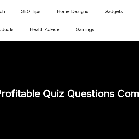
ch
SEO Tips
Home Designs
Gadgets
oducts
Health Advice
Gamings
rofitable Quiz Questions Com