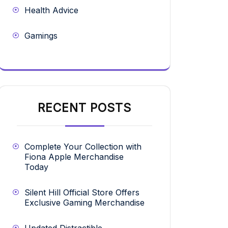
Health Advice
Gamings
RECENT POSTS
Complete Your Collection with
Fiona Apple Merchandise
Today
Silent Hill Official Store Offers
Exclusive Gaming Merchandise