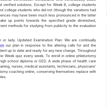
nd verified solutions. Except for Week 8, college students
ed college students who did not (though the variations had
rences may have been much less pronounced in the latter
make up points towards the specified grade diminished,
ient methods for studying from publicity to the evaluation
or lady. Updated Examination Plan: We are continually
oon
our plan in response to the altering calls for and the
udent up to date and ready for any new change. Throughout
the Week quiz every week. To enroll in online phlebotomy
high school diploma or GED. A wide phase of health care
ining, nurses, medical assistants, technicians, physicians’
botomy coaching online, conserving themselves replace with
les.