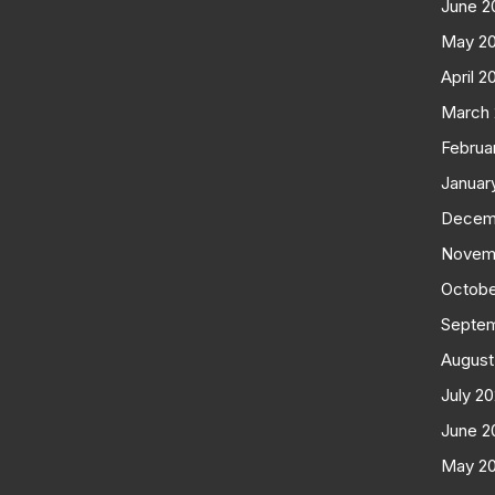
June 2
May 2
April 2
March
Februa
Januar
Decem
Novem
Octobe
Septe
August
July 2
June 2
May 2