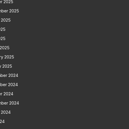
r 2025
mber 2025
 2025
025
025
 2025
ry 2025
y 2025
ber 2024
ber 2024
r 2024
mber 2024
 2024
024