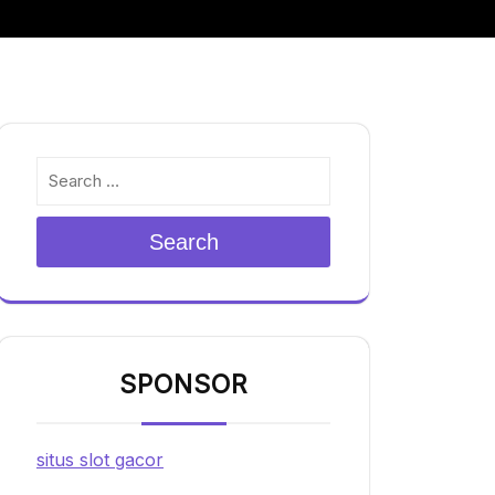
Search
SPONSOR
situs slot gacor