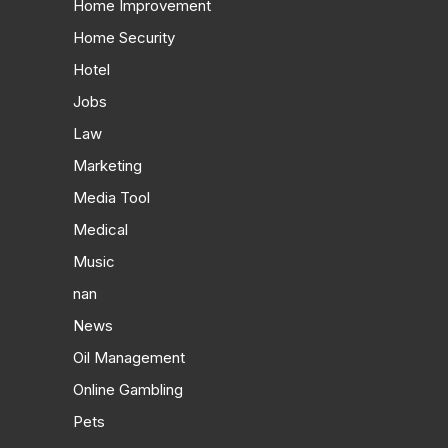
Home Improvement
Home Security
Hotel
Jobs
Law
Marketing
Media Tool
Medical
Music
nan
News
Oil Management
Online Gambling
Pets