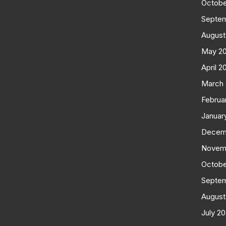
Octobe
Septe
August
May 2
April 2
March
Februa
Januar
Decem
Novem
Octobe
Septe
August
July 2