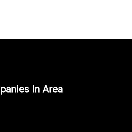
panies In Area