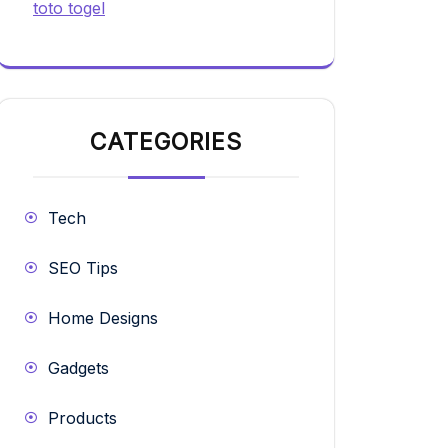
toto togel
CATEGORIES
Tech
SEO Tips
Home Designs
Gadgets
Products