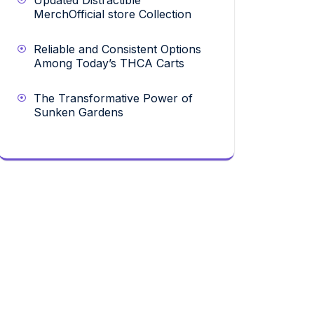
Updated Distractible
MerchOfficial store Collection
Reliable and Consistent Options
Among Today’s THCA Carts
The Transformative Power of
Sunken Gardens