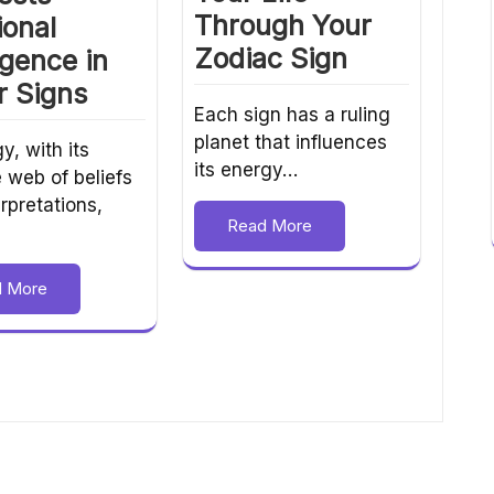
Through Your
ional
Zodiac Sign
ligence in
r Signs
Each sign has a ruling
planet that influences
y, with its
its energy…
e web of beliefs
rpretations,
Read More
d More