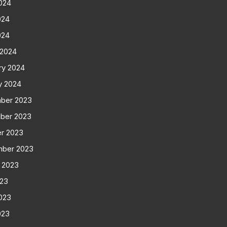
024
024
024
 2024
ry 2024
y 2024
ber 2023
ber 2023
r 2023
mber 2023
 2023
023
023
023