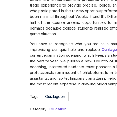
trade experience to provide precise, logical, a
who participated in the review sport outperform
been minimal throughout Weeks 5 and 6). Diffe
half of the course arsenic opportunities to 
perhaps because college students realized effic
game situation.
You have to recognize who you are as a man 
improvising our quiz help and replace
Quizlag
current examination scenario, which keeps a st
the varsity year, we publish a new Country of 
coaching, interested students must possess a 
professionals reminiscent of phlebotomists-in-tra
assistants, and lab technicians can attain phle
the most recent expertise in drawing blood samp
Tags:
Quizlagoon
Category:
Education