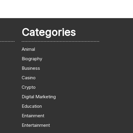
Categories
Animal
Biography
Business
Casino
Crypto
Digital Marketing
Education
Entainment
Entertainment