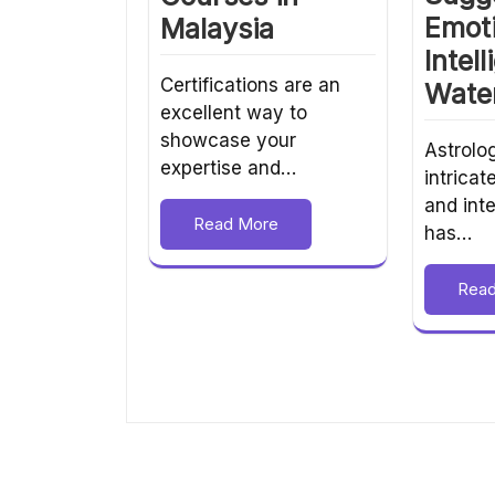
Emot
Malaysia
Intel
Certifications are an
Wate
excellent way to
showcase your
Astrolog
expertise and…
intricat
and inte
Read More
has…
Rea