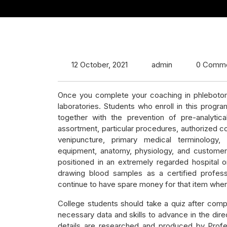
12 October, 2021
admin
0 Comm
Once you complete your coaching in phlebotomy
laboratories. Students who enroll in this prog
together with the prevention of pre-analytica
assortment, particular procedures, authorized co
venipuncture, primary medical terminology
equipment, anatomy, physiology, and customer su
positioned in an extremely regarded hospital o
drawing blood samples as a certified profes
continue to have spare money for that item when
College students should take a quiz after comp
necessary data and skills to advance in the dir
details are researched and produced by Profess