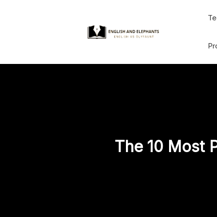
Skip
Te
to
content
Pr
The 10 Most P