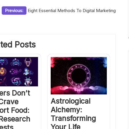
Previous:
Eight Essential Methods To Digital Marketing
ted Posts
ers Don’t
Astrological
 Crave
Alchemy:
ort Food:
Transforming
Research
Your Life
ests