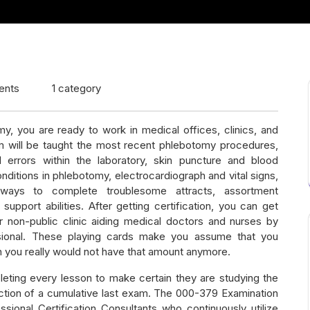
ents
1 category
, you are ready to work in medical offices, clinics, and
ram will be taught the most recent phlebotomy procedures,
l errors within the laboratory, skin puncture and blood
nditions in phlebotomy, electrocardiograph and vital signs,
, ways to complete troublesome attracts, assortment
pport abilities. After getting certification, you can get
r non-public clinic aiding medical doctors and nurses by
sional. These playing cards make you assume that you
 you really would not have that amount anymore.
leting every lesson to make certain they are studying the
ection of a cumulative last exam. The 000-379 Examination
ional Certification Consultants who continuously utilize