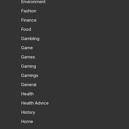
Environment
Fashion
Finance
Food
Gambling
Game
Games
Gaming
Gamings
General
Health
Health Advice
History
Home