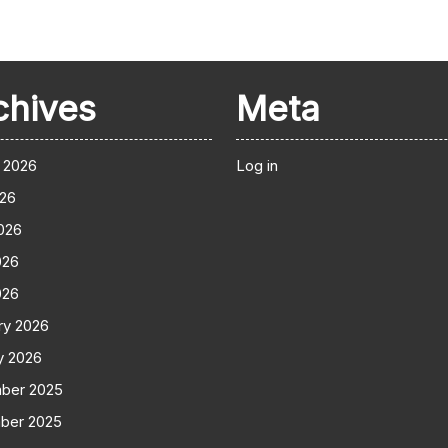
chives
Meta
 2026
Log in
026
026
026
026
ry 2026
y 2026
ber 2025
ber 2025