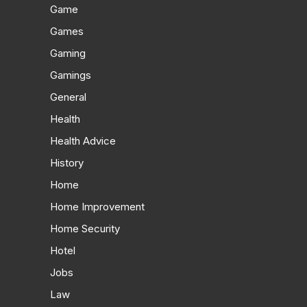
Game
Games
Gaming
Gamings
General
Health
Health Advice
History
Home
Home Improvement
Home Security
Hotel
Jobs
Law