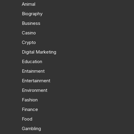
Animal
Biography
Business
Casino
Crypto
Digital Marketing
Education
Entainment
Entertainment
Environment
Fashion
Finance
Food
Gambling