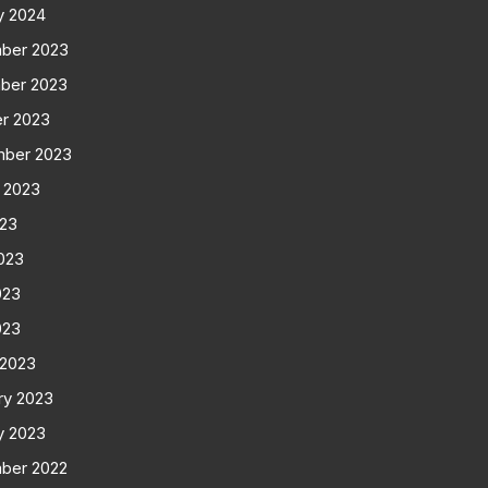
y 2024
ber 2023
ber 2023
r 2023
mber 2023
 2023
023
023
023
023
 2023
ry 2023
y 2023
ber 2022