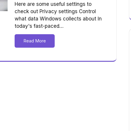
Here are some useful settings to
check out Privacy settings Control
what data Windows collects about In
today's fast-paced…
Read More