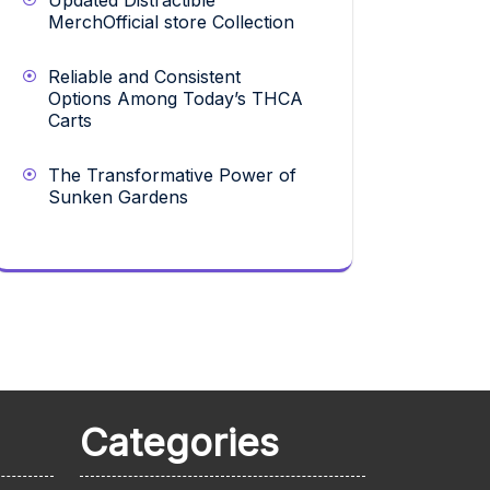
Updated Distractible
MerchOfficial store Collection
Reliable and Consistent
Options Among Today’s THCA
Carts
The Transformative Power of
Sunken Gardens
Categories