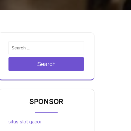
Search
SPONSOR
situs slot gacor