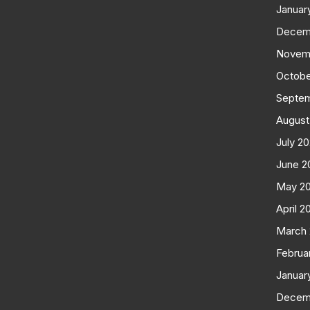
Januar
Decem
Novem
Octobe
Septe
August
July 2
June 2
May 2
April 2
March
Februa
Januar
Decem