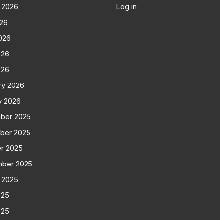
 2026
Log in
026
026
026
026
ry 2026
y 2026
ber 2025
ber 2025
r 2025
mber 2025
 2025
025
025