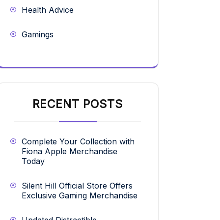
Health Advice
Gamings
RECENT POSTS
Complete Your Collection with
Fiona Apple Merchandise
Today
Silent Hill Official Store Offers
Exclusive Gaming Merchandise