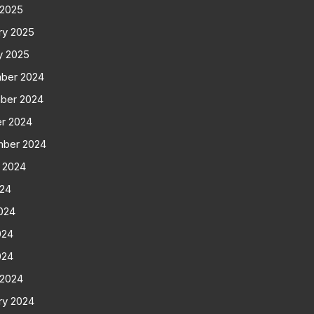
 2025
ry 2025
y 2025
ber 2024
ber 2024
r 2024
mber 2024
 2024
024
024
024
024
 2024
ry 2024