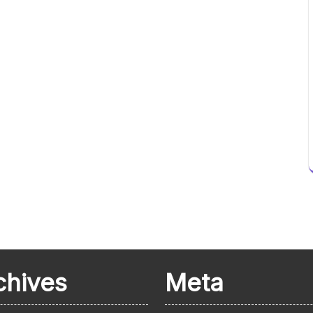
chives
Meta