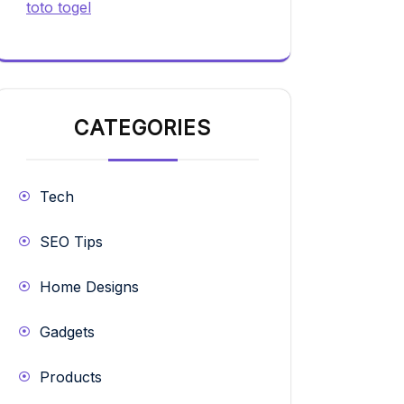
toto togel
CATEGORIES
Tech
SEO Tips
Home Designs
Gadgets
Products