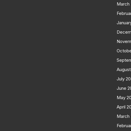
March
Februa
Januar
Decem
Novem
Octobe
Septe
August
July 2
June 2
May 2
April 2
March
Februa