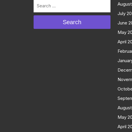
August
July 2
Search
June 2
May 2
April 2
Februa
Januar
Decem
Novem
Octobe
Septe
August
May 2
April 2