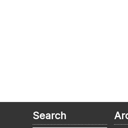
Search
Ar