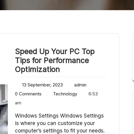
Speed Up Your PC Top
Tips for Performance
Optimization
13 September, 2023
admin
0 Comments
Technology
6:53
am
Windows Settings Windows Settings
is where you can customize your
computer’s settings to fit your needs.