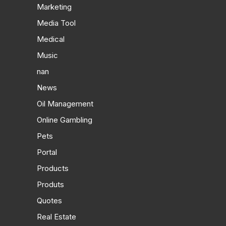
Marketing
Media Tool
Medical
Music
nan
News
Oil Management
Online Gambling
Pets
Portal
Products
Produts
Quotes
Real Estate