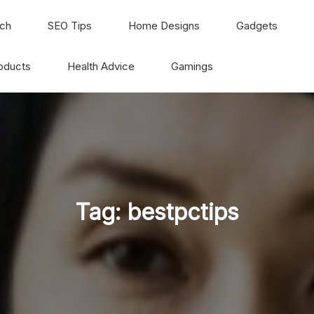
ch
SEO Tips
Home Designs
Gadgets
oducts
Health Advice
Gamings
Tag:
bestpctips