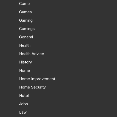
Game
Games
Gaming
Gamings
General
Health
Health Advice
History
Home
Home Improvement
Home Security
Hotel
Jobs
Law