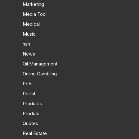
Marketing
Media Tool
Medical
Music
nan
News
Oil Management
Online Gambling
Pets
Portal
Products
Produts
Quotes
Real Estate