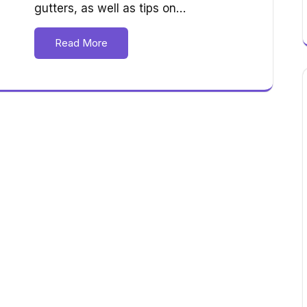
gutters, as well as tips on…
Read More