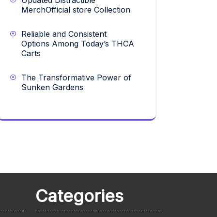
Updated Distractible
MerchOfficial store Collection
Reliable and Consistent
Options Among Today’s THCA
Carts
The Transformative Power of
Sunken Gardens
Categories