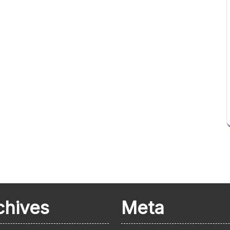
chives
Meta