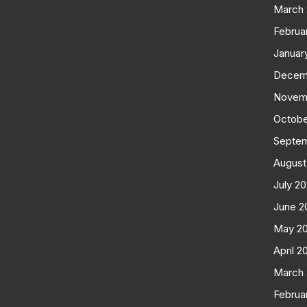
March
Februa
Januar
Decem
Novem
Octobe
Septe
August
July 2
June 2
May 2
April 2
March
Februa