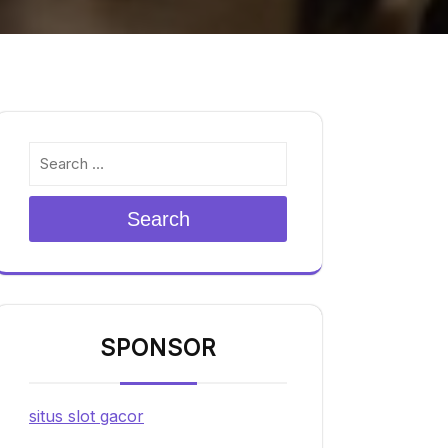
Search
SPONSOR
situs slot gacor