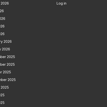
 2026
Log in
026
026
026
026
ry 2026
y 2026
ber 2025
ber 2025
r 2025
mber 2025
 2025
025
025