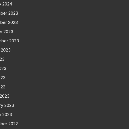
y 2024
ber 2023
ber 2023
r 2023
mber 2023
 2023
023
023
023
023
 2023
ry 2023
y 2023
ber 2022