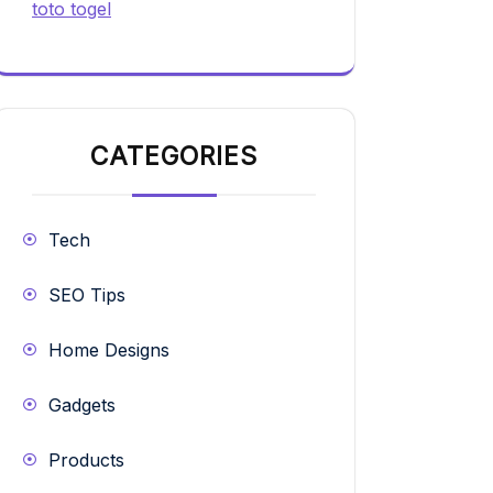
toto togel
CATEGORIES
Tech
SEO Tips
Home Designs
Gadgets
Products