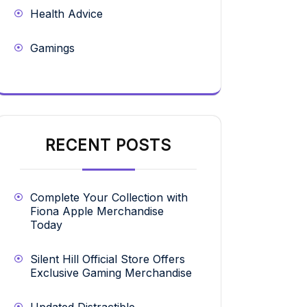
Health Advice
Gamings
RECENT POSTS
Complete Your Collection with
Fiona Apple Merchandise
Today
Silent Hill Official Store Offers
Exclusive Gaming Merchandise