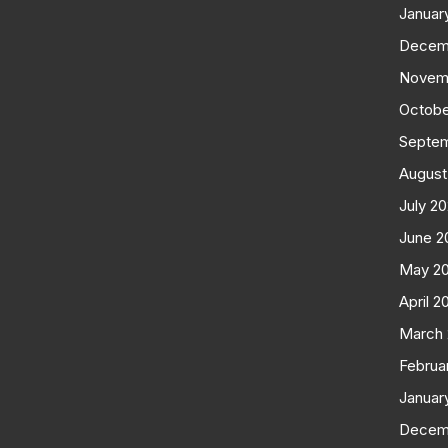
Januar
Decem
Novem
Octobe
Septe
August
July 2
June 2
May 2
April 2
March
Februa
Januar
Decem