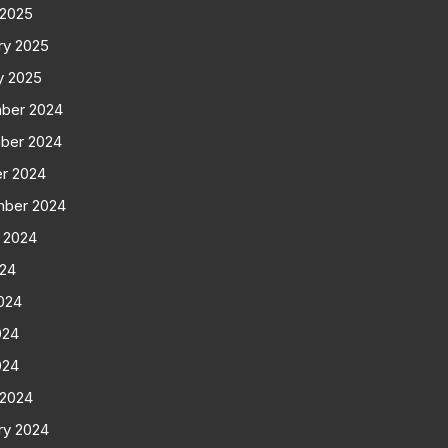
 2025
ry 2025
y 2025
ber 2024
ber 2024
r 2024
mber 2024
 2024
024
024
024
024
 2024
ry 2024