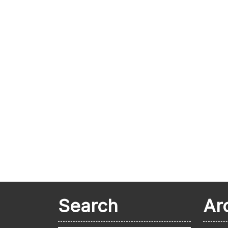
Search
Ar