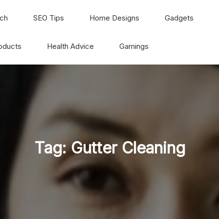
ch
SEO Tips
Home Designs
Gadgets
oducts
Health Advice
Gamings
Tag:
Gutter Cleaning