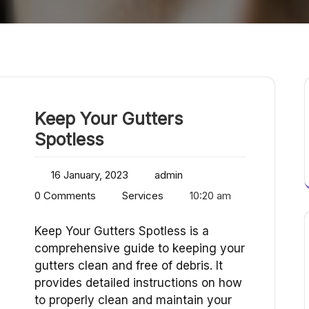
Keep Your Gutters
Spotless
16 January, 2023
admin
0 Comments
Services
10:20 am
Keep Your Gutters Spotless is a
comprehensive guide to keeping your
gutters clean and free of debris. It
provides detailed instructions on how
to properly clean and maintain your