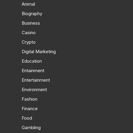
Animal
Biography
Business
Casino
Crypto
Digital Marketing
Education
Entainment
Entertainment
Environment
Fashion
Finance
Food
Gambling