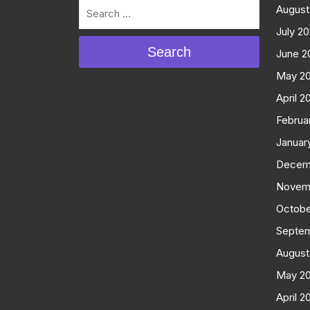
August
July 2
Search
June 2
May 2
April 2
Februa
Januar
Decem
Novem
Octobe
Septe
August
May 2
April 2