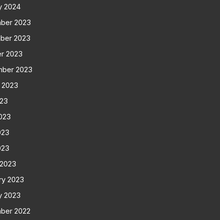
y 2024
ber 2023
ber 2023
r 2023
mber 2023
 2023
023
023
023
023
 2023
ry 2023
y 2023
ber 2022