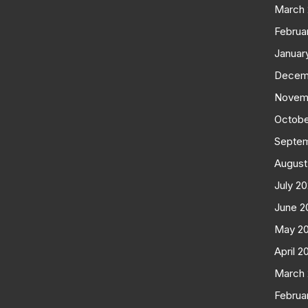
March
Februa
Januar
Decem
Novem
Octobe
Septe
August
July 2
June 2
May 2
April 2
March
Februa