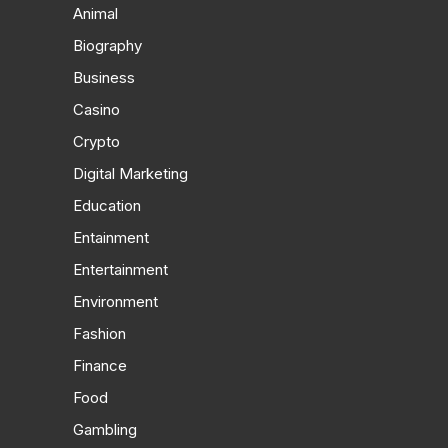
Animal
Biography
Business
Casino
Crypto
Digital Marketing
Education
Entainment
Entertainment
Environment
Fashion
Finance
Food
Gambling