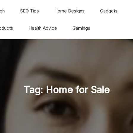
ch
SEO Tips
Home Designs
Gadgets
oducts
Health Advice
Gamings
Tag:
Home for Sale