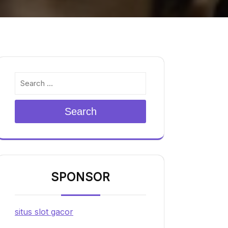
Search
SPONSOR
situs slot gacor