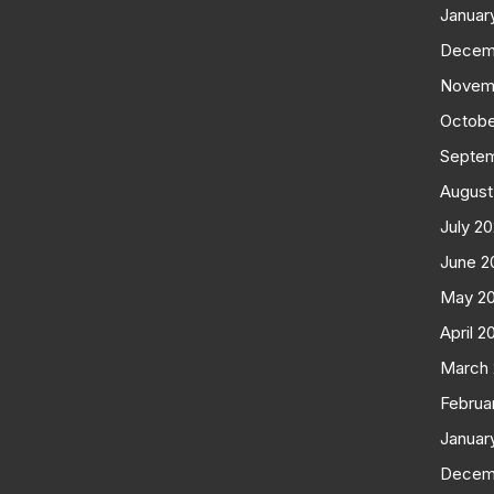
Januar
Decem
Novem
Octobe
Septe
August
July 2
June 2
May 2
April 2
March
Februa
Januar
Decem