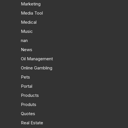
Marketing
Media Tool
Medical
Music
nan
News
Oil Management
Online Gambling
Pets
Portal
Products
Produts
Quotes
Real Estate