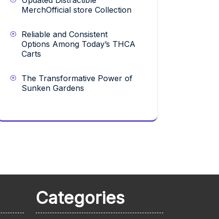
Updated Distractible
MerchOfficial store Collection
Reliable and Consistent
Options Among Today’s THCA
Carts
The Transformative Power of
Sunken Gardens
Categories