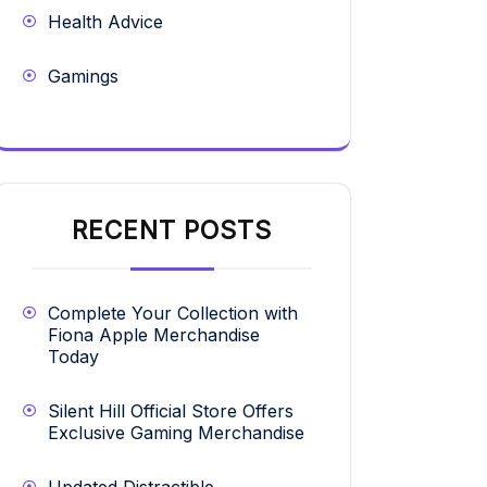
Health Advice
Gamings
RECENT POSTS
Complete Your Collection with
Fiona Apple Merchandise
Today
Silent Hill Official Store Offers
Exclusive Gaming Merchandise