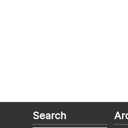
Search
Ar