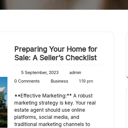
Preparing Your Home for
Sale: A Seller’s Checklist
5 September, 2023
admin
0 Comments
Business
1:19 pm
**Effective Marketing:** A robust
marketing strategy is key. Your real
estate agent should use online
platforms, social media, and
traditional marketing channels to