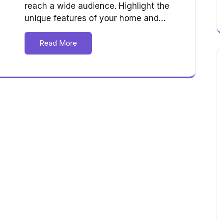
reach a wide audience. Highlight the
unique features of your home and…
Read More