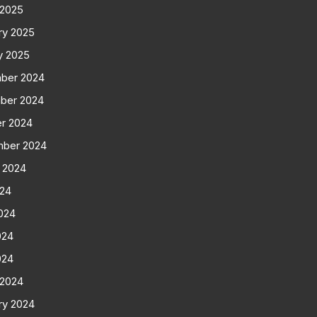
 2025
ry 2025
y 2025
ber 2024
ber 2024
r 2024
mber 2024
 2024
024
024
024
024
 2024
ry 2024