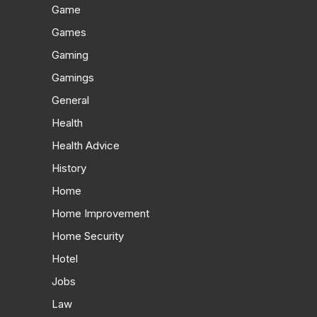
Game
Games
Gaming
Gamings
General
Health
Health Advice
History
Home
Home Improvement
Home Security
Hotel
Jobs
Law