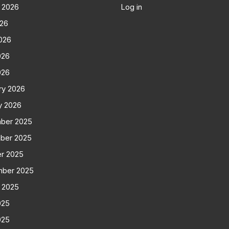
 2026
Log in
026
026
026
026
ry 2026
y 2026
ber 2025
ber 2025
r 2025
mber 2025
 2025
025
025