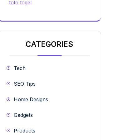
toto togel
CATEGORIES
Tech
SEO Tips
Home Designs
Gadgets
Products