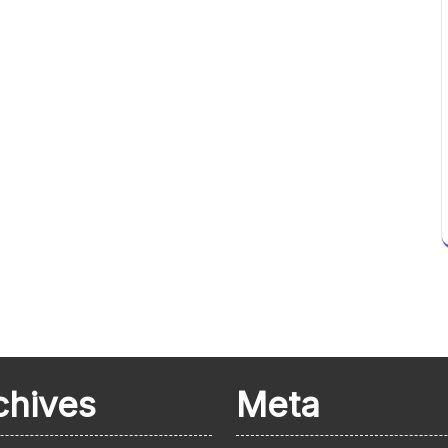
chives
Meta