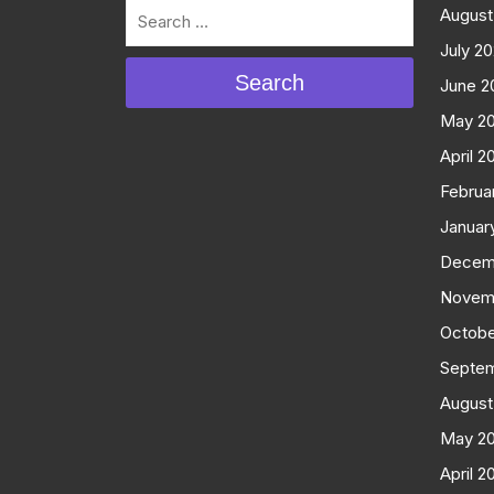
August
July 2
Search
June 2
May 2
April 2
Februa
Januar
Decem
Novem
Octobe
Septe
August
May 2
April 2