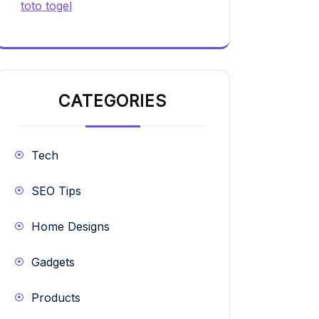
toto togel
CATEGORIES
Tech
SEO Tips
Home Designs
Gadgets
Products