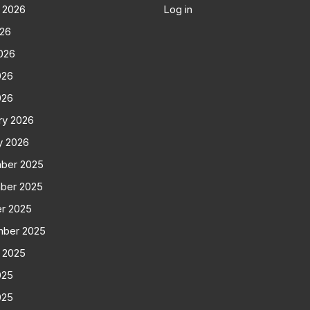
 2026
Log in
026
026
026
026
ry 2026
y 2026
ber 2025
ber 2025
r 2025
mber 2025
 2025
025
025