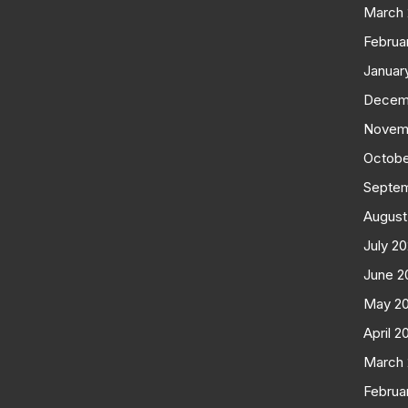
March
Februa
Januar
Decem
Novem
Octobe
Septe
August
July 2
June 2
May 2
April 2
March
Februa