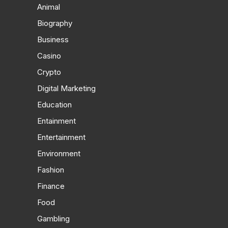
Animal
Biography
Business
Casino
Crypto
Digital Marketing
Education
Entainment
Entertainment
Environment
Fashion
Finance
Food
Gambling