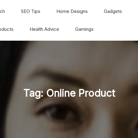
ch
SEO Tips
Home Designs
Gadgets
oducts
Health Advice
Gamings
Tag:
Online Product