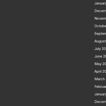
Januar
Decem
Novem
Octobe
Septe
August
July 2
June 2
May 2
April 2
March
Februa
Januar
Decem