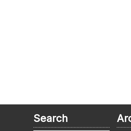
Search
Ar