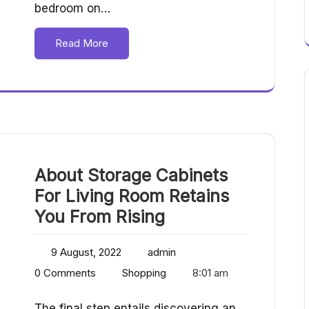
bedroom on…
Read More
About Storage Cabinets
For Living Room Retains
You From Rising
9 August, 2022
admin
0 Comments
Shopping
8:01 am
The final step entails discovering an