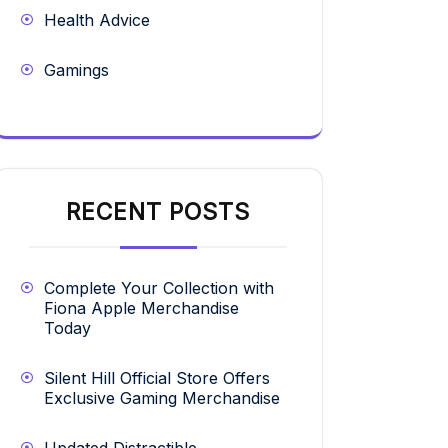
Health Advice
Gamings
RECENT POSTS
Complete Your Collection with
Fiona Apple Merchandise
Today
Silent Hill Official Store Offers
Exclusive Gaming Merchandise