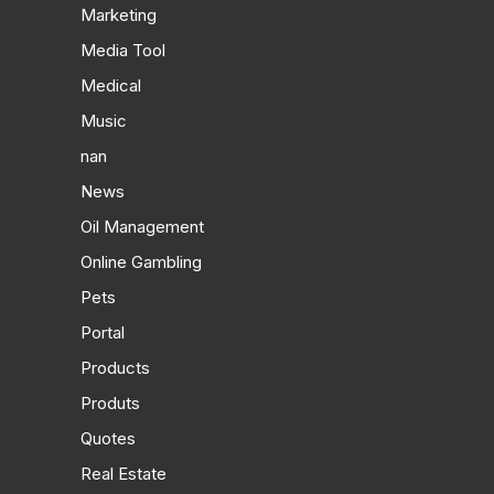
Marketing
Media Tool
Medical
Music
nan
News
Oil Management
Online Gambling
Pets
Portal
Products
Produts
Quotes
Real Estate