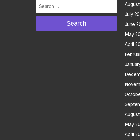
August
July 2
Search
June 2
May 2
April 2
Februa
Januar
Decem
Novem
Octobe
Septe
August
May 2
April 2