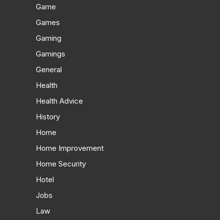
Game
Games
Gaming
Gamings
General
Health
Health Advice
History
Home
Home Improvement
Home Security
Hotel
Jobs
Law