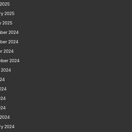
 2025
ry 2025
y 2025
ber 2024
ber 2024
r 2024
mber 2024
 2024
024
024
024
024
 2024
ry 2024