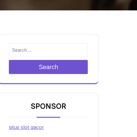
Search
SPONSOR
situs slot gacor