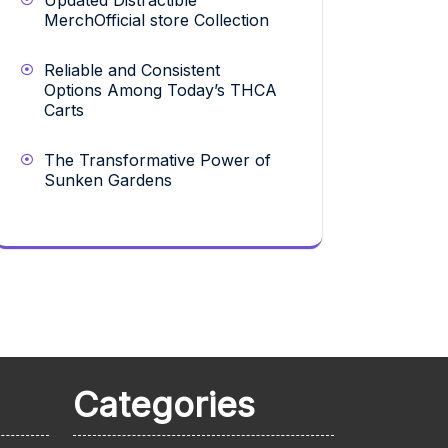
Updated Distractible
MerchOfficial store Collection
Reliable and Consistent
Options Among Today’s THCA
Carts
The Transformative Power of
Sunken Gardens
Categories