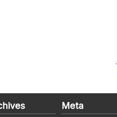
chives
Meta