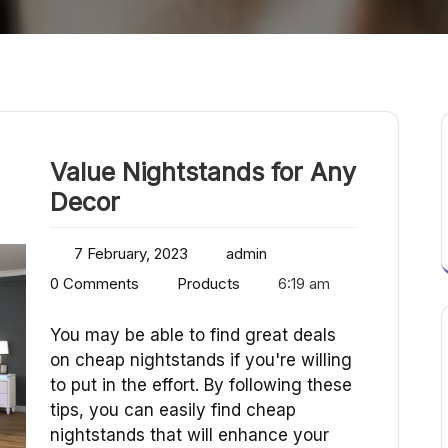
Value Nightstands for Any
Decor
7 February, 2023
admin
0 Comments
Products
6:19 am
You may be able to find great deals
on cheap nightstands if you're willing
to put in the effort. By following these
tips, you can easily find cheap
nightstands that will enhance your