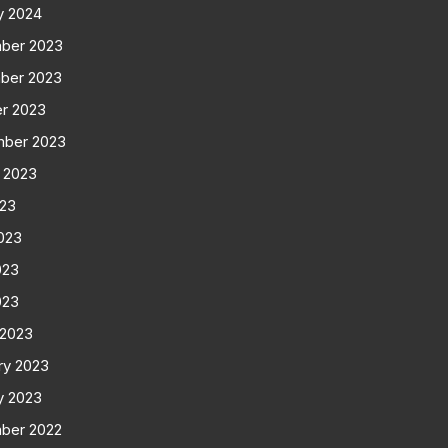
y 2024
ber 2023
ber 2023
r 2023
mber 2023
 2023
023
023
023
023
 2023
ry 2023
y 2023
ber 2022