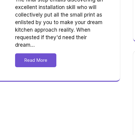
excellent installation skill who will
collectively put all the small print as
enlisted by you to make your dream
kitchen approach reality. When
requested if they'd need their
dream…
Read More